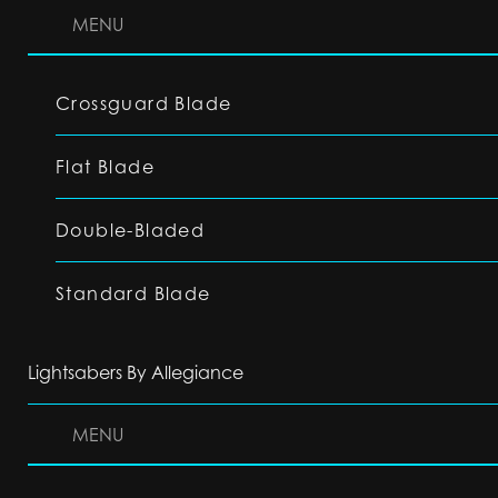
MENU
Crossguard Blade
Flat Blade
Double-Bladed
Standard Blade
Lightsabers By Allegiance
MENU