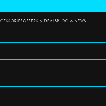
CCESSORIES
OFFERS & DEALS
BLOG & NEWS
ESSORIES
OFFERS & DEALS
BLOG & NEWS