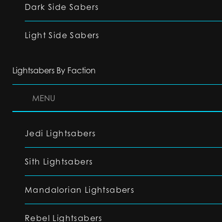
Dark Side Sabers
Light Side Sabers
Lightsabers By Faction
MENU
Jedi Lightsabers
Sith Lightsabers
Mandalorian Lightsabers
Rebel Lightsabers