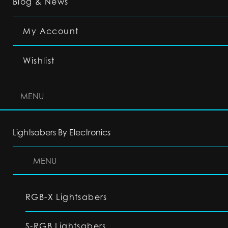
Blog & News
My Account
Wishlist
MENU
Lightsabers By Electronics
MENU
RGB-X Lightsabers
S-RGB Lightsabers