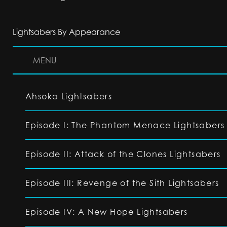
Lightsabers By Appearance
MENU
Ahsoka Lightsabers
Episode I: The Phantom Menace Lightsabers
Episode II: Attack of the Clones Lightsabers
Episode III: Revenge of the Sith Lightsabers
Episode IV: A New Hope Lightsabers