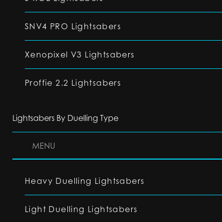
SNV4 PRO Lightsabers
Xenopixel V3 Lightsabers
Proffie 2.2 Lightsabers
Lightsabers By Duelling Type
MENU
Heavy Duelling Lightsabers
Light Duelling Lightsabers