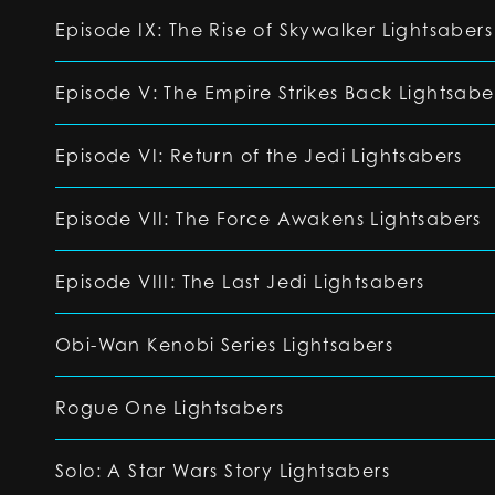
Episode IX: The Rise of Skywalker Lightsabers
Episode V: The Empire Strikes Back Lightsabe
Episode VI: Return of the Jedi Lightsabers
Episode VII: The Force Awakens Lightsabers
Episode VIII: The Last Jedi Lightsabers
Obi-Wan Kenobi Series Lightsabers
Rogue One Lightsabers
Solo: A Star Wars Story Lightsabers