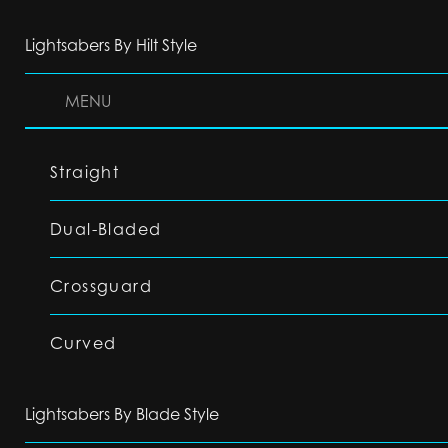
Lightsabers By Hilt Style
MENU
Straight
Dual-Bladed
Crossguard
Curved
Lightsabers By Blade Style