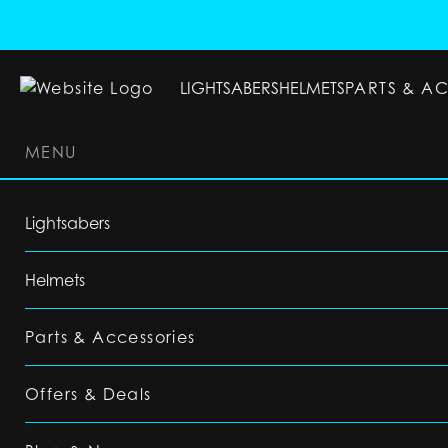
LIGHTSABERS
HELMETS
PARTS & A
MENU
LIGHTSABERS
HELMETS
PARTS & ACC
Lightsabers
Helmets
Parts & Accessories
Offers & Deals