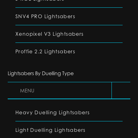
SNV4 PRO Lightsabers
Xenopixel V3 Lightsabers
Proffie 2.2 Lightsabers
Lightsabers By Duelling Type
MENU
Heavy Duelling Lightsabers
Light Duelling Lightsabers