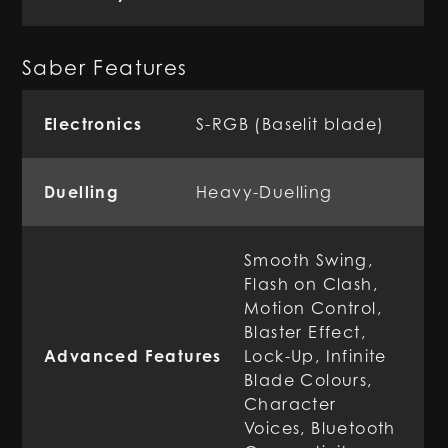
Saber Features
Electronics
S-RGB (Baselit blade)
Duelling
Heavy-Duelling
Smooth Swing,
Flash on Clash,
Motion Control,
Blaster Effect,
Advanced Features
Lock-Up, Infinite
Blade Colours,
Character
Voices, Bluetooth