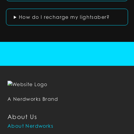
How do I recharge my lightsaber?
A Nerdworks Brand
About Us
About Nerdworks