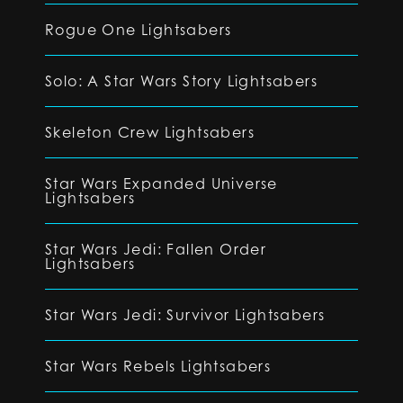
Rogue One Lightsabers
Solo: A Star Wars Story Lightsabers
Skeleton Crew Lightsabers
Star Wars Expanded Universe
Lightsabers
Star Wars Jedi: Fallen Order
Lightsabers
Star Wars Jedi: Survivor Lightsabers
Star Wars Rebels Lightsabers