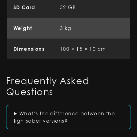
SD Card
32 GB
Weight
3 kg
Dimensions
100 × 15 × 10 cm
Frequently Asked
Questions
What’s the difference between the
lightsaber versions?