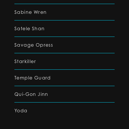
Sabine Wren
Satele Shan
Savage Opress
Starkiller
Temple Guard
Qui-Gon Jinn
Yoda