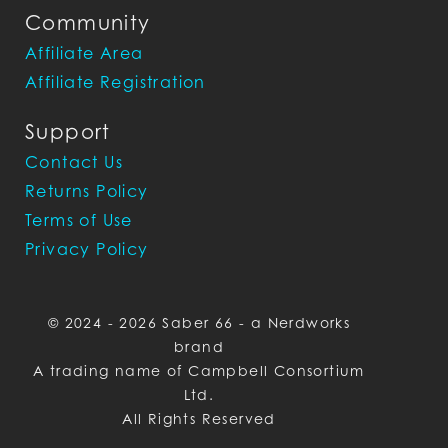
Community
Affiliate Area
Affiliate Registration
Support
Contact Us
Returns Policy
Terms of Use
Privacy Policy
© 2024 - 2026 Saber 66 - a Nerdworks
brand
A trading name of Campbell Consortium
Ltd.
All Rights Reserved