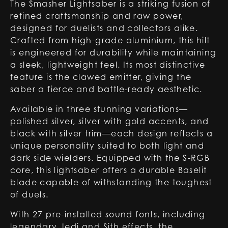
The Smasher Lightsaber is a striking fusion of
refined craftsmanship and raw power,
designed for duelists and collectors alike.
Crafted from high-grade aluminium, this hilt
is engineered for durability while maintaining
a sleek, lightweight feel. Its most distinctive
feature is the clawed emitter, giving the
saber a fierce and battle-ready aesthetic.
Available in three stunning variations—
polished silver, silver with gold accents, and
black with silver trim—each design reflects a
unique personality suited to both light and
dark side wielders. Equipped with the S-RGB
core, this lightsaber offers a durable Baselit
blade capable of withstanding the toughest
of duels.
With 27 pre-installed sound fonts, including
legendary Jedi and Sith effects, the