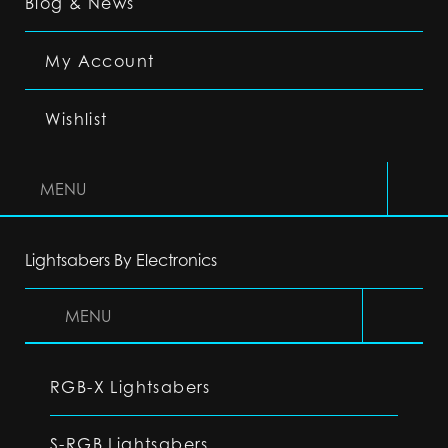
Blog & News
My Account
Wishlist
MENU
Lightsabers By Electronics
MENU
RGB-X Lightsabers
S-RGB Lightsabers