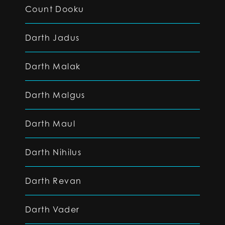
Count Dooku
Darth Jadus
Darth Malak
Darth Malgus
Darth Maul
Darth Nihilus
Darth Revan
Darth Vader