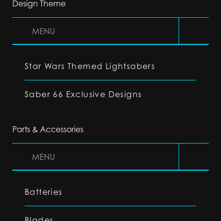
Design Theme
MENU
Star Wars Themed Lightsabers
Saber 66 Exclusive Designs
Parts & Accessories
MENU
Batteries
Blades