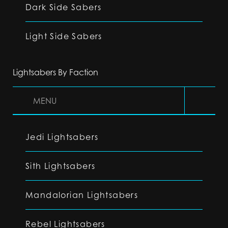
Dark Side Sabers
Light Side Sabers
Lightsabers By Faction
MENU
Jedi Lightsabers
Sith Lightsabers
Mandalorian Lightsabers
Rebel Lightsabers