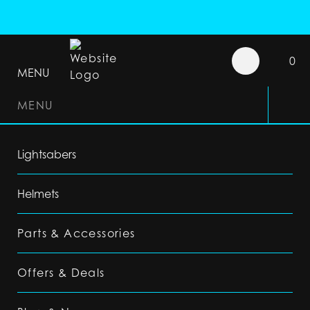
0
MENU
MENU
Lightsabers
Helmets
Parts & Accessories
Offers & Deals