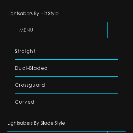
Lightsabers By Hilt Style
MENU
Straight
Dual-Bladed
Crossguard
Curved
Lightsabers By Blade Style