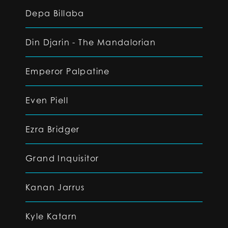
Depa Billaba
Din Djarin - The Mandalorian
Emperor Palpatine
Even Piell
Ezra Bridger
Grand Inquisitor
Kanan Jarrus
Kyle Katarn