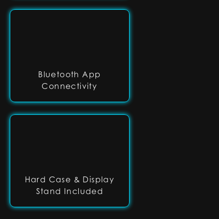
Bluetooth App
Connectivity
Hard Case & Display
Stand Included