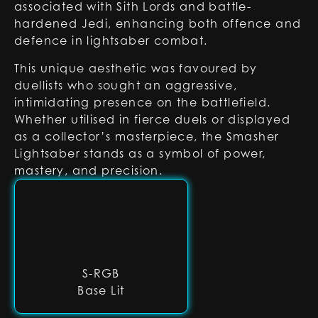
associated with Sith Lords and battle-
hardened Jedi, enhancing both offence and
defence in lightsaber combat.
This unique aesthetic was favoured by
duellists who sought an aggressive,
intimidating presence on the battlefield.
Whether utilised in fierce duels or displayed
as a collector’s masterpiece, the Smasher
Lightsaber stands as a symbol of power,
mastery, and precision.
S-RGB
Base Lit