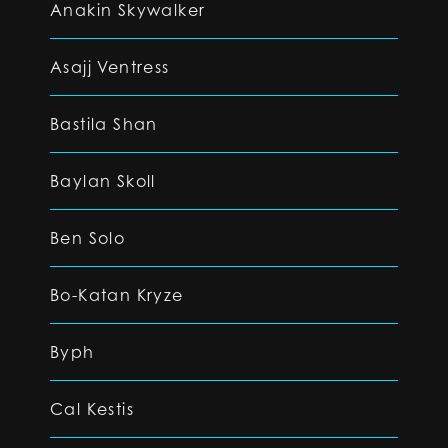
Anakin Skywalker
Asajj Ventress
Bastila Shan
Baylan Skoll
Ben Solo
Bo-Katan Kryze
Byph
Cal Kestis