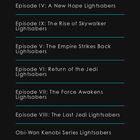
Episode IV: A New Hope Lightsabers
Episode IX: The Rise of Skywalker
Lightsabers
Episode V: The Empire Strikes Back
Lightsabers
Episode VI: Return of the Jedi
Lightsabers
Episode VII: The Force Awakens
Lightsabers
Episode VIII: The Last Jedi Lightsabers
Obi-Wan Kenobi Series Lightsabers