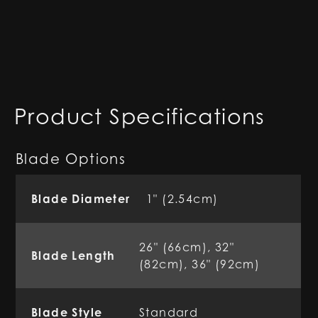
Product Specifications
Blade Options
Blade Diameter
1" (2.54cm)
26" (66cm), 32"
Blade Length
(82cm), 36" (92cm)
Blade Style
Standard