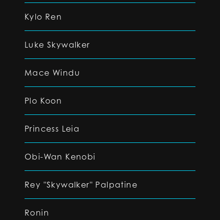
Kylo Ren
Luke Skywalker
Mace Windu
Plo Koon
Princess Leia
Obi-Wan Kenobi
Rey "Skywalker" Palpatine
Ronin