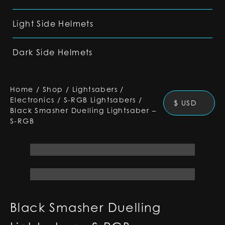
Light Side Helmets
Dark Side Helmets
Home
/
Shop
/
Lightsabers
/
Electronics
/
S-RGB Lightsabers
/
$ USD
Black Smasher Duelling Lightsaber –
S-RGB
Black Smasher Duelling