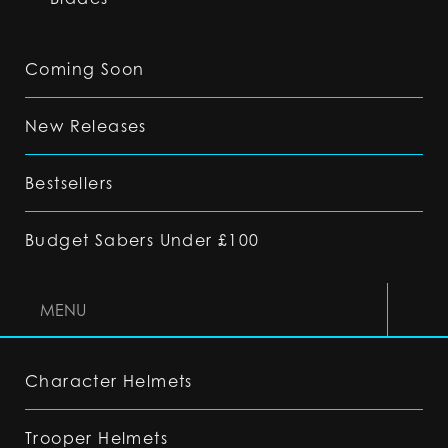
Coming Soon
New Releases
Bestsellers
Budget Sabers Under £100
MENU
Character Helmets
Trooper Helmets