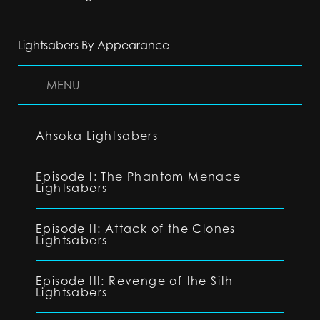
Lightsabers By Appearance
MENU
Ahsoka Lightsabers
Episode I: The Phantom Menace
Lightsabers
Episode II: Attack of the Clones
Lightsabers
Episode III: Revenge of the Sith
Lightsabers