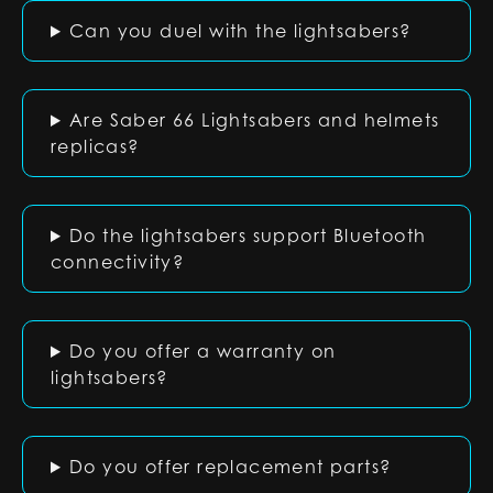
Can you duel with the lightsabers?
Are Saber 66 Lightsabers and helmets
replicas?
Do the lightsabers support Bluetooth
connectivity?
Do you offer a warranty on
lightsabers?
Do you offer replacement parts?