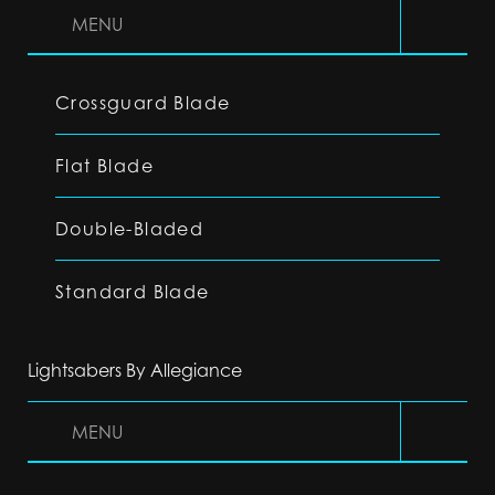
MENU
Crossguard Blade
Flat Blade
Double-Bladed
Standard Blade
Lightsabers By Allegiance
MENU