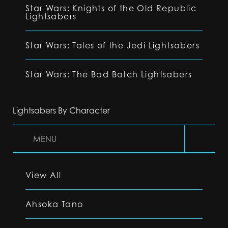
Star Wars: Knights of the Old Republic
Lightsabers
Star Wars: Tales of the Jedi Lightsabers
Star Wars: The Bad Batch Lightsabers
Lightsabers By Character
MENU
View All
Ahsoka Tano