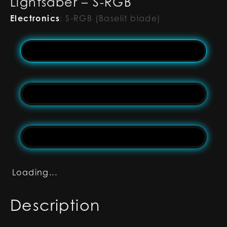
Lightsaber – S-RGB
Electronics
:
S-RGB (Baselit blade)
Loading...
Description