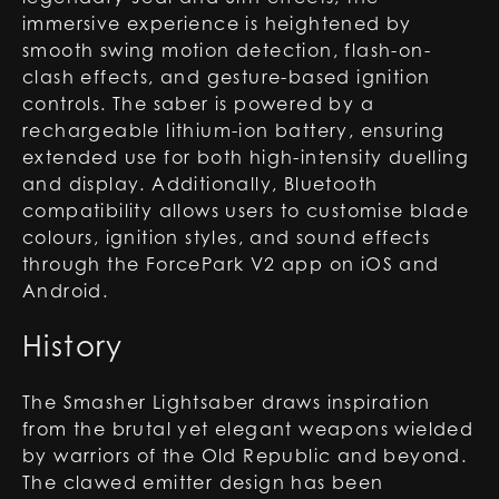
immersive experience is heightened by
smooth swing motion detection, flash-on-
clash effects, and gesture-based ignition
controls. The saber is powered by a
rechargeable lithium-ion battery, ensuring
extended use for both high-intensity duelling
and display. Additionally, Bluetooth
compatibility allows users to customise blade
colours, ignition styles, and sound effects
through the ForcePark V2 app on iOS and
Android.
History
The Smasher Lightsaber draws inspiration
from the brutal yet elegant weapons wielded
by warriors of the Old Republic and beyond.
The clawed emitter design has been