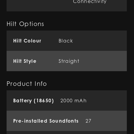
Connectivity
Hilt Options
Hilt Colour
Black
Hilt Style
Straight
Product Info
Battery (18650)
2000 mAh
Pre-installed Soundfonts
27