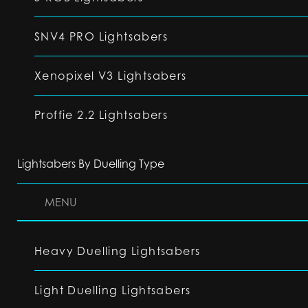
SNV4 PRO Lightsabers
Xenopixel V3 Lightsabers
Proffie 2.2 Lightsabers
Lightsabers By Duelling Type
MENU
Heavy Duelling Lightsabers
Light Duelling Lightsabers