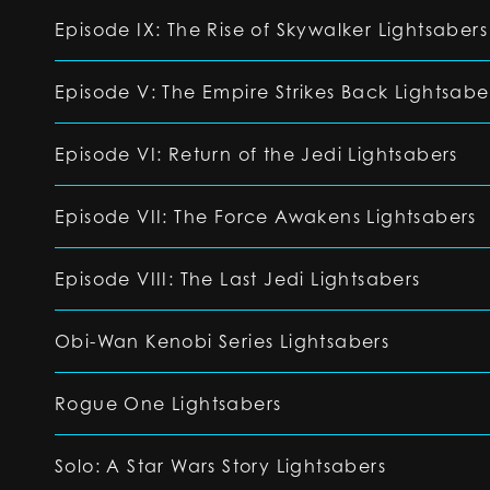
Episode IX: The Rise of Skywalker Lightsabers
Episode V: The Empire Strikes Back Lightsabe
Episode VI: Return of the Jedi Lightsabers
Episode VII: The Force Awakens Lightsabers
Episode VIII: The Last Jedi Lightsabers
Obi-Wan Kenobi Series Lightsabers
Rogue One Lightsabers
Solo: A Star Wars Story Lightsabers