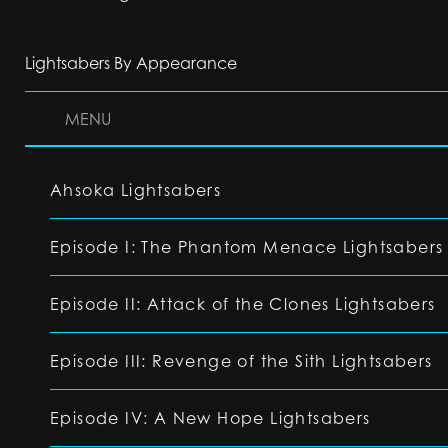
Lightsabers By Appearance
MENU
Ahsoka Lightsabers
Episode I: The Phantom Menace Lightsabers
Episode II: Attack of the Clones Lightsabers
Episode III: Revenge of the Sith Lightsabers
Episode IV: A New Hope Lightsabers