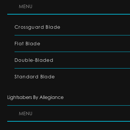
MENU
Crossguard Blade
Flat Blade
Double-Bladed
Standard Blade
Lightsabers By Allegiance
MENU