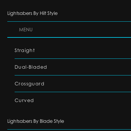
Lightsabers By Hilt Style
MENU
Straight
Dual-Bladed
Crossguard
Curved
Lightsabers By Blade Style