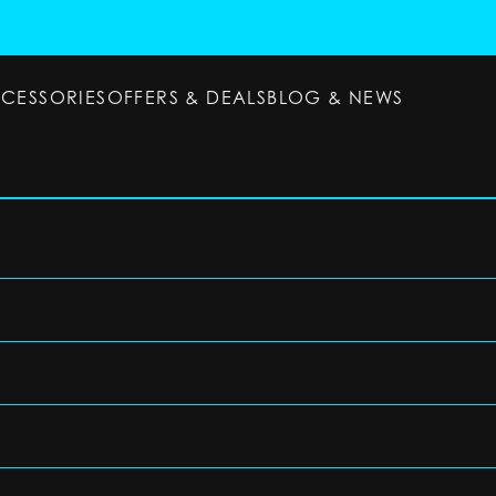
CCESSORIES
OFFERS & DEALS
BLOG & NEWS
ESSORIES
OFFERS & DEALS
BLOG & NEWS