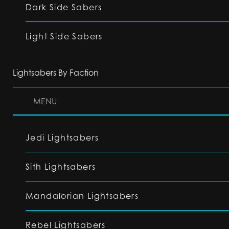
Dark Side Sabers
Light Side Sabers
Lightsabers By Faction
MENU
Jedi Lightsabers
Sith Lightsabers
Mandalorian Lightsabers
Rebel Lightsabers