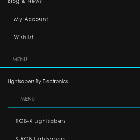
Blog & News
My Account
Wishlist
MENU
Lightsabers By Electronics
MENU
RGB-X Lightsabers
S-RGB Lightsabers