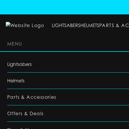
LIGHTSABERS
HELMETS
PARTS & A
MENU
LIGHTSABERS
HELMETS
PARTS & ACC
Lightsabers
Helmets
Parts & Accessories
Offers & Deals