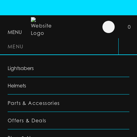
0
MENU
MENU
Lightsabers
Helmets
Parts & Accessories
Offers & Deals