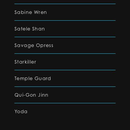
Sabine Wren
Satele Shan
Savage Opress
Starkiller
Temple Guard
Qui-Gon Jinn
Yoda