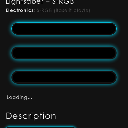
Lightsaber – S-RGB
Electronics
:
S-RGB (Baselit blade)
Loading...
Description