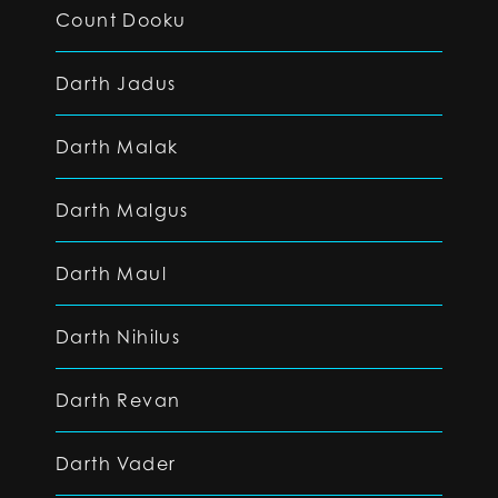
Count Dooku
Darth Jadus
Darth Malak
Darth Malgus
Darth Maul
Darth Nihilus
Darth Revan
Darth Vader