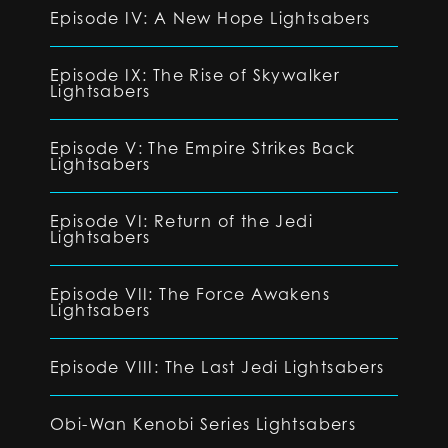
Episode IV: A New Hope Lightsabers
Episode IX: The Rise of Skywalker
Lightsabers
Episode V: The Empire Strikes Back
Lightsabers
Episode VI: Return of the Jedi
Lightsabers
Episode VII: The Force Awakens
Lightsabers
Episode VIII: The Last Jedi Lightsabers
Obi-Wan Kenobi Series Lightsabers