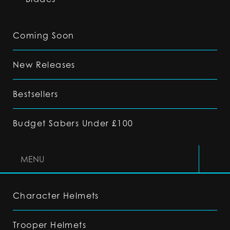
Coming Soon
New Releases
Bestsellers
Budget Sabers Under £100
MENU
Character Helmets
Trooper Helmets