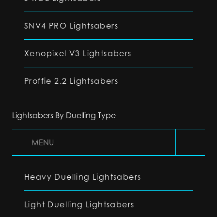
SNV4 PRO Lightsabers
Xenopixel V3 Lightsabers
Proffie 2.2 Lightsabers
Lightsabers By Duelling Type
MENU
Heavy Duelling Lightsabers
Light Duelling Lightsabers