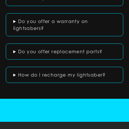
Do you offer a warranty on
lightsabers?
Do you offer replacement parts?
How do I recharge my lightsaber?