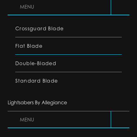
MENU
Crossguard Blade
Flat Blade
Double-Bladed
Standard Blade
Lightsabers By Allegiance
MENU