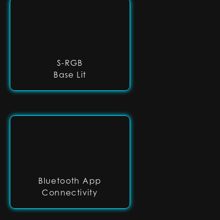
S-RGB
Base Lit
Bluetooth App
Connectivity