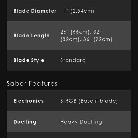
Blade Diameter
1" (2.54cm)
26" (66cm), 32"
Blade Length
(82cm), 36" (92cm)
Blade Style
Standard
Saber Features
Electronics
S-RGB (Baselit blade)
Duelling
Heavy-Duelling