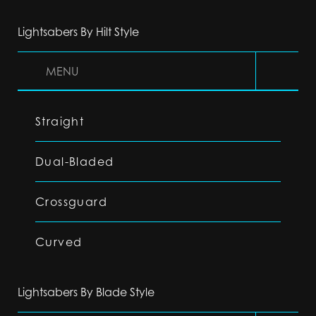
Lightsabers By Hilt Style
MENU
Straight
Dual-Bladed
Crossguard
Curved
Lightsabers By Blade Style