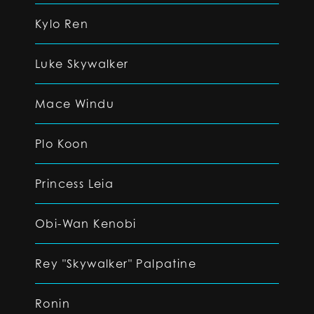
Kylo Ren
Luke Skywalker
Mace Windu
Plo Koon
Princess Leia
Obi-Wan Kenobi
Rey "Skywalker" Palpatine
Ronin