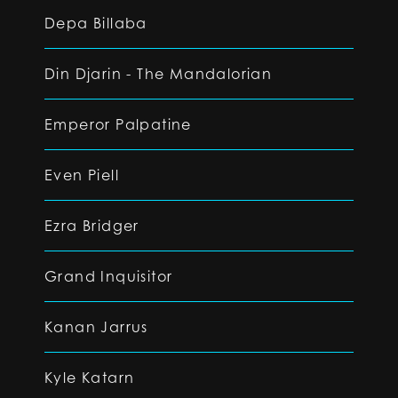
Depa Billaba
Din Djarin - The Mandalorian
Emperor Palpatine
Even Piell
Ezra Bridger
Grand Inquisitor
Kanan Jarrus
Kyle Katarn