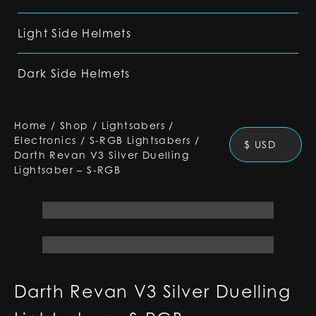
Light Side Helmets
Dark Side Helmets
Home
/
Shop
/
Lightsabers
/
Electronics
/
S-RGB Lightsabers
/
$ USD
Darth Revan V3 Silver Duelling
Lightsaber – S-RGB
Darth Revan V3 Silver Duelling