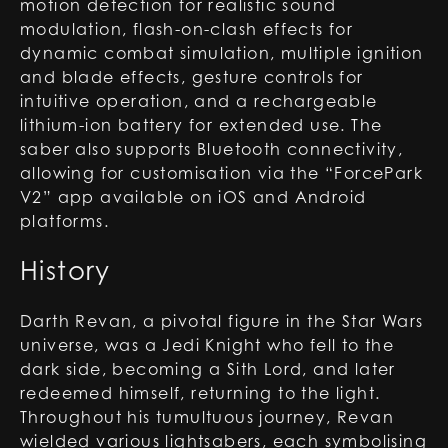
motion detection for realistic sound
modulation, flash-on-clash effects for
dynamic combat simulation, multiple ignition
and blade effects, gesture controls for
intuitive operation, and a rechargeable
lithium-ion battery for extended use. The
saber also supports Bluetooth connectivity,
allowing for customisation via the “ForcePark
V2” app available on iOS and Android
platforms.
History
Darth Revan, a pivotal figure in the Star Wars
universe, was a Jedi Knight who fell to the
dark side, becoming a Sith Lord, and later
redeemed himself, returning to the light.
Throughout his tumultuous journey, Revan
wielded various lightsabers, each symbolising