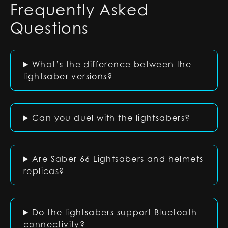
Frequently Asked
Questions
What’s the difference between the
lightsaber versions?
Can you duel with the lightsabers?
Are Saber 66 Lightsabers and helmets
replicas?
Do the lightsabers support Bluetooth
connectivity?