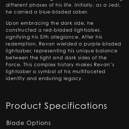
different phases of his life. Initially, as a Jedi,
he carried a blue-bladed saber.
Upon embracing the dark side, he
constructed a red-bladed lightsaber,
signifying his Sith allegiance. After his
redemption, Revan wielded a purple-bladed
lightsaber, representing his unique balance
between the light and dark sides of the
Force. This complex history makes Revan’s
lightsaber a symbol of his multifaceted
identity and enduring legacy.
Product Specifications
Blade Options