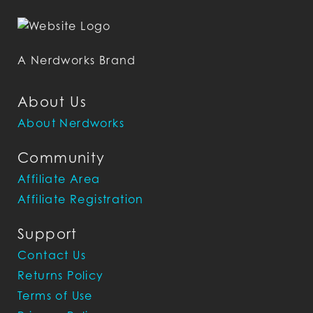
A Nerdworks Brand
About Us
About Nerdworks
Community
Affiliate Area
Affiliate Registration
Support
Contact Us
Returns Policy
Terms of Use