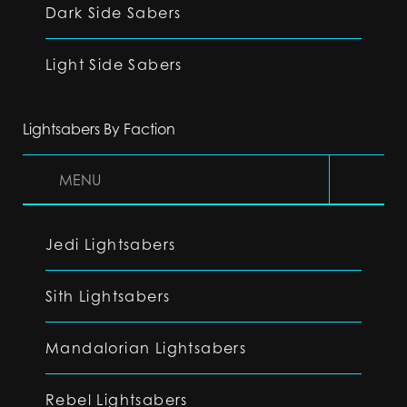
Dark Side Sabers
Light Side Sabers
Lightsabers By Faction
MENU
Jedi Lightsabers
Sith Lightsabers
Mandalorian Lightsabers
Rebel Lightsabers