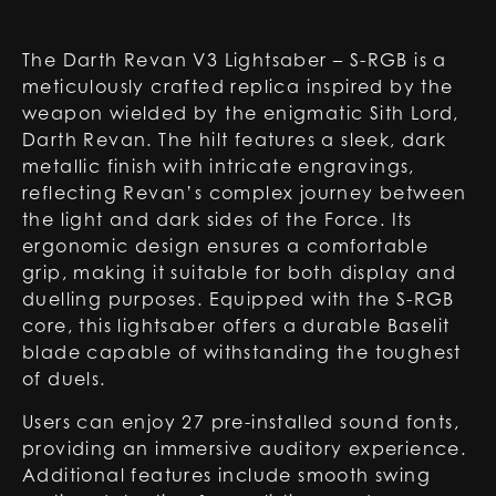
The Darth Revan V3 Lightsaber – S-RGB is a
meticulously crafted replica inspired by the
weapon wielded by the enigmatic Sith Lord,
Darth Revan. The hilt features a sleek, dark
metallic finish with intricate engravings,
reflecting Revan’s complex journey between
the light and dark sides of the Force. Its
ergonomic design ensures a comfortable
grip, making it suitable for both display and
duelling purposes. Equipped with the S-RGB
core, this lightsaber offers a durable Baselit
blade capable of withstanding the toughest
of duels.
Users can enjoy 27 pre-installed sound fonts,
providing an immersive auditory experience.
Additional features include smooth swing