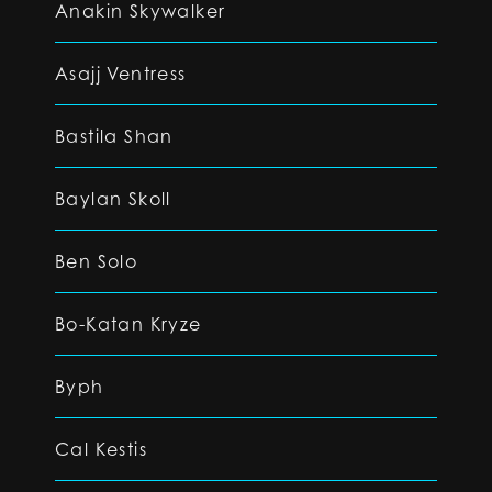
Anakin Skywalker
Asajj Ventress
Bastila Shan
Baylan Skoll
Ben Solo
Bo-Katan Kryze
Byph
Cal Kestis