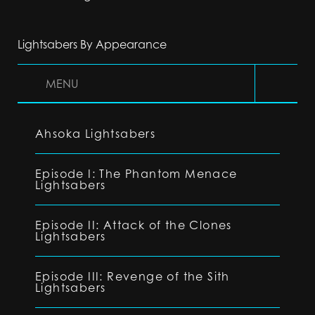
Lightsabers By Appearance
MENU
Ahsoka Lightsabers
Episode I: The Phantom Menace
Lightsabers
Episode II: Attack of the Clones
Lightsabers
Episode III: Revenge of the Sith
Lightsabers