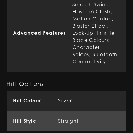
Smooth Swing,
Flash on Clash,
Motion Control,
Blaster Effect,
Advanced Features
Lock-Up, Infinite
Blade Colours,
Character
Voices, Bluetooth
Connectivity
Hilt Options
Hilt Colour
Silver
Hilt Style
Straight