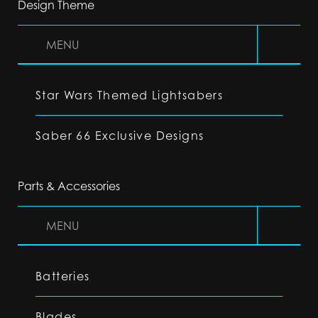
Design Theme
MENU
Star Wars Themed Lightsabers
Saber 66 Exclusive Designs
Parts & Accessories
MENU
Batteries
Blades