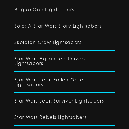
Rogue One Lightsabers
Solo: A Star Wars Story Lightsabers
Skeleton Crew Lightsabers
Star Wars Expanded Universe
Lightsabers
Star Wars Jedi: Fallen Order
Lightsabers
Star Wars Jedi: Survivor Lightsabers
Star Wars Rebels Lightsabers