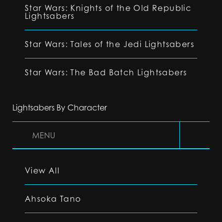
Star Wars: Knights of the Old Republic
Lightsabers
Star Wars: Tales of the Jedi Lightsabers
Star Wars: The Bad Batch Lightsabers
Lightsabers By Character
MENU
View All
Ahsoka Tano