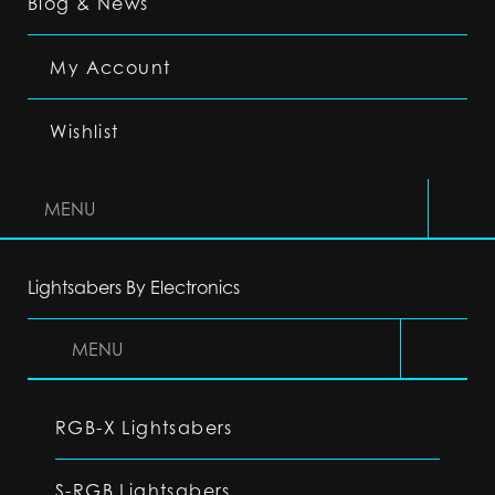
Blog & News
My Account
Wishlist
MENU
Lightsabers By Electronics
MENU
RGB-X Lightsabers
S-RGB Lightsabers