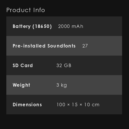
Product Info
Battery (18650)
2000 mAh
Pre-installed Soundfonts
27
SD Card
32 GB
Weight
3 kg
Dimensions
100 × 15 × 10 cm