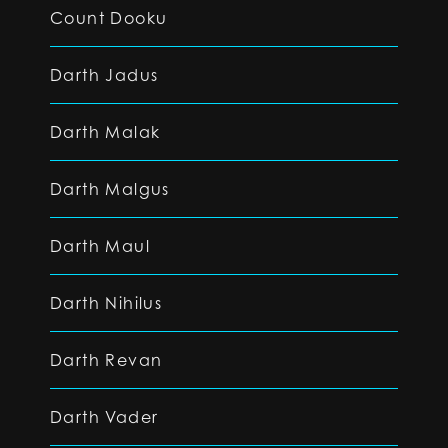
Count Dooku
Darth Jadus
Darth Malak
Darth Malgus
Darth Maul
Darth Nihilus
Darth Revan
Darth Vader