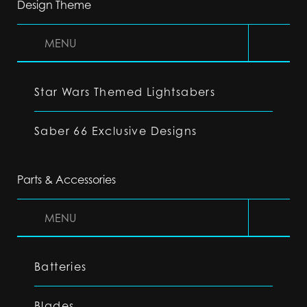
Design Theme
MENU
Star Wars Themed Lightsabers
Saber 66 Exclusive Designs
Parts & Accessories
MENU
Batteries
Blades