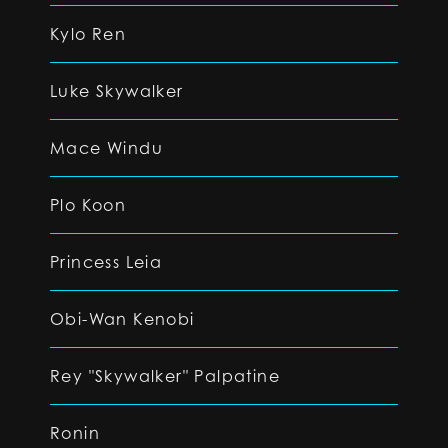
Kylo Ren
Luke Skywalker
Mace Windu
Plo Koon
Princess Leia
Obi-Wan Kenobi
Rey "Skywalker" Palpatine
Ronin