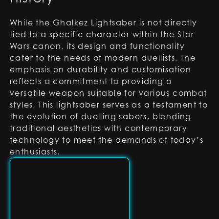
While the Ghalkez Lightsaber is not directly
tied to a specific character within the Star
Wars canon, its design and functionality
cater to the needs of modern duellists. The
emphasis on durability and customisation
reflects a commitment to providing a
versatile weapon suitable for various combat
styles. This lightsaber serves as a testament to
the evolution of duelling sabers, blending
traditional aesthetics with contemporary
technology to meet the demands of today’s
enthusiasts.