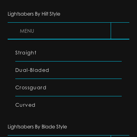
Lightsabers By Hilt Style
MENU
Straight
Dual-Bladed
Crossguard
Curved
Lightsabers By Blade Style