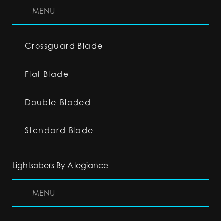
MENU
Crossguard Blade
Flat Blade
Double-Bladed
Standard Blade
Lightsabers By Allegiance
MENU