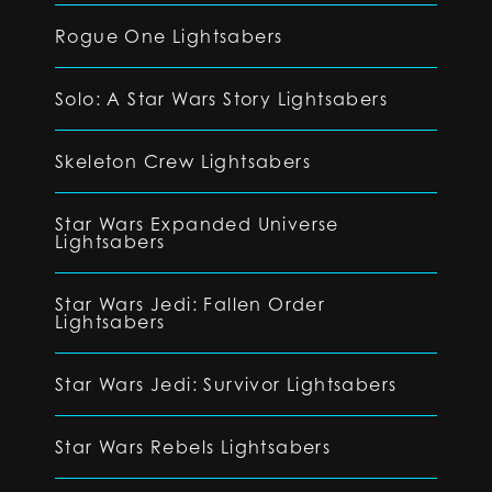
Rogue One Lightsabers
Solo: A Star Wars Story Lightsabers
Skeleton Crew Lightsabers
Star Wars Expanded Universe
Lightsabers
Star Wars Jedi: Fallen Order
Lightsabers
Star Wars Jedi: Survivor Lightsabers
Star Wars Rebels Lightsabers