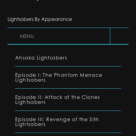
Lightsabers By Appearance
MENU
Ahsoka Lightsabers
Episode I: The Phantom Menace
Lightsabers
Episode II: Attack of the Clones
Lightsabers
Episode III: Revenge of the Sith
Lightsabers