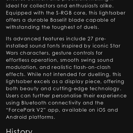
ideal for collectors and enthusiasts alike.
Equipped with the S-RGB core, this lightsaber
offers a durable Baselit blade capable of
withstanding the toughest of duels.
Its advanced features include 27 pre-
installed sound fonts inspired by iconic Star
Wars characters, gesture controls for
effortless operation, smooth swing sound
modulation, and realistic flash-on-clash
effects. While not intended for duelling, this
lightsaber excels as a display piece, offering
both beauty and cutting-edge technology.
Users can further personalise their experience
using Bluetooth connectivity and the
“ForcePark V2” app, available on iOS and
Android platforms.
History