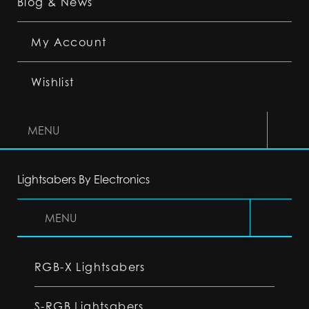
Blog & News
My Account
Wishlist
MENU
Lightsabers By Electronics
MENU
RGB-X Lightsabers
S-RGB Lightsabers