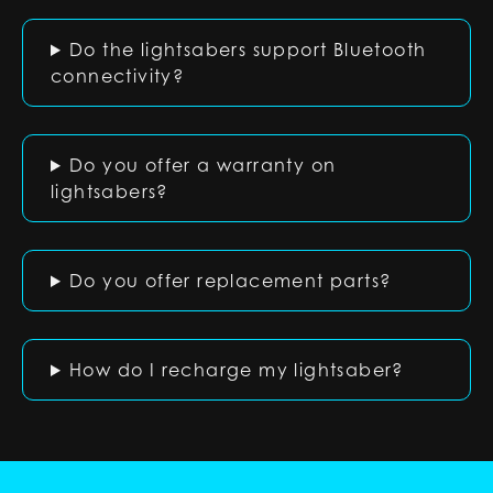
Do the lightsabers support Bluetooth
connectivity?
Do you offer a warranty on
lightsabers?
Do you offer replacement parts?
How do I recharge my lightsaber?