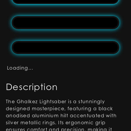
Loading...
Description
The Ghalkez Lightsaber is a stunningly
designed masterpiece, featuring a black
anodised aluminium hilt accentuated with
silver metallic rings. Its ergonomic grip
ensures comfort and precision, making it