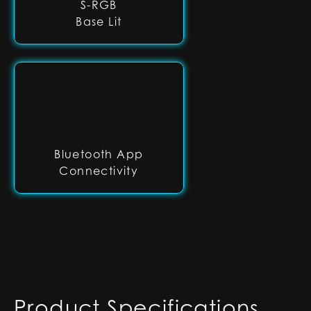
S-RGB
Base Lit
Bluetooth App
Connectivity
Product Specifications