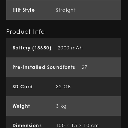
Hilt Style
Straight
Product Info
Battery (18650)
2000 mAh
Pre-installed Soundfonts
27
SD Card
32 GB
Weight
3 kg
Dimensions
100 × 15 × 10 cm