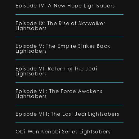
Episode IV: A New Hope Lightsabers
Episode IX: The Rise of Skywalker
Lightsabers
Episode V: The Empire Strikes Back
Lightsabers
Episode VI: Return of the Jedi
Lightsabers
Episode VII: The Force Awakens
Lightsabers
Episode VIII: The Last Jedi Lightsabers
Obi-Wan Kenobi Series Lightsabers