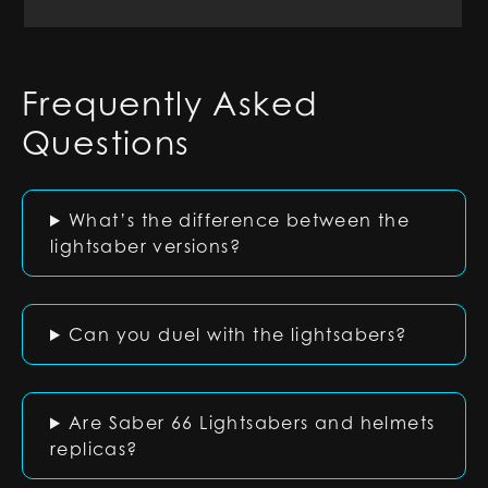
Frequently Asked
Questions
What’s the difference between the
lightsaber versions?
Can you duel with the lightsabers?
Are Saber 66 Lightsabers and helmets
replicas?