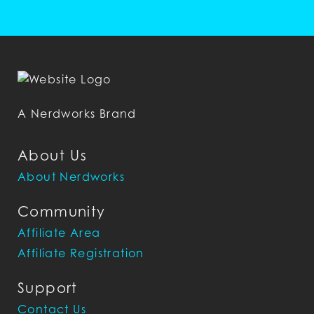
A Nerdworks Brand
About Us
About Nerdworks
Community
Affiliate Area
Affiliate Registration
Support
Contact Us