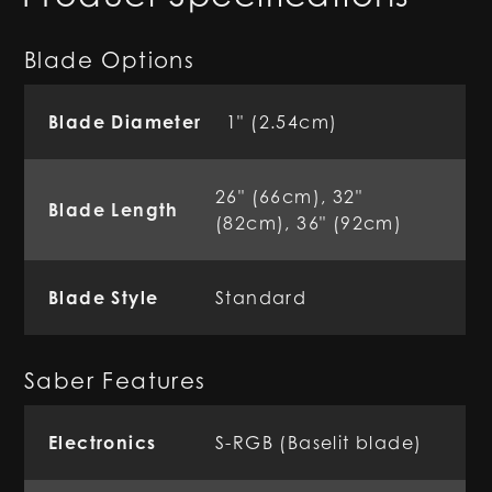
Blade Options
Blade Diameter
1" (2.54cm)
26" (66cm), 32"
Blade Length
(82cm), 36" (92cm)
Blade Style
Standard
Saber Features
Electronics
S-RGB (Baselit blade)