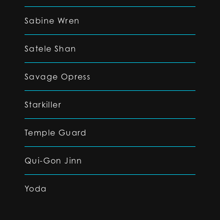
Sabine Wren
Satele Shan
Savage Opress
Starkiller
Temple Guard
Qui-Gon Jinn
Yoda