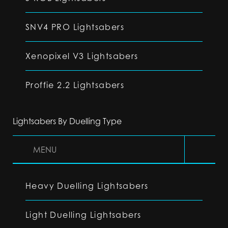
SNV4 PRO Lightsabers
Xenopixel V3 Lightsabers
Proffie 2.2 Lightsabers
Lightsabers By Duelling Type
MENU
Heavy Duelling Lightsabers
Light Duelling Lightsabers