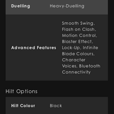
Duelling
Heavy-Duelling
Smooth Swing,
Flash on Clash,
Motion Control,
Blaster Effect,
Advanced Features
Lock-Up, Infinite
Blade Colours,
Character
Voices, Bluetooth
Connectivity
Hilt Options
Hilt Colour
Black