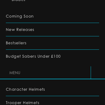
Coming Soon
New Releases
Bestsellers
Budget Sabers Under £100
MENU
Character Helmets
Trooper Helmets