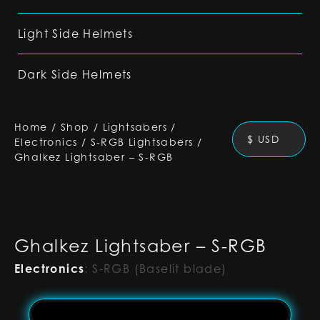
Light Side Helmets
Dark Side Helmets
Home
/
Shop
/
Lightsabers
/
$ USD
Electronics
/
S-RGB Lightsabers
/
Ghalkez Lightsaber – S-RGB
Ghalkez Lightsaber – S-RGB
Electronics
:
S-RGB (Baselit blade)