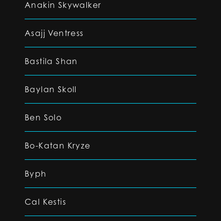
Anakin Skywalker
Asajj Ventress
Bastila Shan
Baylan Skoll
Ben Solo
Bo-Katan Kryze
Byph
Cal Kestis