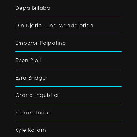
Depa Billaba
Din Djarin - The Mandalorian
Emperor Palpatine
Even Piell
Ezra Bridger
Grand Inquisitor
Kanan Jarrus
Kyle Katarn