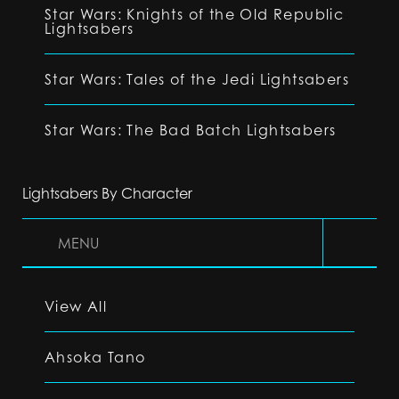
Star Wars: Knights of the Old Republic
Lightsabers
Star Wars: Tales of the Jedi Lightsabers
Star Wars: The Bad Batch Lightsabers
Lightsabers By Character
MENU
View All
Ahsoka Tano