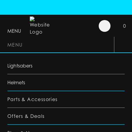
0
MENU
MENU
Lightsabers
Helmets
Parts & Accessories
Offers & Deals