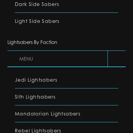
Dark Side Sabers
Light Side Sabers
Lightsabers By Faction
MENU
Jedi Lightsabers
Sith Lightsabers
Mandalorian Lightsabers
Rebel Lightsabers