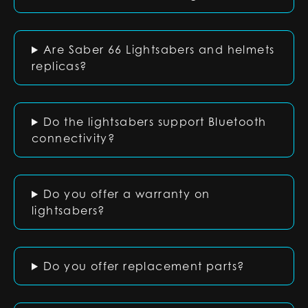
Are Saber 66 Lightsabers and helmets
replicas?
Do the lightsabers support Bluetooth
connectivity?
Do you offer a warranty on
lightsabers?
Do you offer replacement parts?