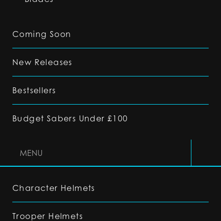
Coming Soon
New Releases
Bestsellers
Budget Sabers Under £100
MENU
Character Helmets
Trooper Helmets