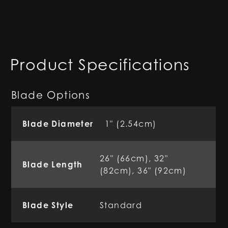
Product Specifications
Blade Options
Blade Diameter
1" (2.54cm)
26" (66cm), 32"
Blade Length
(82cm), 36" (92cm)
Blade Style
Standard