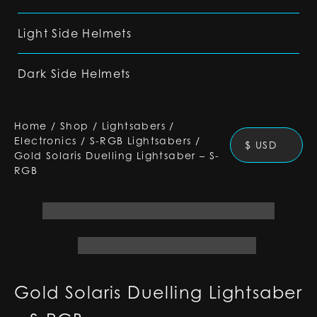
Light Side Helmets
Dark Side Helmets
Home
/
Shop
/
Lightsabers
/
Electronics
/
S-RGB Lightsabers
/
$ USD
Gold Solaris Duelling Lightsaber – S-
RGB
Gold Solaris Duelling Lightsaber