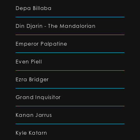
Depa Billaba
Din Djarin - The Mandalorian
Emperor Palpatine
Even Piell
Ezra Bridger
Grand Inquisitor
Kanan Jarrus
Kyle Katarn