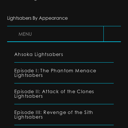
Lightsabers By Appearance
MENU
Ahsoka Lightsabers
Episode I: The Phantom Menace
Lightsabers
Episode II: Attack of the Clones
Lightsabers
Episode III: Revenge of the Sith
Lightsabers