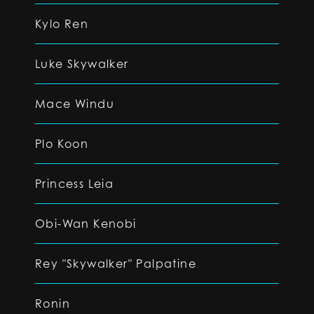
Kylo Ren
Luke Skywalker
Mace Windu
Plo Koon
Princess Leia
Obi-Wan Kenobi
Rey "Skywalker" Palpatine
Ronin