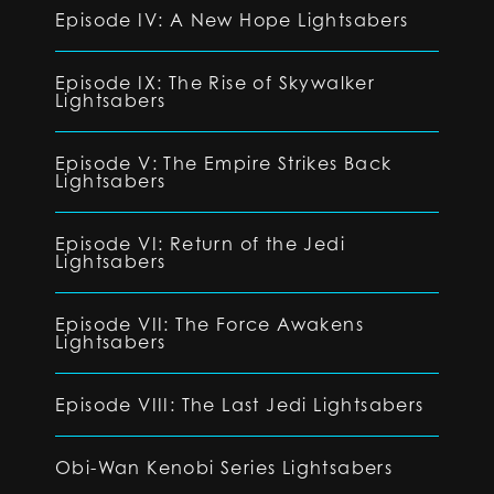
Episode IV: A New Hope Lightsabers
Episode IX: The Rise of Skywalker
Lightsabers
Episode V: The Empire Strikes Back
Lightsabers
Episode VI: Return of the Jedi
Lightsabers
Episode VII: The Force Awakens
Lightsabers
Episode VIII: The Last Jedi Lightsabers
Obi-Wan Kenobi Series Lightsabers