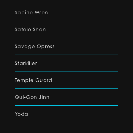
Sabine Wren
Satele Shan
Savage Opress
Starkiller
Temple Guard
Qui-Gon Jinn
Yoda