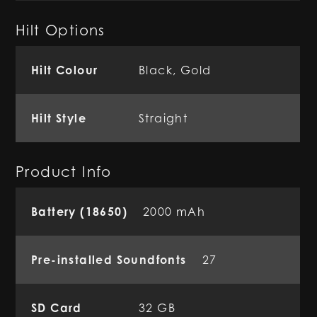
Hilt Options
Hilt Colour
Black, Gold
Hilt Style
Straight
Product Info
Battery (18650)
2000 mAh
Pre-installed Soundfonts
27
SD Card
32 GB