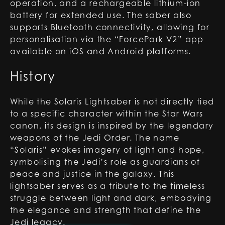
operation, and a rechargeable lithium-ion
battery for extended use. The saber also
supports Bluetooth connectivity, allowing for
personalisation via the “ForcePark V2” app
available on iOS and Android platforms.
History
While the Solaris Lightsaber is not directly tied
to a specific character within the Star Wars
canon, its design is inspired by the legendary
weapons of the Jedi Order. The name
“Solaris” evokes imagery of light and hope,
symbolising the Jedi’s role as guardians of
peace and justice in the galaxy. This
lightsaber serves as a tribute to the timeless
struggle between light and dark, embodying
the elegance and strength that define the
Jedi legacy.