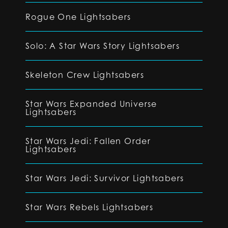
Rogue One Lightsabers
Solo: A Star Wars Story Lightsabers
Skeleton Crew Lightsabers
Star Wars Expanded Universe
Lightsabers
Star Wars Jedi: Fallen Order
Lightsabers
Star Wars Jedi: Survivor Lightsabers
Star Wars Rebels Lightsabers