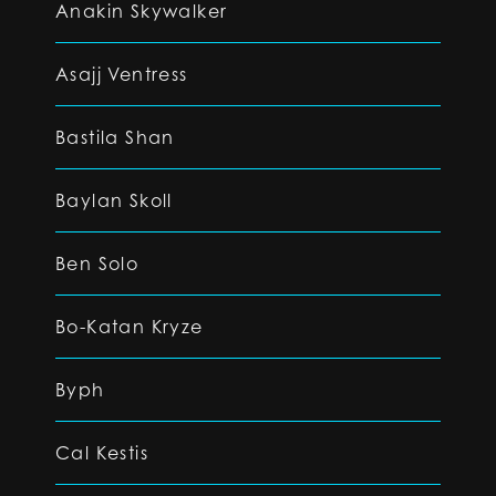
Anakin Skywalker
Asajj Ventress
Bastila Shan
Baylan Skoll
Ben Solo
Bo-Katan Kryze
Byph
Cal Kestis