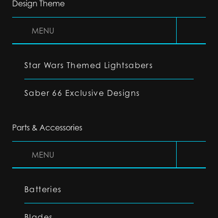
Design Theme
MENU
Star Wars Themed Lightsabers
Saber 66 Exclusive Designs
Parts & Accessories
MENU
Batteries
Blades