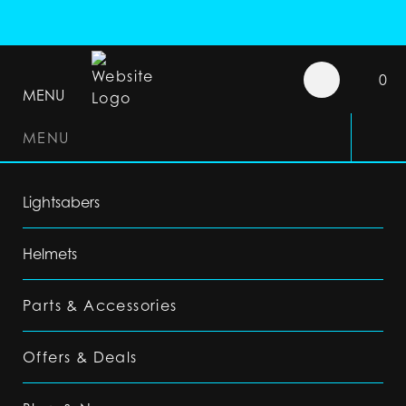
0
MENU
MENU
Lightsabers
Helmets
Parts & Accessories
Offers & Deals