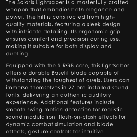
The Solaris Lightsaber is a masterfully crafted
weapon that embodies both elegance and
power. The hilt is constructed from high-
quality materials, featuring a sleek design
with intricate detailing. Its ergonomic grip
ensures comfort and precision during use,
making it suitable for both display and
duelling.
Equipped with the S-RGB core, this lightsaber
offers a durable Baselit blade capable of
withstanding the toughest of duels. Users can
immerse themselves in 27 pre-installed sound
fonts, delivering an authentic auditory
experience. Additional features include
smooth swing motion detection for realistic
sound modulation, flash-on-clash effects for
dynamic combat simulation and blade
effects, gesture controls for intuitive