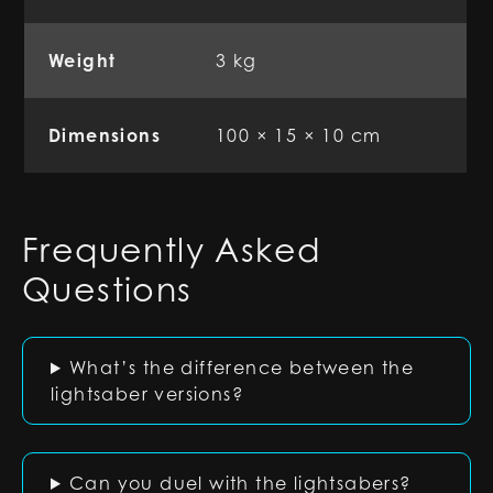
Weight
3 kg
Dimensions
100 × 15 × 10 cm
Frequently Asked
Questions
What’s the difference between the
lightsaber versions?
Can you duel with the lightsabers?