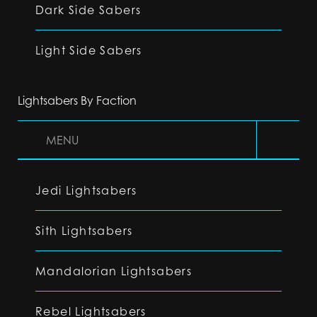
Dark Side Sabers
Light Side Sabers
Lightsabers By Faction
MENU
Jedi Lightsabers
Sith Lightsabers
Mandalorian Lightsabers
Rebel Lightsabers