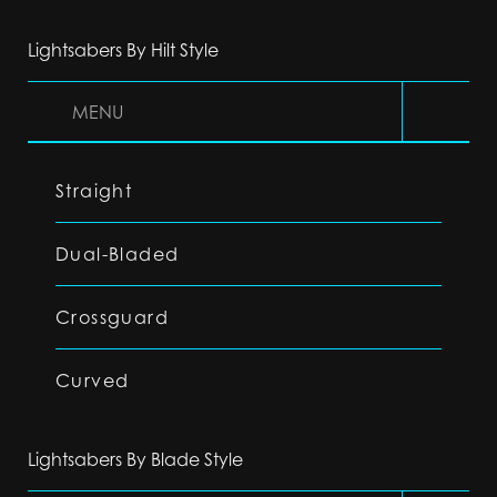
Lightsabers By Hilt Style
MENU
Straight
Dual-Bladed
Crossguard
Curved
Lightsabers By Blade Style