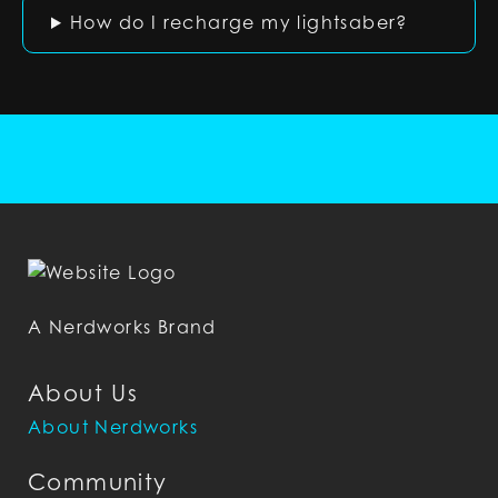
How do I recharge my lightsaber?
A Nerdworks Brand
About Us
About Nerdworks
Community