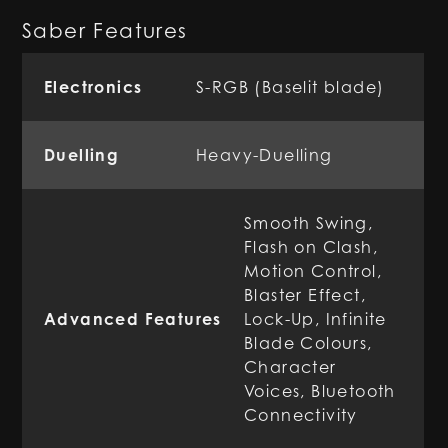
Saber Features
Electronics
S-RGB (Baselit blade)
Duelling
Heavy-Duelling
Smooth Swing,
Flash on Clash,
Motion Control,
Blaster Effect,
Advanced Features
Lock-Up, Infinite
Blade Colours,
Character
Voices, Bluetooth
Connectivity