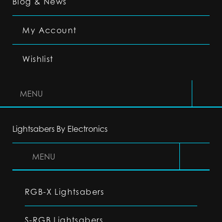
Blog & News
My Account
Wishlist
MENU
Lightsabers By Electronics
MENU
RGB-X Lightsabers
S-RGB Lightsabers