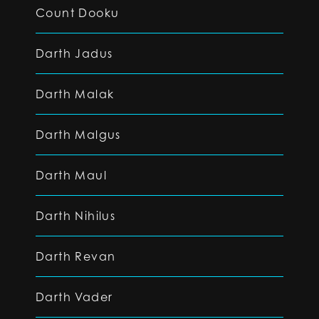
Count Dooku
Darth Jadus
Darth Malak
Darth Malgus
Darth Maul
Darth Nihilus
Darth Revan
Darth Vader