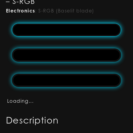
– S-RGB
Electronics
:
S-RGB (Baselit blade)
Loading...
Description