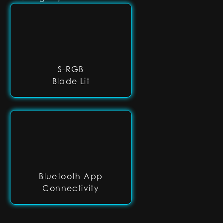
S-RGB
Blade Lit
Bluetooth App
Connectivity