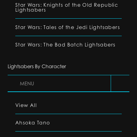
Star Wars: Knights of the Old Republic
Lightsabers
Star Wars: Tales of the Jedi Lightsabers
Star Wars: The Bad Batch Lightsabers
Lightsabers By Character
MENU
View All
Ahsoka Tano