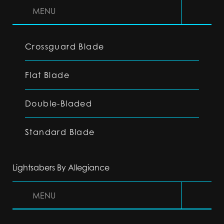
MENU
Crossguard Blade
Flat Blade
Double-Bladed
Standard Blade
Lightsabers By Allegiance
MENU