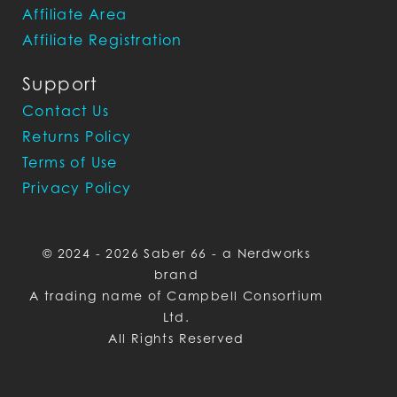
Affiliate Area
Affiliate Registration
Support
Contact Us
Returns Policy
Terms of Use
Privacy Policy
© 2024 - 2026 Saber 66 - a Nerdworks
brand
A trading name of Campbell Consortium
Ltd.
All Rights Reserved