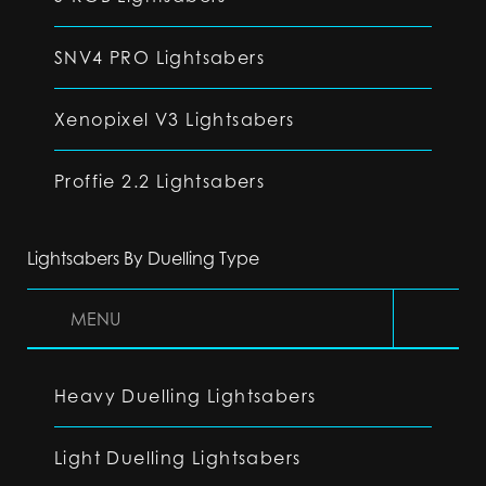
SNV4 PRO Lightsabers
Xenopixel V3 Lightsabers
Proffie 2.2 Lightsabers
Lightsabers By Duelling Type
MENU
Heavy Duelling Lightsabers
Light Duelling Lightsabers