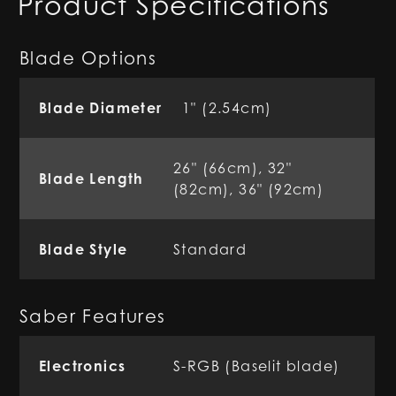
Product Specifications
Blade Options
Blade Diameter
1" (2.54cm)
26" (66cm), 32"
Blade Length
(82cm), 36" (92cm)
Blade Style
Standard
Saber Features
Electronics
S-RGB (Baselit blade)