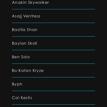
Anakin Skywalker
Asajj Ventress
Bastila Shan
Baylan Skoll
Ben Solo
Bo-Katan Kryze
Byph
Cal Kestis