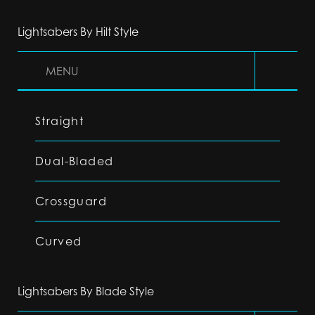
Lightsabers By Hilt Style
MENU
Straight
Dual-Bladed
Crossguard
Curved
Lightsabers By Blade Style