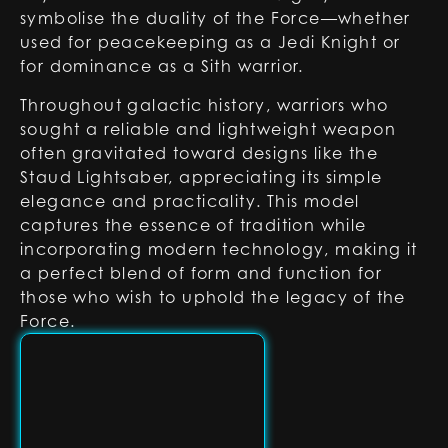
symbolise the duality of the Force—whether
used for peacekeeping as a Jedi Knight or
for dominance as a Sith warrior.
Throughout galactic history, warriors who
sought a reliable and lightweight weapon
often gravitated toward designs like the
Staud Lightsaber, appreciating its simple
elegance and practicality. This model
captures the essence of tradition while
incorporating modern technology, making it
a perfect blend of form and function for
those who wish to uphold the legacy of the
Force.