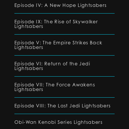
Episode IV: A New Hope Lightsabers
Episode IX: The Rise of Skywalker
Lightsabers
Episode V: The Empire Strikes Back
Lightsabers
Episode VI: Return of the Jedi
Lightsabers
Episode VII: The Force Awakens
Lightsabers
Episode VIII: The Last Jedi Lightsabers
Obi-Wan Kenobi Series Lightsabers