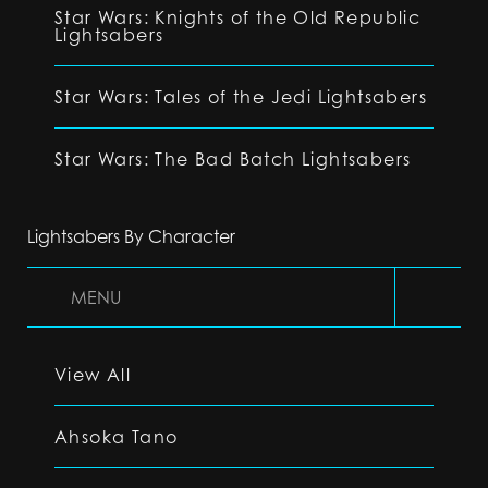
Star Wars: Knights of the Old Republic
Lightsabers
Star Wars: Tales of the Jedi Lightsabers
Star Wars: The Bad Batch Lightsabers
Lightsabers By Character
MENU
View All
Ahsoka Tano