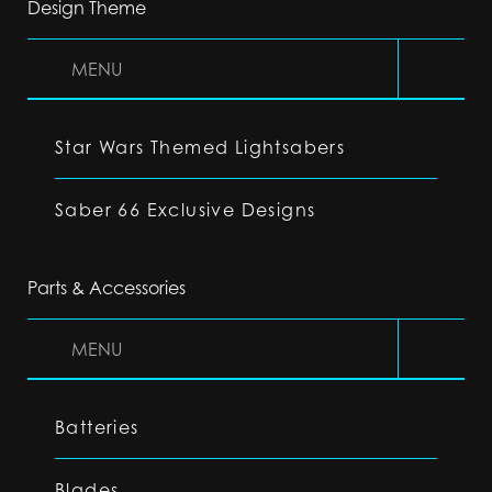
Design Theme
MENU
Star Wars Themed Lightsabers
Saber 66 Exclusive Designs
Parts & Accessories
MENU
Batteries
Blades