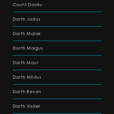
Count Dooku
Darth Jadus
Darth Malak
Darth Malgus
Darth Maul
Darth Nihilus
Darth Revan
Darth Vader