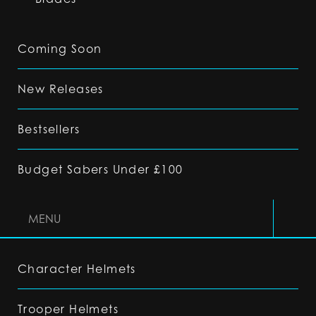
Coming Soon
New Releases
Bestsellers
Budget Sabers Under £100
MENU
Character Helmets
Trooper Helmets