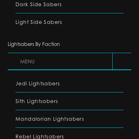
Dark Side Sabers
Light Side Sabers
Lightsabers By Faction
MENU
Jedi Lightsabers
Sith Lightsabers
Mandalorian Lightsabers
Rebel Lightsabers