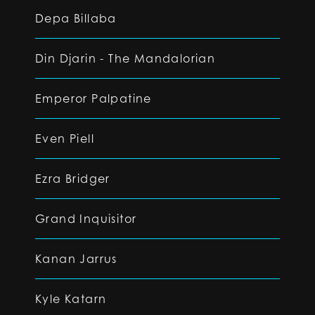
Depa Billaba
Din Djarin - The Mandalorian
Emperor Palpatine
Even Piell
Ezra Bridger
Grand Inquisitor
Kanan Jarrus
Kyle Katarn