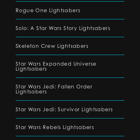
Rogue One Lightsabers
Solo: A Star Wars Story Lightsabers
Skeleton Crew Lightsabers
Star Wars Expanded Universe
Lightsabers
Star Wars Jedi: Fallen Order
Lightsabers
Star Wars Jedi: Survivor Lightsabers
Star Wars Rebels Lightsabers