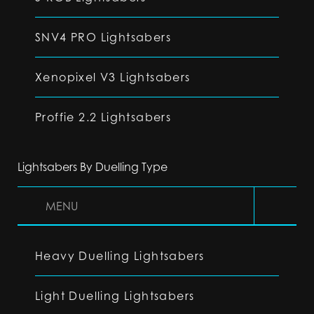
SNV4 PRO Lightsabers
Xenopixel V3 Lightsabers
Proffie 2.2 Lightsabers
Lightsabers By Duelling Type
MENU
Heavy Duelling Lightsabers
Light Duelling Lightsabers