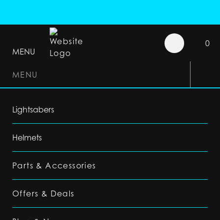
0
MENU
MENU
Lightsabers
Helmets
Parts & Accessories
Offers & Deals