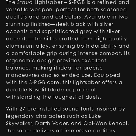
The Staud Lightsaber – S-RGB is a refined and
versatile weapon, perfect for both seasoned
duellists and avid collectors. Available in two
stunning finishes—sleek black with silver
accents and sophisticated grey with silver
accents—the hilt is crafted from high-quality
aluminium alloy, ensuring both durability and
a comfortable grip during intense combat. Its
ergonomic design provides excellent
balance, making it ideal for precise
manoeuvres and extended use. Equipped
with the S-RGB core, this lightsaber offers a
durable Baselit blade capable of
withstanding the toughest of duels.
With 27 pre-installed sound fonts inspired by
legendary characters such as Luke
Skywalker, Darth Vader, and Obi-Wan Kenobi,
the saber delivers an immersive auditory