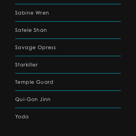
Sabine Wren
Satele Shan
Savage Opress
Starkiller
Temple Guard
Qui-Gon Jinn
Yoda