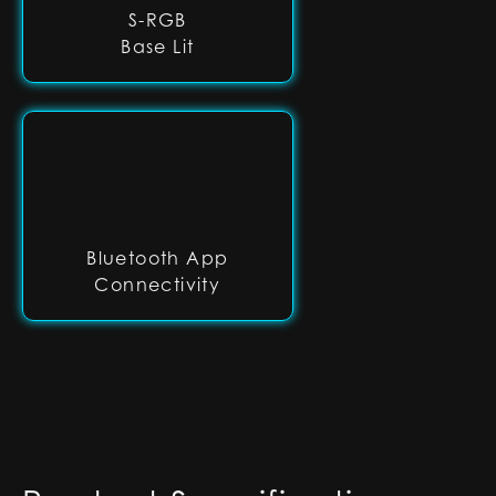
S-RGB
Base Lit
Bluetooth App
Connectivity