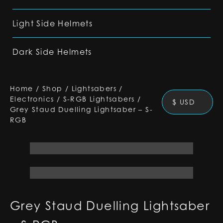
Light Side Helmets
Dark Side Helmets
Home
/
Shop
/
Lightsabers
/
Electronics
/
S-RGB Lightsabers
/
$ USD
Grey Staud Duelling Lightsaber – S-
RGB
Grey Staud Duelling Lightsaber