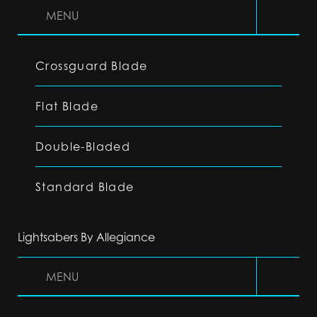
MENU
Crossguard Blade
Flat Blade
Double-Bladed
Standard Blade
Lightsabers By Allegiance
MENU