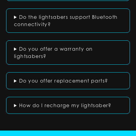
Do the lightsabers support Bluetooth
connectivity?
Do you offer a warranty on
lightsabers?
Do you offer replacement parts?
How do I recharge my lightsaber?