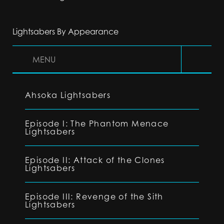
Lightsabers By Appearance
MENU
Ahsoka Lightsabers
Episode I: The Phantom Menace
Lightsabers
Episode II: Attack of the Clones
Lightsabers
Episode III: Revenge of the Sith
Lightsabers