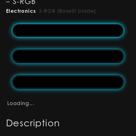
– S-RGB
Electronics
:
S-RGB (Baselit blade)
Loading...
Description