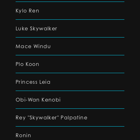
Kylo Ren
Luke Skywalker
Mace Windu
Plo Koon
Princess Leia
Obi-Wan Kenobi
Rey "Skywalker" Palpatine
Ronin