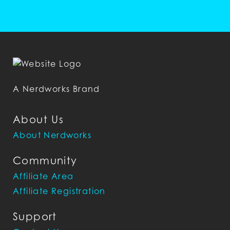
A Nerdworks Brand
About Us
About Nerdworks
Community
Affiliate Area
Affiliate Registration
Support