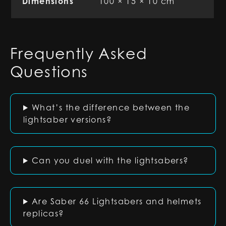
Dimensions
100 × 15 × 10 cm
Frequently Asked
Questions
What’s the difference between the
lightsaber versions?
Can you duel with the lightsabers?
Are Saber 66 Lightsabers and helmets
replicas?