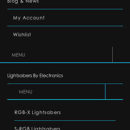
Blog & News
My Account
Wishlist
MENU
Lightsabers By Electronics
MENU
RGB-X Lightsabers
S-RGB Lightsabers