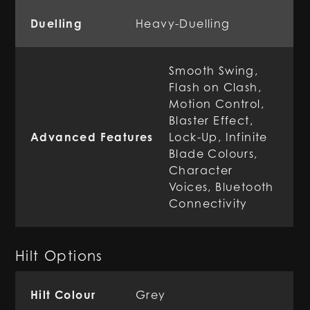
Duelling
Heavy-Duelling
Smooth Swing,
Flash on Clash,
Motion Control,
Blaster Effect,
Advanced Features
Lock-Up, Infinite
Blade Colours,
Character
Voices, Bluetooth
Connectivity
Hilt Options
Hilt Colour
Grey