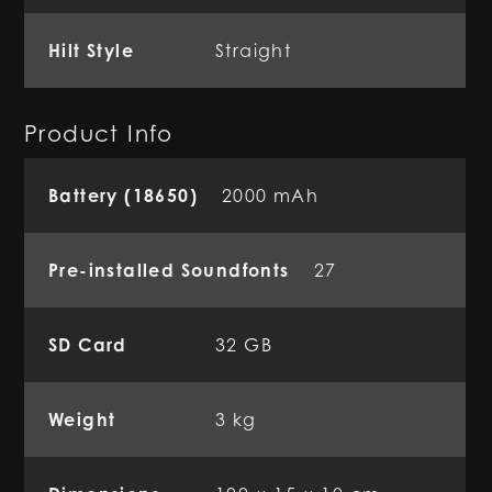
Hilt Style
Straight
Product Info
Battery (18650)
2000 mAh
Pre-installed Soundfonts
27
SD Card
32 GB
Weight
3 kg