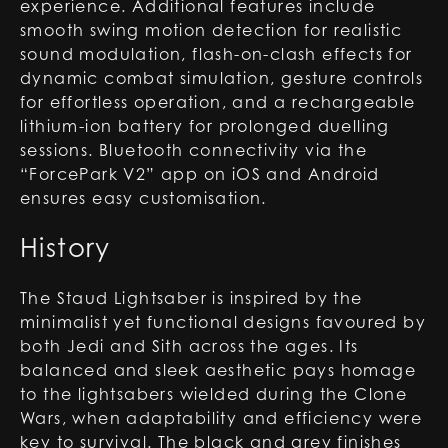
experience. Additional features include
smooth swing motion detection for realistic
sound modulation, flash-on-clash effects for
dynamic combat simulation, gesture controls
for effortless operation, and a rechargeable
lithium-ion battery for prolonged duelling
sessions. Bluetooth connectivity via the
“ForcePark V2” app on iOS and Android
ensures easy customisation.
History
The Staud Lightsaber is inspired by the
minimalist yet functional designs favoured by
both Jedi and Sith across the ages. Its
balanced and sleek aesthetic pays homage
to the lightsabers wielded during the Clone
Wars, when adaptability and efficiency were
key to survival. The black and grey finishes