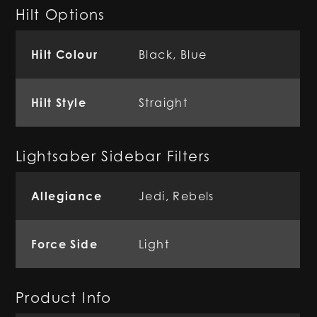
Hilt Options
Hilt Colour
Black, Blue
Hilt Style
Straight
Lightsaber Sidebar Filters
Allegiance
Jedi
,
Rebels
Force Side
Light
Product Info