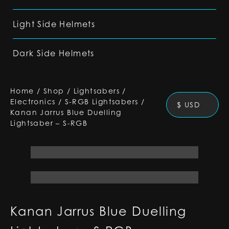
Light Side Helmets
Dark Side Helmets
Home
/
Shop
/
Lightsabers
/
Electronics
/
S-RGB Lightsabers
/
$ USD
Kanan Jarrus Blue Duelling
Lightsaber – S-RGB
Kanan Jarrus Blue Duelling