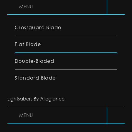
MENU
Crossguard Blade
Flat Blade
Double-Bladed
Standard Blade
Lightsabers By Allegiance
MENU