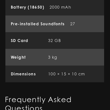
Battery (18650)
2000 mAh
Pre-installed Soundfonts
27
SD Card
32 GB
Weight
3 kg
Dimensions
100 × 15 × 10 cm
Frequently Asked
Questions