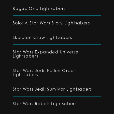
Rogue One Lightsabers
Solo: A Star Wars Story Lightsabers
Skeleton Crew Lightsabers
Star Wars Expanded Universe
Lightsabers
Star Wars Jedi: Fallen Order
Lightsabers
Star Wars Jedi: Survivor Lightsabers
Star Wars Rebels Lightsabers