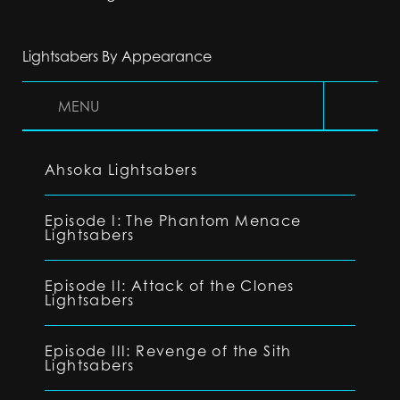
Lightsabers By Appearance
MENU
Ahsoka Lightsabers
Episode I: The Phantom Menace
Lightsabers
Episode II: Attack of the Clones
Lightsabers
Episode III: Revenge of the Sith
Lightsabers