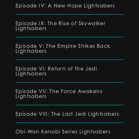
Episode IV: A New Hope Lightsabers
Episode IX: The Rise of Skywalker
Lightsabers
Episode V: The Empire Strikes Back
Lightsabers
Episode VI: Return of the Jedi
Lightsabers
Episode VII: The Force Awakens
Lightsabers
Episode VIII: The Last Jedi Lightsabers
Obi-Wan Kenobi Series Lightsabers