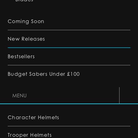
Coming Soon
New Releases
Bestsellers
Budget Sabers Under £100
MENU
Character Helmets
Trooper Helmets