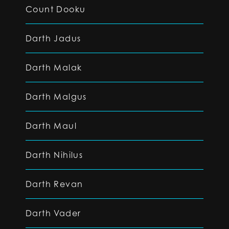
Count Dooku
Darth Jadus
Darth Malak
Darth Malgus
Darth Maul
Darth Nihilus
Darth Revan
Darth Vader