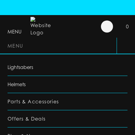
0
MENU
MENU
Lightsabers
Helmets
Parts & Accessories
Offers & Deals