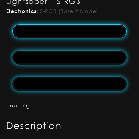
Lightsaber – S-RGB
Electronics
:
S-RGB (Baselit blade)
Loading...
Description