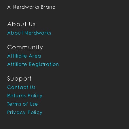
A Nerdworks Brand
About Us
About Nerdworks
Community
Affiliate Area
Affiliate Registration
Support
Contact Us
Returns Policy
Terms of Use
Privacy Policy