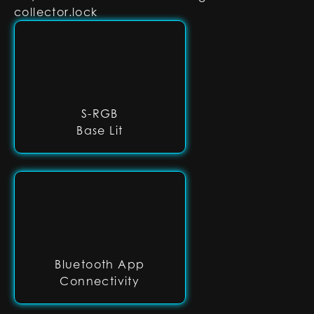
collector.lock
S-RGB
Base Lit
Bluetooth App
Connectivity