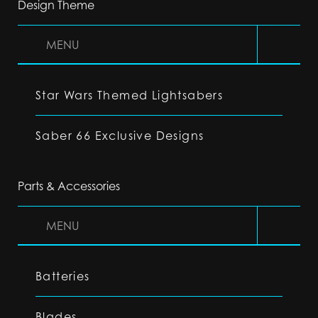
Design Theme
MENU
Star Wars Themed Lightsabers
Saber 66 Exclusive Designs
Parts & Accessories
MENU
Batteries
Blades