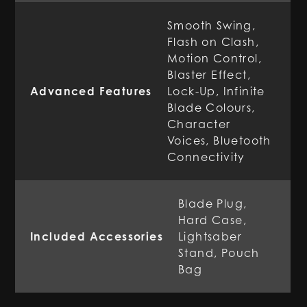
Smooth Swing,
Flash on Clash,
Motion Control,
Blaster Effect,
Advanced Features
Lock-Up, Infinite
Blade Colours,
Character
Voices, Bluetooth
Connectivity
Blade Plug,
Hard Case,
Included Accessories
Lightsaber
Stand, Pouch
Bag