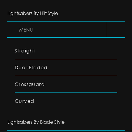
Lightsabers By Hilt Style
MENU
Straight
Dual-Bladed
Crossguard
Curved
Lightsabers By Blade Style