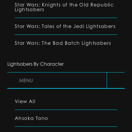
Star Wars: Knights of the Old Republic
Lightsabers
Star Wars: Tales of the Jedi Lightsabers
Star Wars: The Bad Batch Lightsabers
Lightsabers By Character
MENU
View All
Ahsoka Tano