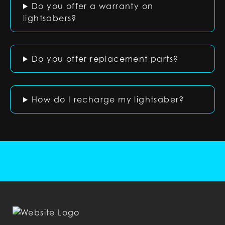
Do you offer a warranty on
lightsabers?
Do you offer replacement parts?
How do I recharge my lightsaber?