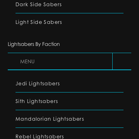
Dark Side Sabers
Light Side Sabers
Lightsabers By Faction
MENU
Jedi Lightsabers
Sith Lightsabers
Mandalorian Lightsabers
Rebel Lightsabers