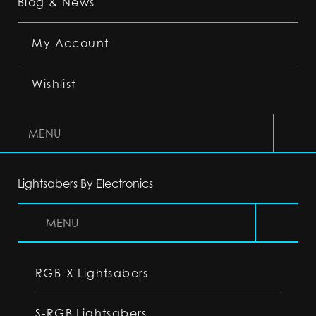
Blog & News
My Account
Wishlist
MENU
Lightsabers By Electronics
MENU
RGB-X Lightsabers
S-RGB Lightsabers