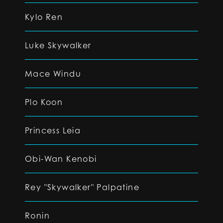
Kylo Ren
Luke Skywalker
Mace Windu
Plo Koon
Princess Leia
Obi-Wan Kenobi
Rey "Skywalker" Palpatine
Ronin