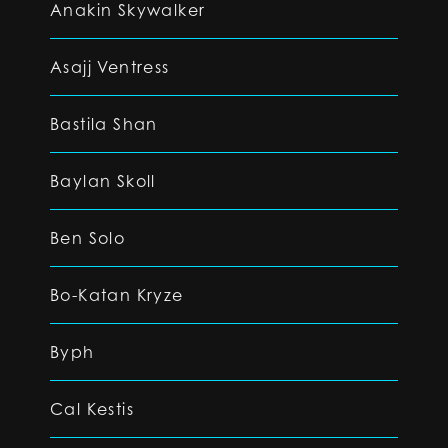
Anakin Skywalker
Asajj Ventress
Bastila Shan
Baylan Skoll
Ben Solo
Bo-Katan Kryze
Byph
Cal Kestis