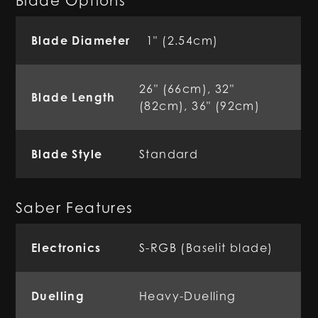
Blade Options
Blade Diameter
1" (2.54cm)
26" (66cm), 32"
Blade Length
(82cm), 36" (92cm)
Blade Style
Standard
Saber Features
Electronics
S-RGB (Baselit blade)
Duelling
Heavy-Duelling