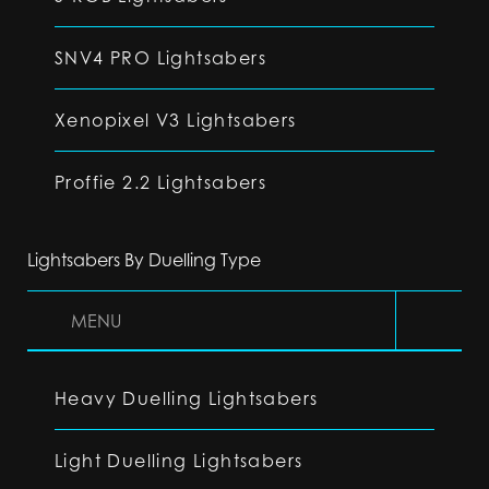
SNV4 PRO Lightsabers
Xenopixel V3 Lightsabers
Proffie 2.2 Lightsabers
Lightsabers By Duelling Type
MENU
Heavy Duelling Lightsabers
Light Duelling Lightsabers