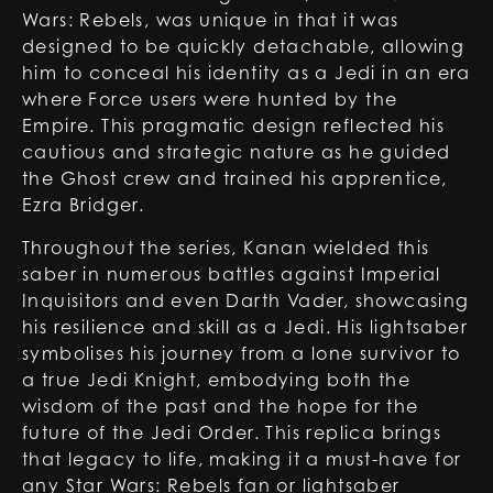
Wars: Rebels, was unique in that it was
designed to be quickly detachable, allowing
him to conceal his identity as a Jedi in an era
where Force users were hunted by the
Empire. This pragmatic design reflected his
cautious and strategic nature as he guided
the Ghost crew and trained his apprentice,
Ezra Bridger.
Throughout the series, Kanan wielded this
saber in numerous battles against Imperial
Inquisitors and even Darth Vader, showcasing
his resilience and skill as a Jedi. His lightsaber
symbolises his journey from a lone survivor to
a true Jedi Knight, embodying both the
wisdom of the past and the hope for the
future of the Jedi Order. This replica brings
that legacy to life, making it a must-have for
any Star Wars: Rebels fan or lightsaber