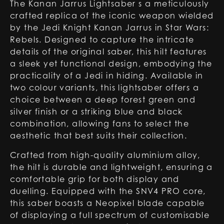
The Kanan Jarrus Lightsaber s a meticulously
crafted replica of the iconic weapon wielded
by the Jedi Knight Kanan Jarrus in Star Wars:
Rebels. Designed to capture the intricate
details of the original saber, this hilt features
a sleek yet functional design, embodying the
practicality of a Jedi in hiding. Available in
two colour variants, this lightsaber offers a
choice between a deep forest green and
silver finish or a striking blue and black
combination, allowing fans to select the
aesthetic that best suits their collection.
Crafted from high-quality aluminium alloy,
the hilt is durable and lightweight, ensuring a
comfortable grip for both display and
duelling. Equipped with the SNV4 PRO core,
this saber boasts a Neopixel blade capable
of displaying a full spectrum of customisable