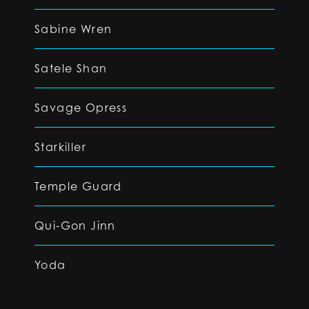
Sabine Wren
Satele Shan
Savage Opress
Starkiller
Temple Guard
Qui-Gon Jinn
Yoda