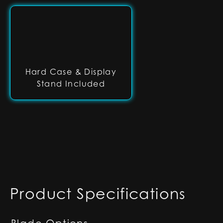
Hard Case & Display
Stand Included
Product Specifications