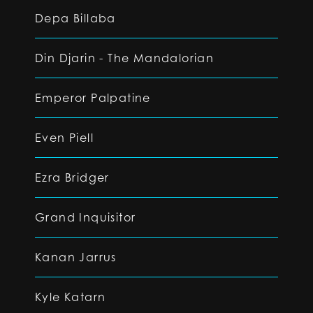
Depa Billaba
Din Djarin - The Mandalorian
Emperor Palpatine
Even Piell
Ezra Bridger
Grand Inquisitor
Kanan Jarrus
Kyle Katarn