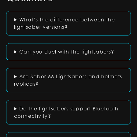
What’s the difference between the
lightsaber versions?
Can you duel with the lightsabers?
Are Saber 66 Lightsabers and helmets
replicas?
Do the lightsabers support Bluetooth
connectivity?