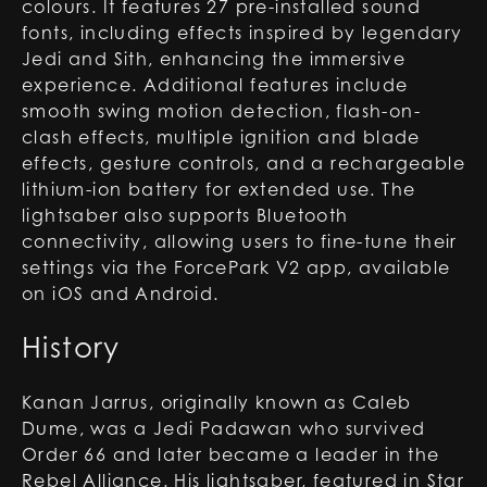
colours. It features 27 pre-installed sound
fonts, including effects inspired by legendary
Jedi and Sith, enhancing the immersive
experience. Additional features include
smooth swing motion detection, flash-on-
clash effects, multiple ignition and blade
effects, gesture controls, and a rechargeable
lithium-ion battery for extended use. The
lightsaber also supports Bluetooth
connectivity, allowing users to fine-tune their
settings via the ForcePark V2 app, available
on iOS and Android.
History
Kanan Jarrus, originally known as Caleb
Dume, was a Jedi Padawan who survived
Order 66 and later became a leader in the
Rebel Alliance. His lightsaber, featured in Star