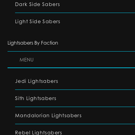
Dark Side Sabers
Light Side Sabers
Lightsabers By Faction
MENU
Jedi Lightsabers
Sith Lightsabers
Mandalorian Lightsabers
Rebel Lightsabers