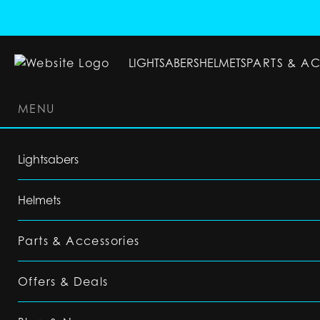
LIGHTSABERS
HELMETS
PARTS & A
MENU
LIGHTSABERS
HELMETS
PARTS & ACC
Lightsabers
Helmets
Parts & Accessories
Offers & Deals