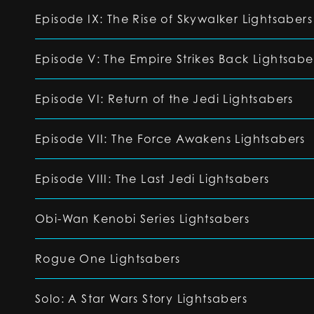
Episode IX: The Rise of Skywalker Lightsabers
Episode V: The Empire Strikes Back Lightsabe
Episode VI: Return of the Jedi Lightsabers
Episode VII: The Force Awakens Lightsabers
Episode VIII: The Last Jedi Lightsabers
Obi-Wan Kenobi Series Lightsabers
Rogue One Lightsabers
Solo: A Star Wars Story Lightsabers