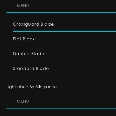
MENU
Crossguard Blade
Flat Blade
Double-Bladed
Standard Blade
Lightsabers By Allegiance
MENU