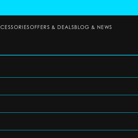
CCESSORIES
OFFERS & DEALS
BLOG & NEWS
ESSORIES
OFFERS & DEALS
BLOG & NEWS