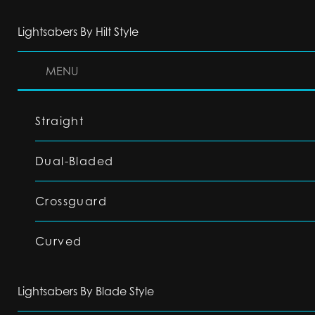
Lightsabers By Hilt Style
MENU
Straight
Dual-Bladed
Crossguard
Curved
Lightsabers By Blade Style