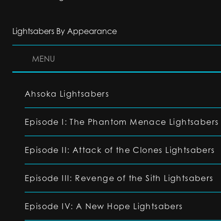
Lightsabers By Appearance
MENU
Ahsoka Lightsabers
Episode I: The Phantom Menace Lightsabers
Episode II: Attack of the Clones Lightsabers
Episode III: Revenge of the Sith Lightsabers
Episode IV: A New Hope Lightsabers