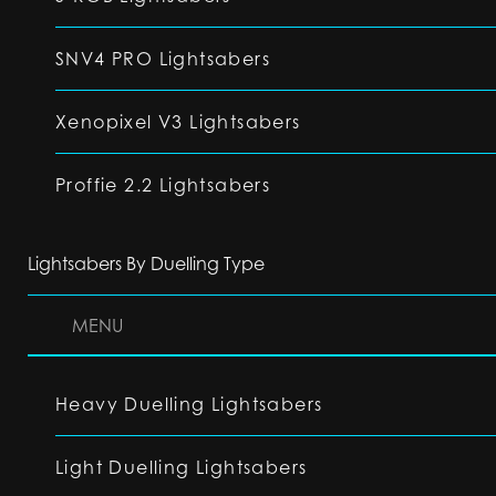
SNV4 PRO Lightsabers
Xenopixel V3 Lightsabers
Proffie 2.2 Lightsabers
Lightsabers By Duelling Type
MENU
Heavy Duelling Lightsabers
Light Duelling Lightsabers