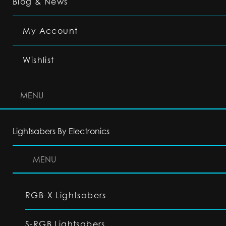
Blog & News
My Account
Wishlist
MENU
Lightsabers By Electronics
MENU
RGB-X Lightsabers
S-RGB Lightsabers