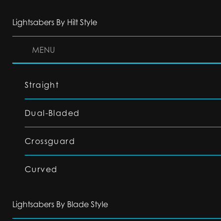
Lightsabers By Hilt Style
MENU
Straight
Dual-Bladed
Crossguard
Curved
Lightsabers By Blade Style