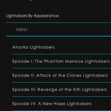
Lightsabers By Appearance
MENU
Ahsoka Lightsabers
Episode I: The Phantom Menace Lightsabers
Episode II: Attack of the Clones Lightsabers
Episode III: Revenge of the Sith Lightsabers
Episode IV: A New Hope Lightsabers