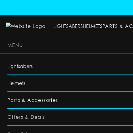
LIGHTSABERS
HELMETS
PARTS & A
MENU
LIGHTSABERS
HELMETS
PARTS & ACC
Lightsabers
Helmets
Parts & Accessories
Offers & Deals