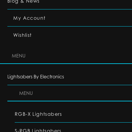
Blog & News
My Account
Wishlist
MENU
Lightsabers By Electronics
MENU
RGB-X Lightsabers
S-RGB Lightsabers