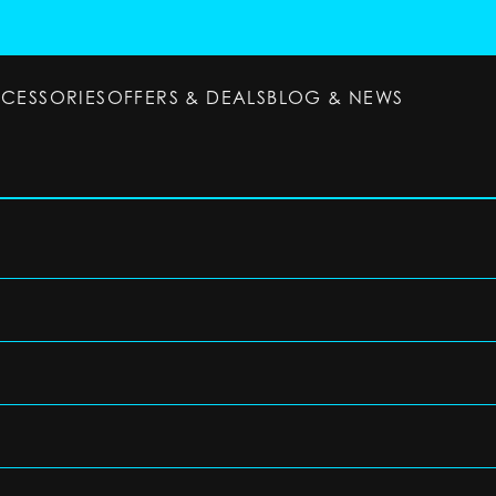
CCESSORIES
OFFERS & DEALS
BLOG & NEWS
ESSORIES
OFFERS & DEALS
BLOG & NEWS