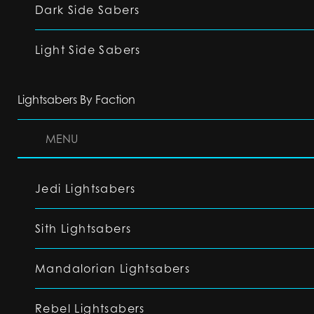
Dark Side Sabers
Light Side Sabers
Lightsabers By Faction
MENU
Jedi Lightsabers
Sith Lightsabers
Mandalorian Lightsabers
Rebel Lightsabers