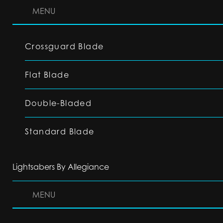
MENU
Crossguard Blade
Flat Blade
Double-Bladed
Standard Blade
Lightsabers By Allegiance
MENU