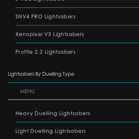
SNV4 PRO Lightsabers
Xenopixel V3 Lightsabers
Proffie 2.2 Lightsabers
Lightsabers By Duelling Type
MENU
Heavy Duelling Lightsabers
Light Duelling Lightsabers