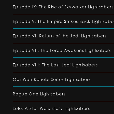
Episode IX: The Rise of Skywalker Lightsabers
Episode V: The Empire Strikes Back Lightsabe
Episode VI: Return of the Jedi Lightsabers
Episode VII: The Force Awakens Lightsabers
Episode VIII: The Last Jedi Lightsabers
Obi-Wan Kenobi Series Lightsabers
Rogue One Lightsabers
Solo: A Star Wars Story Lightsabers