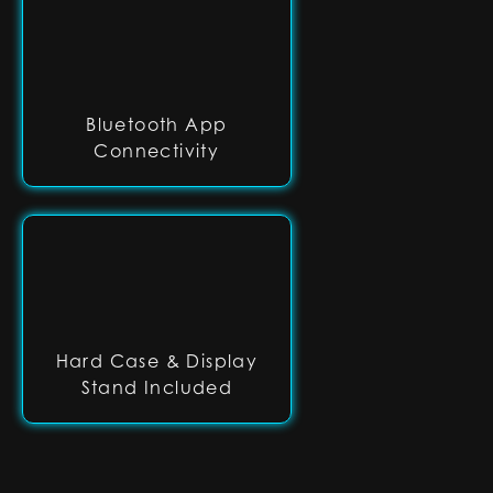
Bluetooth App
Connectivity
Hard Case & Display
Stand Included