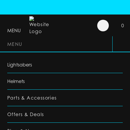
0
MENU
MENU
Lightsabers
Helmets
Parts & Accessories
Offers & Deals