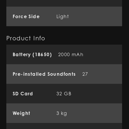
Force Side
Light
Product Info
Battery (18650)
2000 mAh
Pre-installed Soundfonts
27
SD Card
32 GB
Weight
3 kg