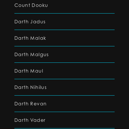
Count Dooku
Darth Jadus
Darth Malak
Darth Malgus
Darth Maul
Darth Nihilus
Darth Revan
Darth Vader