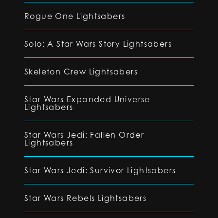
Rogue One Lightsabers
Solo: A Star Wars Story Lightsabers
Skeleton Crew Lightsabers
Star Wars Expanded Universe
Lightsabers
Star Wars Jedi: Fallen Order
Lightsabers
Star Wars Jedi: Survivor Lightsabers
Star Wars Rebels Lightsabers