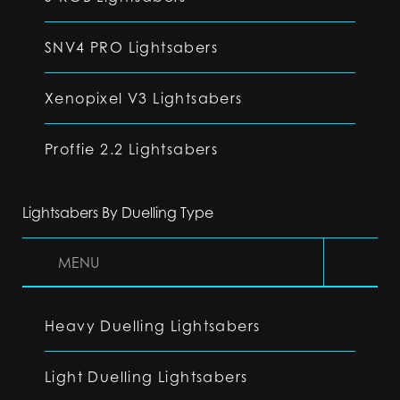
SNV4 PRO Lightsabers
Xenopixel V3 Lightsabers
Proffie 2.2 Lightsabers
Lightsabers By Duelling Type
MENU
Heavy Duelling Lightsabers
Light Duelling Lightsabers