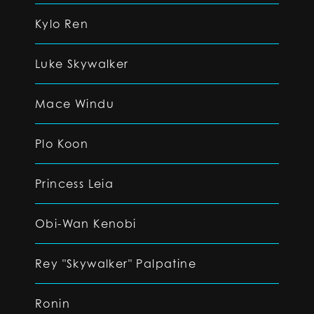
Kylo Ren
Luke Skywalker
Mace Windu
Plo Koon
Princess Leia
Obi-Wan Kenobi
Rey "Skywalker" Palpatine
Ronin