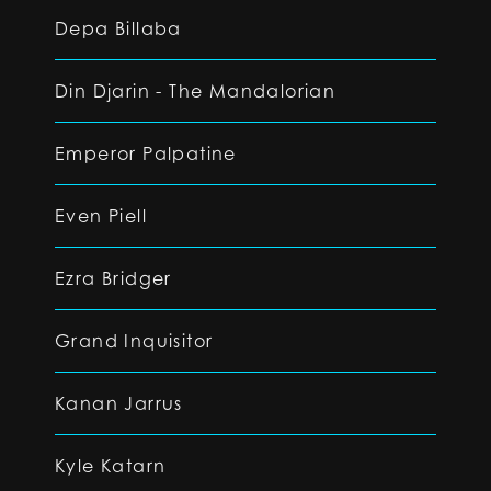
Depa Billaba
Din Djarin - The Mandalorian
Emperor Palpatine
Even Piell
Ezra Bridger
Grand Inquisitor
Kanan Jarrus
Kyle Katarn