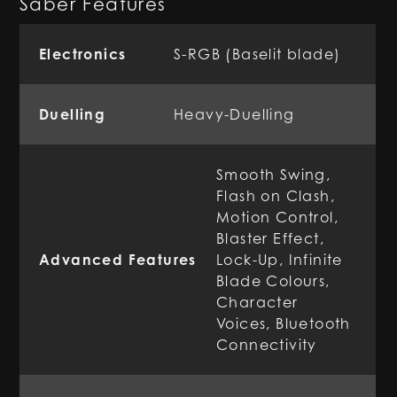
Saber Features
Electronics
S-RGB (Baselit blade)
Duelling
Heavy-Duelling
Smooth Swing,
Flash on Clash,
Motion Control,
Blaster Effect,
Advanced Features
Lock-Up, Infinite
Blade Colours,
Character
Voices, Bluetooth
Connectivity