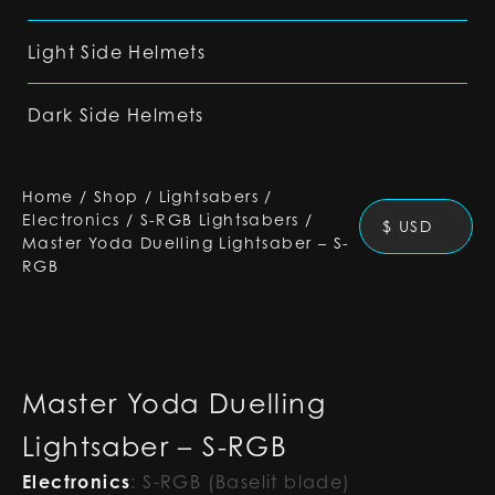
Light Side Helmets
Dark Side Helmets
Home
/
Shop
/
Lightsabers
/
Electronics
/
S-RGB Lightsabers
/
$ USD
Master Yoda Duelling Lightsaber – S-
RGB
Master Yoda Duelling
Lightsaber – S-RGB
Electronics
:
S-RGB (Baselit blade)