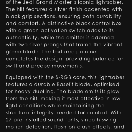
of the Jedi Grand Master’s iconic lightsaber.
The hilt features a silver finish accented with
black grip sections, ensuring both durability
and comfort. A distinctive black control box
with a green activation switch adds to its
authenticity, while the emitter is adorned
with two silver prongs that frame the vibrant
green blade. The textured pommel
completes the design, providing balance for
swift and precise movements.
Equipped with the S-RGB core, this lightsaber
features a durable Baselit blade, optimised
for heavy duelling. The blade emits its glow
from the hilt, making it most effective in low-
light conditions while maintaining the
structural integrity needed for combat. With
27 pre-installed sound fonts, smooth swing
motion detection, flash-on-clash effects, and