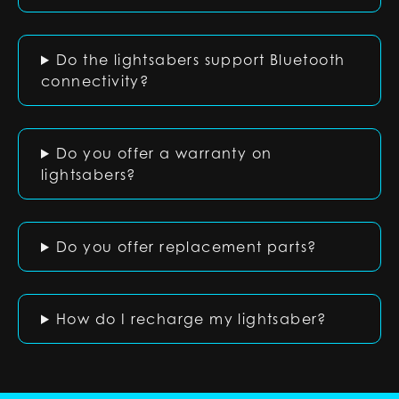
Do the lightsabers support Bluetooth
connectivity?
Do you offer a warranty on
lightsabers?
Do you offer replacement parts?
How do I recharge my lightsaber?