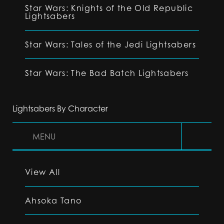
Star Wars: Knights of the Old Republic
Lightsabers
Star Wars: Tales of the Jedi Lightsabers
Star Wars: The Bad Batch Lightsabers
Lightsabers By Character
MENU
View All
Ahsoka Tano