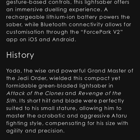
gesture-based controls, this lightsaber offers
an immersive duelling experience. A
rechargeable lithium-ion battery powers the
saber, while Bluetooth connectivity allows for
customisation through the “ForcePark V2”
app on iOS and Android.
History
Yoda, the wise and powerful Grand Master of
the Jedi Order, wielded this compact yet
formidable green-bladed lightsaber in
Attack of the Clones
and
Revenge of the
Sith
. Its short hilt and blade were perfectly
suited to his small stature, allowing him to
master the acrobatic and aggressive Ataru
fighting style, compensating for his size with
agility and precision.