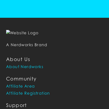
A Nerdworks Brand
About Us
About Nerdworks
Community
Affiliate Area
Affiliate Registration
Support