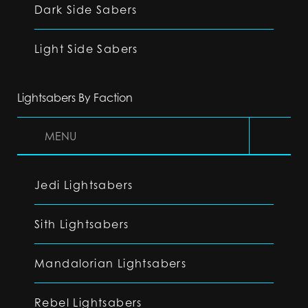
Dark Side Sabers
Light Side Sabers
Lightsabers By Faction
MENU
Jedi Lightsabers
Sith Lightsabers
Mandalorian Lightsabers
Rebel Lightsabers