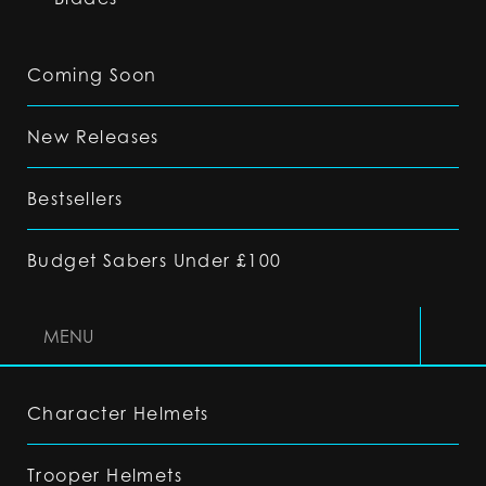
Coming Soon
New Releases
Bestsellers
Budget Sabers Under £100
MENU
Character Helmets
Trooper Helmets