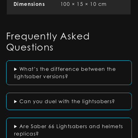
Dimensions
100 × 15 × 10 cm
Frequently Asked
Questions
What’s the difference between the
lightsaber versions?
Can you duel with the lightsabers?
Are Saber 66 Lightsabers and helmets
replicas?