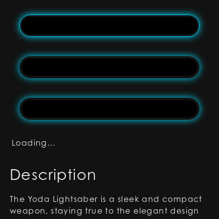
Loading...
Description
The Yoda Lightsaber is a sleek and compact
weapon, staying true to the elegant design