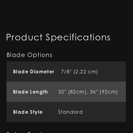
Product Specifications
Blade Options
Blade Diameter
7/8" (2.22 cm)
Blade Length
32" (82cm), 36" (92cm)
Blade Style
Standard