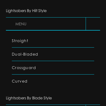
Lightsabers By Hilt Style
MENU
Straight
Dual-Bladed
Crossguard
Curved
Lightsabers By Blade Style