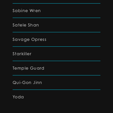
Sabine Wren
Satele Shan
Savage Opress
Starkiller
Temple Guard
Qui-Gon Jinn
Yoda