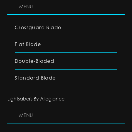
MENU
Crossguard Blade
Flat Blade
Double-Bladed
Standard Blade
Lightsabers By Allegiance
MENU