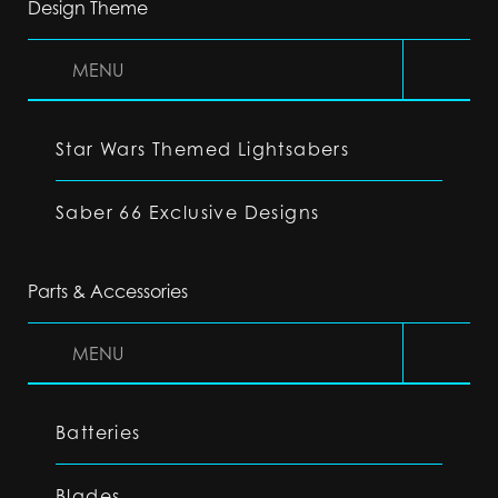
Design Theme
MENU
Star Wars Themed Lightsabers
Saber 66 Exclusive Designs
Parts & Accessories
MENU
Batteries
Blades