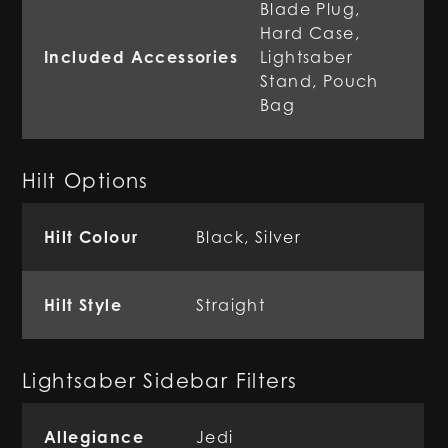
Blade Plug,
Hard Case,
Included Accessories
Lightsaber
Stand, Pouch
Bag
Hilt Options
Hilt Colour
Black, Silver
Hilt Style
Straight
Lightsaber Sidebar Filters
Allegiance
Jedi