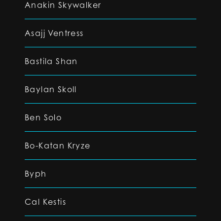
Anakin Skywalker
Asajj Ventress
Bastila Shan
Baylan Skoll
Ben Solo
Bo-Katan Kryze
Byph
Cal Kestis