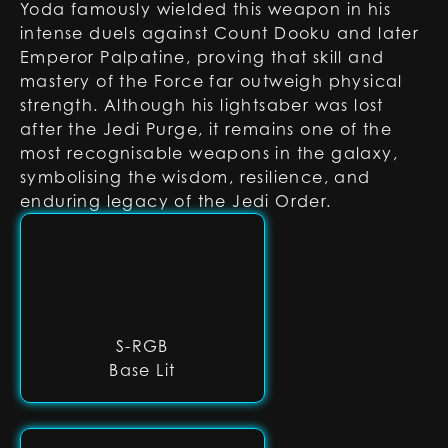
Yoda famously wielded this weapon in his
intense duels against Count Dooku and later
Emperor Palpatine, proving that skill and
mastery of the Force far outweigh physical
strength. Although his lightsaber was lost
after the Jedi Purge, it remains one of the
most recognisable weapons in the galaxy,
symbolising the wisdom, resilience, and
enduring legacy of the Jedi Order.
S-RGB
Base Lit