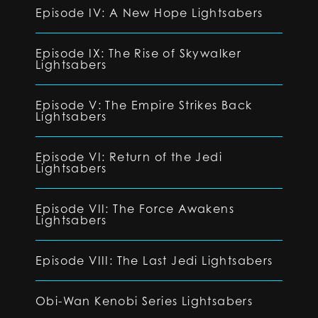
Episode IV: A New Hope Lightsabers
Episode IX: The Rise of Skywalker
Lightsabers
Episode V: The Empire Strikes Back
Lightsabers
Episode VI: Return of the Jedi
Lightsabers
Episode VII: The Force Awakens
Lightsabers
Episode VIII: The Last Jedi Lightsabers
Obi-Wan Kenobi Series Lightsabers