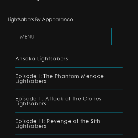
Lightsabers By Appearance
MENU
Ahsoka Lightsabers
Episode I: The Phantom Menace
Lightsabers
Episode II: Attack of the Clones
Lightsabers
Episode III: Revenge of the Sith
Lightsabers