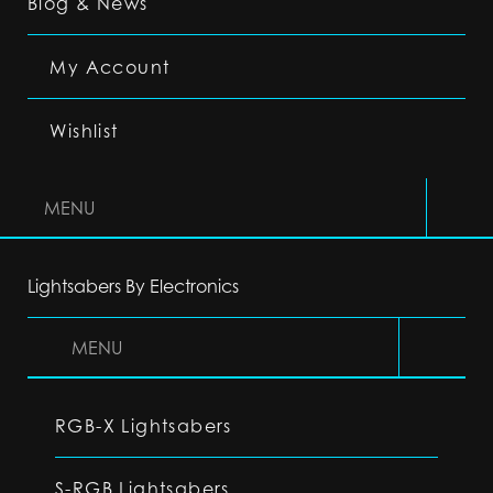
Blog & News
My Account
Wishlist
MENU
Lightsabers By Electronics
MENU
RGB-X Lightsabers
S-RGB Lightsabers