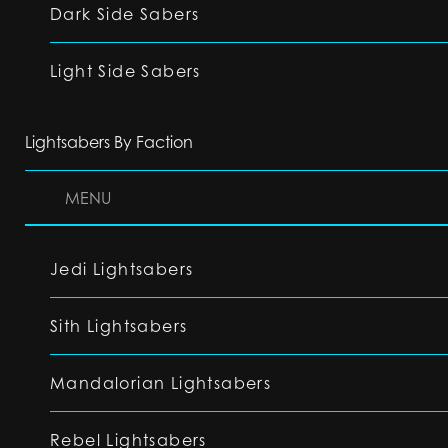
Dark Side Sabers
Light Side Sabers
Lightsabers By Faction
MENU
Jedi Lightsabers
Sith Lightsabers
Mandalorian Lightsabers
Rebel Lightsabers