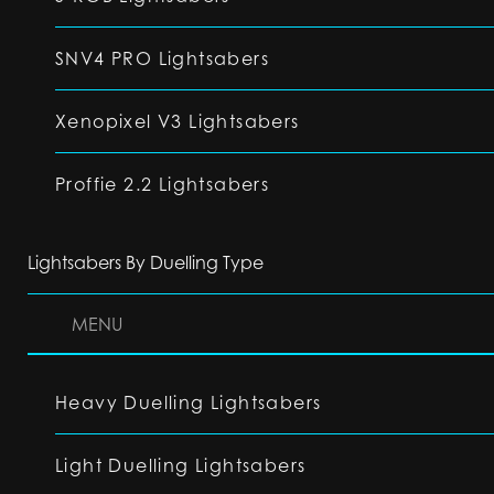
SNV4 PRO Lightsabers
Xenopixel V3 Lightsabers
Proffie 2.2 Lightsabers
Lightsabers By Duelling Type
MENU
Heavy Duelling Lightsabers
Light Duelling Lightsabers