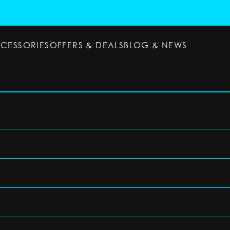
CCESSORIES
OFFERS & DEALS
BLOG & NEWS
ESSORIES
OFFERS & DEALS
BLOG & NEWS