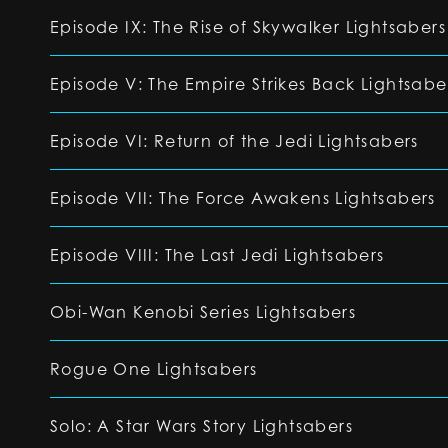
Episode IX: The Rise of Skywalker Lightsabers
Episode V: The Empire Strikes Back Lightsabe
Episode VI: Return of the Jedi Lightsabers
Episode VII: The Force Awakens Lightsabers
Episode VIII: The Last Jedi Lightsabers
Obi-Wan Kenobi Series Lightsabers
Rogue One Lightsabers
Solo: A Star Wars Story Lightsabers