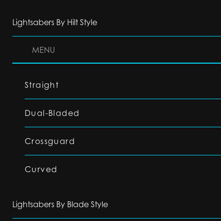
Lightsabers By Hilt Style
MENU
Straight
Dual-Bladed
Crossguard
Curved
Lightsabers By Blade Style