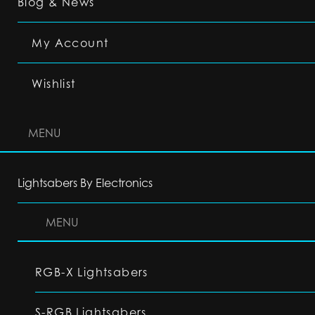
Blog & News
My Account
Wishlist
MENU
Lightsabers By Electronics
MENU
RGB-X Lightsabers
S-RGB Lightsabers