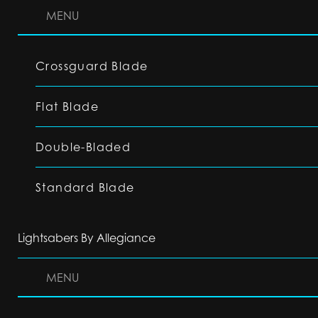
MENU
Crossguard Blade
Flat Blade
Double-Bladed
Standard Blade
Lightsabers By Allegiance
MENU