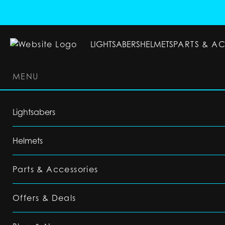
LIGHTSABERS
HELMETS
PARTS & A
MENU
LIGHTSABERS
HELMETS
PARTS & ACC
Lightsabers
Helmets
Parts & Accessories
Offers & Deals