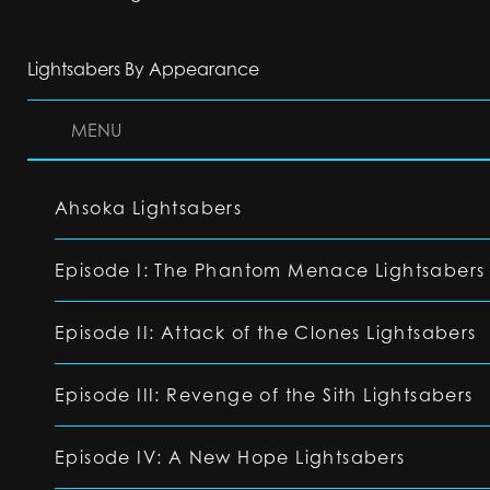
Lightsabers By Appearance
MENU
Ahsoka Lightsabers
Episode I: The Phantom Menace Lightsabers
Episode II: Attack of the Clones Lightsabers
Episode III: Revenge of the Sith Lightsabers
Episode IV: A New Hope Lightsabers