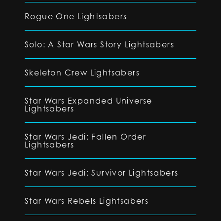
Rogue One Lightsabers
Solo: A Star Wars Story Lightsabers
Skeleton Crew Lightsabers
Star Wars Expanded Universe
Lightsabers
Star Wars Jedi: Fallen Order
Lightsabers
Star Wars Jedi: Survivor Lightsabers
Star Wars Rebels Lightsabers