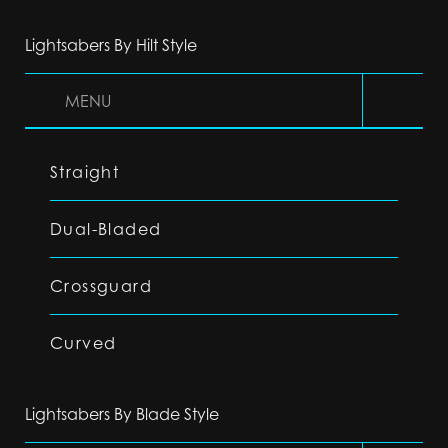
Lightsabers By Hilt Style
MENU
Straight
Dual-Bladed
Crossguard
Curved
Lightsabers By Blade Style