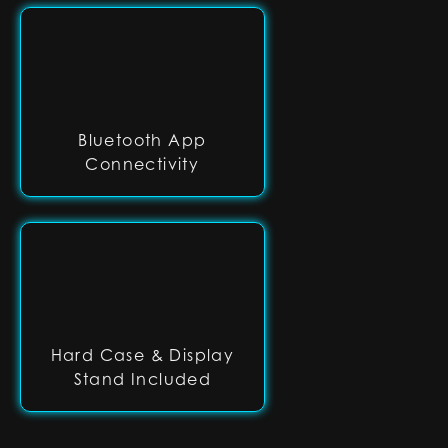
Bluetooth App
Connectivity
Hard Case & Display
Stand Included