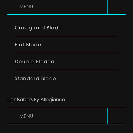
MENU
Crossguard Blade
Flat Blade
Double-Bladed
Standard Blade
Lightsabers By Allegiance
MENU