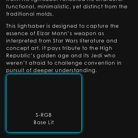
functional, minimalistic, yet distinct from the
traditional molds.
This lightsaber is designed to capture the
essence of Elzar Mann’s weapon as
interpreted from Star Wars literature and
concept art. It pays tribute to the High
Republic’s golden age and its Jedi who
weren’t afraid to challenge convention in
pursuit of deeper understanding.
S-RGB
Base Lit