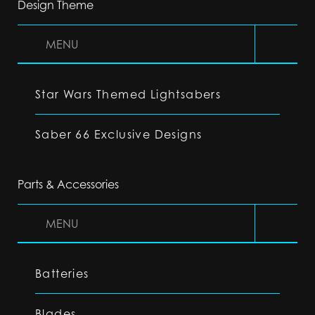
Design Theme
MENU
Star Wars Themed Lightsabers
Saber 66 Exclusive Designs
Parts & Accessories
MENU
Batteries
Blades