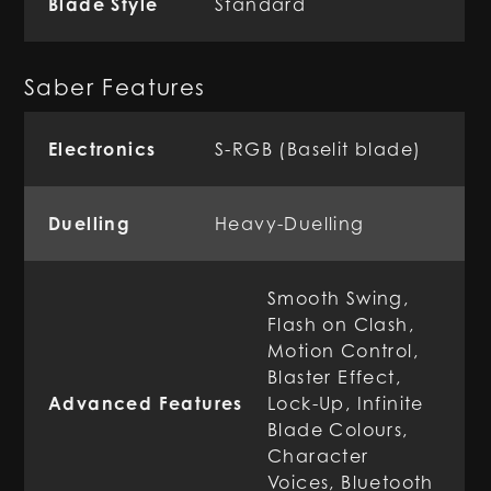
Blade Style
Standard
Saber Features
Electronics
S-RGB (Baselit blade)
Duelling
Heavy-Duelling
Smooth Swing,
Flash on Clash,
Motion Control,
Blaster Effect,
Advanced Features
Lock-Up, Infinite
Blade Colours,
Character
Voices, Bluetooth