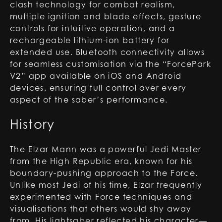
clash technology for combat realism,
multiple ignition and blade effects, gesture
controls for intuitive operation, and a
rechargeable lithium-ion battery for
extended use. Bluetooth connectivity allows
for seamless customisation via the “ForcePark
V2” app available on iOS and Android
devices, ensuring full control over every
aspect of the saber’s performance.
History
The Elzar Mann was a powerful Jedi Master
from the High Republic era, known for his
boundary-pushing approach to the Force.
Unlike most Jedi of his time, Elzar frequently
experimented with Force techniques and
visualisations that others would shy away
from. His lightsaber reflected his character—