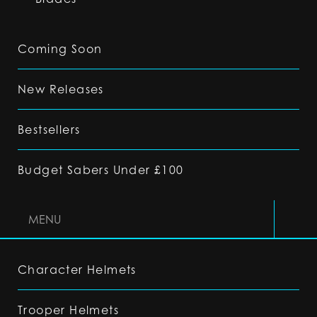
Coming Soon
New Releases
Bestsellers
Budget Sabers Under £100
MENU
Character Helmets
Trooper Helmets