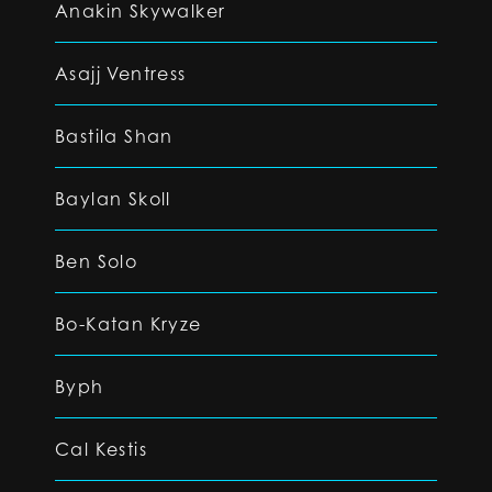
Anakin Skywalker
Asajj Ventress
Bastila Shan
Baylan Skoll
Ben Solo
Bo-Katan Kryze
Byph
Cal Kestis