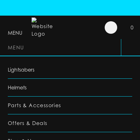
0
MENU
MENU
Lightsabers
Helmets
Parts & Accessories
Offers & Deals