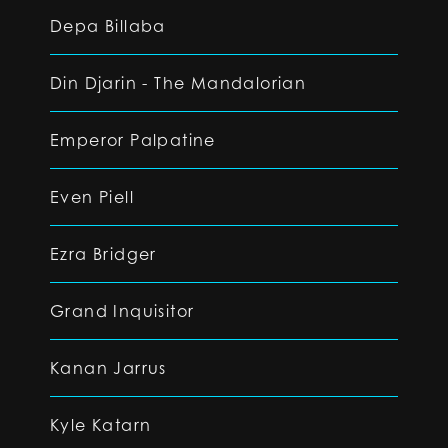
Depa Billaba
Din Djarin - The Mandalorian
Emperor Palpatine
Even Piell
Ezra Bridger
Grand Inquisitor
Kanan Jarrus
Kyle Katarn