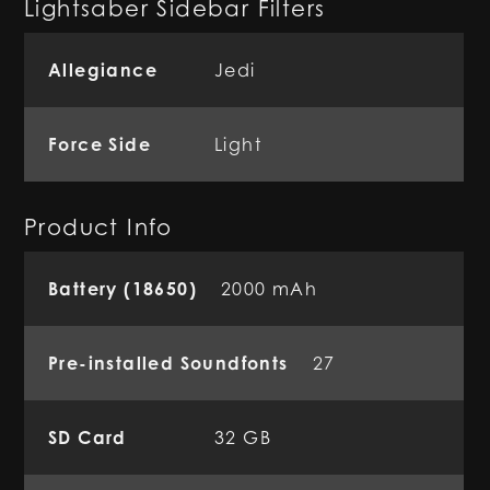
Lightsaber Sidebar Filters
Allegiance
Jedi
Force Side
Light
Product Info
Battery (18650)
2000 mAh
Pre-installed Soundfonts
27
SD Card
32 GB