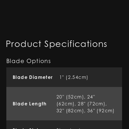
Product Specifications
Blade Options
Blade Diameter
1" (2.54cm)
20" (52cm), 24"
Blade Length
(62cm), 28" (72cm),
32" (82cm), 36" (92cm)