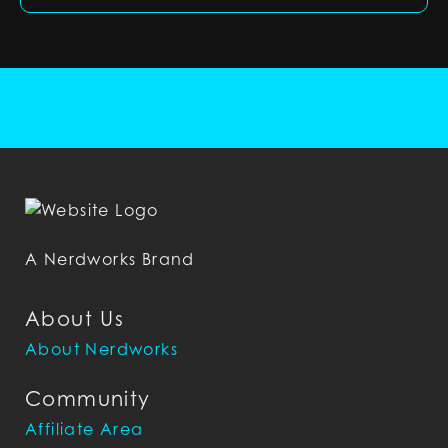
A Nerdworks Brand
About Us
About Nerdworks
Community
Affiliate Area