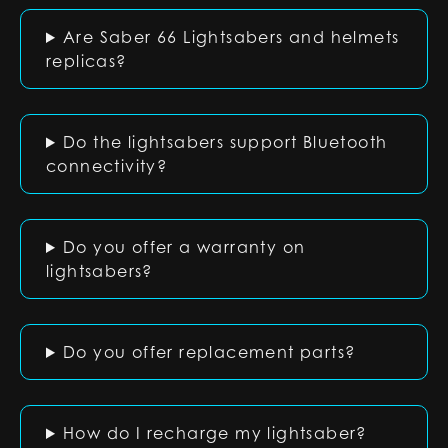
Are Saber 66 Lightsabers and helmets
replicas?
Do the lightsabers support Bluetooth
connectivity?
Do you offer a warranty on
lightsabers?
Do you offer replacement parts?
How do I recharge my lightsaber?