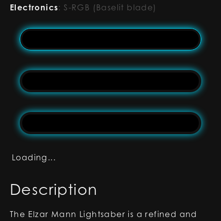
Electronics
:
S-RGB (Baselit blade)
Loading...
Description
The Elzar Mann Lightsaber is a refined and