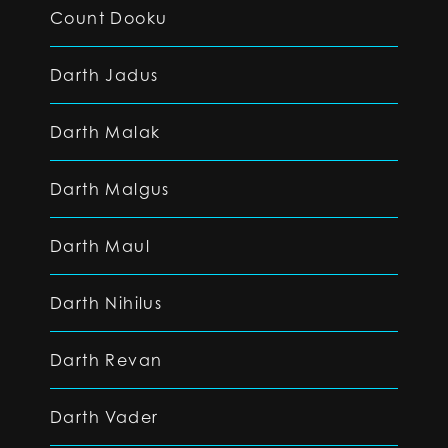
Count Dooku
Darth Jadus
Darth Malak
Darth Malgus
Darth Maul
Darth Nihilus
Darth Revan
Darth Vader