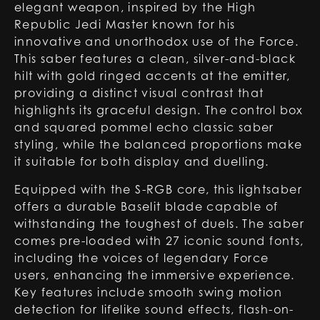
elegant weapon, inspired by the High
Republic Jedi Master known for his
innovative and unorthodox use of the Force.
This saber features a clean, silver-and-black
hilt with gold ringed accents at the emitter,
providing a distinct visual contrast that
highlights its graceful design. The control box
and squared pommel echo classic saber
styling, while the balanced proportions make
it suitable for both display and duelling.
Equipped with the S-RGB core, this lightsaber
offers a durable Baselit blade capable of
withstanding the toughest of duels. The saber
comes pre-loaded with 27 iconic sound fonts,
including the voices of legendary Force
users, enhancing the immersive experience.
Key features include smooth swing motion
detection for lifelike sound effects, flash-on-