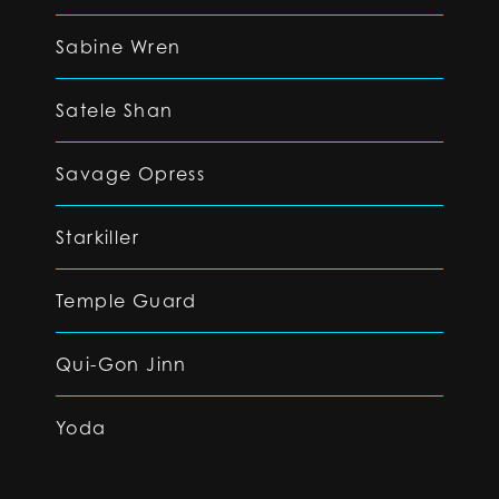
Sabine Wren
Satele Shan
Savage Opress
Starkiller
Temple Guard
Qui-Gon Jinn
Yoda