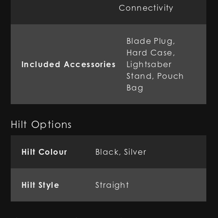
Connectivity
Blade Plug,
Hard Case,
Included Accessories
Lightsaber
Stand, Pouch
Bag
Hilt Options
Hilt Colour
Black, Silver
Hilt Style
Straight