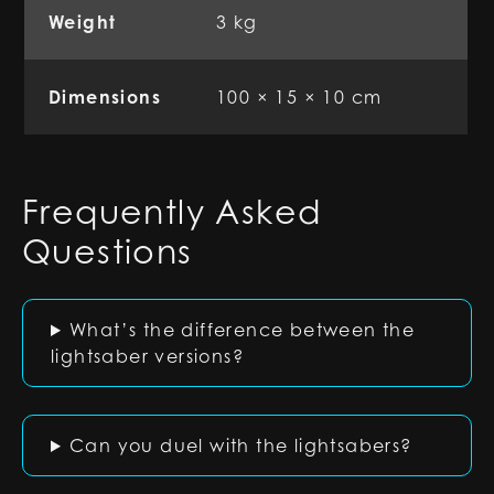
Weight
3 kg
Dimensions
100 × 15 × 10 cm
Frequently Asked
Questions
What’s the difference between the
lightsaber versions?
Can you duel with the lightsabers?