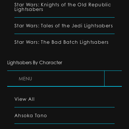
Star Wars: Knights of the Old Republic
Lightsabers
Star Wars: Tales of the Jedi Lightsabers
Star Wars: The Bad Batch Lightsabers
Lightsabers By Character
MENU
View All
Ahsoka Tano