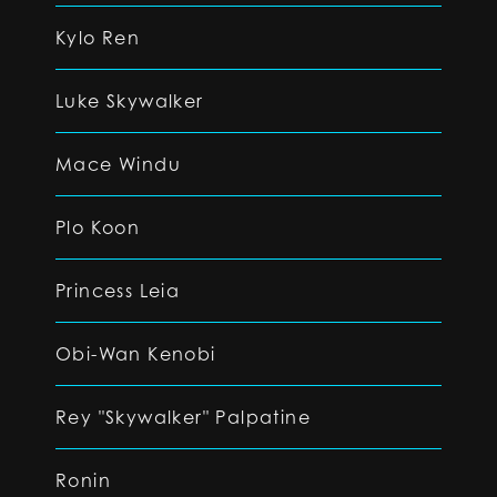
Kylo Ren
Luke Skywalker
Mace Windu
Plo Koon
Princess Leia
Obi-Wan Kenobi
Rey "Skywalker" Palpatine
Ronin