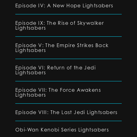
Episode IV: A New Hope Lightsabers
Episode IX: The Rise of Skywalker
Lightsabers
Episode V: The Empire Strikes Back
Lightsabers
Episode VI: Return of the Jedi
Lightsabers
Episode VII: The Force Awakens
Lightsabers
Episode VIII: The Last Jedi Lightsabers
Obi-Wan Kenobi Series Lightsabers