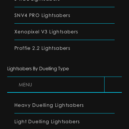
SNV4 PRO Lightsabers
Xenopixel V3 Lightsabers
Proffie 2.2 Lightsabers
Lightsabers By Duelling Type
MENU
Heavy Duelling Lightsabers
Light Duelling Lightsabers