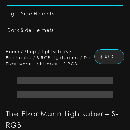
Light Side Helmets
Dark Side Helmets
Home
/
Shop
/
Lightsabers
/
$ USD
Electronics
/
S-RGB Lightsabers
/
The
Elzar Mann Lightsaber – S-RGB
The Elzar Mann Lightsaber – S-
RGB