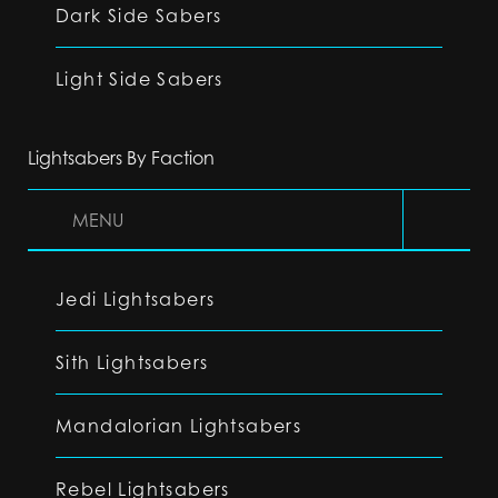
Dark Side Sabers
Light Side Sabers
Lightsabers By Faction
MENU
Jedi Lightsabers
Sith Lightsabers
Mandalorian Lightsabers
Rebel Lightsabers