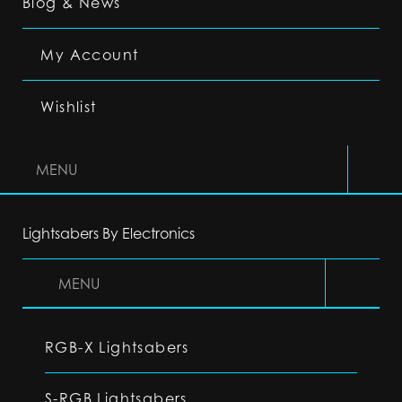
Blog & News
My Account
Wishlist
MENU
Lightsabers By Electronics
MENU
RGB-X Lightsabers
S-RGB Lightsabers