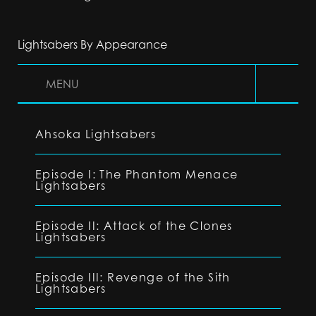
Lightsabers By Appearance
MENU
Ahsoka Lightsabers
Episode I: The Phantom Menace
Lightsabers
Episode II: Attack of the Clones
Lightsabers
Episode III: Revenge of the Sith
Lightsabers