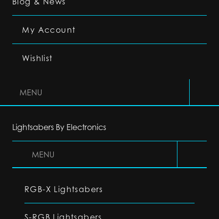
Blog & News
My Account
Wishlist
MENU
Lightsabers By Electronics
MENU
RGB-X Lightsabers
S-RGB Lightsabers