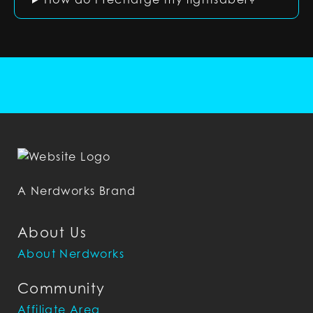
A Nerdworks Brand
About Us
About Nerdworks
Community
Affiliate Area