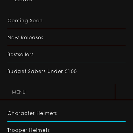
Coming Soon
New Releases
Bestsellers
Budget Sabers Under £100
MENU
Character Helmets
Trooper Helmets