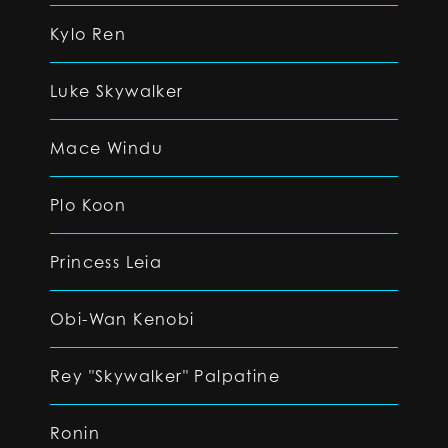
Kylo Ren
Luke Skywalker
Mace Windu
Plo Koon
Princess Leia
Obi-Wan Kenobi
Rey "Skywalker" Palpatine
Ronin