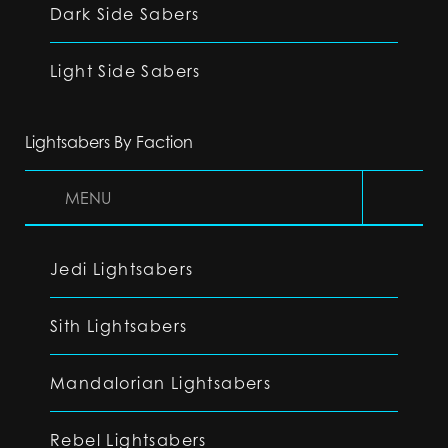
Dark Side Sabers
Light Side Sabers
Lightsabers By Faction
MENU
Jedi Lightsabers
Sith Lightsabers
Mandalorian Lightsabers
Rebel Lightsabers