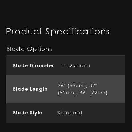
Product Specifications
Blade Options
Blade Diameter
1" (2.54cm)
26" (66cm), 32"
Blade Length
(82cm), 36" (92cm)
Blade Style
Standard