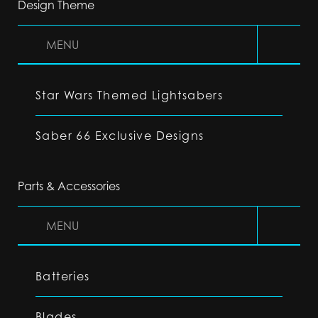
Design Theme
MENU
Star Wars Themed Lightsabers
Saber 66 Exclusive Designs
Parts & Accessories
MENU
Batteries
Blades