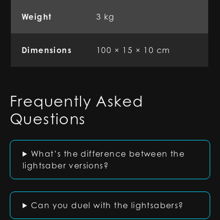
Weight
3 kg
Dimensions
100 × 15 × 10 cm
Frequently Asked
Questions
What’s the difference between the
lightsaber versions?
Can you duel with the lightsabers?