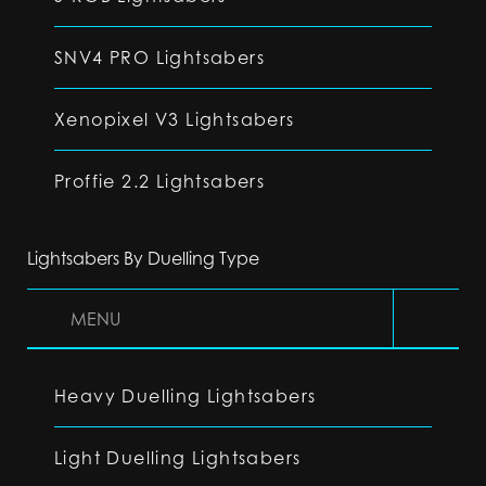
SNV4 PRO Lightsabers
Xenopixel V3 Lightsabers
Proffie 2.2 Lightsabers
Lightsabers By Duelling Type
MENU
Heavy Duelling Lightsabers
Light Duelling Lightsabers