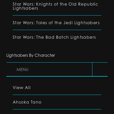
Star Wars: Knights of the Old Republic
Lightsabers
Star Wars: Tales of the Jedi Lightsabers
Star Wars: The Bad Batch Lightsabers
Lightsabers By Character
MENU
View All
Ahsoka Tano