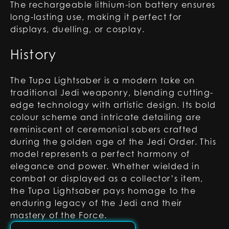
The rechargeable lithium-ion battery ensures
long-lasting use, making it perfect for
displays, duelling, or cosplay.
History
The Tupa Lightsaber is a modern take on
traditional Jedi weaponry, blending cutting-
edge technology with artistic design. Its bold
colour scheme and intricate detailing are
reminiscent of ceremonial sabers crafted
during the golden age of the Jedi Order. This
model represents a perfect harmony of
elegance and power. Whether wielded in
combat or displayed as a collector’s item,
the Tupa Lightsaber pays homage to the
enduring legacy of the Jedi and their
mastery of the Force.