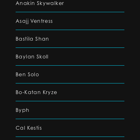
Anakin Skywalker
Asajj Ventress
Bastila Shan
Baylan Skoll
Ben Solo
Bo-Katan Kryze
Byph
Cal Kestis