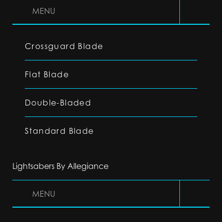
MENU
Crossguard Blade
Flat Blade
Double-Bladed
Standard Blade
Lightsabers By Allegiance
MENU