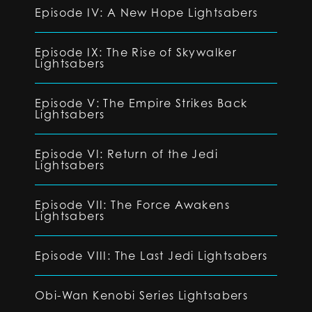
Episode IV: A New Hope Lightsabers
Episode IX: The Rise of Skywalker
Lightsabers
Episode V: The Empire Strikes Back
Lightsabers
Episode VI: Return of the Jedi
Lightsabers
Episode VII: The Force Awakens
Lightsabers
Episode VIII: The Last Jedi Lightsabers
Obi-Wan Kenobi Series Lightsabers