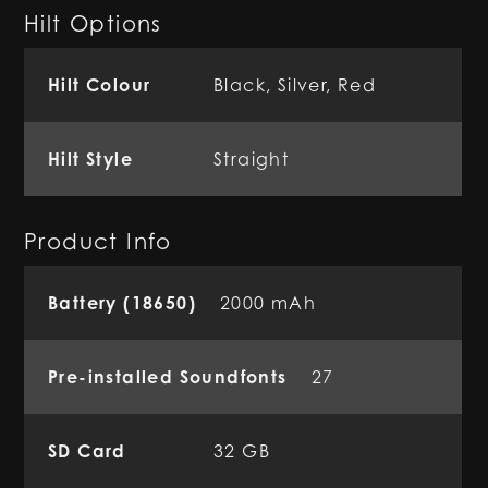
Hilt Options
Hilt Colour
Black, Silver, Red
Hilt Style
Straight
Product Info
Battery (18650)
2000 mAh
Pre-installed Soundfonts
27
SD Card
32 GB