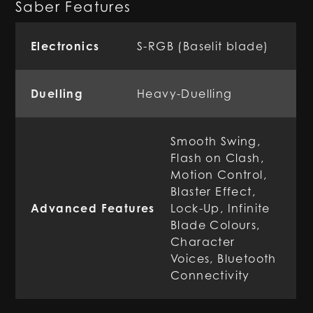
Saber Features
Electronics
S-RGB (Baselit blade)
Duelling
Heavy-Duelling
Smooth Swing,
Flash on Clash,
Motion Control,
Blaster Effect,
Advanced Features
Lock-Up, Infinite
Blade Colours,
Character
Voices, Bluetooth
Connectivity