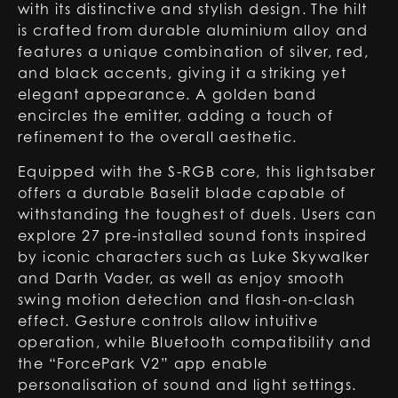
with its distinctive and stylish design. The hilt
is crafted from durable aluminium alloy and
features a unique combination of silver, red,
and black accents, giving it a striking yet
elegant appearance. A golden band
encircles the emitter, adding a touch of
refinement to the overall aesthetic.
Equipped with the S-RGB core, this lightsaber
offers a durable Baselit blade capable of
withstanding the toughest of duels. Users can
explore 27 pre-installed sound fonts inspired
by iconic characters such as Luke Skywalker
and Darth Vader, as well as enjoy smooth
swing motion detection and flash-on-clash
effect. Gesture controls allow intuitive
operation, while Bluetooth compatibility and
the “ForcePark V2” app enable
personalisation of sound and light settings.