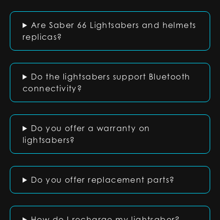
Are Saber 66 Lightsabers and helmets
replicas?
Do the lightsabers support Bluetooth
connectivity?
Do you offer a warranty on
lightsabers?
Do you offer replacement parts?
How do I recharge my lightsaber?