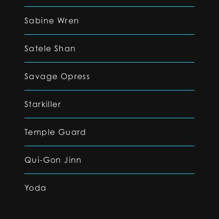
Sabine Wren
Satele Shan
Savage Opress
Starkiller
Temple Guard
Qui-Gon Jinn
Yoda