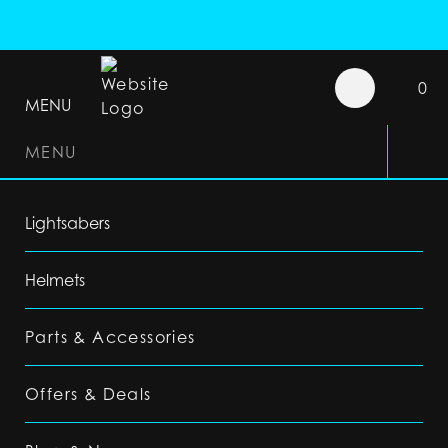
0
MENU
MENU
Lightsabers
Helmets
Parts & Accessories
Offers & Deals