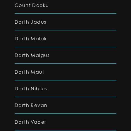
Count Dooku
Darth Jadus
Darth Malak
Darth Malgus
Darth Maul
Darth Nihilus
Darth Revan
Darth Vader