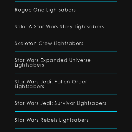
Rogue One Lightsabers
Solo: A Star Wars Story Lightsabers
Skeleton Crew Lightsabers
Star Wars Expanded Universe
Lightsabers
Star Wars Jedi: Fallen Order
Lightsabers
Star Wars Jedi: Survivor Lightsabers
Star Wars Rebels Lightsabers