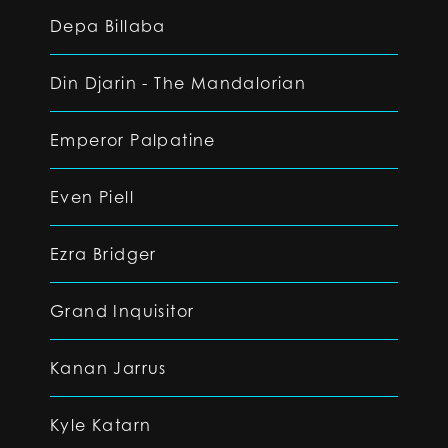
Depa Billaba
Din Djarin - The Mandalorian
Emperor Palpatine
Even Piell
Ezra Bridger
Grand Inquisitor
Kanan Jarrus
Kyle Katarn