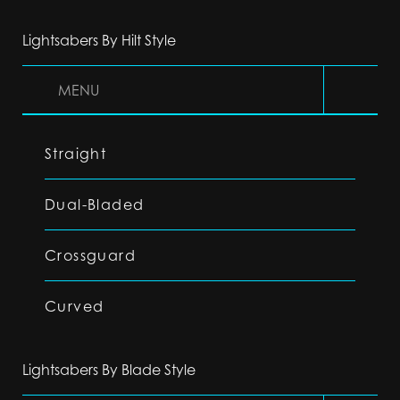
Lightsabers By Hilt Style
MENU
Straight
Dual-Bladed
Crossguard
Curved
Lightsabers By Blade Style