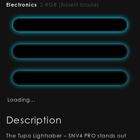
Electronics
:
S-RGB (Baselit blade)
Loading...
Description
The Tupa Lightsaber – SNV4 PRO stands out