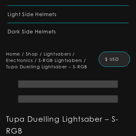
Light Side Helmets
Dark Side Helmets
Home
/
Shop
/
Lightsabers
/
$ USD
Electronics
/
S-RGB Lightsabers
/
Tupa Duelling Lightsaber – S-RGB
Tupa Duelling Lightsaber – S-
RGB