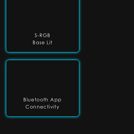
S-RGB
Base Lit
Bluetooth App
Connectivity