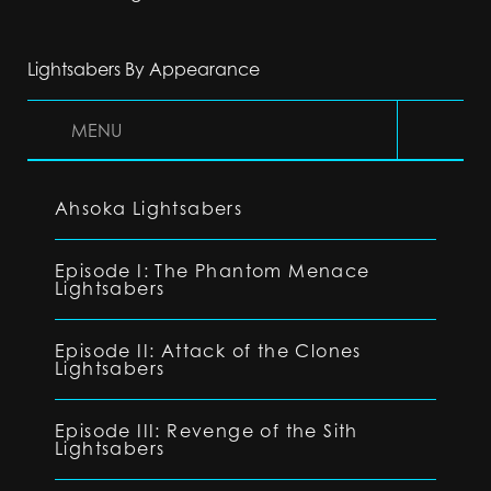
Lightsabers By Appearance
MENU
Ahsoka Lightsabers
Episode I: The Phantom Menace
Lightsabers
Episode II: Attack of the Clones
Lightsabers
Episode III: Revenge of the Sith
Lightsabers