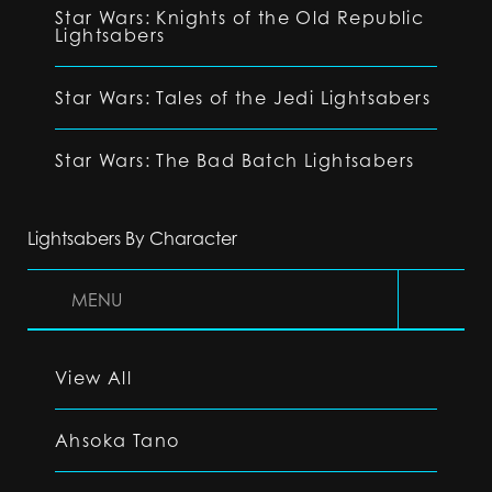
Star Wars: Knights of the Old Republic
Lightsabers
Star Wars: Tales of the Jedi Lightsabers
Star Wars: The Bad Batch Lightsabers
Lightsabers By Character
MENU
View All
Ahsoka Tano