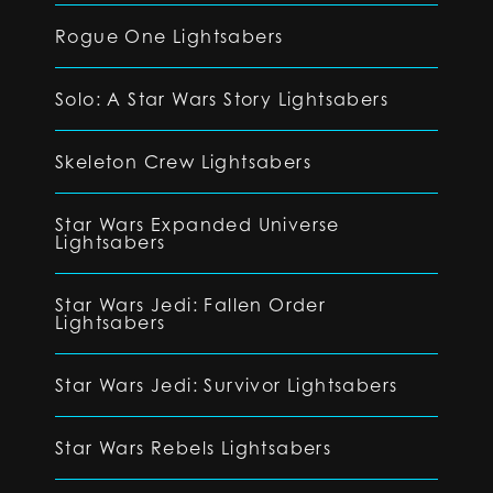
Rogue One Lightsabers
Solo: A Star Wars Story Lightsabers
Skeleton Crew Lightsabers
Star Wars Expanded Universe
Lightsabers
Star Wars Jedi: Fallen Order
Lightsabers
Star Wars Jedi: Survivor Lightsabers
Star Wars Rebels Lightsabers