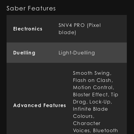
Saber Features
SNV4 PRO (Pixel
Electronics
blade)
Duelling
Light-Duelling
Smooth Swing,
Flash on Clash,
Motion Control,
Blaster Effect, Tip
Drag, Lock-Up,
Advanced Features
Infinite Blade
Colours,
Character
Voices, Bluetooth