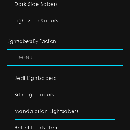
Dark Side Sabers
Light Side Sabers
Lightsabers By Faction
MENU
Jedi Lightsabers
Sith Lightsabers
Mandalorian Lightsabers
Rebel Lightsabers