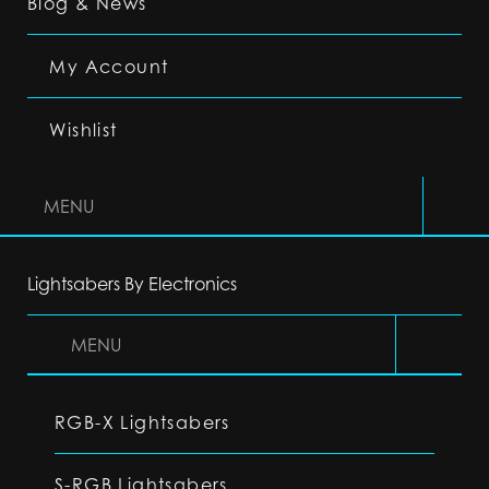
Blog & News
My Account
Wishlist
MENU
Lightsabers By Electronics
MENU
RGB-X Lightsabers
S-RGB Lightsabers