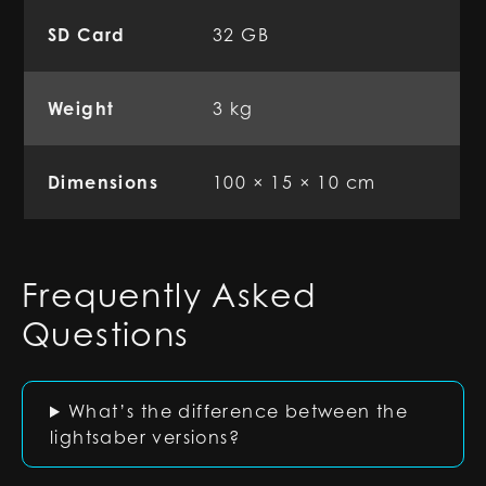
SD Card
32 GB
Weight
3 kg
Dimensions
100 × 15 × 10 cm
Frequently Asked
Questions
What’s the difference between the
lightsaber versions?