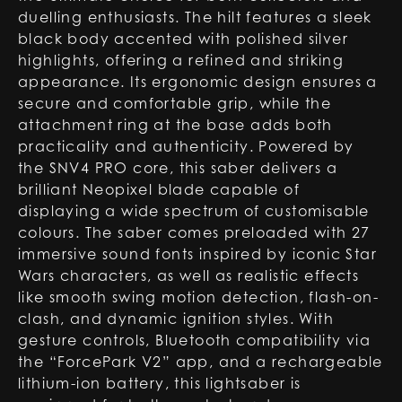
duelling enthusiasts. The hilt features a sleek
black body accented with polished silver
highlights, offering a refined and striking
appearance. Its ergonomic design ensures a
secure and comfortable grip, while the
attachment ring at the base adds both
practicality and authenticity. Powered by
the SNV4 PRO core, this saber delivers a
brilliant Neopixel blade capable of
displaying a wide spectrum of customisable
colours. The saber comes preloaded with 27
immersive sound fonts inspired by iconic Star
Wars characters, as well as realistic effects
like smooth swing motion detection, flash-on-
clash, and dynamic ignition styles. With
gesture controls, Bluetooth compatibility via
the “ForcePark V2” app, and a rechargeable
lithium-ion battery, this lightsaber is