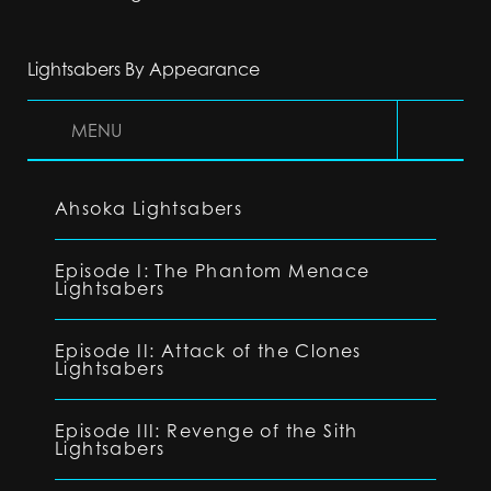
Lightsabers By Appearance
MENU
Ahsoka Lightsabers
Episode I: The Phantom Menace
Lightsabers
Episode II: Attack of the Clones
Lightsabers
Episode III: Revenge of the Sith
Lightsabers