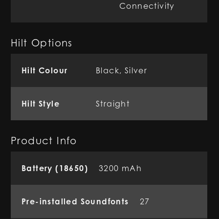
Connectivity
Hilt Options
Hilt Colour
Black, Silver
Hilt Style
Straight
Product Info
Battery (18650)
3200 mAh
Pre-installed Soundfonts
27