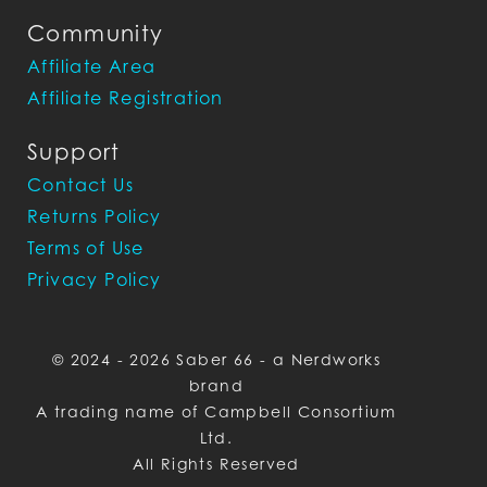
Community
Affiliate Area
Affiliate Registration
Support
Contact Us
Returns Policy
Terms of Use
Privacy Policy
© 2024 - 2026 Saber 66 - a Nerdworks
brand
A trading name of Campbell Consortium
Ltd.
All Rights Reserved