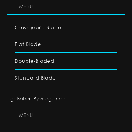
MENU
Crossguard Blade
Flat Blade
Double-Bladed
Standard Blade
Lightsabers By Allegiance
MENU