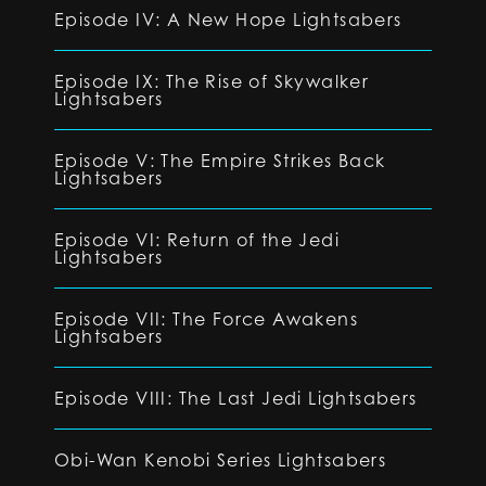
Episode IV: A New Hope Lightsabers
Episode IX: The Rise of Skywalker
Lightsabers
Episode V: The Empire Strikes Back
Lightsabers
Episode VI: Return of the Jedi
Lightsabers
Episode VII: The Force Awakens
Lightsabers
Episode VIII: The Last Jedi Lightsabers
Obi-Wan Kenobi Series Lightsabers