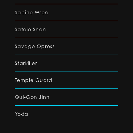
Sabine Wren
Satele Shan
Savage Opress
Starkiller
Temple Guard
Qui-Gon Jinn
Yoda