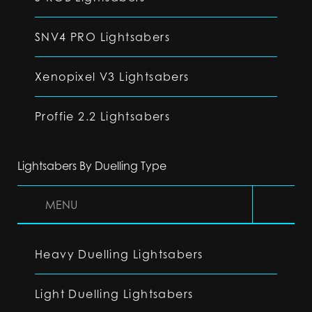
SNV4 PRO Lightsabers
Xenopixel V3 Lightsabers
Proffie 2.2 Lightsabers
Lightsabers By Duelling Type
MENU
Heavy Duelling Lightsabers
Light Duelling Lightsabers