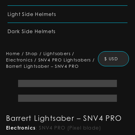
Light Side Helmets
Dark Side Helmets
Home
/
Shop
/
Lightsabers
/
$ USD
Electronics
/
SNV4 PRO Lightsabers
/
Barrert Lightsaber – SNV4 PRO
Barrert Lightsaber – SNV4 PRO
Electronics
:
SNV4 PRO (Pixel blade)