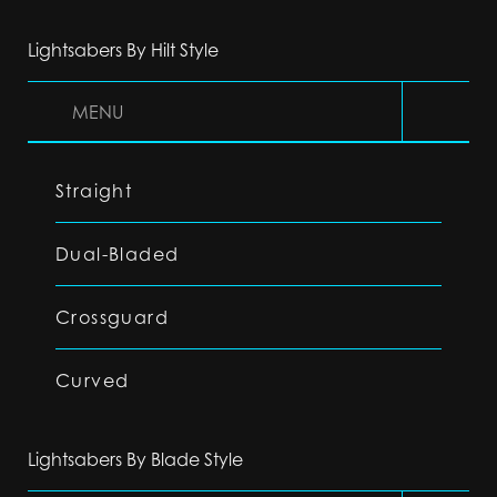
Lightsabers By Hilt Style
MENU
Straight
Dual-Bladed
Crossguard
Curved
Lightsabers By Blade Style