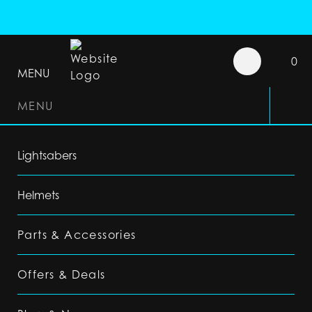
0
MENU
MENU
Lightsabers
Helmets
Parts & Accessories
Offers & Deals