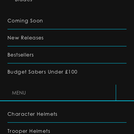
Coming Soon
New Releases
Bestsellers
Budget Sabers Under £100
MENU
Character Helmets
Trooper Helmets