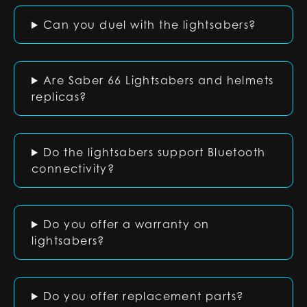
Can you duel with the lightsabers?
Are Saber 66 Lightsabers and helmets
replicas?
Do the lightsabers support Bluetooth
connectivity?
Do you offer a warranty on
lightsabers?
Do you offer replacement parts?