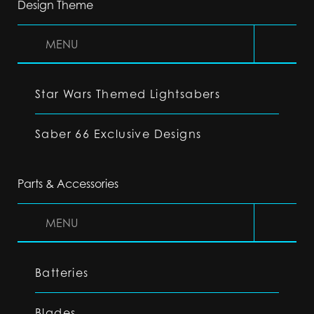
Design Theme
MENU
Star Wars Themed Lightsabers
Saber 66 Exclusive Designs
Parts & Accessories
MENU
Batteries
Blades