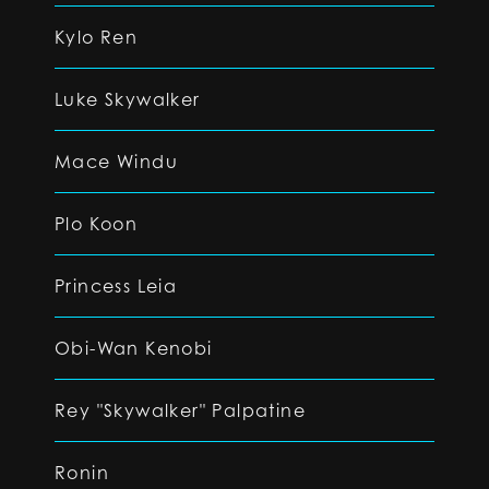
Kylo Ren
Luke Skywalker
Mace Windu
Plo Koon
Princess Leia
Obi-Wan Kenobi
Rey "Skywalker" Palpatine
Ronin