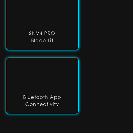
SNV4 PRO
Blade Lit
Bluetooth App
Connectivity