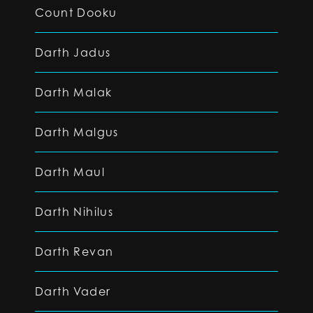
Count Dooku
Darth Jadus
Darth Malak
Darth Malgus
Darth Maul
Darth Nihilus
Darth Revan
Darth Vader