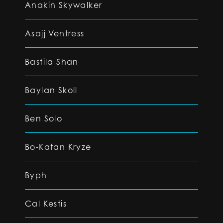
Anakin Skywalker
Asajj Ventress
Bastila Shan
Baylan Skoll
Ben Solo
Bo-Katan Kryze
Byph
Cal Kestis