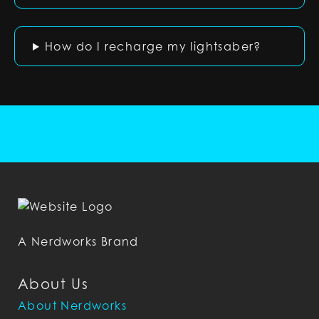
How do I recharge my lightsaber?
A Nerdworks Brand
About Us
About Nerdworks