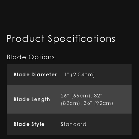
Product Specifications
Blade Options
Blade Diameter
1" (2.54cm)
26" (66cm), 32"
Blade Length
(82cm), 36" (92cm)
Blade Style
Standard