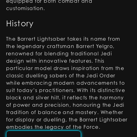
equipped for both combat and
customisation.
History
The Barrert Lightsaber takes its name from
the legendary craftsman Barrert Yelgro,
renowned for blending traditional Jedi
design with innovative features. This
particular model draws inspiration from the
classic duelling sabers of the Jedi Order
while embracing modern advancements to
suit today’s practitioners. With its distinctive
black and silver hilt, it reflects the harmony
of power and precision, honouring the Jedi
tradition of balance and mastery. Whether
for display or duelling, the Barrert Lightsaber
embodies the legacy of the Force.