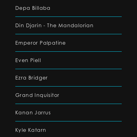
Depa Billaba
Din Djarin - The Mandalorian
Emperor Palpatine
Even Piell
Ezra Bridger
Grand Inquisitor
Kanan Jarrus
Kyle Katarn