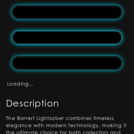
Loading...
Description
The Barrert Lightsaber combines timeless
elegance with modern technology, making it
the ultimate choice for both collectors and