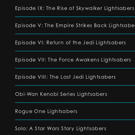
Episode IX: The Rise of Skywalker Lightsabers
Episode V: The Empire Strikes Back Lightsabe
Episode VI: Return of the Jedi Lightsabers
Episode VII: The Force Awakens Lightsabers
Episode VIII: The Last Jedi Lightsabers
Obi-Wan Kenobi Series Lightsabers
Rogue One Lightsabers
Solo: A Star Wars Story Lightsabers