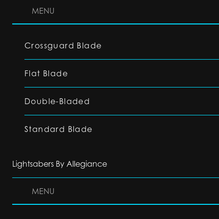
MENU
Crossguard Blade
Flat Blade
Double-Bladed
Standard Blade
Lightsabers By Allegiance
MENU