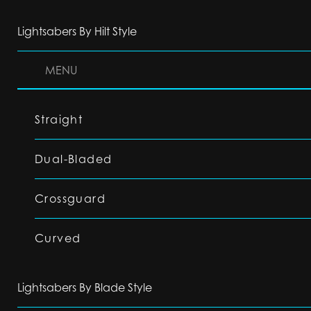
Lightsabers By Hilt Style
MENU
Straight
Dual-Bladed
Crossguard
Curved
Lightsabers By Blade Style