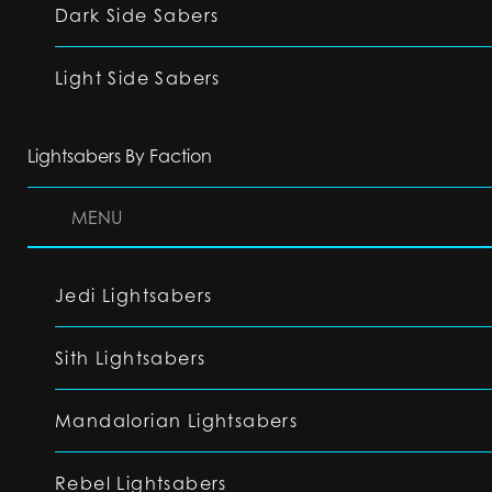
Dark Side Sabers
Light Side Sabers
Lightsabers By Faction
MENU
Jedi Lightsabers
Sith Lightsabers
Mandalorian Lightsabers
Rebel Lightsabers