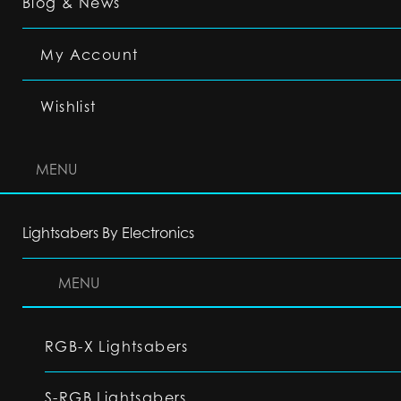
Blog & News
My Account
Wishlist
MENU
Lightsabers By Electronics
MENU
RGB-X Lightsabers
S-RGB Lightsabers