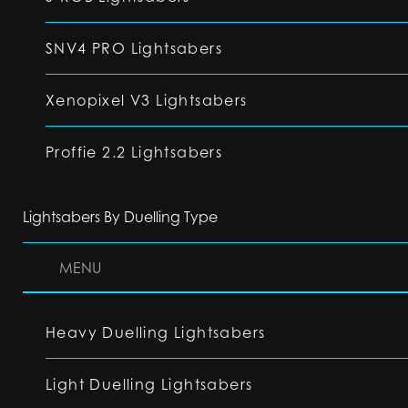
SNV4 PRO Lightsabers
Xenopixel V3 Lightsabers
Proffie 2.2 Lightsabers
Lightsabers By Duelling Type
MENU
Heavy Duelling Lightsabers
Light Duelling Lightsabers