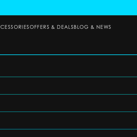
CCESSORIES
OFFERS & DEALS
BLOG & NEWS
ESSORIES
OFFERS & DEALS
BLOG & NEWS