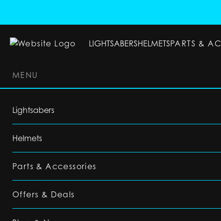
LIGHTSABERS
HELMETS
PARTS & A
MENU
LIGHTSABERS
HELMETS
PARTS & ACC
Lightsabers
Helmets
Parts & Accessories
Offers & Deals