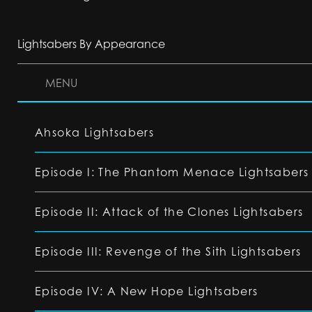
Lightsabers By Appearance
MENU
Ahsoka Lightsabers
Episode I: The Phantom Menace Lightsabers
Episode II: Attack of the Clones Lightsabers
Episode III: Revenge of the Sith Lightsabers
Episode IV: A New Hope Lightsabers