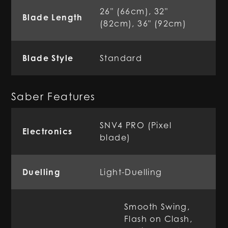
26" (66cm), 32"
Blade Length
(82cm), 36" (92cm)
Blade Style
Standard
Saber Features
SNV4 PRO (Pixel
Electronics
blade)
Duelling
Light-Duelling
Smooth Swing,
Flash on Clash,