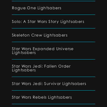
Rogue One Lightsabers
Solo: A Star Wars Story Lightsabers
Skeleton Crew Lightsabers
Star Wars Expanded Universe
Lightsabers
Star Wars Jedi: Fallen Order
Lightsabers
Star Wars Jedi: Survivor Lightsabers
Star Wars Rebels Lightsabers