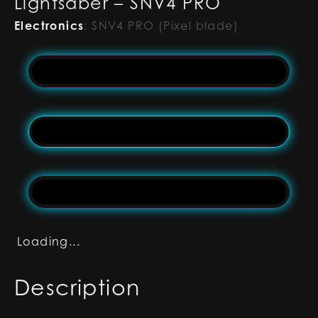
Lightsaber – SNV4 PRO
Electronics
:
SNV4 PRO (Pixel blade)
Loading...
Description