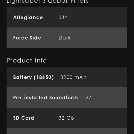
Lightsaber Sidebar Filters
Allegiance
Sith
Force Side
Dark
Product Info
Battery (18650)
3200 mAh
Pre-installed Soundfonts
27
SD Card
32 GB