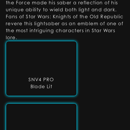
the Force made his saber a reflection of his
unique ability to wield both light and dark.
Fans of Star Wars: Knights of the Old Republic
revere this lightsaber as an emblem of one of
the most intriguing characters in Star Wars
lore.
SNV4 PRO
Blade Lit