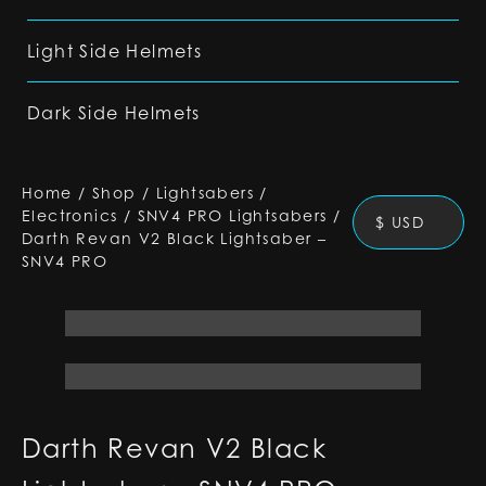
Light Side Helmets
Dark Side Helmets
Home
/
Shop
/
Lightsabers
/
Electronics
/
SNV4 PRO Lightsabers
/
$ USD
Darth Revan V2 Black Lightsaber –
SNV4 PRO
Darth Revan V2 Black