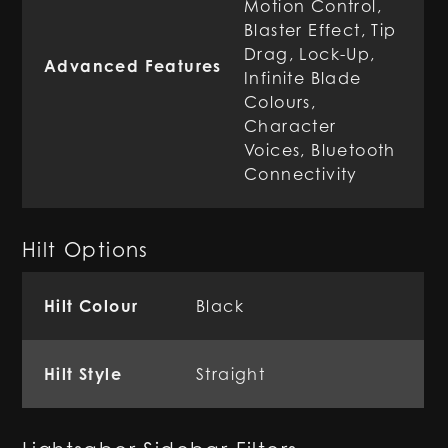
Motion Control,
Blaster Effect, Tip
Drag, Lock-Up,
Advanced Features
Infinite Blade
Colours,
Character
Voices, Bluetooth
Connectivity
Hilt Options
Hilt Colour
Black
Hilt Style
Straight