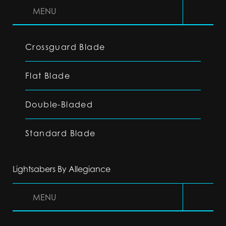
MENU
Crossguard Blade
Flat Blade
Double-Bladed
Standard Blade
Lightsabers By Allegiance
MENU