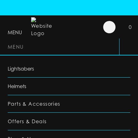
0
MENU
MENU
Lightsabers
Helmets
Parts & Accessories
Offers & Deals