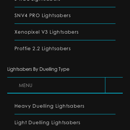
SNV4 PRO Lightsabers
Xenopixel V3 Lightsabers
Proffie 2.2 Lightsabers
Lightsabers By Duelling Type
MENU
Heavy Duelling Lightsabers
Light Duelling Lightsabers