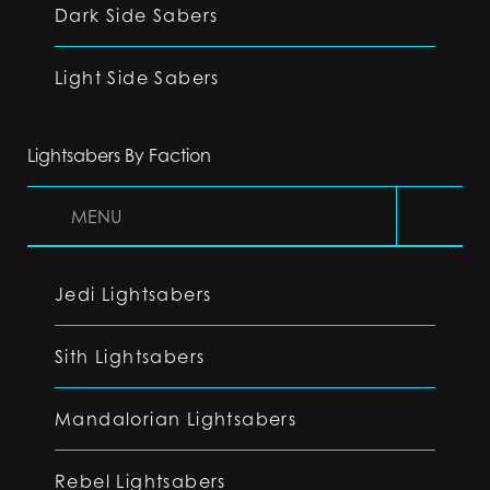
Dark Side Sabers
Light Side Sabers
Lightsabers By Faction
MENU
Jedi Lightsabers
Sith Lightsabers
Mandalorian Lightsabers
Rebel Lightsabers