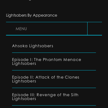
Lightsabers By Appearance
MENU
Ahsoka Lightsabers
Episode I: The Phantom Menace
Lightsabers
Episode II: Attack of the Clones
Lightsabers
Episode III: Revenge of the Sith
Lightsabers