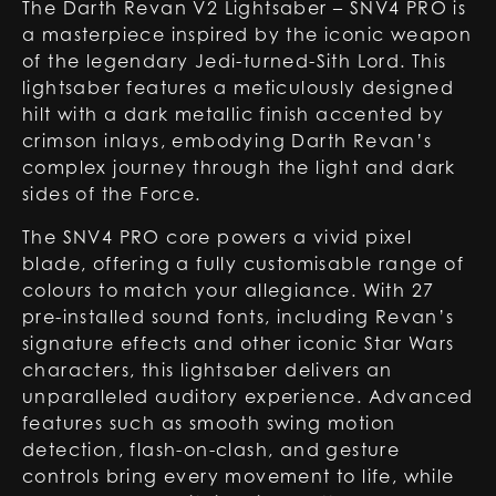
The Darth Revan V2 Lightsaber – SNV4 PRO is
a masterpiece inspired by the iconic weapon
of the legendary Jedi-turned-Sith Lord. This
lightsaber features a meticulously designed
hilt with a dark metallic finish accented by
crimson inlays, embodying Darth Revan’s
complex journey through the light and dark
sides of the Force.
The SNV4 PRO core powers a vivid pixel
blade, offering a fully customisable range of
colours to match your allegiance. With 27
pre-installed sound fonts, including Revan’s
signature effects and other iconic Star Wars
characters, this lightsaber delivers an
unparalleled auditory experience. Advanced
features such as smooth swing motion
detection, flash-on-clash, and gesture
controls bring every movement to life, while