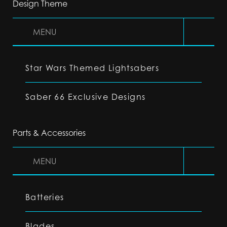
Design Theme
MENU
Star Wars Themed Lightsabers
Saber 66 Exclusive Designs
Parts & Accessories
MENU
Batteries
Blades