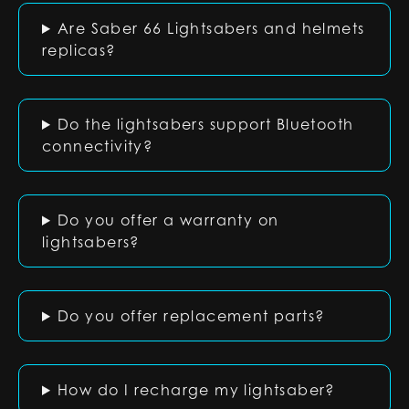
Are Saber 66 Lightsabers and helmets
replicas?
Do the lightsabers support Bluetooth
connectivity?
Do you offer a warranty on
lightsabers?
Do you offer replacement parts?
How do I recharge my lightsaber?