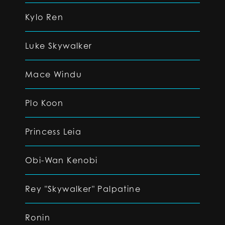
Kylo Ren
Luke Skywalker
Mace Windu
Plo Koon
Princess Leia
Obi-Wan Kenobi
Rey "Skywalker" Palpatine
Ronin