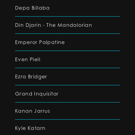
Depa Billaba
Din Djarin - The Mandalorian
Emperor Palpatine
Even Piell
Ezra Bridger
Grand Inquisitor
Kanan Jarrus
Kyle Katarn