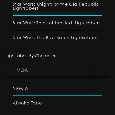
Star Wars: Knights of the Old Republic
Lightsabers
Star Wars: Tales of the Jedi Lightsabers
Star Wars: The Bad Batch Lightsabers
Lightsabers By Character
MENU
View All
Ahsoka Tano