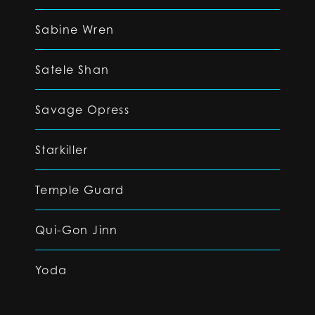
Sabine Wren
Satele Shan
Savage Opress
Starkiller
Temple Guard
Qui-Gon Jinn
Yoda