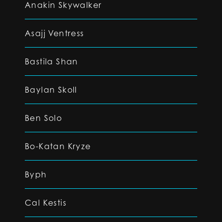
Anakin Skywalker
Asajj Ventress
Bastila Shan
Baylan Skoll
Ben Solo
Bo-Katan Kryze
Byph
Cal Kestis