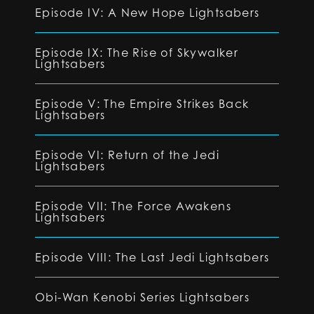
Episode IV: A New Hope Lightsabers
Episode IX: The Rise of Skywalker
Lightsabers
Episode V: The Empire Strikes Back
Lightsabers
Episode VI: Return of the Jedi
Lightsabers
Episode VII: The Force Awakens
Lightsabers
Episode VIII: The Last Jedi Lightsabers
Obi-Wan Kenobi Series Lightsabers