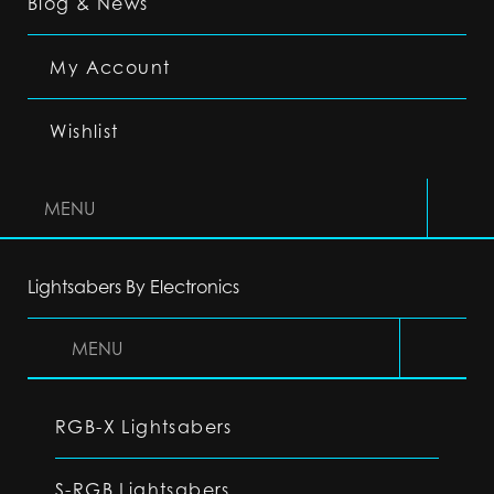
Blog & News
My Account
Wishlist
MENU
Lightsabers By Electronics
MENU
RGB-X Lightsabers
S-RGB Lightsabers