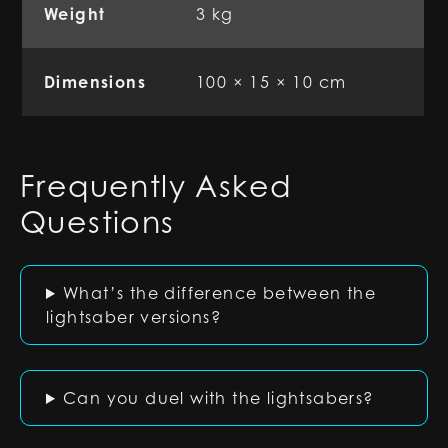
Weight
3 kg
Dimensions
100 × 15 × 10 cm
Frequently Asked
Questions
What’s the difference between the
lightsaber versions?
Can you duel with the lightsabers?