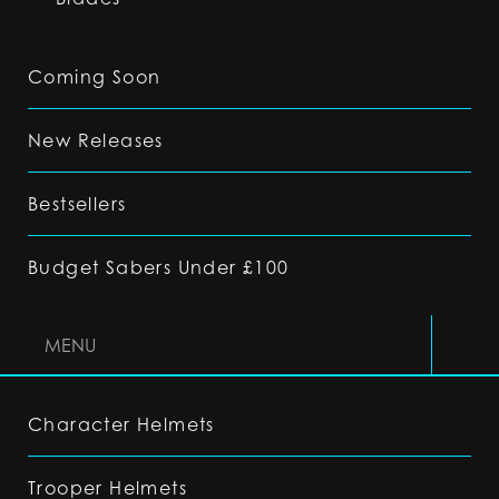
Coming Soon
New Releases
Bestsellers
Budget Sabers Under £100
MENU
Character Helmets
Trooper Helmets