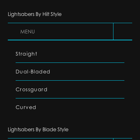
Lightsabers By Hilt Style
MENU
Straight
Dual-Bladed
Crossguard
Curved
Lightsabers By Blade Style