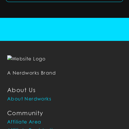
A Nerdworks Brand
About Us
About Nerdworks
Community
Affiliate Area