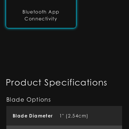
Bluetooth App
Connectivity
Product Specifications
Blade Options
Blade Diameter
1" (2.54cm)