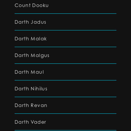
Count Dooku
Darth Jadus
Darth Malak
Darth Malgus
Darth Maul
Darth Nihilus
Darth Revan
Darth Vader