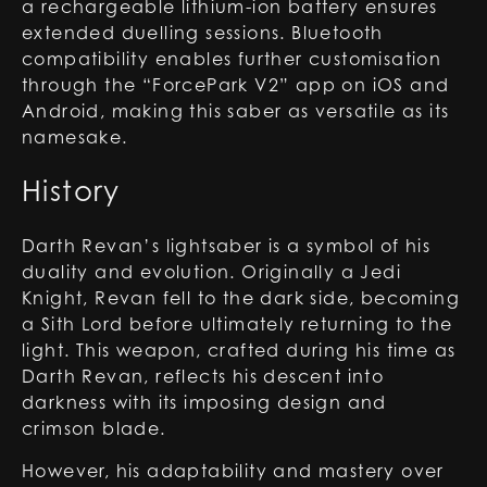
a rechargeable lithium-ion battery ensures
extended duelling sessions. Bluetooth
compatibility enables further customisation
through the “ForcePark V2” app on iOS and
Android, making this saber as versatile as its
namesake.
History
Darth Revan’s lightsaber is a symbol of his
duality and evolution. Originally a Jedi
Knight, Revan fell to the dark side, becoming
a Sith Lord before ultimately returning to the
light. This weapon, crafted during his time as
Darth Revan, reflects his descent into
darkness with its imposing design and
crimson blade.
However, his adaptability and mastery over