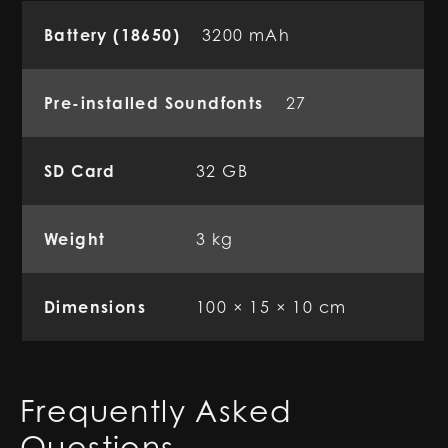
Battery (18650)
3200 mAh
Pre-installed Soundfonts
27
SD Card
32 GB
Weight
3 kg
Dimensions
100 × 15 × 10 cm
Frequently Asked
Questions