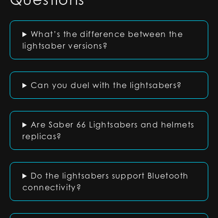
What’s the difference between the
lightsaber versions?
Can you duel with the lightsabers?
Are Saber 66 Lightsabers and helmets
replicas?
Do the lightsabers support Bluetooth
connectivity?