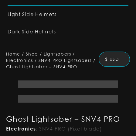
Light Side Helmets
Dark Side Helmets
Home
/
Shop
/
Lightsabers
/
$ USD
Electronics
/
SNV4 PRO Lightsabers
/
Ghost Lightsaber – SNV4 PRO
Ghost Lightsaber – SNV4 PRO
Electronics
:
SNV4 PRO (Pixel blade)