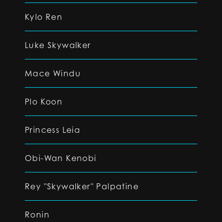
Kylo Ren
Luke Skywalker
Mace Windu
Plo Koon
Princess Leia
Obi-Wan Kenobi
Rey "Skywalker" Palpatine
Ronin