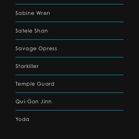
Sabine Wren
Satele Shan
Savage Opress
Starkiller
Temple Guard
Qui-Gon Jinn
Yoda