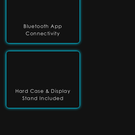
Bluetooth App
Connectivity
Hard Case & Display
Stand Included