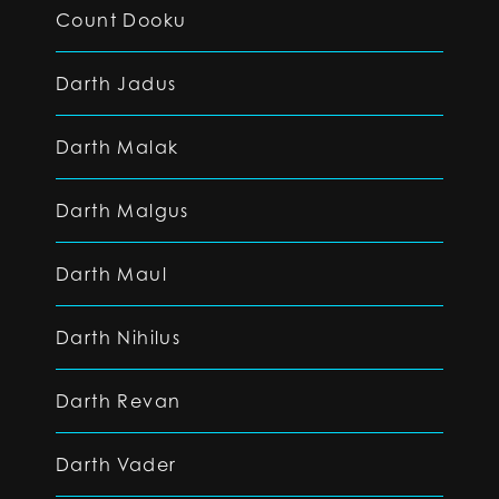
Count Dooku
Darth Jadus
Darth Malak
Darth Malgus
Darth Maul
Darth Nihilus
Darth Revan
Darth Vader