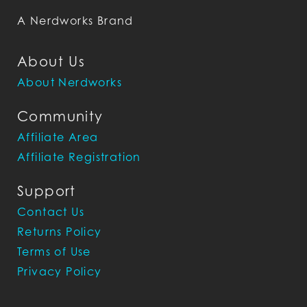
A Nerdworks Brand
About Us
About Nerdworks
Community
Affiliate Area
Affiliate Registration
Support
Contact Us
Returns Policy
Terms of Use
Privacy Policy