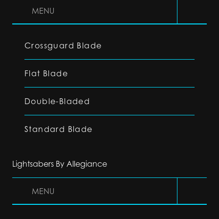
MENU
Crossguard Blade
Flat Blade
Double-Bladed
Standard Blade
Lightsabers By Allegiance
MENU