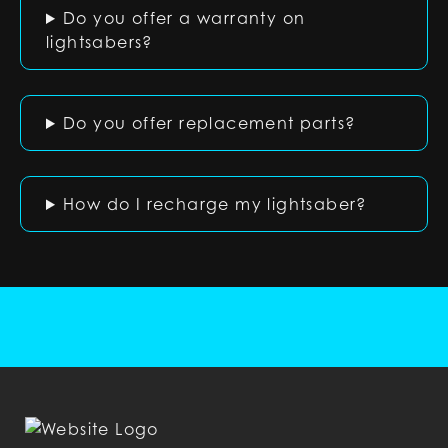
Do you offer a warranty on
lightsabers?
Do you offer replacement parts?
How do I recharge my lightsaber?