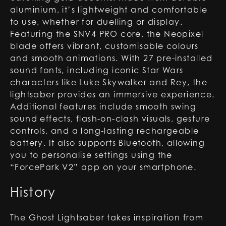
aluminium, it’s lightweight and comfortable
to use, whether for duelling or display.
Featuring the SNV4 PRO core, the Neopixel
blade offers vibrant, customisable colours
and smooth animations. With 27 pre-installed
sound fonts, including iconic Star Wars
characters like Luke Skywalker and Rey, the
lightsaber provides an immersive experience.
Additional features include smooth swing
sound effects, flash-on-clash visuals, gesture
controls, and a long-lasting rechargeable
battery. It also supports Bluetooth, allowing
you to personalise settings using the
“ForcePark V2” app on your smartphone.
History
The Ghost Lightsaber takes inspiration from