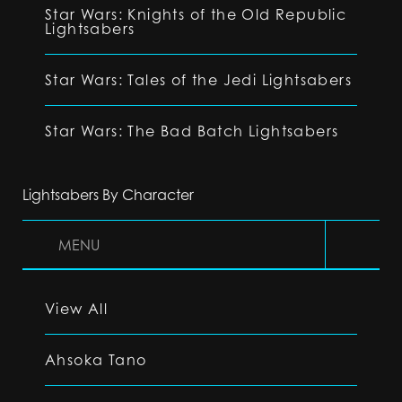
Star Wars: Knights of the Old Republic
Lightsabers
Star Wars: Tales of the Jedi Lightsabers
Star Wars: The Bad Batch Lightsabers
Lightsabers By Character
MENU
View All
Ahsoka Tano