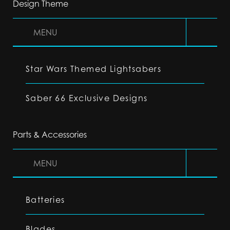
Design Theme
MENU
Star Wars Themed Lightsabers
Saber 66 Exclusive Designs
Parts & Accessories
MENU
Batteries
Blades