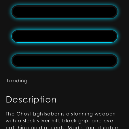
Loading...
Description
The Ghost Lightsaber is a stunning weapon
with a sleek silver hilt, black grip, and eye-
catching gold accents. Made from durable