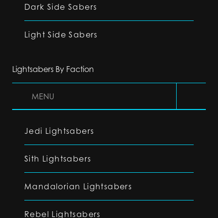
Dark Side Sabers
Light Side Sabers
Lightsabers By Faction
MENU
Jedi Lightsabers
Sith Lightsabers
Mandalorian Lightsabers
Rebel Lightsabers