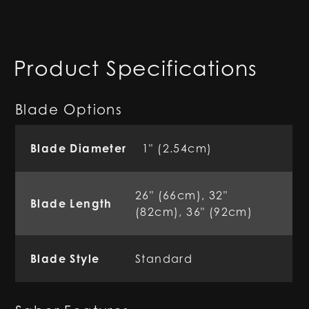
Product Specifications
Blade Options
Blade Diameter
1" (2.54cm)
26" (66cm), 32"
Blade Length
(82cm), 36" (92cm)
Blade Style
Standard