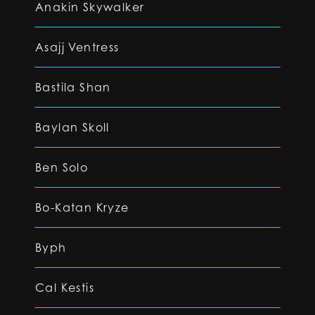
Anakin Skywalker
Asajj Ventress
Bastila Shan
Baylan Skoll
Ben Solo
Bo-Katan Kryze
Byph
Cal Kestis