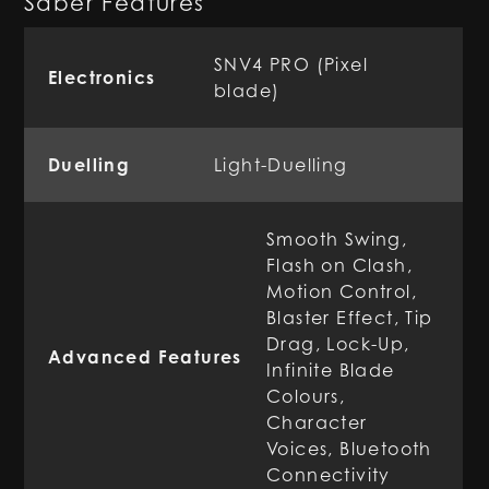
Saber Features
SNV4 PRO (Pixel
Electronics
blade)
Duelling
Light-Duelling
Smooth Swing,
Flash on Clash,
Motion Control,
Blaster Effect, Tip
Drag, Lock-Up,
Advanced Features
Infinite Blade
Colours,
Character
Voices, Bluetooth
Connectivity