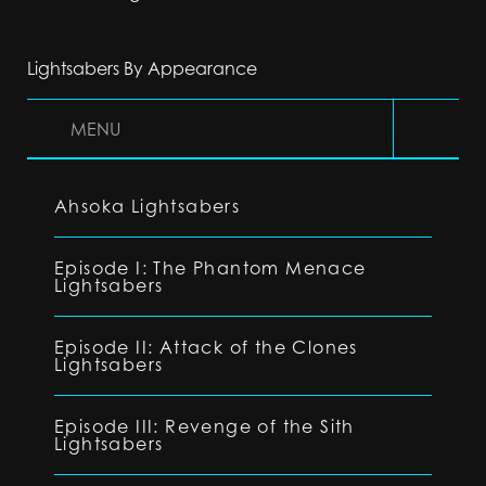
Lightsabers By Appearance
MENU
Ahsoka Lightsabers
Episode I: The Phantom Menace
Lightsabers
Episode II: Attack of the Clones
Lightsabers
Episode III: Revenge of the Sith
Lightsabers