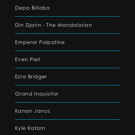
Depa Billaba
Din Djarin - The Mandalorian
Emperor Palpatine
Even Piell
Ezra Bridger
Grand Inquisitor
Kanan Jarrus
Kyle Katarn