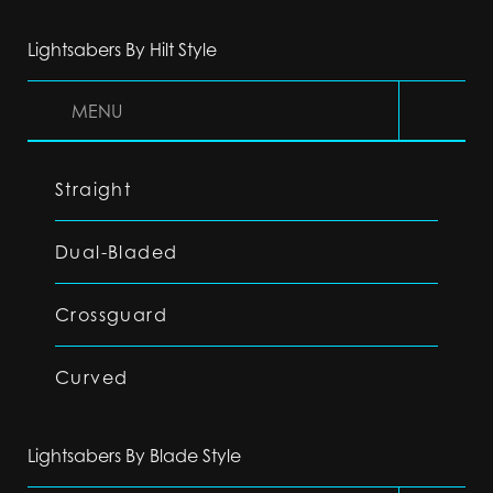
Lightsabers By Hilt Style
MENU
Straight
Dual-Bladed
Crossguard
Curved
Lightsabers By Blade Style