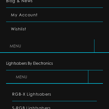
Blog & News
My Account
Wishlist
MENU
Lightsabers By Electronics
MENU
RGB-X Lightsabers
S-RGB Lightsabers