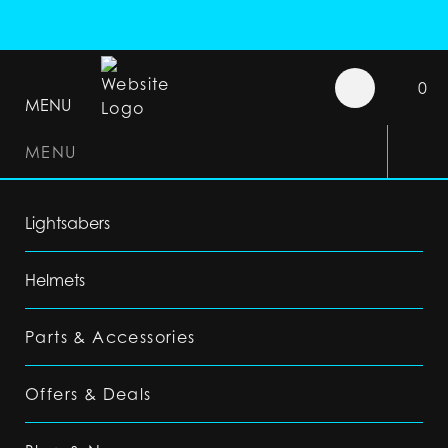
0
MENU
MENU
Lightsabers
Helmets
Parts & Accessories
Offers & Deals