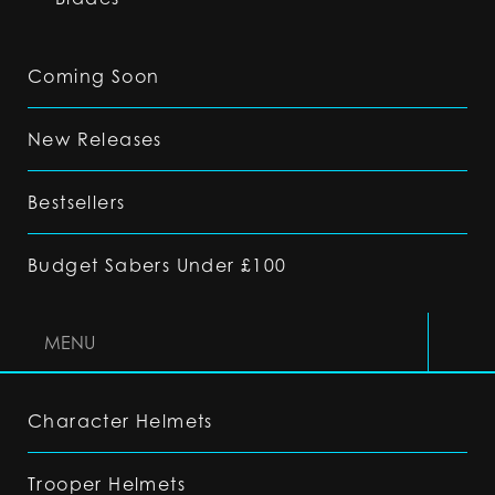
Coming Soon
New Releases
Bestsellers
Budget Sabers Under £100
MENU
Character Helmets
Trooper Helmets