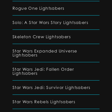
Rogue One Lightsabers
Solo: A Star Wars Story Lightsabers
Skeleton Crew Lightsabers
Star Wars Expanded Universe
Lightsabers
Star Wars Jedi: Fallen Order
Lightsabers
Star Wars Jedi: Survivor Lightsabers
Star Wars Rebels Lightsabers