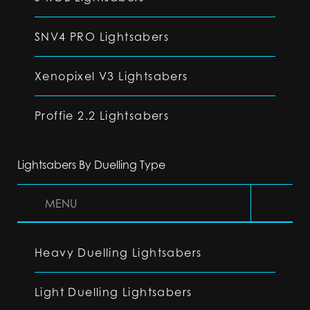
SNV4 PRO Lightsabers
Xenopixel V3 Lightsabers
Proffie 2.2 Lightsabers
Lightsabers By Duelling Type
MENU
Heavy Duelling Lightsabers
Light Duelling Lightsabers