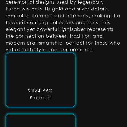
ceremonial designs used by legendary
Force-wielders. Its gold and silver details
symbolise balance and harmony, making it a
favourite among collectors and fans. This
elegant yet powerful lightsaber represents
the connection between tradition and
modern craftsmanship, perfect for those who
value both style and performance.
SNV4 PRO
Blade Lit