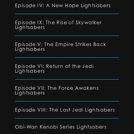
Episode IV: A New Hope Lightsabers
Episode IX: The Rise of Skywalker
Lightsabers
Episode V: The Empire Strikes Back
Lightsabers
Episode VI: Return of the Jedi
Lightsabers
Episode VII: The Force Awakens
Lightsabers
Episode VIII: The Last Jedi Lightsabers
Obi-Wan Kenobi Series Lightsabers