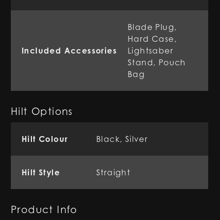
Blade Plug,
Hard Case,
Included Accessories
Lightsaber
Stand, Pouch
Bag
Hilt Options
Hilt Colour
Black, Silver
Hilt Style
Straight
Product Info