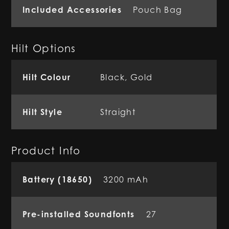
Included Accessories
Pouch Bag
Hilt Options
Hilt Colour
Black, Gold
Hilt Style
Straight
Product Info
Battery (18650)
3200 mAh
Pre-installed Soundfonts
27