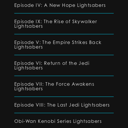
Episode IV: A New Hope Lightsabers
Episode IX: The Rise of Skywalker
Lightsabers
Episode V: The Empire Strikes Back
Lightsabers
Episode VI: Return of the Jedi
Lightsabers
Episode VII: The Force Awakens
Lightsabers
Episode VIII: The Last Jedi Lightsabers
Obi-Wan Kenobi Series Lightsabers