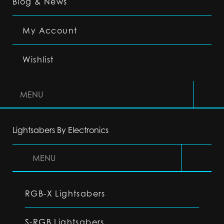
Blog & News
My Account
Wishlist
MENU
Lightsabers By Electronics
MENU
RGB-X Lightsabers
S-RGB Lightsabers