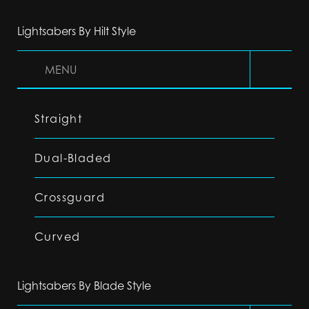
Lightsabers By Hilt Style
MENU
Straight
Dual-Bladed
Crossguard
Curved
Lightsabers By Blade Style