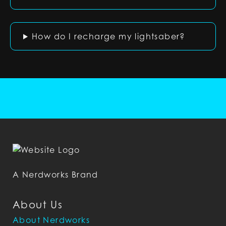
How do I recharge my lightsaber?
A Nerdworks Brand
About Us
About Nerdworks