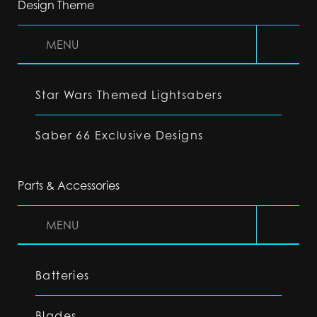
Design Theme
MENU
Star Wars Themed Lightsabers
Saber 66 Exclusive Designs
Parts & Accessories
MENU
Batteries
Blades