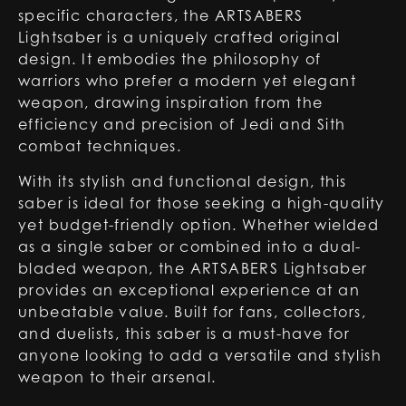
specific characters, the ARTSABERS
Lightsaber is a uniquely crafted original
design. It embodies the philosophy of
warriors who prefer a modern yet elegant
weapon, drawing inspiration from the
efficiency and precision of Jedi and Sith
combat techniques.
With its stylish and functional design, this
saber is ideal for those seeking a high-quality
yet budget-friendly option. Whether wielded
as a single saber or combined into a dual-
bladed weapon, the ARTSABERS Lightsaber
provides an exceptional experience at an
unbeatable value. Built for fans, collectors,
and duelists, this saber is a must-have for
anyone looking to add a versatile and stylish
weapon to their arsenal.