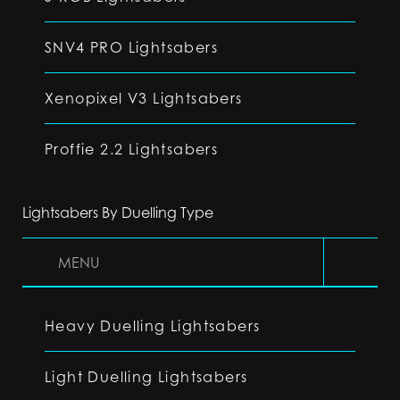
SNV4 PRO Lightsabers
Xenopixel V3 Lightsabers
Proffie 2.2 Lightsabers
Lightsabers By Duelling Type
MENU
Heavy Duelling Lightsabers
Light Duelling Lightsabers