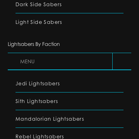
Dark Side Sabers
Light Side Sabers
Lightsabers By Faction
MENU
Jedi Lightsabers
Sith Lightsabers
Mandalorian Lightsabers
Rebel Lightsabers