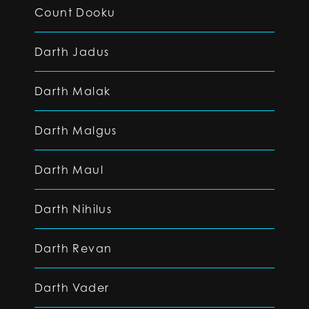
Count Dooku
Darth Jadus
Darth Malak
Darth Malgus
Darth Maul
Darth Nihilus
Darth Revan
Darth Vader