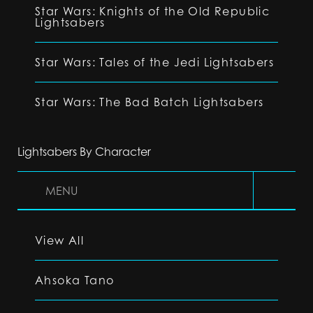
Star Wars: Knights of the Old Republic
Lightsabers
Star Wars: Tales of the Jedi Lightsabers
Star Wars: The Bad Batch Lightsabers
Lightsabers By Character
MENU
View All
Ahsoka Tano