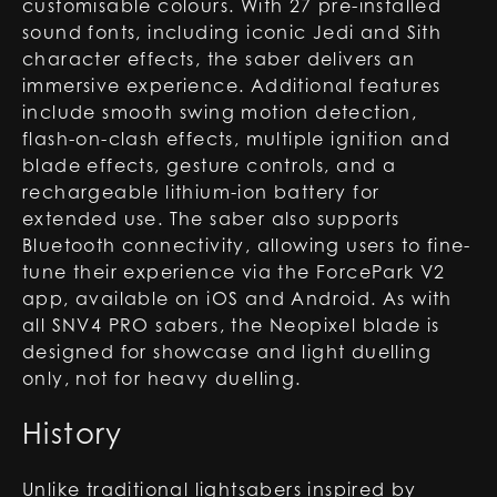
customisable colours. With 27 pre-installed
sound fonts, including iconic Jedi and Sith
character effects, the saber delivers an
immersive experience. Additional features
include smooth swing motion detection,
flash-on-clash effects, multiple ignition and
blade effects, gesture controls, and a
rechargeable lithium-ion battery for
extended use. The saber also supports
Bluetooth connectivity, allowing users to fine-
tune their experience via the ForcePark V2
app, available on iOS and Android. As with
all SNV4 PRO sabers, the Neopixel blade is
designed for showcase and light duelling
only, not for heavy duelling.
History
Unlike traditional lightsabers inspired by