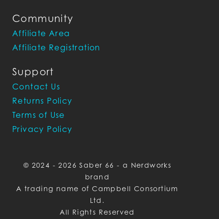
Community
Affiliate Area
Affiliate Registration
Support
Contact Us
Returns Policy
Terms of Use
Privacy Policy
© 2024 - 2026 Saber 66 - a Nerdworks
brand
A trading name of Campbell Consortium
Ltd.
All Rights Reserved