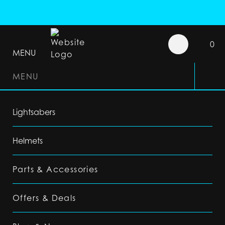
0
MENU
MENU
Lightsabers
Helmets
Parts & Accessories
Offers & Deals