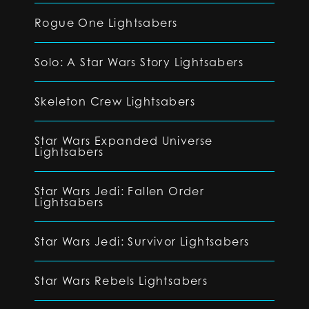
Rogue One Lightsabers
Solo: A Star Wars Story Lightsabers
Skeleton Crew Lightsabers
Star Wars Expanded Universe
Lightsabers
Star Wars Jedi: Fallen Order
Lightsabers
Star Wars Jedi: Survivor Lightsabers
Star Wars Rebels Lightsabers