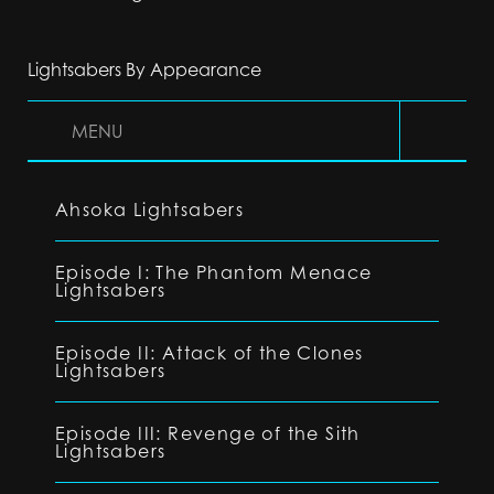
Lightsabers By Appearance
MENU
Ahsoka Lightsabers
Episode I: The Phantom Menace
Lightsabers
Episode II: Attack of the Clones
Lightsabers
Episode III: Revenge of the Sith
Lightsabers