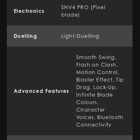
SNV4 PRO (Pixel
Electronics
blade)
Duelling
Light-Duelling
Smooth Swing,
Flash on Clash,
Motion Control,
Blaster Effect, Tip
Drag, Lock-Up,
Advanced Features
Infinite Blade
Colours,
Character
Voices, Bluetooth
Connectivity