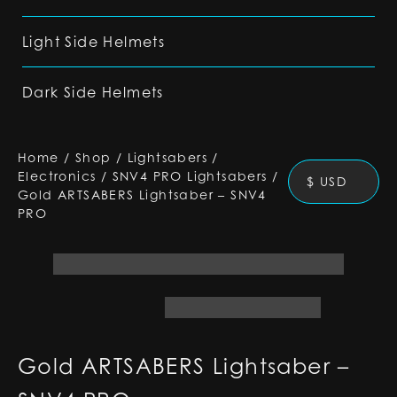
Light Side Helmets
Dark Side Helmets
Home
/
Shop
/
Lightsabers
/
Electronics
/
SNV4 PRO Lightsabers
/
$ USD
Gold ARTSABERS Lightsaber – SNV4
PRO
Gold ARTSABERS Lightsaber –