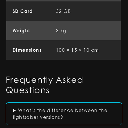
SD Card
32 GB
Weight
3 kg
Dimensions
100 × 15 × 10 cm
Frequently Asked
Questions
What’s the difference between the
lightsaber versions?