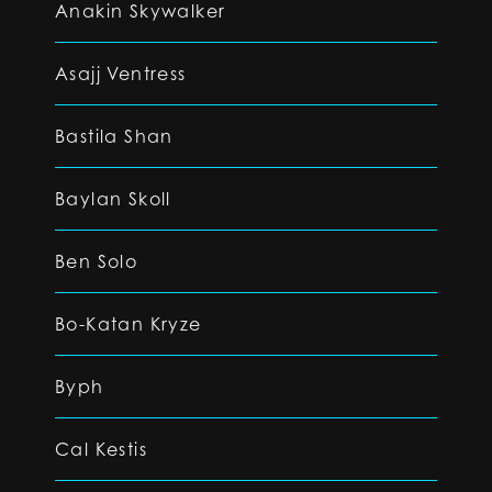
Anakin Skywalker
Asajj Ventress
Bastila Shan
Baylan Skoll
Ben Solo
Bo-Katan Kryze
Byph
Cal Kestis