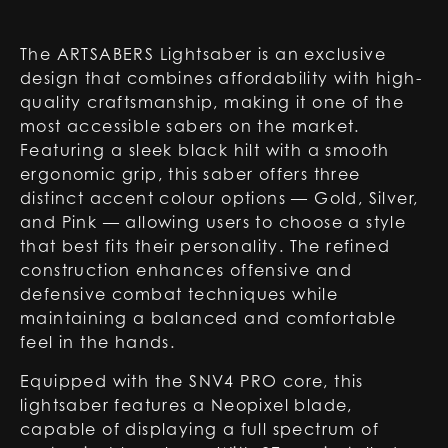
The ARTSABERS Lightsaber is an exclusive
design that combines affordability with high-
quality craftsmanship, making it one of the
most accessible sabers on the market.
Featuring a sleek black hilt with a smooth
ergonomic grip, this saber offers three
distinct accent colour options — Gold, Silver,
and Pink — allowing users to choose a style
that best fits their personality. The refined
construction enhances offensive and
defensive combat techniques while
maintaining a balanced and comfortable
feel in the hands.
Equipped with the SNV4 PRO core, this
lightsaber features a Neopixel blade,
capable of displaying a full spectrum of