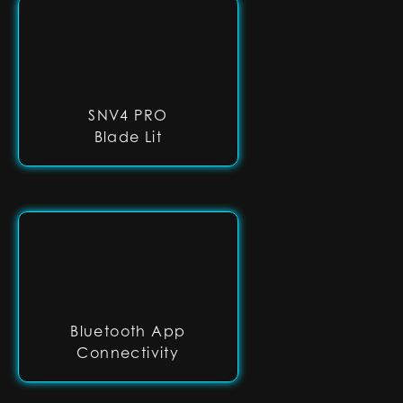
SNV4 PRO
Blade Lit
Bluetooth App
Connectivity