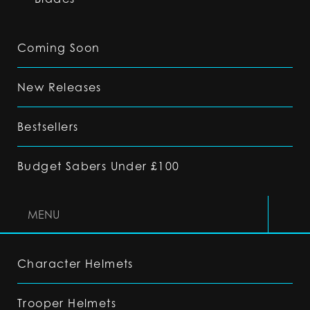
Coming Soon
New Releases
Bestsellers
Budget Sabers Under £100
MENU
Character Helmets
Trooper Helmets