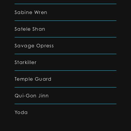
Sabine Wren
Satele Shan
Savage Opress
Starkiller
Temple Guard
Qui-Gon Jinn
Yoda