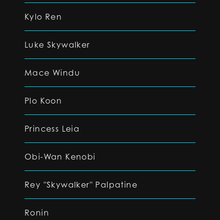
Kylo Ren
Luke Skywalker
Mace Windu
Plo Koon
Princess Leia
Obi-Wan Kenobi
Rey "Skywalker" Palpatine
Ronin