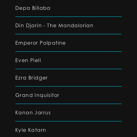
Depa Billaba
Din Djarin - The Mandalorian
Emperor Palpatine
Even Piell
Ezra Bridger
Grand Inquisitor
Kanan Jarrus
Kyle Katarn