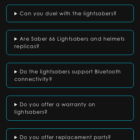
Can you duel with the lightsabers?
Are Saber 66 Lightsabers and helmets
replicas?
Do the lightsabers support Bluetooth
connectivity?
Do you offer a warranty on
lightsabers?
Do you offer replacement parts?