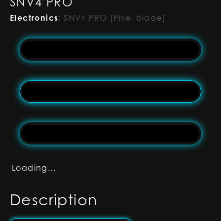
SNV4 PRO
Electronics
:
SNV4 PRO (Pixel blade)
Loading...
Description