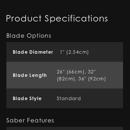
Product Specifications
Blade Options
Blade Diameter
1" (2.54cm)
26" (66cm), 32"
Blade Length
(82cm), 36" (92cm)
Blade Style
Standard
Saber Features