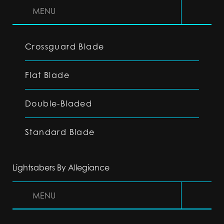
MENU
Crossguard Blade
Flat Blade
Double-Bladed
Standard Blade
Lightsabers By Allegiance
MENU