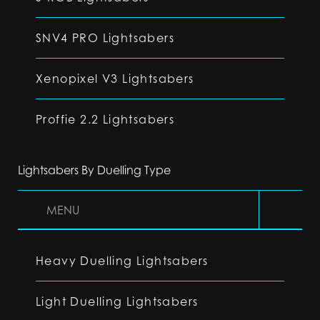
SNV4 PRO Lightsabers
Xenopixel V3 Lightsabers
Proffie 2.2 Lightsabers
Lightsabers By Duelling Type
MENU
Heavy Duelling Lightsabers
Light Duelling Lightsabers