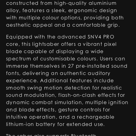
constructed from high-quality aluminium
alloy, features a sleek, ergonomic design
with multiple colour options, providing both
aesthetic appeal and a comfortable grip.
Equipped with the advanced SNV4 PRO
core, this lightsaber offers a vibrant pixel
blade capable of displaying a wide
spectrum of customisable colours. Users can
immerse themselves in 27 pre-installed sound
fonts, delivering an authentic auditory
experience. Additional features include
smooth swing motion detection for realistic
sound modulation, flash-on-clash effects for
dynamic combat simulation, multiple ignition
and blade effects, gesture controls for
intuitive operation, and a rechargeable
lithium-ion battery for extended use.