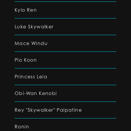
Kylo Ren
Luke Skywalker
Mace Windu
Plo Koon
Princess Leia
Obi-Wan Kenobi
Rey "Skywalker" Palpatine
Ronin