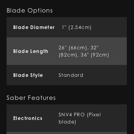
Blade Options
Blade Diameter
1" (2.54cm)
26" (66cm), 32"
Blade Length
(82cm), 36" (92cm)
Blade Style
Standard
Saber Features
SNV4 PRO (Pixel
Electronics
blade)