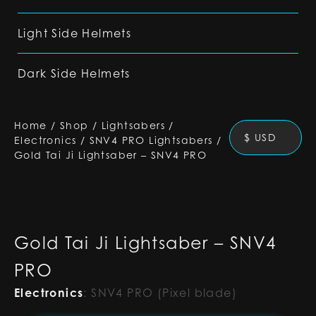
Light Side Helmets
Dark Side Helmets
Home
/
Shop
/
Lightsabers
/
$ USD
Electronics
/
SNV4 PRO Lightsabers
/
Gold Tai Ji Lightsaber – SNV4 PRO
Gold Tai Ji Lightsaber – SNV4
PRO
Electronics
:
SNV4 PRO (Pixel blade)