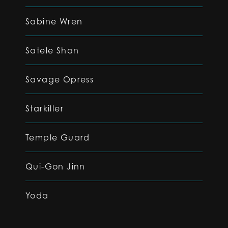
Sabine Wren
Satele Shan
Savage Opress
Starkiller
Temple Guard
Qui-Gon Jinn
Yoda