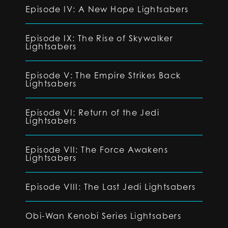
Episode IV: A New Hope Lightsabers
Episode IX: The Rise of Skywalker
Lightsabers
Episode V: The Empire Strikes Back
Lightsabers
Episode VI: Return of the Jedi
Lightsabers
Episode VII: The Force Awakens
Lightsabers
Episode VIII: The Last Jedi Lightsabers
Obi-Wan Kenobi Series Lightsabers