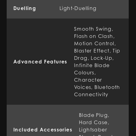
Duelling
Light-Duelling
Smooth Swing,
Flash on Clash,
Motion Control,
Blaster Effect, Tip
Drag, Lock-Up,
Advanced Features
Infinite Blade
Colours,
Character
Voices, Bluetooth
Connectivity
Blade Plug,
Hard Case,
Included Accessories
Lightsaber