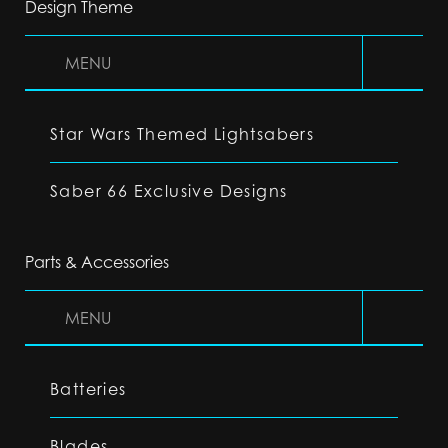
Design Theme
MENU
Star Wars Themed Lightsabers
Saber 66 Exclusive Designs
Parts & Accessories
MENU
Batteries
Blades