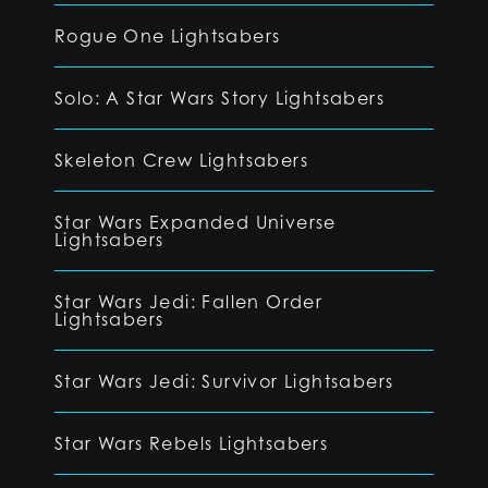
Rogue One Lightsabers
Solo: A Star Wars Story Lightsabers
Skeleton Crew Lightsabers
Star Wars Expanded Universe
Lightsabers
Star Wars Jedi: Fallen Order
Lightsabers
Star Wars Jedi: Survivor Lightsabers
Star Wars Rebels Lightsabers