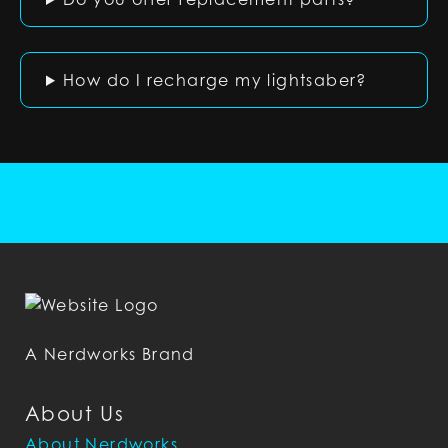
How do I recharge my lightsaber?
A Nerdworks Brand
About Us
About Nerdworks