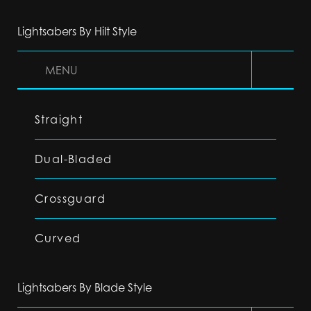
Lightsabers By Hilt Style
MENU
Straight
Dual-Bladed
Crossguard
Curved
Lightsabers By Blade Style