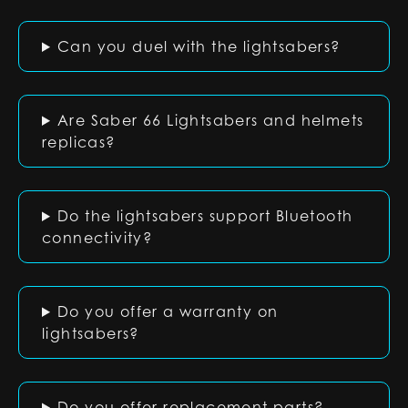
Can you duel with the lightsabers?
Are Saber 66 Lightsabers and helmets
replicas?
Do the lightsabers support Bluetooth
connectivity?
Do you offer a warranty on
lightsabers?
Do you offer replacement parts?