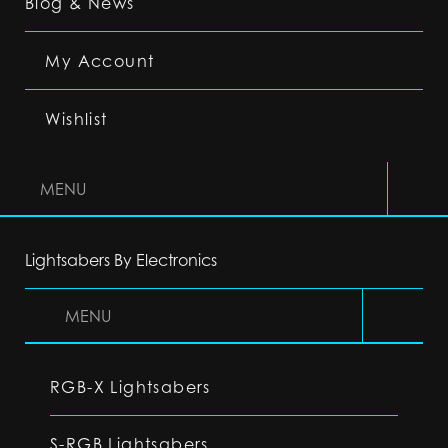
Blog & News
My Account
Wishlist
MENU
Lightsabers By Electronics
MENU
RGB-X Lightsabers
S-RGB Lightsabers