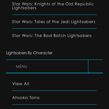
Star Wars: Knights of the Old Republic
Lightsabers
Star Wars: Tales of the Jedi Lightsabers
Star Wars: The Bad Batch Lightsabers
Lightsabers By Character
MENU
View All
Ahsoka Tano