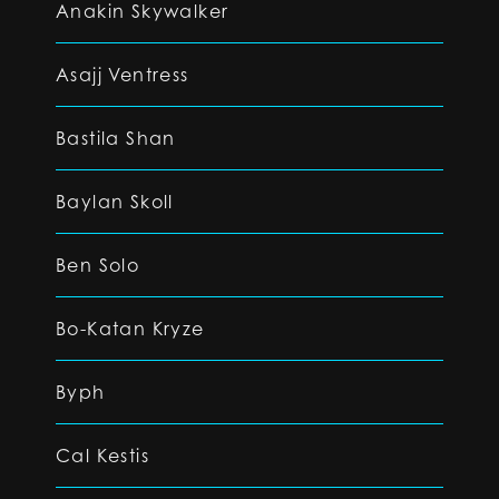
Anakin Skywalker
Asajj Ventress
Bastila Shan
Baylan Skoll
Ben Solo
Bo-Katan Kryze
Byph
Cal Kestis