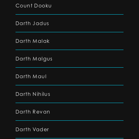
Count Dooku
Darth Jadus
Darth Malak
Darth Malgus
Darth Maul
Darth Nihilus
Darth Revan
Darth Vader