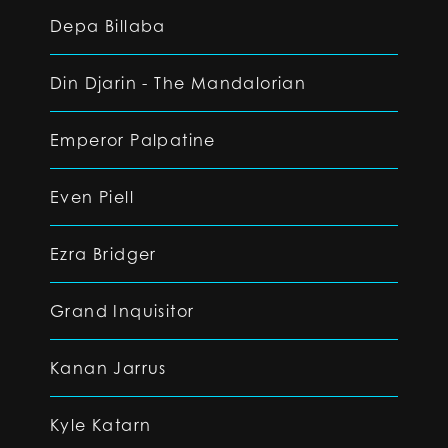
Depa Billaba
Din Djarin - The Mandalorian
Emperor Palpatine
Even Piell
Ezra Bridger
Grand Inquisitor
Kanan Jarrus
Kyle Katarn