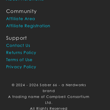
Community
Affiliate Area
Affiliate Registration
Support
Contact Us
Returns Policy
Terms of Use
Privacy Policy
© 2024 - 2026 Saber 66 - a Nerdworks
brand
A trading name of Campbell Consortium
Ltd.
All Rights Reserved