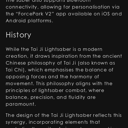
The saber also supports Bluetooth
connectivity, allowing for personalisation via
the “ForcePark V2” app available on iOS and
Android platforms.
History
While the Tai Ji Lightsaber is a modern
creation, it draws inspiration from the ancient
Chinese philosophy of Tai Ji (also known as
Tai Chi), which emphasises the balance of
opposing forces and the harmony of
movement. This philosophy aligns with the
principles of lightsaber combat, where
balance, precision, and fluidity are
paramount.
The design of the Tai Ji Lightsaber reflects this
synergy, incorporating elements that