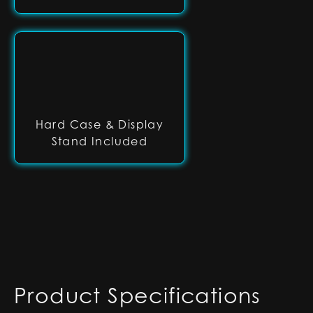
Hard Case & Display
Stand Included
Product Specifications