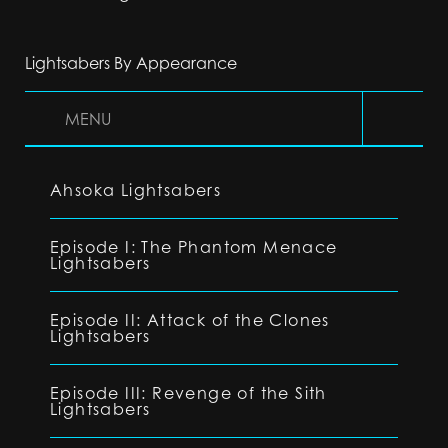
Lightsabers By Appearance
MENU
Ahsoka Lightsabers
Episode I: The Phantom Menace
Lightsabers
Episode II: Attack of the Clones
Lightsabers
Episode III: Revenge of the Sith
Lightsabers