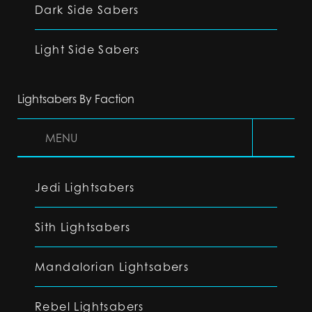
Dark Side Sabers
Light Side Sabers
Lightsabers By Faction
MENU
Jedi Lightsabers
Sith Lightsabers
Mandalorian Lightsabers
Rebel Lightsabers