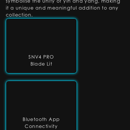
symbolise the unity of yin and yang, making
it a unique and meaningful addition to any
collection.
SNV4 PRO
Blade Lit
Bluetooth App
Connectivity