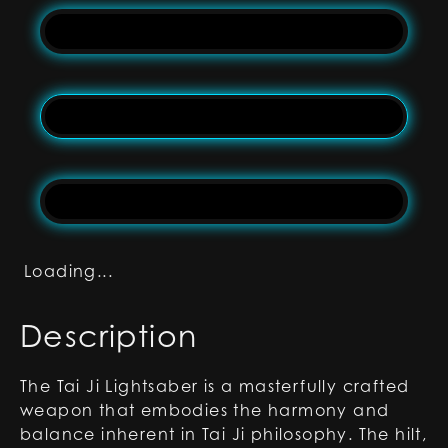
Loading...
Description
The Tai Ji Lightsaber is a masterfully crafted
weapon that embodies the harmony and
balance inherent in Tai Ji philosophy. The hilt,