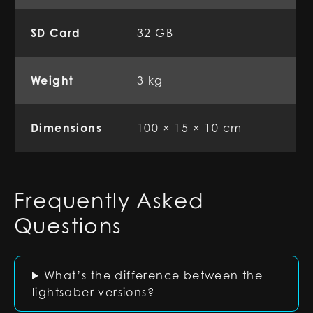
SD Card
32 GB
Weight
3 kg
Dimensions
100 × 15 × 10 cm
Frequently Asked
Questions
What’s the difference between the
lightsaber versions?