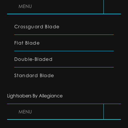
MENU
Crossguard Blade
Flat Blade
Double-Bladed
Standard Blade
Lightsabers By Allegiance
MENU