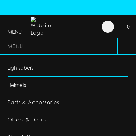
0
MENU
MENU
Lightsabers
Helmets
Parts & Accessories
Offers & Deals