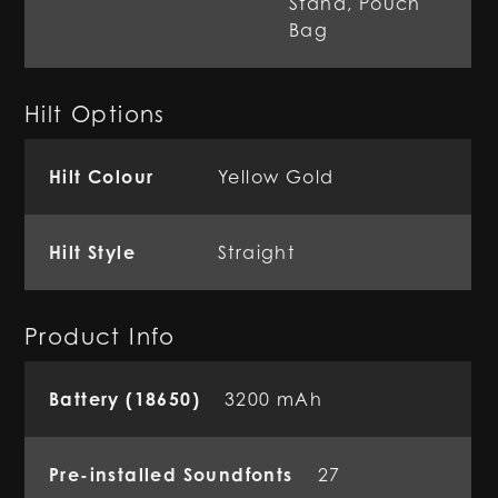
Stand, Pouch
Bag
Hilt Options
Hilt Colour
Yellow Gold
Hilt Style
Straight
Product Info
Battery (18650)
3200 mAh
Pre-installed Soundfonts
27