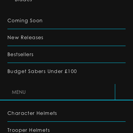
Coming Soon
New Releases
Bestsellers
Budget Sabers Under £100
MENU
Character Helmets
Trooper Helmets