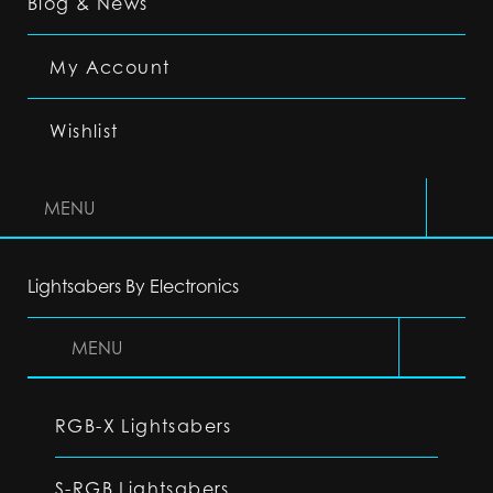
Blog & News
My Account
Wishlist
MENU
Lightsabers By Electronics
MENU
RGB-X Lightsabers
S-RGB Lightsabers