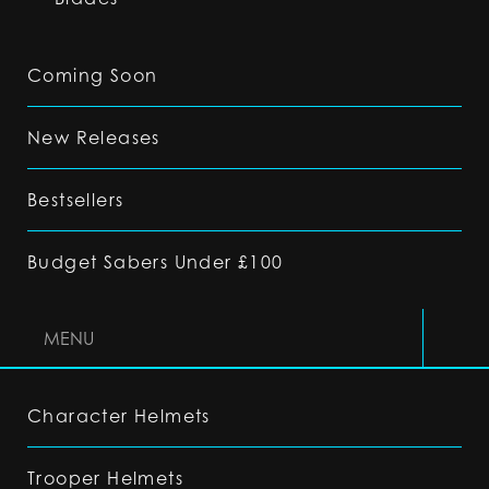
Coming Soon
New Releases
Bestsellers
Budget Sabers Under £100
MENU
Character Helmets
Trooper Helmets