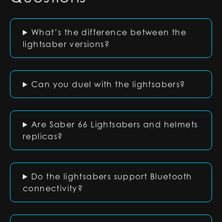
What’s the difference between the
lightsaber versions?
Can you duel with the lightsabers?
Are Saber 66 Lightsabers and helmets
replicas?
Do the lightsabers support Bluetooth
connectivity?