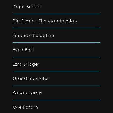
Depa Billaba
Din Djarin - The Mandalorian
Emperor Palpatine
Even Piell
Ezra Bridger
Grand Inquisitor
Kanan Jarrus
Kyle Katarn