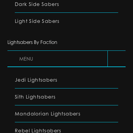
Dark Side Sabers
Light Side Sabers
Lightsabers By Faction
MENU
Jedi Lightsabers
Sith Lightsabers
Mandalorian Lightsabers
Rebel Lightsabers