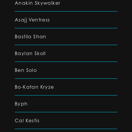
Anakin Skywalker
Asajj Ventress
Bastila Shan
Baylan Skoll
Ben Solo
Bo-Katan Kryze
Byph
Cal Kestis