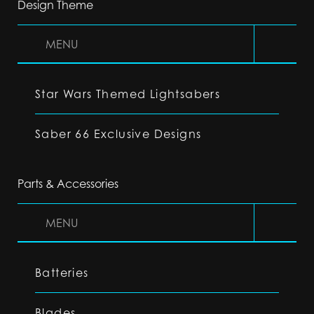
Design Theme
MENU
Star Wars Themed Lightsabers
Saber 66 Exclusive Designs
Parts & Accessories
MENU
Batteries
Blades