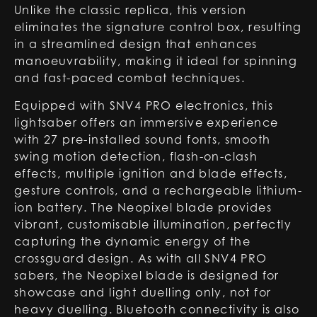
Unlike the classic replica, this version
eliminates the signature control box, resulting
in a streamlined design that enhances
manoeuvrability, making it ideal for spinning
and fast-paced combat techniques.
Equipped with SNV4 PRO electronics, this
lightsaber offers an immersive experience
with 27 pre-installed sound fonts, smooth
swing motion detection, flash-on-clash
effects, multiple ignition and blade effects,
gesture controls, and a rechargeable lithium-
ion battery. The Neopixel blade provides
vibrant, customisable illumination, perfectly
capturing the dynamic energy of the
crossguard design. As with all SNV4 PRO
sabers, the Neopixel blade is designed for
showcase and light duelling only, not for
heavy duelling. Bluetooth connectivity is also