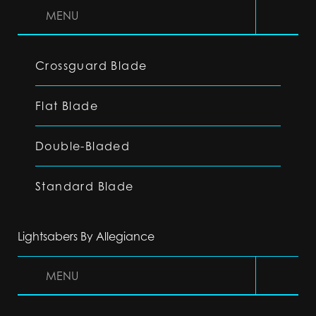
MENU
Crossguard Blade
Flat Blade
Double-Bladed
Standard Blade
Lightsabers By Allegiance
MENU