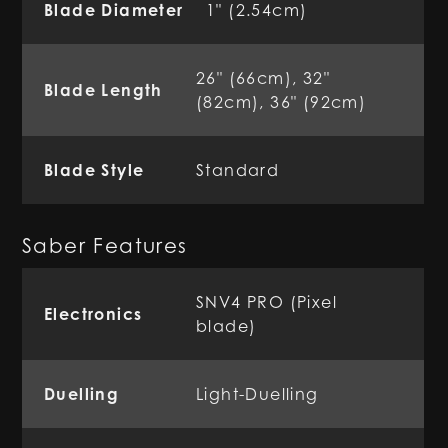
Blade Diameter
1" (2.54cm)
26" (66cm), 32"
Blade Length
(82cm), 36" (92cm)
Blade Style
Standard
Saber Features
SNV4 PRO (Pixel
Electronics
blade)
Duelling
Light-Duelling