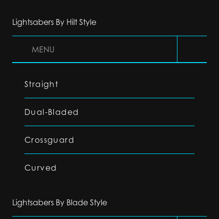
Lightsabers By Hilt Style
MENU
Straight
Dual-Bladed
Crossguard
Curved
Lightsabers By Blade Style