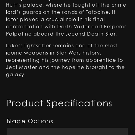
Hutt’s palace, where he fought off the crime
lord’s guards on the sands of Tatooine. It
later played a crucial role in his final
confrontation with Darth Vader and Emperor
Palpatine aboard the second Death Star.
Luke’s lightsaber remains one of the most
iconic weapons in Star Wars history,
representing his journey from apprentice to
Jedi Master and the hope he brought to the
galaxy.
Product Specifications
Blade Options