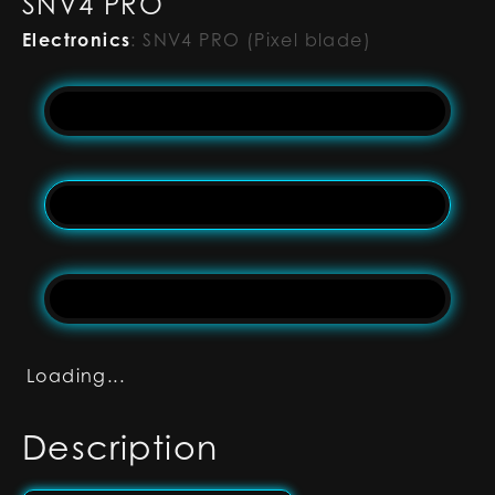
SNV4 PRO
Electronics
:
SNV4 PRO (Pixel blade)
Loading...
Description