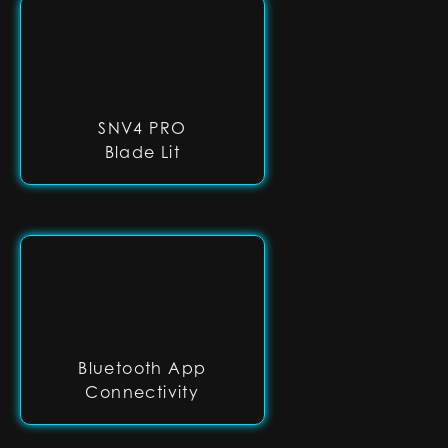
SNV4 PRO
Blade Lit
Bluetooth App
Connectivity