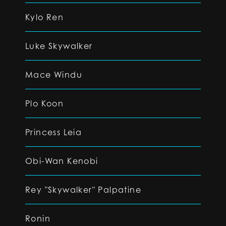
Kylo Ren
Luke Skywalker
Mace Windu
Plo Koon
Princess Leia
Obi-Wan Kenobi
Rey "Skywalker" Palpatine
Ronin