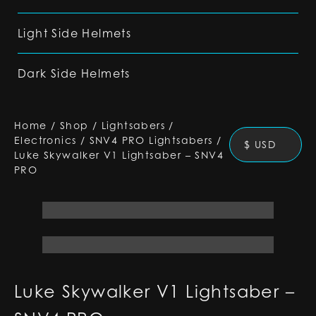
Light Side Helmets
Dark Side Helmets
Home
/
Shop
/
Lightsabers
/
Electronics
/
SNV4 PRO Lightsabers
/
$ USD
Luke Skywalker V1 Lightsaber – SNV4
PRO
Luke Skywalker V1 Lightsaber –