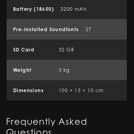
Battery (18650)
3200 mAh
Pre-installed Soundfonts
27
SD Card
32 GB
Weight
3 kg
Dimensions
100 × 15 × 10 cm
Frequently Asked
Questions