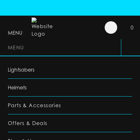
0
MENU
MENU
Lightsabers
Helmets
Parts & Accessories
Offers & Deals