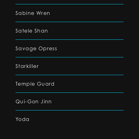
Sabine Wren
Satele Shan
Savage Opress
Starkiller
Temple Guard
Qui-Gon Jinn
Yoda