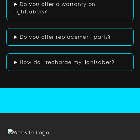
Do you offer a warranty on
lightsabers?
Do you offer replacement parts?
How do I recharge my lightsaber?