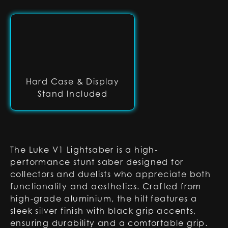
Hard Case & Display
Stand Included
The Luke V1 Lightsaber is a high-
performance stunt saber designed for
collectors and duelists who appreciate both
functionality and aesthetics. Crafted from
high-grade aluminium, the hilt features a
sleek silver finish with black grip accents,
ensuring durability and a comfortable grip.