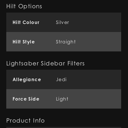
Hilt Options
Hilt Colour
Silver
Hilt Style
Straight
Lightsaber Sidebar Filters
Allegiance
Jedi
Force Side
Light
Product Info