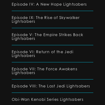
Episode IV: A New Hope Lightsabers
Episode IX: The Rise of Skywalker
Lightsabers
Episode V: The Empire Strikes Back
Lightsabers
Episode VI: Return of the Jedi
Lightsabers
Episode VII: The Force Awakens
Lightsabers
Episode VIII: The Last Jedi Lightsabers
Obi-Wan Kenobi Series Lightsabers