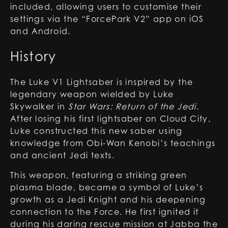
included, allowing users to customise their
settings via the “ForcePark V2” app on iOS
and Android.
History
The Luke V1 Lightsaber is inspired by the
legendary weapon wielded by Luke
Skywalker in
Star Wars: Return of the Jedi
.
After losing his first lightsaber on Cloud City,
Luke constructed this new saber using
knowledge from Obi-Wan Kenobi’s teachings
and ancient Jedi texts.
This weapon, featuring a striking green
plasma blade, became a symbol of Luke’s
growth as a Jedi Knight and his deepening
connection to the Force. He first ignited it
during his daring rescue mission at Jabba the