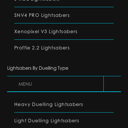
SNV4 PRO Lightsabers
Xenopixel V3 Lightsabers
Proffie 2.2 Lightsabers
Lightsabers By Duelling Type
MENU
Heavy Duelling Lightsabers
Light Duelling Lightsabers