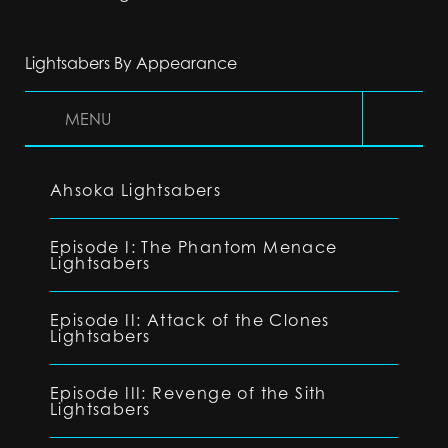
Lightsabers By Appearance
MENU
Ahsoka Lightsabers
Episode I: The Phantom Menace
Lightsabers
Episode II: Attack of the Clones
Lightsabers
Episode III: Revenge of the Sith
Lightsabers