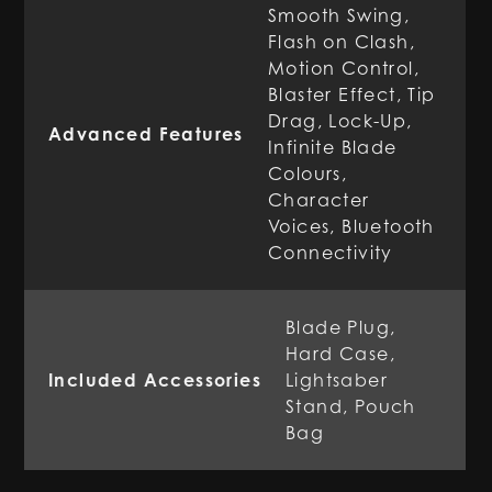
Smooth Swing,
Flash on Clash,
Motion Control,
Blaster Effect, Tip
Drag, Lock-Up,
Advanced Features
Infinite Blade
Colours,
Character
Voices, Bluetooth
Connectivity
Blade Plug,
Hard Case,
Included Accessories
Lightsaber
Stand, Pouch
Bag