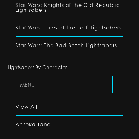
Star Wars: Knights of the Old Republic
Lightsabers
Star Wars: Tales of the Jedi Lightsabers
Star Wars: The Bad Batch Lightsabers
Lightsabers By Character
MENU
View All
Ahsoka Tano