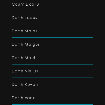
Count Dooku
Darth Jadus
Darth Malak
Darth Malgus
Darth Maul
Darth Nihilus
Darth Revan
Darth Vader