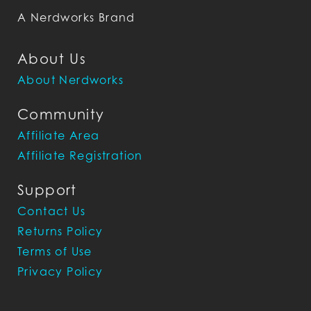
A Nerdworks Brand
About Us
About Nerdworks
Community
Affiliate Area
Affiliate Registration
Support
Contact Us
Returns Policy
Terms of Use
Privacy Policy