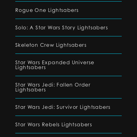
Rogue One Lightsabers
Solo: A Star Wars Story Lightsabers
Skeleton Crew Lightsabers
Star Wars Expanded Universe
Lightsabers
Star Wars Jedi: Fallen Order
Lightsabers
Star Wars Jedi: Survivor Lightsabers
Star Wars Rebels Lightsabers