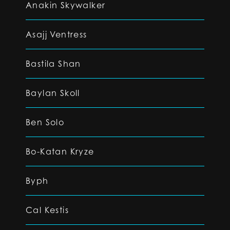
Anakin Skywalker
Asajj Ventress
Bastila Shan
Baylan Skoll
Ben Solo
Bo-Katan Kryze
Byph
Cal Kestis