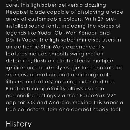
core, this lightsaber delivers a dazzling
Neopixel blade capable of displaying a wide
array of customisable colours. With 27 pre-
installed sound fonts, including the voices of
legends like Yoda, Obi-Wan Kenobi, and
Darth Vader, the lightsaber immerses users in
an authentic Star Wars experience. Its
features include smooth swing motion
detection, flash-on-clash effects, multiple
ignition and blade styles, gesture controls for
seamless operation, and a rechargeable
lithium-ion battery ensuring extended use.
Bluetooth compatibility allows users to
personalise settings via the “ForcePark V2”
app for iOS and Android, making this saber a
true collector’s item and combat-ready tool.
History