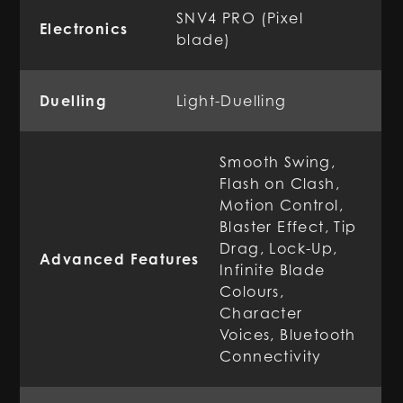
SNV4 PRO (Pixel
Electronics
blade)
Duelling
Light-Duelling
Smooth Swing,
Flash on Clash,
Motion Control,
Blaster Effect, Tip
Drag, Lock-Up,
Advanced Features
Infinite Blade
Colours,
Character
Voices, Bluetooth
Connectivity