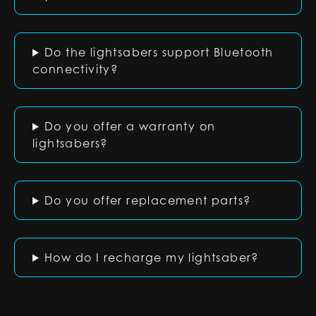
Do the lightsabers support Bluetooth
connectivity?
Do you offer a warranty on
lightsabers?
Do you offer replacement parts?
How do I recharge my lightsaber?