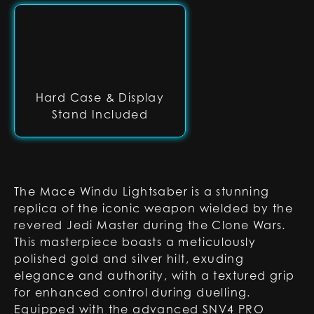
Hard Case & Display
Stand Included
The Mace Windu Lightsaber is a stunning
replica of the iconic weapon wielded by the
revered Jedi Master during the Clone Wars.
This masterpiece boasts a meticulously
polished gold and silver hilt, exuding
elegance and authority, with a textured grip
for enhanced control during duelling.
Equipped with the advanced SNV4 PRO