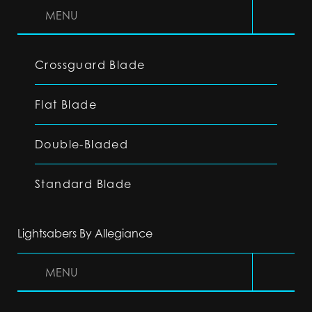
MENU
Crossguard Blade
Flat Blade
Double-Bladed
Standard Blade
Lightsabers By Allegiance
MENU