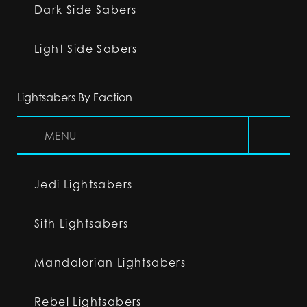
Dark Side Sabers
Light Side Sabers
Lightsabers By Faction
MENU
Jedi Lightsabers
Sith Lightsabers
Mandalorian Lightsabers
Rebel Lightsabers