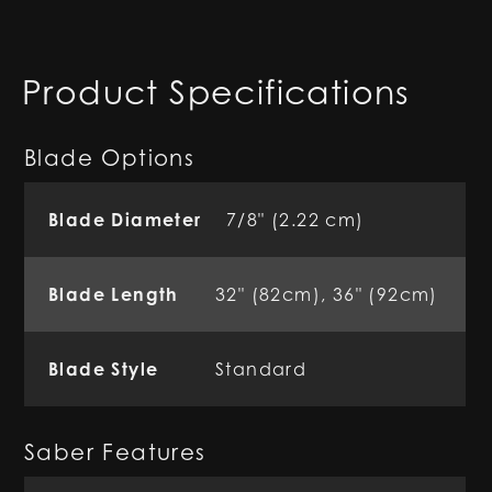
Product Specifications
Blade Options
Blade Diameter
7/8" (2.22 cm)
Blade Length
32" (82cm), 36" (92cm)
Blade Style
Standard
Saber Features