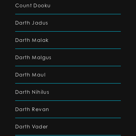
Count Dooku
Darth Jadus
Darth Malak
Darth Malgus
Darth Maul
Darth Nihilus
Darth Revan
Darth Vader