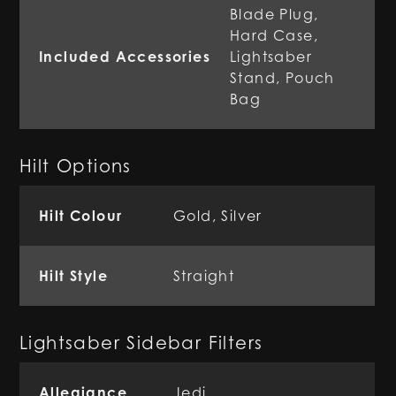
Blade Plug,
Hard Case,
Included Accessories
Lightsaber
Stand, Pouch
Bag
Hilt Options
Hilt Colour
Gold, Silver
Hilt Style
Straight
Lightsaber Sidebar Filters
Allegiance
Jedi