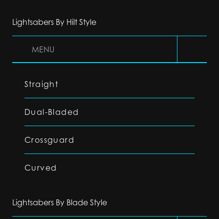
Lightsabers By Hilt Style
MENU
Straight
Dual-Bladed
Crossguard
Curved
Lightsabers By Blade Style