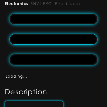
Electronics
:
SNV4 PRO (Pixel blade)
Loading...
Description