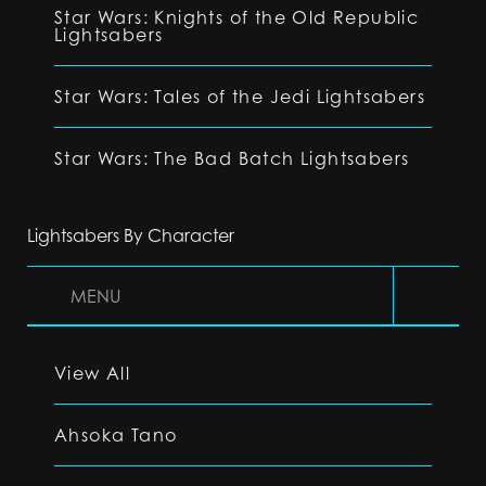
Star Wars: Knights of the Old Republic
Lightsabers
Star Wars: Tales of the Jedi Lightsabers
Star Wars: The Bad Batch Lightsabers
Lightsabers By Character
MENU
View All
Ahsoka Tano