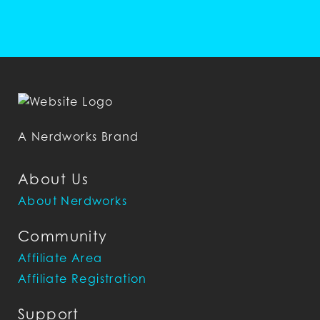
A Nerdworks Brand
About Us
About Nerdworks
Community
Affiliate Area
Affiliate Registration
Support