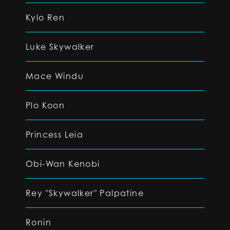
Kylo Ren
Luke Skywalker
Mace Windu
Plo Koon
Princess Leia
Obi-Wan Kenobi
Rey "Skywalker" Palpatine
Ronin