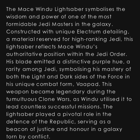
The Mace Windu Lightsaber symbolises the
wisdom and power of one of the most
formidable Jedi Masters in the galaxy.
Constructed with unique Electrum detailing,
a material reserved for high-ranking Jedi, this
lightsaber reflects Mace Windu’s
authoritative position within the Jedi Order.
His blade emitted a distinctive purple hue, a
rarity among Jedi, symbolising his mastery of
both the Light and Dark sides of the Force in
his unique combat form, Vaapad. This
weapon became legendary during the
tumultuous Clone Wars, as Windu utilised it to
lead countless successful missions. The
lightsaber played a pivotal role in the
defence of the Republic, serving as a
beacon of justice and honour in a galaxy
torn by conflict.