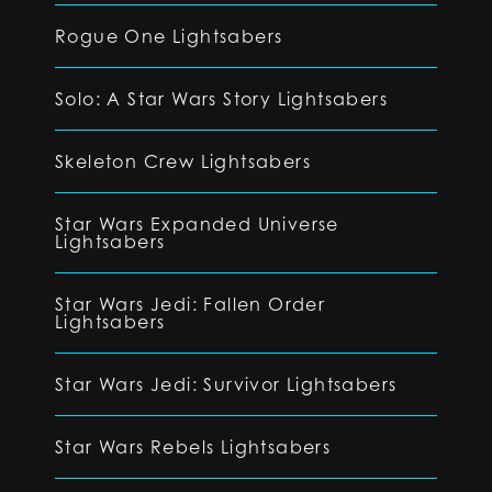
Rogue One Lightsabers
Solo: A Star Wars Story Lightsabers
Skeleton Crew Lightsabers
Star Wars Expanded Universe
Lightsabers
Star Wars Jedi: Fallen Order
Lightsabers
Star Wars Jedi: Survivor Lightsabers
Star Wars Rebels Lightsabers