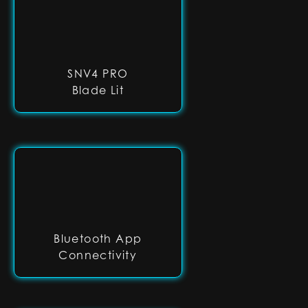
SNV4 PRO
Blade Lit
Bluetooth App
Connectivity