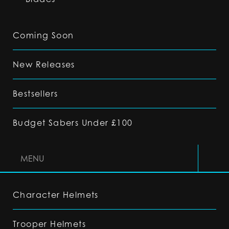
Coming Soon
New Releases
Bestsellers
Budget Sabers Under £100
MENU
Character Helmets
Trooper Helmets