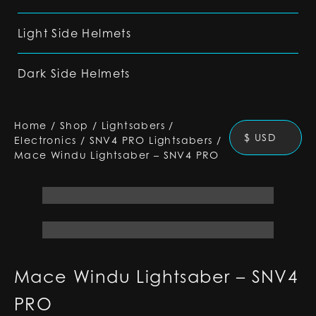
Light Side Helmets
Dark Side Helmets
Home
/
Shop
/
Lightsabers
/
$ USD
Electronics
/
SNV4 PRO Lightsabers
/
Mace Windu Lightsaber – SNV4 PRO
Mace Windu Lightsaber – SNV4
PRO