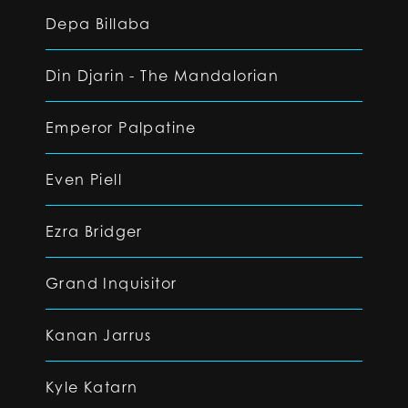
Depa Billaba
Din Djarin - The Mandalorian
Emperor Palpatine
Even Piell
Ezra Bridger
Grand Inquisitor
Kanan Jarrus
Kyle Katarn