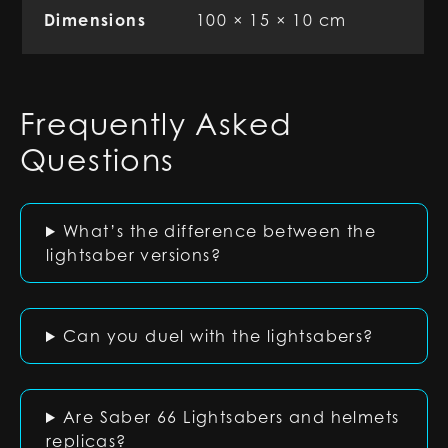
Dimensions
100 × 15 × 10 cm
Frequently Asked
Questions
What’s the difference between the
lightsaber versions?
Can you duel with the lightsabers?
Are Saber 66 Lightsabers and helmets
replicas?