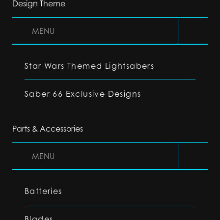
Design Theme
MENU
Star Wars Themed Lightsabers
Saber 66 Exclusive Designs
Parts & Accessories
MENU
Batteries
Blades