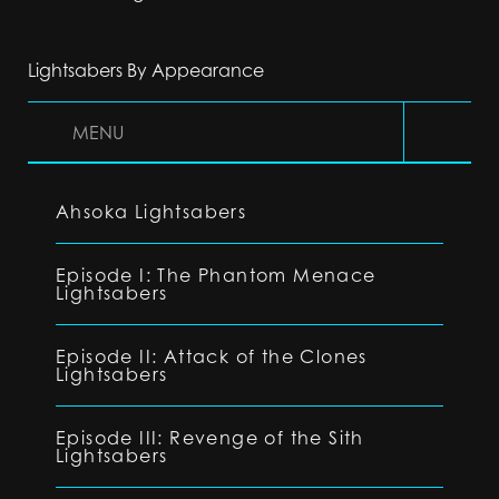
Lightsabers By Appearance
MENU
Ahsoka Lightsabers
Episode I: The Phantom Menace
Lightsabers
Episode II: Attack of the Clones
Lightsabers
Episode III: Revenge of the Sith
Lightsabers