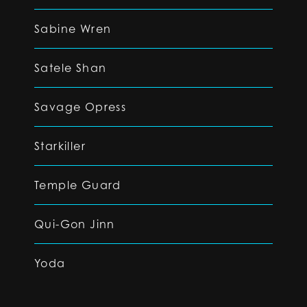
Sabine Wren
Satele Shan
Savage Opress
Starkiller
Temple Guard
Qui-Gon Jinn
Yoda