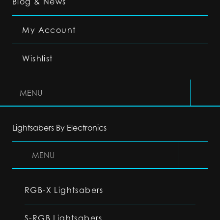
Blog & News
My Account
Wishlist
MENU
Lightsabers By Electronics
MENU
RGB-X Lightsabers
S-RGB Lightsabers