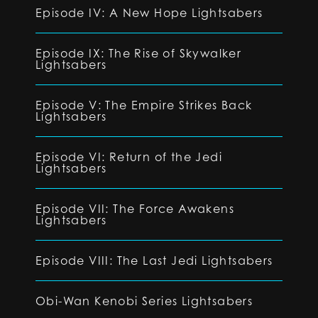
Episode IV: A New Hope Lightsabers
Episode IX: The Rise of Skywalker
Lightsabers
Episode V: The Empire Strikes Back
Lightsabers
Episode VI: Return of the Jedi
Lightsabers
Episode VII: The Force Awakens
Lightsabers
Episode VIII: The Last Jedi Lightsabers
Obi-Wan Kenobi Series Lightsabers