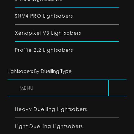
SNV4 PRO Lightsabers
Xenopixel V3 Lightsabers
Proffie 2.2 Lightsabers
Lightsabers By Duelling Type
MENU
Heavy Duelling Lightsabers
Light Duelling Lightsabers