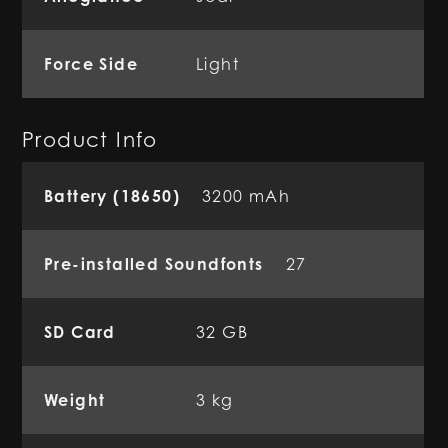
Force Side
Light
Product Info
Battery (18650)
3200 mAh
Pre-installed Soundfonts
27
SD Card
32 GB
Weight
3 kg