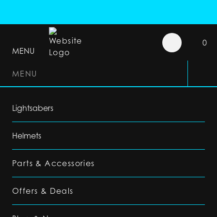
0
MENU
MENU
Lightsabers
Helmets
Parts & Accessories
Offers & Deals