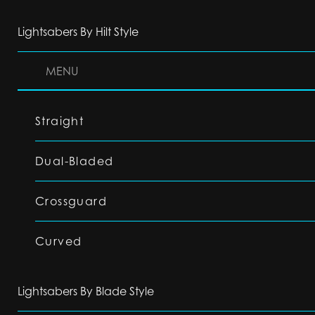
Lightsabers By Hilt Style
MENU
Straight
Dual-Bladed
Crossguard
Curved
Lightsabers By Blade Style