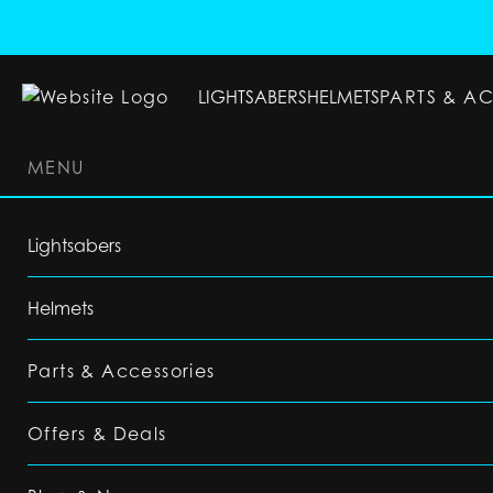
LIGHTSABERS
HELMETS
PARTS & A
MENU
LIGHTSABERS
HELMETS
PARTS & ACC
Lightsabers
Helmets
Parts & Accessories
Offers & Deals