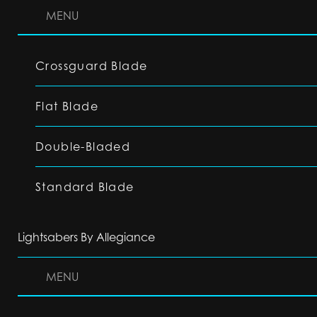
MENU
Crossguard Blade
Flat Blade
Double-Bladed
Standard Blade
Lightsabers By Allegiance
MENU