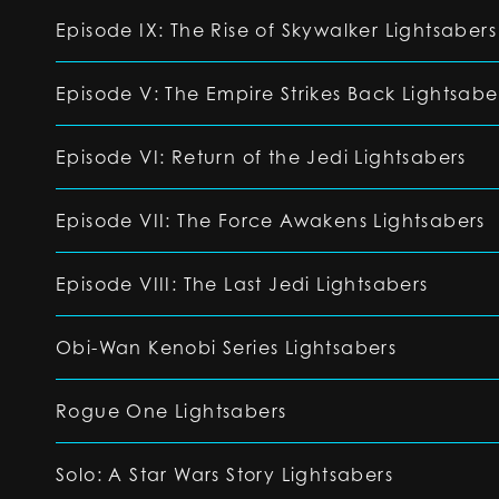
Episode IX: The Rise of Skywalker Lightsabers
Episode V: The Empire Strikes Back Lightsabe
Episode VI: Return of the Jedi Lightsabers
Episode VII: The Force Awakens Lightsabers
Episode VIII: The Last Jedi Lightsabers
Obi-Wan Kenobi Series Lightsabers
Rogue One Lightsabers
Solo: A Star Wars Story Lightsabers