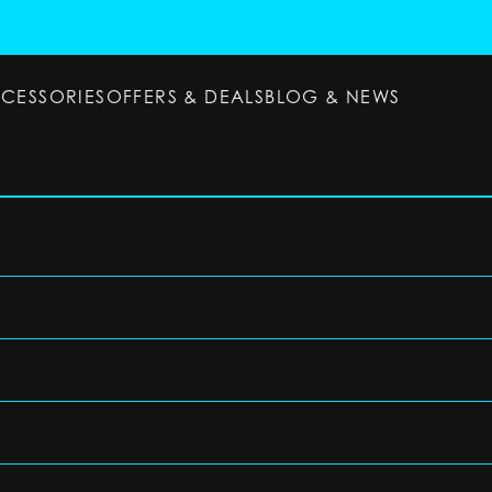
CCESSORIES
OFFERS & DEALS
BLOG & NEWS
ESSORIES
OFFERS & DEALS
BLOG & NEWS