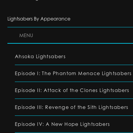
Lightsabers By Appearance
MENU
Ahsoka Lightsabers
Episode I: The Phantom Menace Lightsabers
Episode II: Attack of the Clones Lightsabers
Episode III: Revenge of the Sith Lightsabers
Episode IV: A New Hope Lightsabers