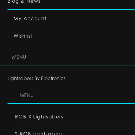
Blog & News
My Account
Wishlist
MENU
Lightsabers By Electronics
MENU
RGB-X Lightsabers
S-RGB Lightsabers