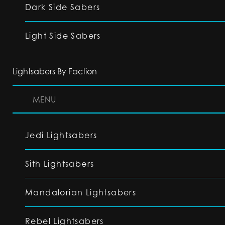
Dark Side Sabers
Light Side Sabers
Lightsabers By Faction
MENU
Jedi Lightsabers
Sith Lightsabers
Mandalorian Lightsabers
Rebel Lightsabers