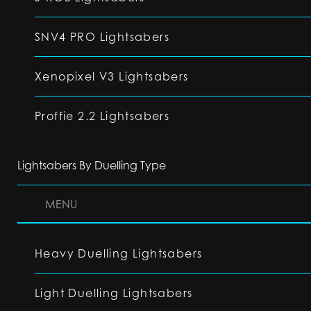
SNV4 PRO Lightsabers
Xenopixel V3 Lightsabers
Proffie 2.2 Lightsabers
Lightsabers By Duelling Type
MENU
Heavy Duelling Lightsabers
Light Duelling Lightsabers