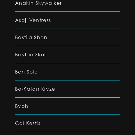
Anakin Skywalker
Asajj Ventress
Bastila Shan
Baylan Skoll
Ben Solo
Bo-Katan Kryze
Byph
Cal Kestis