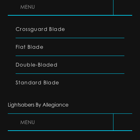
MENU
Crossguard Blade
Flat Blade
Double-Bladed
Standard Blade
Lightsabers By Allegiance
MENU