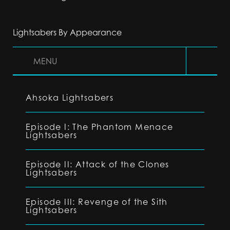
Lightsabers By Appearance
MENU
Ahsoka Lightsabers
Episode I: The Phantom Menace
Lightsabers
Episode II: Attack of the Clones
Lightsabers
Episode III: Revenge of the Sith
Lightsabers