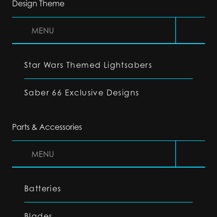
Design Theme
MENU
Star Wars Themed Lightsabers
Saber 66 Exclusive Designs
Parts & Accessories
MENU
Batteries
Blades