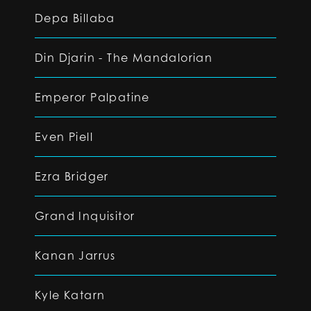
Depa Billaba
Din Djarin - The Mandalorian
Emperor Palpatine
Even Piell
Ezra Bridger
Grand Inquisitor
Kanan Jarrus
Kyle Katarn