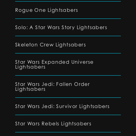
Rogue One Lightsabers
Solo: A Star Wars Story Lightsabers
Skeleton Crew Lightsabers
Star Wars Expanded Universe
Lightsabers
Star Wars Jedi: Fallen Order
Lightsabers
Star Wars Jedi: Survivor Lightsabers
Star Wars Rebels Lightsabers