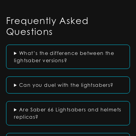
Frequently Asked
Questions
What’s the difference between the
lightsaber versions?
Can you duel with the lightsabers?
Are Saber 66 Lightsabers and helmets
replicas?