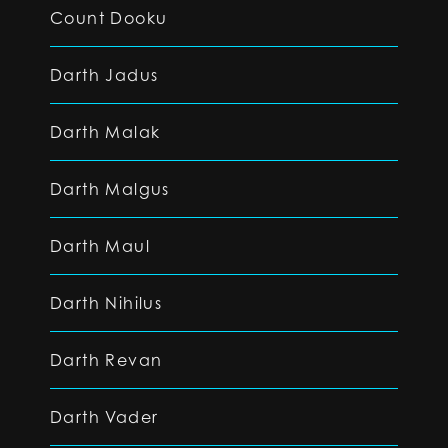
Count Dooku
Darth Jadus
Darth Malak
Darth Malgus
Darth Maul
Darth Nihilus
Darth Revan
Darth Vader