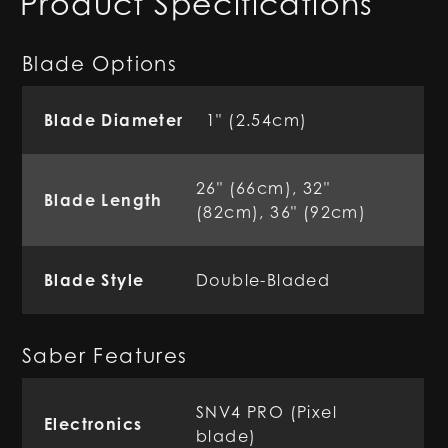
Product Specifications
Blade Options
Blade Diameter
1" (2.54cm)
26" (66cm), 32"
Blade Length
(82cm), 36" (92cm)
Blade Style
Double-Bladed
Saber Features
SNV4 PRO (Pixel
Electronics
blade)