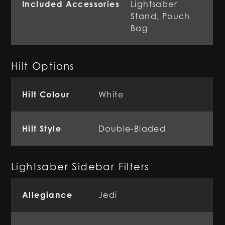
Included Accessories
Lightsaber
Stand, Pouch
Bag
Hilt Options
Hilt Colour
White
Hilt Style
Double-Bladed
Lightsaber Sidebar Filters
Allegiance
Jedi