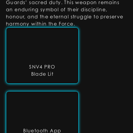
Guards’ sacred duty. This weapon remains
an enduring symbol of their discipline,
honour, and the eternal struggle to preserve
harmony within the Force.
SNV4 PRO
Blade Lit
Bluetooth App