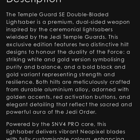
The Temple Guard SE Double-Bladed
Lightsaber is a premium, dual-sided weapon
inspired by the ceremonial lightsabers
wielded by the Jedi Temple Guards. This
exclusive edition features two distinctive hilt
designs to honour the duality of the Force: a
striking white and gold version symbolising
purity and balance, and a bold black and
gold variant representing strength and
resilience. Both hilts are meticulously crafted
from durable aluminium alloy, adorned with
golden accents, red activation buttons, and
elegant detailing that reflect the sacred and
powerful aura of the Jedi Order.
Powered by the SNV4 PRO core, this
lightsaber delivers vibrant Neopixel blades
with fully customisable colours, enhancing