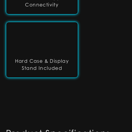
Connectivity
Hard Case & Display
Stand Included