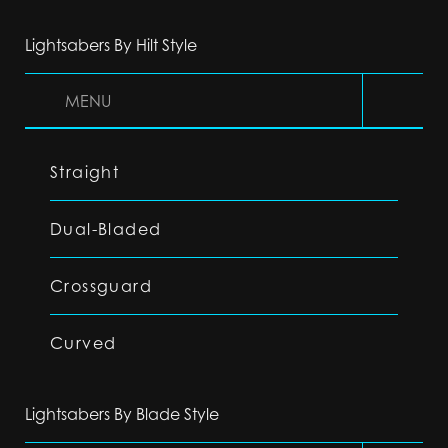
Lightsabers By Hilt Style
MENU
Straight
Dual-Bladed
Crossguard
Curved
Lightsabers By Blade Style