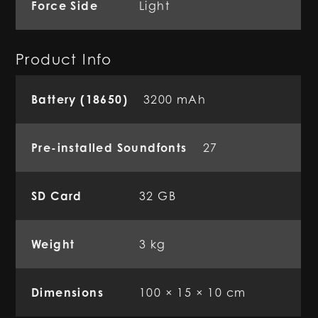
Force Side
Light
Product Info
Battery (18650)
3200 mAh
Pre-installed Soundfonts
27
SD Card
32 GB
Weight
3 kg
Dimensions
100 × 15 × 10 cm