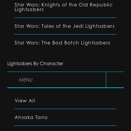
Star Wars: Knights of the Old Republic
Lightsabers
Star Wars: Tales of the Jedi Lightsabers
Star Wars: The Bad Batch Lightsabers
Lightsabers By Character
MENU
View All
Ahsoka Tano