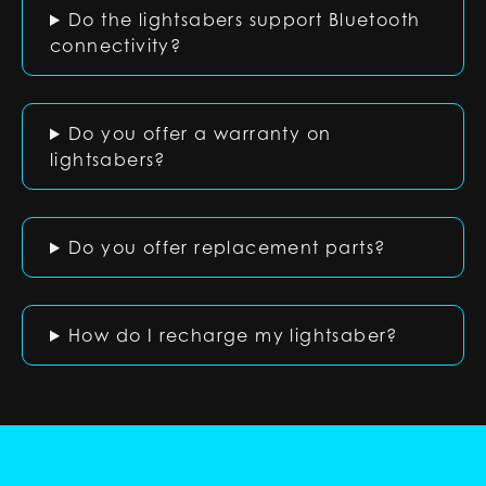
Do the lightsabers support Bluetooth
connectivity?
Do you offer a warranty on
lightsabers?
Do you offer replacement parts?
How do I recharge my lightsaber?