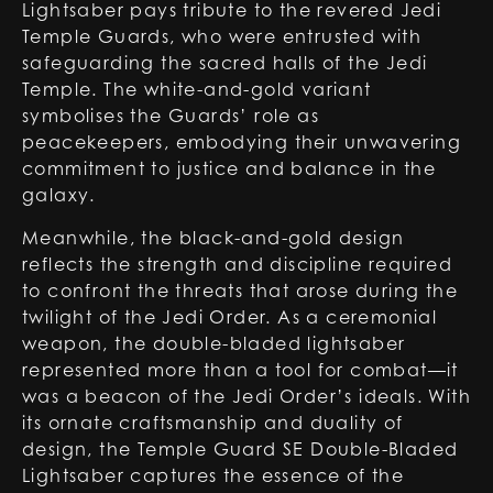
Lightsaber pays tribute to the revered Jedi
Temple Guards, who were entrusted with
safeguarding the sacred halls of the Jedi
Temple. The white-and-gold variant
symbolises the Guards’ role as
peacekeepers, embodying their unwavering
commitment to justice and balance in the
galaxy.
Meanwhile, the black-and-gold design
reflects the strength and discipline required
to confront the threats that arose during the
twilight of the Jedi Order. As a ceremonial
weapon, the double-bladed lightsaber
represented more than a tool for combat—it
was a beacon of the Jedi Order’s ideals. With
its ornate craftsmanship and duality of
design, the Temple Guard SE Double-Bladed
Lightsaber captures the essence of the