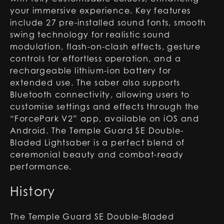
your immersive experience. Key features
include 27 pre-installed sound fonts, smooth
swing technology for realistic sound
modulation, flash-on-clash effects, gesture
controls for effortless operation, and a
rechargeable lithium-ion battery for
extended use. The saber also supports
Bluetooth connectivity, allowing users to
customise settings and effects through the
“ForcePark V2” app, available on iOS and
Android. The Temple Guard SE Double-
Bladed Lightsaber is a perfect blend of
ceremonial beauty and combat-ready
performance.
History
The Temple Guard SE Double-Bladed