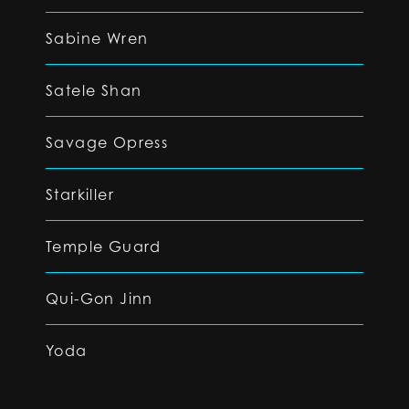
Sabine Wren
Satele Shan
Savage Opress
Starkiller
Temple Guard
Qui-Gon Jinn
Yoda