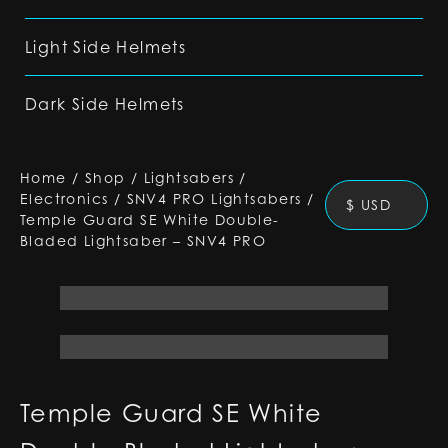
Light Side Helmets
Dark Side Helmets
Home
/
Shop
/
Lightsabers
/
Electronics
/
SNV4 PRO Lightsabers
/
$ USD
Temple Guard SE White Double-
Bladed Lightsaber – SNV4 PRO
Temple Guard SE White