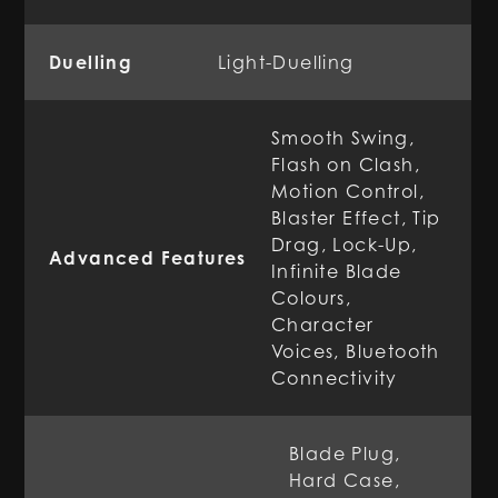
Duelling
Light-Duelling
Smooth Swing,
Flash on Clash,
Motion Control,
Blaster Effect, Tip
Drag, Lock-Up,
Advanced Features
Infinite Blade
Colours,
Character
Voices, Bluetooth
Connectivity
Blade Plug,
Hard Case,