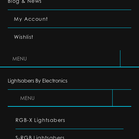
Blog & News
My Account
Wishlist
MENU
Lightsabers By Electronics
MENU
RGB-X Lightsabers
S-RGB Lightsabers