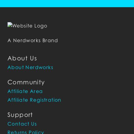
A Nerdworks Brand
About Us
About Nerdworks
Community
Affiliate Area
Affiliate Registration
Support
Contact Us
Returns Policy