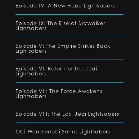
Episode IV: A New Hope Lightsabers
Episode IX: The Rise of Skywalker
Lightsabers
Episode V: The Empire Strikes Back
Lightsabers
Episode VI: Return of the Jedi
Lightsabers
Episode VII: The Force Awakens
Lightsabers
Episode VIII: The Last Jedi Lightsabers
Obi-Wan Kenobi Series Lightsabers