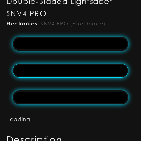
Double-Bladed Lightsaber –
SNV4 PRO
Electronics
:
SNV4 PRO (Pixel blade)
Loading...
Description