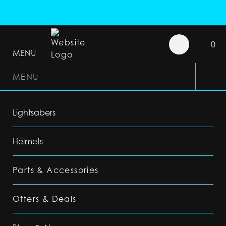
0
MENU
MENU
Lightsabers
Helmets
Parts & Accessories
Offers & Deals