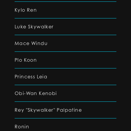
Kylo Ren
Luke Skywalker
Mace Windu
Plo Koon
Princess Leia
Obi-Wan Kenobi
Rey "Skywalker" Palpatine
Ronin