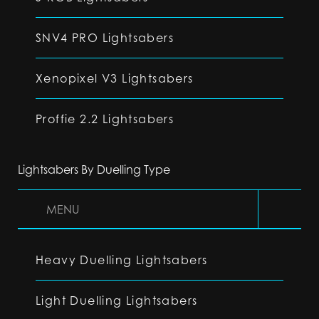
SNV4 PRO Lightsabers
Xenopixel V3 Lightsabers
Proffie 2.2 Lightsabers
Lightsabers By Duelling Type
MENU
Heavy Duelling Lightsabers
Light Duelling Lightsabers