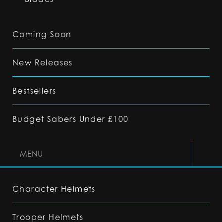
Coming Soon
New Releases
Bestsellers
Budget Sabers Under £100
MENU
Character Helmets
Trooper Helmets