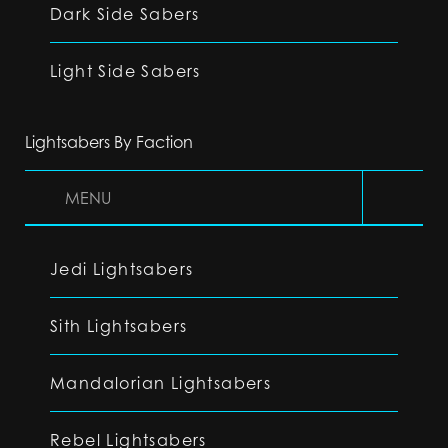
Dark Side Sabers
Light Side Sabers
Lightsabers By Faction
MENU
Jedi Lightsabers
Sith Lightsabers
Mandalorian Lightsabers
Rebel Lightsabers