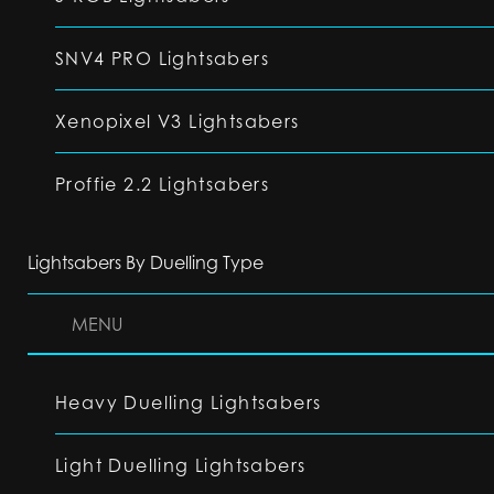
SNV4 PRO Lightsabers
Xenopixel V3 Lightsabers
Proffie 2.2 Lightsabers
Lightsabers By Duelling Type
MENU
Heavy Duelling Lightsabers
Light Duelling Lightsabers