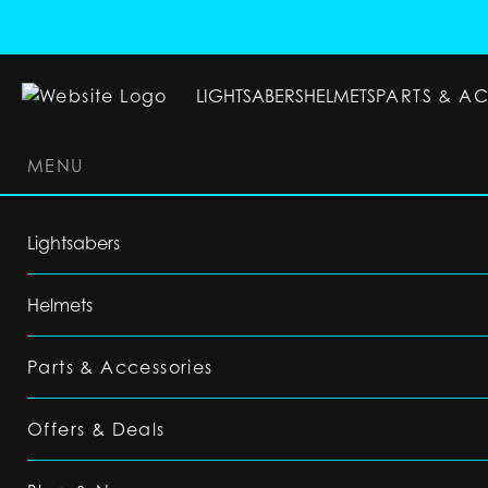
LIGHTSABERS
HELMETS
PARTS & A
MENU
LIGHTSABERS
HELMETS
PARTS & ACC
Lightsabers
Helmets
Parts & Accessories
Offers & Deals