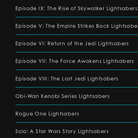
Episode IX: The Rise of Skywalker Lightsabers
Episode V: The Empire Strikes Back Lightsabe
Episode VI: Return of the Jedi Lightsabers
Episode VII: The Force Awakens Lightsabers
Episode VIII: The Last Jedi Lightsabers
Obi-Wan Kenobi Series Lightsabers
Rogue One Lightsabers
Solo: A Star Wars Story Lightsabers