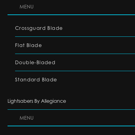
MENU
Crossguard Blade
Flat Blade
Double-Bladed
Standard Blade
Lightsabers By Allegiance
MENU