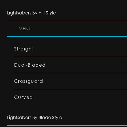
Lightsabers By Hilt Style
MENU
Straight
Dual-Bladed
Crossguard
Curved
Lightsabers By Blade Style