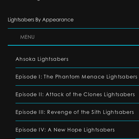
Lightsabers By Appearance
MENU
Ahsoka Lightsabers
Episode I: The Phantom Menace Lightsabers
Episode II: Attack of the Clones Lightsabers
Episode III: Revenge of the Sith Lightsabers
Episode IV: A New Hope Lightsabers