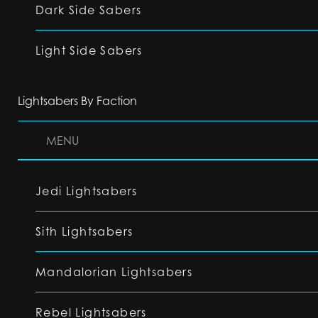
Dark Side Sabers
Light Side Sabers
Lightsabers By Faction
MENU
Jedi Lightsabers
Sith Lightsabers
Mandalorian Lightsabers
Rebel Lightsabers