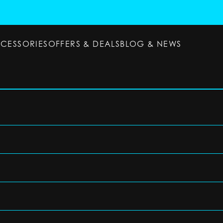
CCESSORIES
OFFERS & DEALS
BLOG & NEWS
ESSORIES
OFFERS & DEALS
BLOG & NEWS