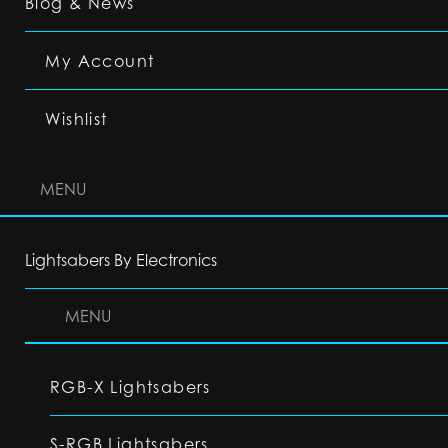
Blog & News
My Account
Wishlist
MENU
Lightsabers By Electronics
MENU
RGB-X Lightsabers
S-RGB Lightsabers