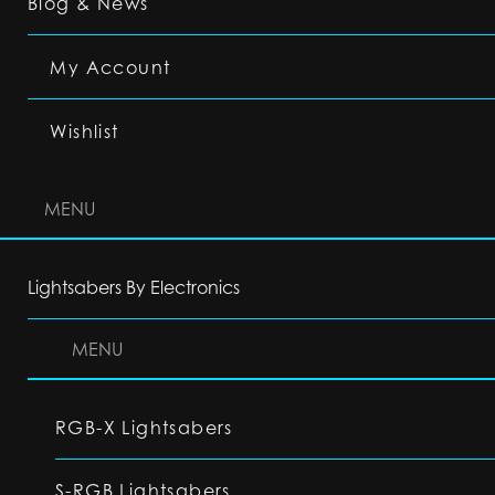
Blog & News
My Account
Wishlist
MENU
Lightsabers By Electronics
MENU
RGB-X Lightsabers
S-RGB Lightsabers