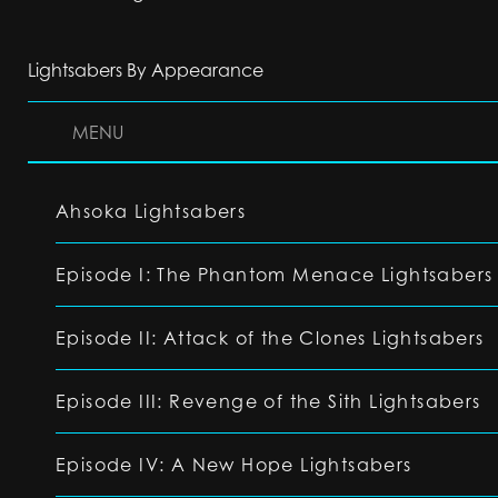
Lightsabers By Appearance
MENU
Ahsoka Lightsabers
Episode I: The Phantom Menace Lightsabers
Episode II: Attack of the Clones Lightsabers
Episode III: Revenge of the Sith Lightsabers
Episode IV: A New Hope Lightsabers