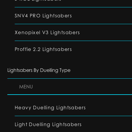
SNV4 PRO Lightsabers
Xenopixel V3 Lightsabers
Proffie 2.2 Lightsabers
Lightsabers By Duelling Type
MENU
Heavy Duelling Lightsabers
Light Duelling Lightsabers