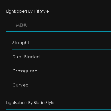
Lightsabers By Hilt Style
MENU
Straight
Dual-Bladed
Crossguard
Curved
Lightsabers By Blade Style