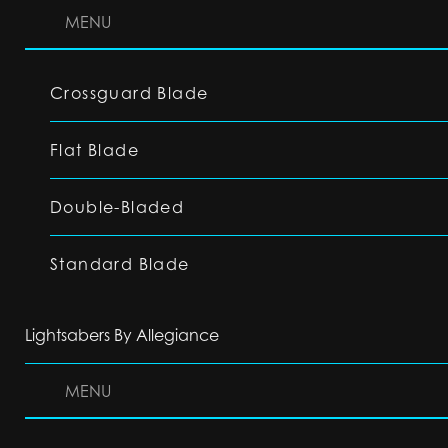
MENU
Crossguard Blade
Flat Blade
Double-Bladed
Standard Blade
Lightsabers By Allegiance
MENU