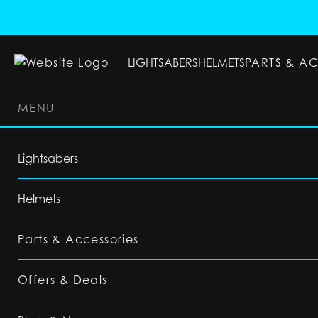
LIGHTSABERS
HELMETS
PARTS & A
MENU
LIGHTSABERS
HELMETS
PARTS & ACC
Lightsabers
Helmets
Parts & Accessories
Offers & Deals