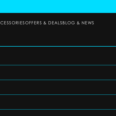
CCESSORIES
OFFERS & DEALS
BLOG & NEWS
ESSORIES
OFFERS & DEALS
BLOG & NEWS