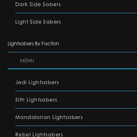
Dark Side Sabers
Light Side Sabers
Lightsabers By Faction
MENU
Jedi Lightsabers
Sith Lightsabers
Mandalorian Lightsabers
Rebel Lightsabers