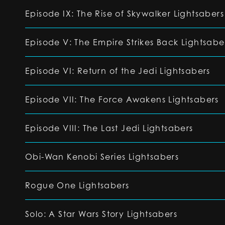
Episode IX: The Rise of Skywalker Lightsabers
Episode V: The Empire Strikes Back Lightsabe
Episode VI: Return of the Jedi Lightsabers
Episode VII: The Force Awakens Lightsabers
Episode VIII: The Last Jedi Lightsabers
Obi-Wan Kenobi Series Lightsabers
Rogue One Lightsabers
Solo: A Star Wars Story Lightsabers