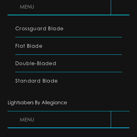
MENU
Crossguard Blade
Flat Blade
Double-Bladed
Standard Blade
Lightsabers By Allegiance
MENU