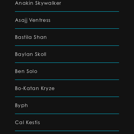
Anakin Skywalker
Asajj Ventress
Bastila Shan
Baylan Skoll
Ben Solo
Bo-Katan Kryze
Byph
Cal Kestis