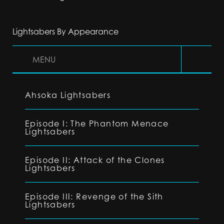
Lightsabers By Appearance
MENU
Ahsoka Lightsabers
Episode I: The Phantom Menace
Lightsabers
Episode II: Attack of the Clones
Lightsabers
Episode III: Revenge of the Sith
Lightsabers