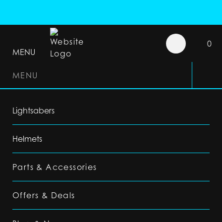
0
MENU
MENU
Lightsabers
Helmets
Parts & Accessories
Offers & Deals