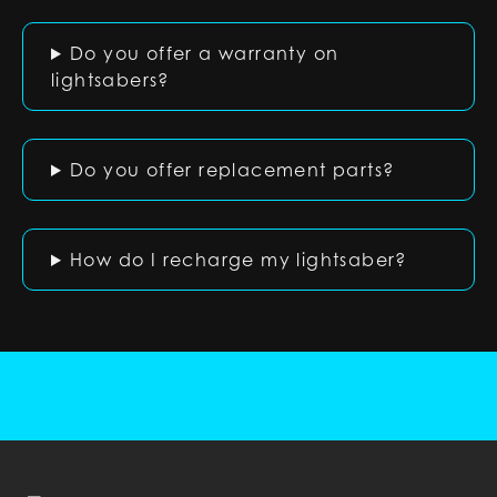
Do you offer a warranty on
lightsabers?
Do you offer replacement parts?
How do I recharge my lightsaber?