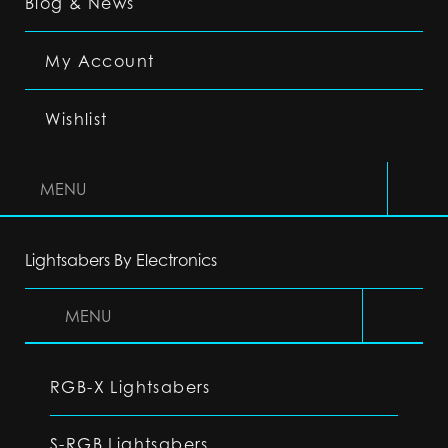
Blog & News
My Account
Wishlist
MENU
Lightsabers By Electronics
MENU
RGB-X Lightsabers
S-RGB Lightsabers