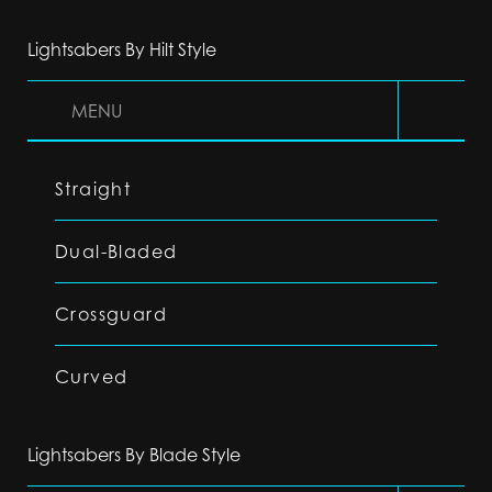
Lightsabers By Hilt Style
MENU
Straight
Dual-Bladed
Crossguard
Curved
Lightsabers By Blade Style