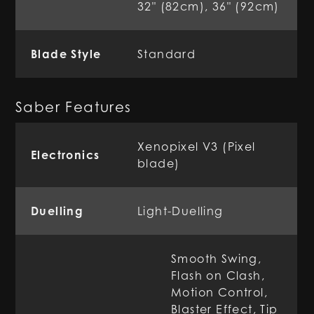
32" (82cm), 36" (92cm)
Blade Style
Standard
Saber Features
Xenopixel V3 (Pixel
Electronics
blade)
Duelling
Light-Duelling
Smooth Swing,
Flash on Clash,
Motion Control,
Blaster Effect, Tip