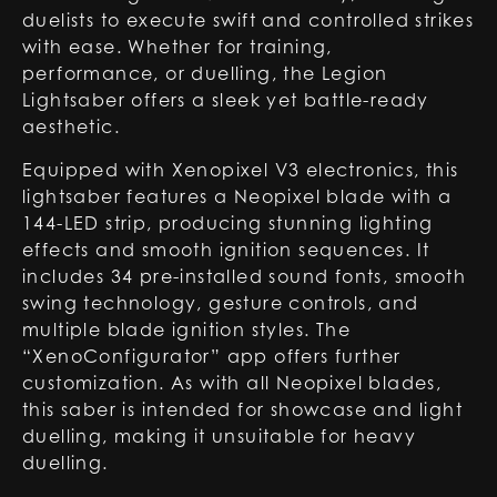
duelists to execute swift and controlled strikes
with ease. Whether for training,
performance, or duelling, the Legion
Lightsaber offers a sleek yet battle-ready
aesthetic.
Equipped with Xenopixel V3 electronics, this
lightsaber features a Neopixel blade with a
144-LED strip, producing stunning lighting
effects and smooth ignition sequences. It
includes 34 pre-installed sound fonts, smooth
swing technology, gesture controls, and
multiple blade ignition styles. The
“XenoConfigurator” app offers further
customization. As with all Neopixel blades,
this saber is intended for showcase and light
duelling, making it unsuitable for heavy
duelling.