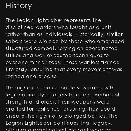
History
The Legion Lightsaber represents the
disciplined warriors who fought as a unit
rather than as individuals. Historically, similar
sabers were wielded by those who embraced
structured combat, relying on coordinated
strikes and well-executed techniques to
overwhelm their foes. These warriors trained
tirelessly, ensuring that every movement was
refined and precise.
Throughout various conflicts, warriors with
legionnaire-style sabers became symbols of
strength and order. Their weapons were
crafted for resilience, ensuring they could
endure the rigors of prolonged battles. The
Legion Lightsaber continues that legacy,
offering a practical yet elegant weapon