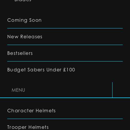
Coming Soon
New Releases
Bestsellers
Budget Sabers Under £100
MENU
Character Helmets
Trooper Helmets