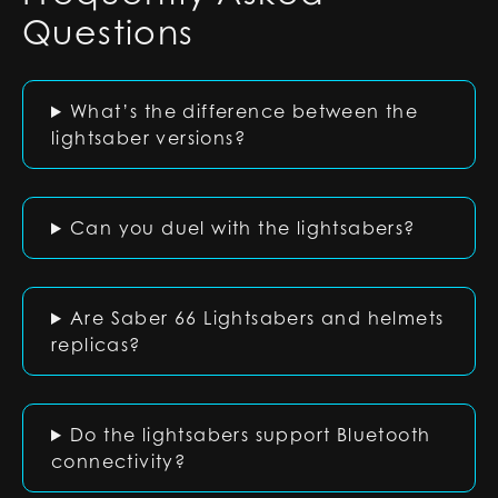
Questions
What’s the difference between the
lightsaber versions?
Can you duel with the lightsabers?
Are Saber 66 Lightsabers and helmets
replicas?
Do the lightsabers support Bluetooth
connectivity?