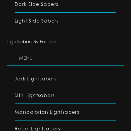
Dark Side Sabers
Light Side Sabers
Lightsabers By Faction
MENU
Jedi Lightsabers
Sith Lightsabers
Mandalorian Lightsabers
Rebel Lightsabers