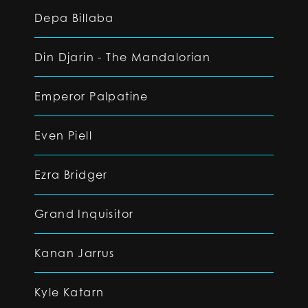
Depa Billaba
Din Djarin - The Mandalorian
Emperor Palpatine
Even Piell
Ezra Bridger
Grand Inquisitor
Kanan Jarrus
Kyle Katarn