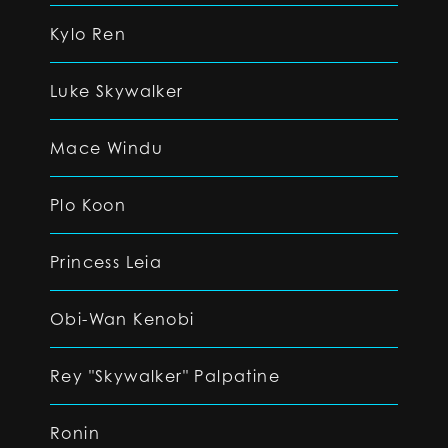
Kylo Ren
Luke Skywalker
Mace Windu
Plo Koon
Princess Leia
Obi-Wan Kenobi
Rey "Skywalker" Palpatine
Ronin