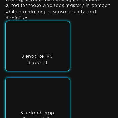
suited for those who seek mastery in combat
while maintaining a sense of unity and
discipline.
Xenopixel V3
Blade Lit
Bluetooth App