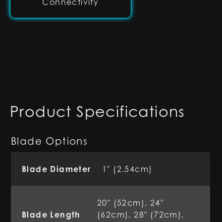
Connectivity
Product Specifications
Blade Options
Blade Diameter
1" (2.54cm)
20" (52cm), 24"
Blade Length
(62cm), 28" (72cm),