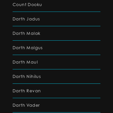
Count Dooku
Darth Jadus
Darth Malak
Darth Malgus
Darth Maul
Darth Nihilus
Darth Revan
Darth Vader