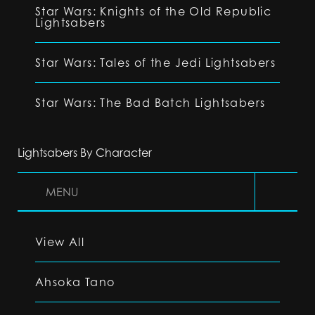
Star Wars: Knights of the Old Republic
Lightsabers
Star Wars: Tales of the Jedi Lightsabers
Star Wars: The Bad Batch Lightsabers
Lightsabers By Character
MENU
View All
Ahsoka Tano