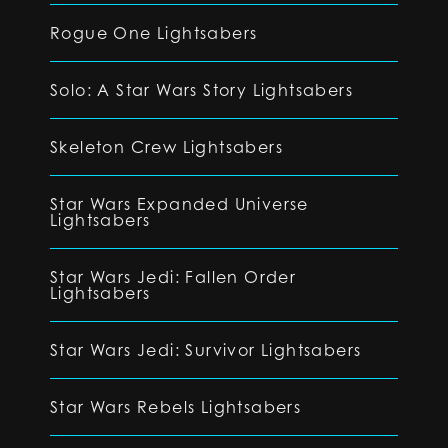
Rogue One Lightsabers
Solo: A Star Wars Story Lightsabers
Skeleton Crew Lightsabers
Star Wars Expanded Universe
Lightsabers
Star Wars Jedi: Fallen Order
Lightsabers
Star Wars Jedi: Survivor Lightsabers
Star Wars Rebels Lightsabers