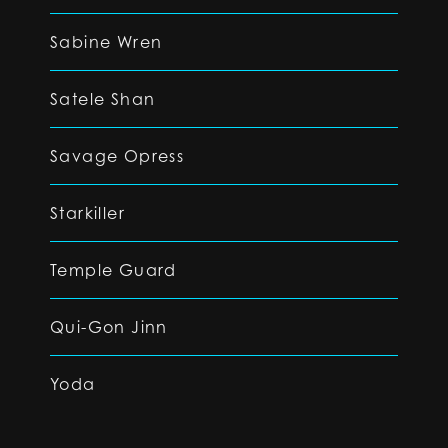
Sabine Wren
Satele Shan
Savage Opress
Starkiller
Temple Guard
Qui-Gon Jinn
Yoda