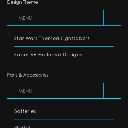
Design Theme
MENU
Star Wars Themed Lightsabers
Saber 66 Exclusive Designs
Parts & Accessories
MENU
Batteries
Blades