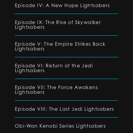
Episode IV: A New Hope Lightsabers
Episode IX: The Rise of Skywalker
Lightsabers
Episode V: The Empire Strikes Back
Lightsabers
Episode VI: Return of the Jedi
Lightsabers
Episode VII: The Force Awakens
Lightsabers
Episode VIII: The Last Jedi Lightsabers
Obi-Wan Kenobi Series Lightsabers