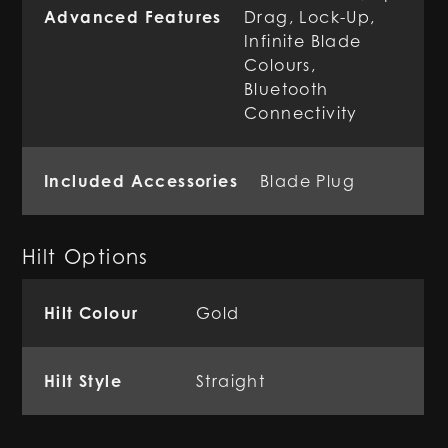
Advanced Features
Drag, Lock-Up,
Infinite Blade
Colours,
Bluetooth
Connectivity
Included Accessories
Blade Plug
Hilt Options
Hilt Colour
Gold
Hilt Style
Straight