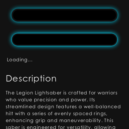
Loading...
Description
The Legion Lightsaber is crafted for warriors
who value precision and power. Its
streamlined design features a well-balanced
hilt with a series of evenly spaced rings,
enhancing grip and maneuverability. This
saber is engineered for versatility, allowing