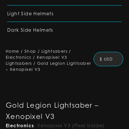
Light Side Helmets
Dark Side Helmets
Home
/
Shop
/
Lightsabers
/
Electronics
/
Xenopixel V3
$ USD
Lightsabers
/
Gold Legion Lightsaber
– Xenopixel V3
Gold Legion Lightsaber –
Xenopixel V3
Electronics
:
Xenopixel V3 (Pixel blade)