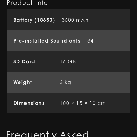
Product Info
Battery (18650)
3600 mAh
Pre-installed Soundfonts
34
SD Card
16 GB
Weight
3 kg
Dimensions
100 × 15 × 10 cm
Frequently Asked