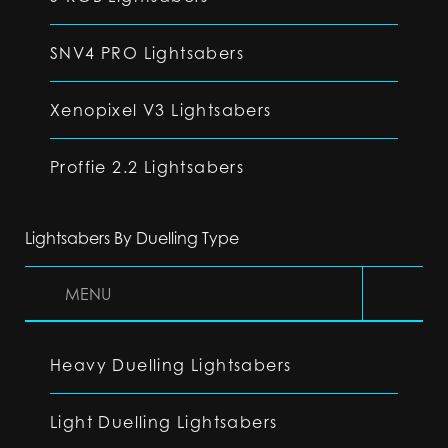
SNV4 PRO Lightsabers
Xenopixel V3 Lightsabers
Proffie 2.2 Lightsabers
Lightsabers By Duelling Type
MENU
Heavy Duelling Lightsabers
Light Duelling Lightsabers