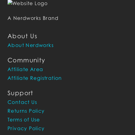
A Nerdworks Brand
About Us
About Nerdworks
Community
Affiliate Area
Affiliate Registration
Support
Contact Us
Returns Policy
Terms of Use
Privacy Policy