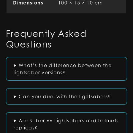
Dimensions
100 × 15 × 10 cm
Frequently Asked
Questions
What’s the difference between the
lightsaber versions?
Can you duel with the lightsabers?
Are Saber 66 Lightsabers and helmets
replicas?