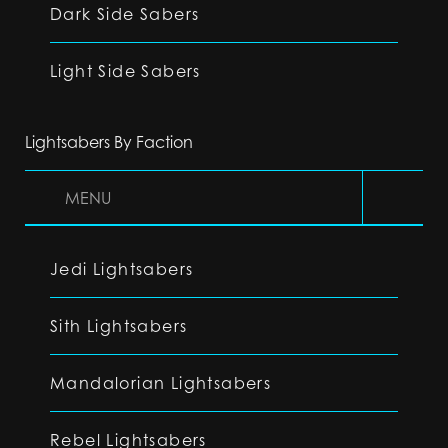
Dark Side Sabers
Light Side Sabers
Lightsabers By Faction
MENU
Jedi Lightsabers
Sith Lightsabers
Mandalorian Lightsabers
Rebel Lightsabers