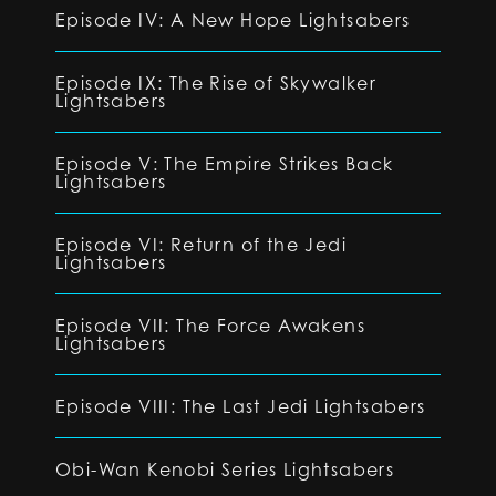
Episode IV: A New Hope Lightsabers
Episode IX: The Rise of Skywalker
Lightsabers
Episode V: The Empire Strikes Back
Lightsabers
Episode VI: Return of the Jedi
Lightsabers
Episode VII: The Force Awakens
Lightsabers
Episode VIII: The Last Jedi Lightsabers
Obi-Wan Kenobi Series Lightsabers