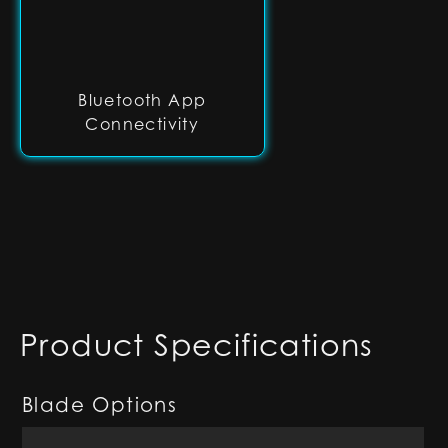
Bluetooth App
Connectivity
Product Specifications
Blade Options