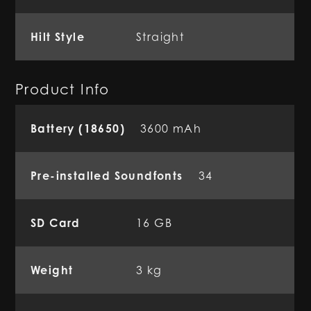
Hilt Style
Straight
Product Info
Battery (18650)
3600 mAh
Pre-installed Soundfonts
34
SD Card
16 GB
Weight
3 kg