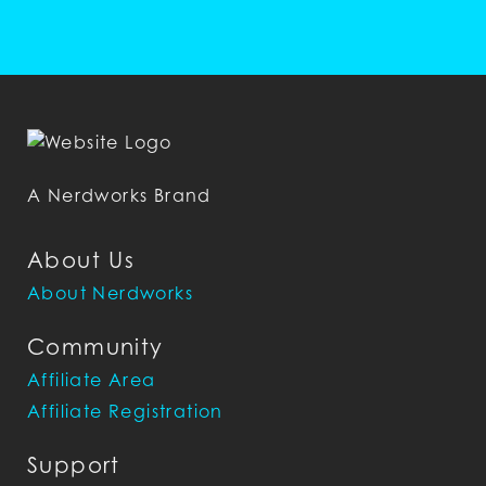
A Nerdworks Brand
About Us
About Nerdworks
Community
Affiliate Area
Affiliate Registration
Support