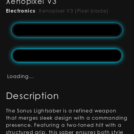
Xenopixel V3
Electronics
:
Xenopixel V3 (Pixel blade)
Loading...
Description
The Sonus Lightsaber is a refined weapon
that merges sleek design with a commanding
presence. Featuring a two-toned hilt with a
structured grip, this saber ensures both style