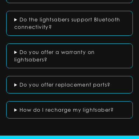
Do the lightsabers support Bluetooth
connectivity?
Do you offer a warranty on
lightsabers?
Do you offer replacement parts?
How do I recharge my lightsaber?