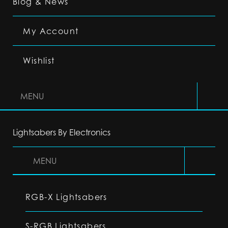
Blog & News
My Account
Wishlist
MENU
Lightsabers By Electronics
MENU
RGB-X Lightsabers
S-RGB Lightsabers