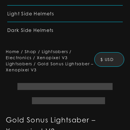
Light Side Helmets
Dark Side Helmets
Home
/
Shop
/
Lightsabers
/
Electronics
/
Xenopixel V3
$ USD
Lightsabers
/
Gold Sonus Lightsaber –
Xenopixel V3
Gold Sonus Lightsaber –