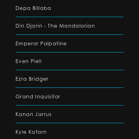
Depa Billaba
Din Djarin - The Mandalorian
Emperor Palpatine
Even Piell
Ezra Bridger
Grand Inquisitor
Kanan Jarrus
Kyle Katarn