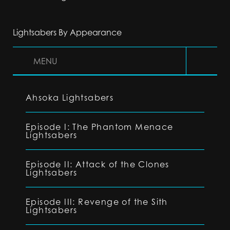
Lightsabers By Appearance
MENU
Ahsoka Lightsabers
Episode I: The Phantom Menace
Lightsabers
Episode II: Attack of the Clones
Lightsabers
Episode III: Revenge of the Sith
Lightsabers