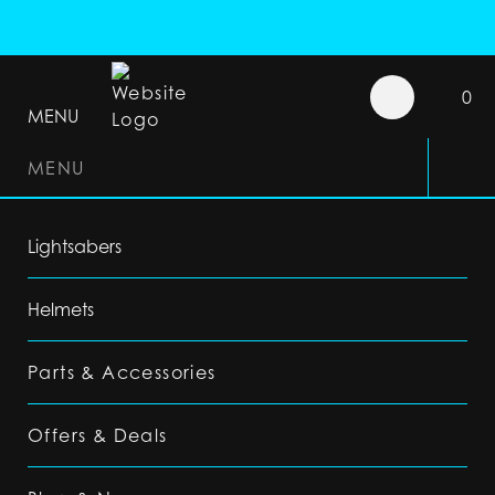
0
MENU
MENU
Lightsabers
Helmets
Parts & Accessories
Offers & Deals