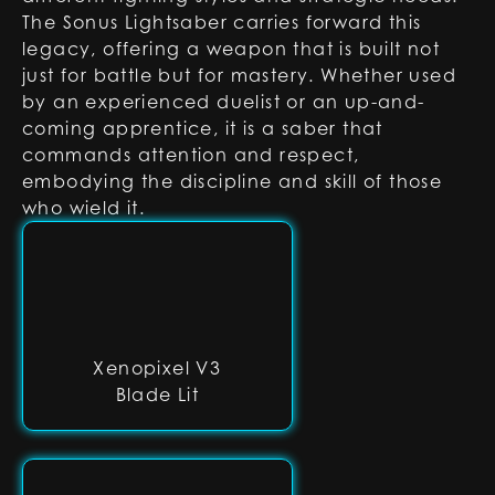
The Sonus Lightsaber carries forward this
legacy, offering a weapon that is built not
just for battle but for mastery. Whether used
by an experienced duelist or an up-and-
coming apprentice, it is a saber that
commands attention and respect,
embodying the discipline and skill of those
who wield it.
Xenopixel V3
Blade Lit