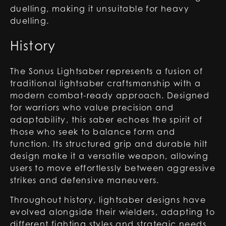
duelling, making it unsuitable for heavy
duelling.
History
The Sonus Lightsaber represents a fusion of
traditional lightsaber craftsmanship with a
modern combat-ready approach. Designed
for warriors who value precision and
adaptability, this saber echoes the spirit of
those who seek to balance form and
function. Its structured grip and durable hilt
design make it a versatile weapon, allowing
users to move effortlessly between aggressive
strikes and defensive maneuvers.
Throughout history, lightsaber designs have
evolved alongside their wielders, adapting to
different fighting styles and strategic needs.