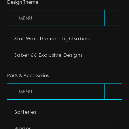
Design Theme
MENU
Star Wars Themed Lightsabers
Saber 66 Exclusive Designs
Parts & Accessories
MENU
Batteries
Blades