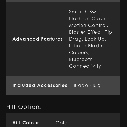
Smooth Swing,
Flash on Clash,
Motion Control,
Blaster Effect, Tip
Advanced Features
Drag, Lock-Up,
Infinite Blade
Colours,
Bluetooth
Connectivity
Included Accessories
Blade Plug
Hilt Options
Hilt Colour
Gold