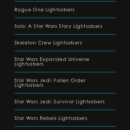
Rogue One Lightsabers
Solo: A Star Wars Story Lightsabers
Skeleton Crew Lightsabers
Star Wars Expanded Universe
Lightsabers
Star Wars Jedi: Fallen Order
Lightsabers
Star Wars Jedi: Survivor Lightsabers
Star Wars Rebels Lightsabers