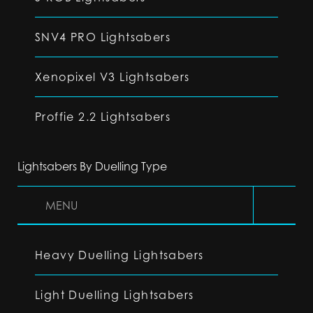
SNV4 PRO Lightsabers
Xenopixel V3 Lightsabers
Proffie 2.2 Lightsabers
Lightsabers By Duelling Type
MENU
Heavy Duelling Lightsabers
Light Duelling Lightsabers