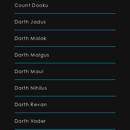
Count Dooku
Darth Jadus
Darth Malak
Darth Malgus
Darth Maul
Darth Nihilus
Darth Revan
Darth Vader