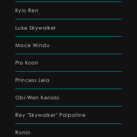
Kylo Ren
Luke Skywalker
Mace Windu
Plo Koon
Princess Leia
Obi-Wan Kenobi
Rey "Skywalker" Palpatine
Ronin