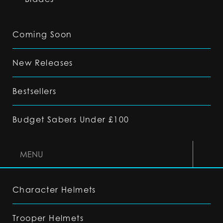
Coming Soon
New Releases
Bestsellers
Budget Sabers Under £100
MENU
Character Helmets
Trooper Helmets