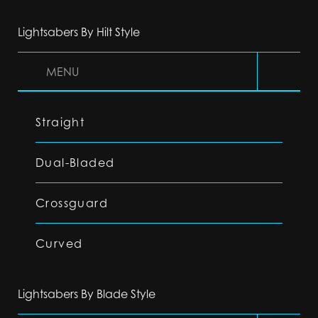
Lightsabers By Hilt Style
MENU
Straight
Dual-Bladed
Crossguard
Curved
Lightsabers By Blade Style