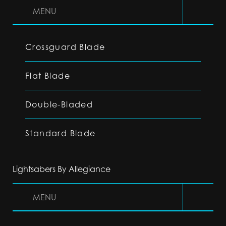
MENU
Crossguard Blade
Flat Blade
Double-Bladed
Standard Blade
Lightsabers By Allegiance
MENU