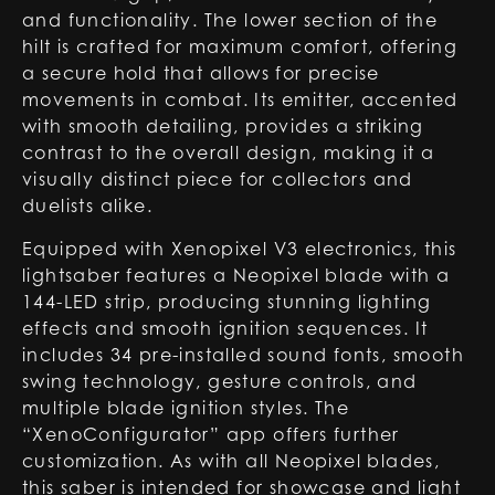
and functionality. The lower section of the
hilt is crafted for maximum comfort, offering
a secure hold that allows for precise
movements in combat. Its emitter, accented
with smooth detailing, provides a striking
contrast to the overall design, making it a
visually distinct piece for collectors and
duelists alike.
Equipped with Xenopixel V3 electronics, this
lightsaber features a Neopixel blade with a
144-LED strip, producing stunning lighting
effects and smooth ignition sequences. It
includes 34 pre-installed sound fonts, smooth
swing technology, gesture controls, and
multiple blade ignition styles. The
“XenoConfigurator” app offers further
customization. As with all Neopixel blades,
this saber is intended for showcase and light