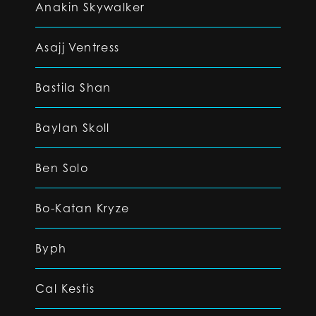
Anakin Skywalker
Asajj Ventress
Bastila Shan
Baylan Skoll
Ben Solo
Bo-Katan Kryze
Byph
Cal Kestis