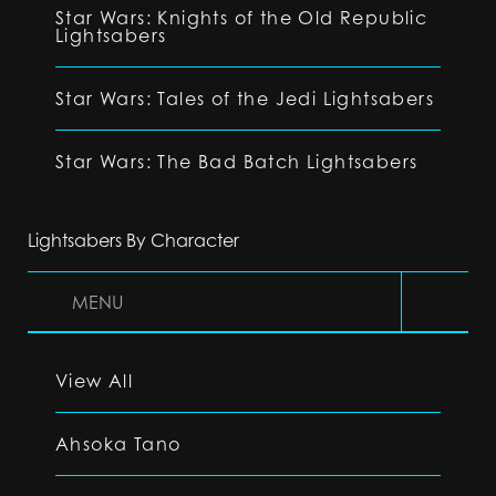
Star Wars: Knights of the Old Republic
Lightsabers
Star Wars: Tales of the Jedi Lightsabers
Star Wars: The Bad Batch Lightsabers
Lightsabers By Character
MENU
View All
Ahsoka Tano