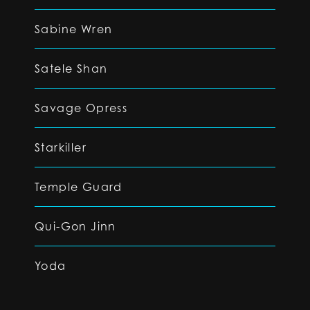
Sabine Wren
Satele Shan
Savage Opress
Starkiller
Temple Guard
Qui-Gon Jinn
Yoda