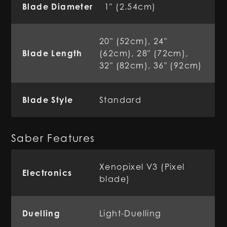
Blade Diameter
1" (2.54cm)
20" (52cm), 24"
Blade Length
(62cm), 28" (72cm),
32" (82cm), 36" (92cm)
Blade Style
Standard
Saber Features
Xenopixel V3 (Pixel
Electronics
blade)
Duelling
Light-Duelling