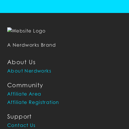
A Nerdworks Brand
About Us
About Nerdworks
Community
Affiliate Area
Affiliate Registration
Support
Contact Us