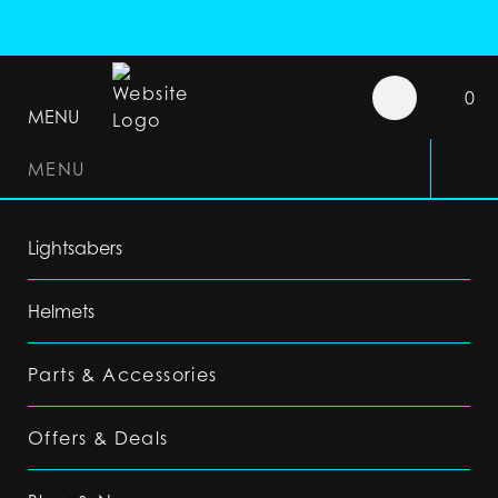
0
MENU
MENU
Lightsabers
Helmets
Parts & Accessories
Offers & Deals