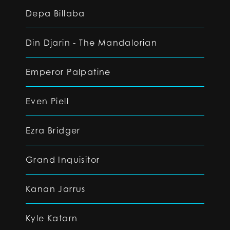
Depa Billaba
Din Djarin - The Mandalorian
Emperor Palpatine
Even Piell
Ezra Bridger
Grand Inquisitor
Kanan Jarrus
Kyle Katarn