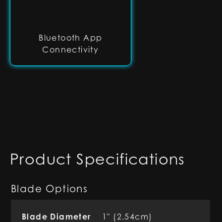
Bluetooth App
Connectivity
Product Specifications
Blade Options
Blade Diameter
1" (2.54cm)