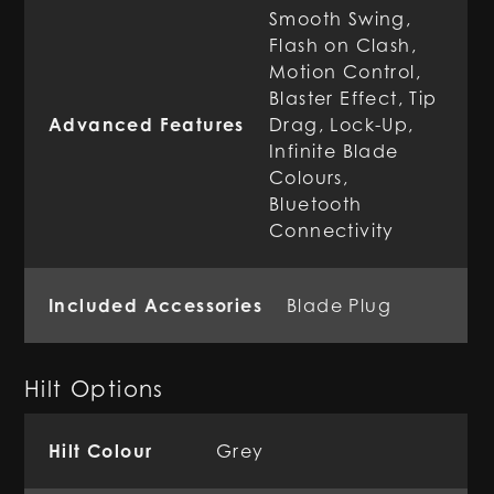
Smooth Swing,
Flash on Clash,
Motion Control,
Blaster Effect, Tip
Advanced Features
Drag, Lock-Up,
Infinite Blade
Colours,
Bluetooth
Connectivity
Included Accessories
Blade Plug
Hilt Options
Hilt Colour
Grey