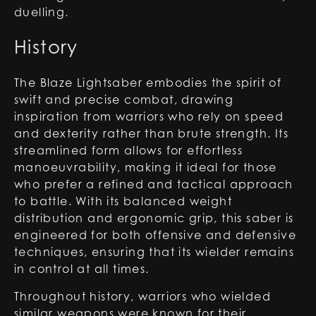
duelling.
History
The Blaze Lightsaber embodies the spirit of
swift and precise combat, drawing
inspiration from warriors who rely on speed
and dexterity rather than brute strength. Its
streamlined form allows for effortless
manoeuvrability, making it ideal for those
who prefer a refined and tactical approach
to battle. With its balanced weight
distribution and ergonomic grip, this saber is
engineered for both offensive and defensive
techniques, ensuring that its wielder remains
in control at all times.
Throughout history, warriors who wielded
similar weapons were known for their