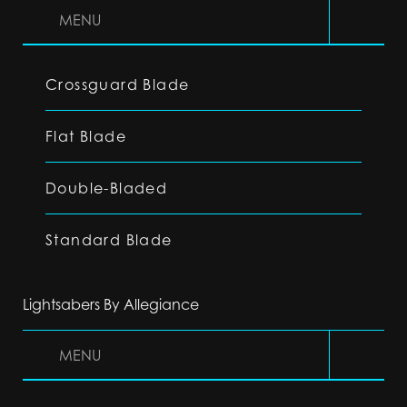
MENU
Crossguard Blade
Flat Blade
Double-Bladed
Standard Blade
Lightsabers By Allegiance
MENU