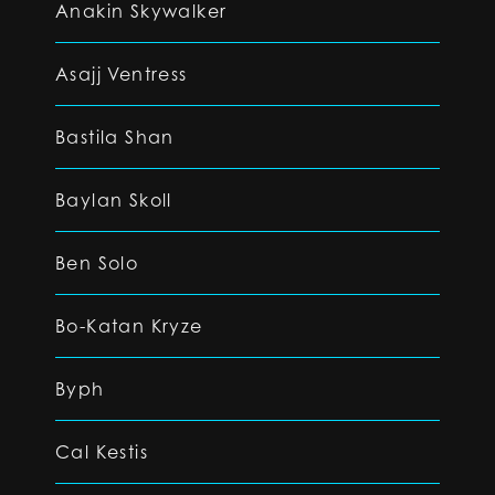
Anakin Skywalker
Asajj Ventress
Bastila Shan
Baylan Skoll
Ben Solo
Bo-Katan Kryze
Byph
Cal Kestis