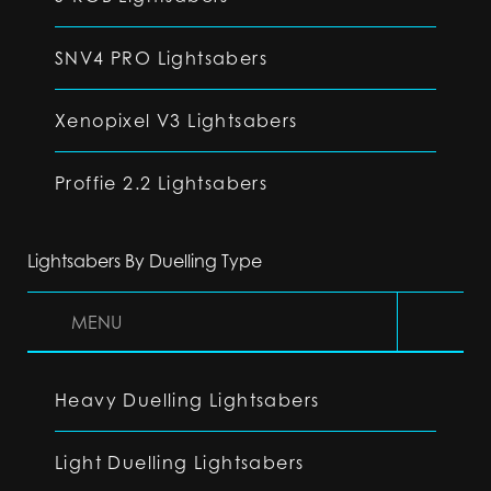
SNV4 PRO Lightsabers
Xenopixel V3 Lightsabers
Proffie 2.2 Lightsabers
Lightsabers By Duelling Type
MENU
Heavy Duelling Lightsabers
Light Duelling Lightsabers