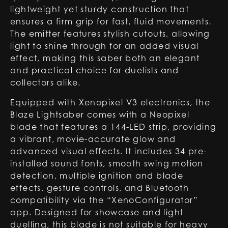
lightweight yet sturdy construction that
ensures a firm grip for fast, fluid movements.
The emitter features stylish cutouts, allowing
light to shine through for an added visual
effect, making this saber both an elegant
and practical choice for duelists and
collectors alike.
Equipped with Xenopixel V3 electronics, the
Blaze Lightsaber comes with a Neopixel
blade that features a 144-LED strip, providing
a vibrant, movie-accurate glow and
advanced visual effects. It includes 34 pre-
installed sound fonts, smooth swing motion
detection, multiple ignition and blade
effects, gesture controls, and Bluetooth
compatibility via the “XenoConfigurator”
app. Designed for showcase and light
duelling, this blade is not suitable for heavy