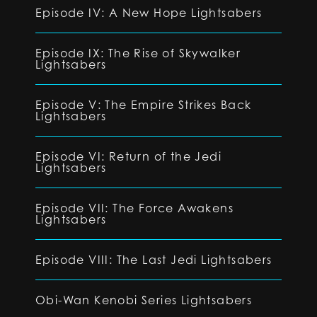
Episode IV: A New Hope Lightsabers
Episode IX: The Rise of Skywalker
Lightsabers
Episode V: The Empire Strikes Back
Lightsabers
Episode VI: Return of the Jedi
Lightsabers
Episode VII: The Force Awakens
Lightsabers
Episode VIII: The Last Jedi Lightsabers
Obi-Wan Kenobi Series Lightsabers