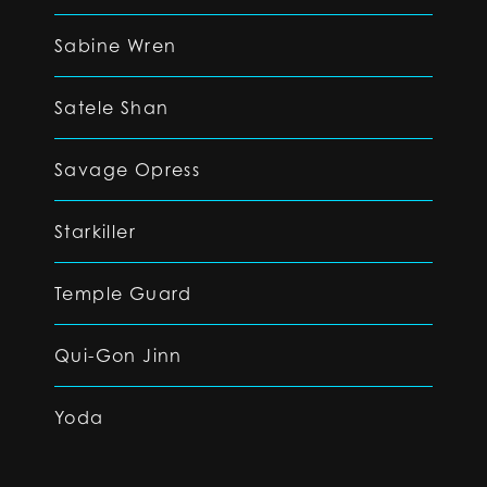
Sabine Wren
Satele Shan
Savage Opress
Starkiller
Temple Guard
Qui-Gon Jinn
Yoda