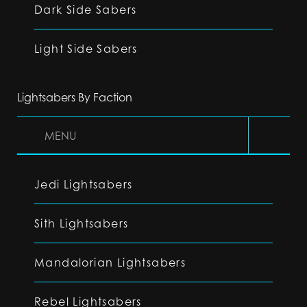
Dark Side Sabers
Light Side Sabers
Lightsabers By Faction
MENU
Jedi Lightsabers
Sith Lightsabers
Mandalorian Lightsabers
Rebel Lightsabers