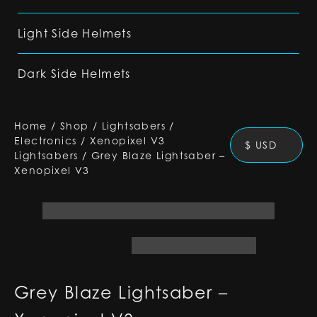
Light Side Helmets
Dark Side Helmets
Home
/
Shop
/
Lightsabers
/
Electronics
/
Xenopixel V3
$ USD
Lightsabers
/
Grey Blaze Lightsaber –
Xenopixel V3
Grey Blaze Lightsaber –