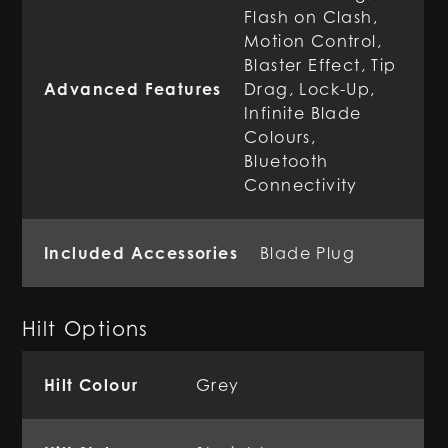
Flash on Clash,
Motion Control,
Blaster Effect, Tip
Advanced Features
Drag, Lock-Up,
Infinite Blade
Colours,
Bluetooth
Connectivity
Included Accessories
Blade Plug
Hilt Options
Hilt Colour
Grey