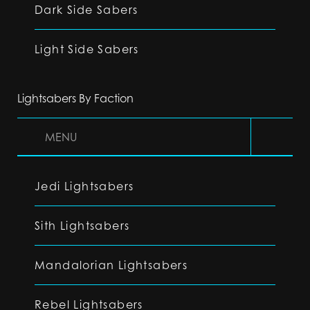
Dark Side Sabers
Light Side Sabers
Lightsabers By Faction
MENU
Jedi Lightsabers
Sith Lightsabers
Mandalorian Lightsabers
Rebel Lightsabers