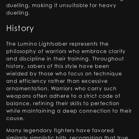
duelling, making it unsuitable for heavy
duelling.
History
The Lumino Lightsaber represents the
philosophy of warriors who embrace clarity
and discipline in their training. Throughout
history, sabers of this style have been
wielded by those who focus on technique
and efficiency rather than excessive
ornamentation. Warriors who carry such
weapons often adhere to a strict code of
balance, refining their skills to perfection
while maintaining a deep connection to their
cause.
Many legendary fighters have favored
similarly simplistic hilts, recognizing that true