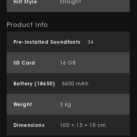
Hilt Style
Straight
Product Info
Pre-installed Soundfonts
34
SD Card
16 GB
Battery (18650)
3600 mAh
Weight
3 kg
Dimensions
100 × 15 × 10 cm