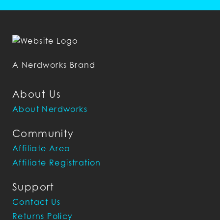
A Nerdworks Brand
About Us
About Nerdworks
Community
Affiliate Area
Affiliate Registration
Support
Contact Us
Returns Policy