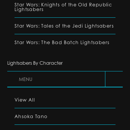
Star Wars: Knights of the Old Republic
Lightsabers
Star Wars: Tales of the Jedi Lightsabers
Star Wars: The Bad Batch Lightsabers
Lightsabers By Character
MENU
View All
Ahsoka Tano