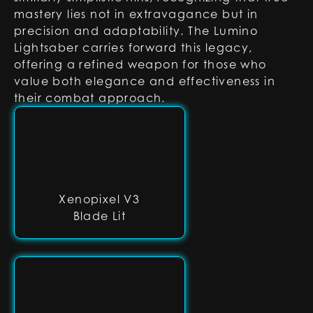
mastery lies not in extravagance but in
precision and adaptability. The Lumino
Lightsaber carries forward this legacy,
offering a refined weapon for those who
value both elegance and effectiveness in
their combat approach.
Xenopixel V3
Blade Lit