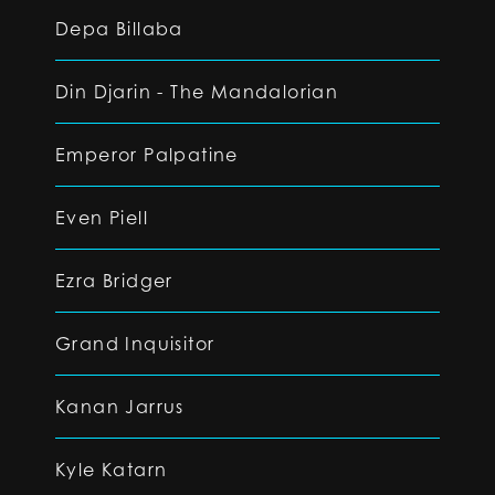
Depa Billaba
Din Djarin - The Mandalorian
Emperor Palpatine
Even Piell
Ezra Bridger
Grand Inquisitor
Kanan Jarrus
Kyle Katarn