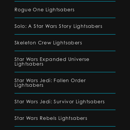
Rogue One Lightsabers
Solo: A Star Wars Story Lightsabers
Skeleton Crew Lightsabers
Star Wars Expanded Universe
Lightsabers
Star Wars Jedi: Fallen Order
Lightsabers
Star Wars Jedi: Survivor Lightsabers
Star Wars Rebels Lightsabers