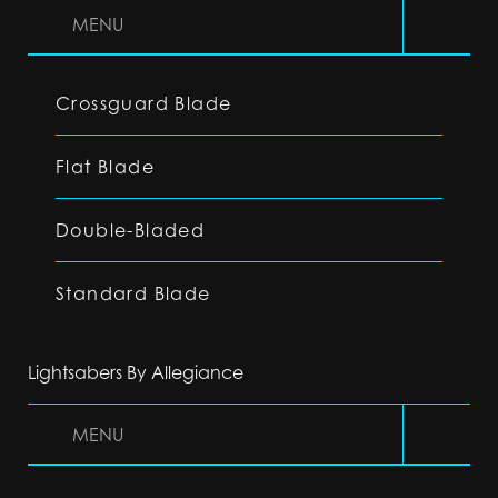
MENU
Crossguard Blade
Flat Blade
Double-Bladed
Standard Blade
Lightsabers By Allegiance
MENU