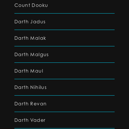
Count Dooku
Darth Jadus
Darth Malak
Darth Malgus
Darth Maul
Darth Nihilus
Darth Revan
Darth Vader