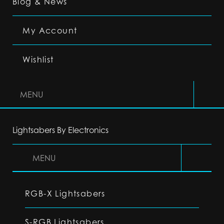
Blog & News
My Account
Wishlist
MENU
Lightsabers By Electronics
MENU
RGB-X Lightsabers
S-RGB Lightsabers