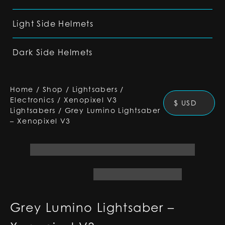
Light Side Helmets
Dark Side Helmets
Home
/
Shop
/
Lightsabers
/
Electronics
/
Xenopixel V3
$ USD
Lightsabers
/
Grey Lumino Lightsaber
– Xenopixel V3
Grey Lumino Lightsaber –