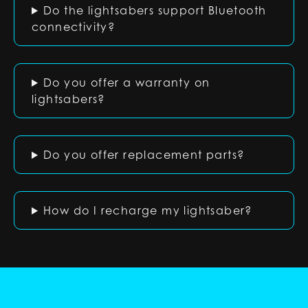
Do the lightsabers support Bluetooth
connectivity?
Do you offer a warranty on
lightsabers?
Do you offer replacement parts?
How do I recharge my lightsaber?