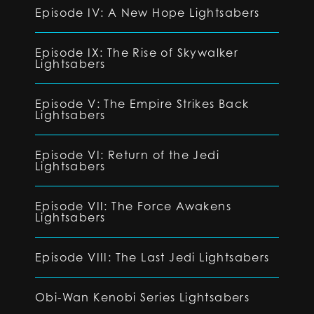
Episode IV: A New Hope Lightsabers
Episode IX: The Rise of Skywalker
Lightsabers
Episode V: The Empire Strikes Back
Lightsabers
Episode VI: Return of the Jedi
Lightsabers
Episode VII: The Force Awakens
Lightsabers
Episode VIII: The Last Jedi Lightsabers
Obi-Wan Kenobi Series Lightsabers