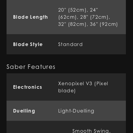
20" (52cm), 24"
Blade Length
(62cm), 28" (72cm),
32" (82cm), 36" (92cm)
Blade Style
Standard
Saber Features
Xenopixel V3 (Pixel
Electronics
blade)
Duelling
Light-Duelling
Smooth Swing,