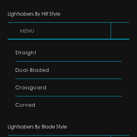
Lightsabers By Hilt Style
MENU
Straight
Dual-Bladed
Crossguard
Curved
Lightsabers By Blade Style