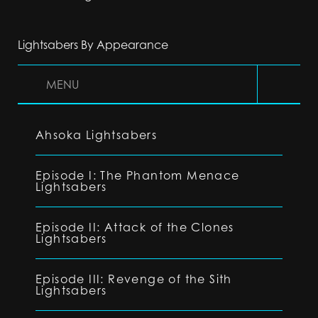
Lightsabers By Appearance
MENU
Ahsoka Lightsabers
Episode I: The Phantom Menace
Lightsabers
Episode II: Attack of the Clones
Lightsabers
Episode III: Revenge of the Sith
Lightsabers