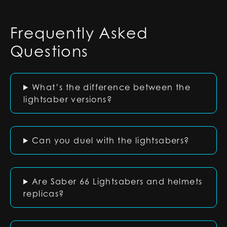
Frequently Asked
Questions
What’s the difference between the
lightsaber versions?
Can you duel with the lightsabers?
Are Saber 66 Lightsabers and helmets
replicas?