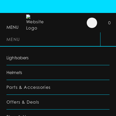
0
MENU
MENU
Lightsabers
Helmets
Parts & Accessories
Offers & Deals