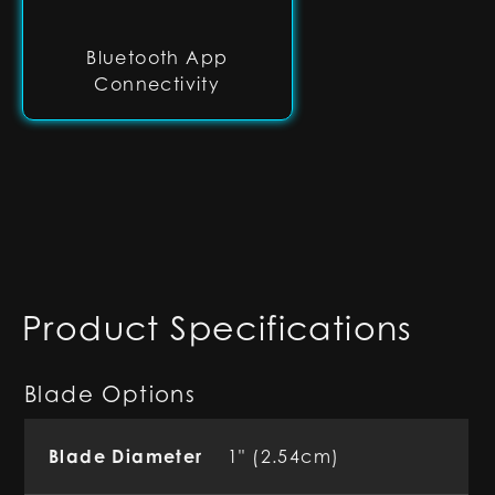
Bluetooth App
Connectivity
Product Specifications
Blade Options
Blade Diameter
1" (2.54cm)