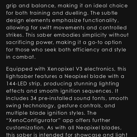
grip and balance, making it an ideal choice
for both training and duelling. The subtle
design elements emphasize functionality,
allowing for swift movements and controlled
strikes. This saber embodies simplicity without
sacrificing power, making it a go-to option
for those who seek both efficiency and style
in combat.
Equipped with Xenopixel V3 electronics, this
lightsaber features a Neopixel blade with a
144-LED strip, producing stunning lighting
effects and smooth ignition sequences. It
includes 34 pre-installed sound fonts, smooth
swing technology, gesture controls, and
multiple blade ignition styles. The
“XenoConfigurator” app offers further
customization. As with all Neopixel blades,
this saber is intended for showcase and light