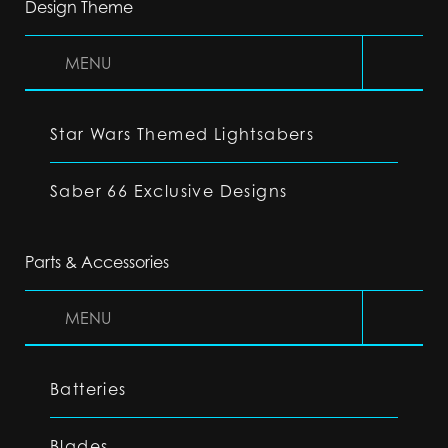
Design Theme
MENU
Star Wars Themed Lightsabers
Saber 66 Exclusive Designs
Parts & Accessories
MENU
Batteries
Blades