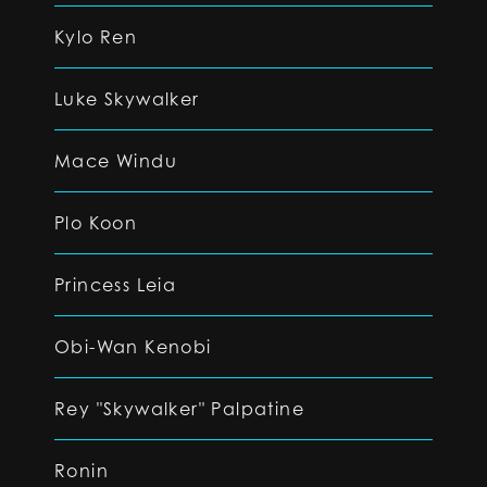
Kylo Ren
Luke Skywalker
Mace Windu
Plo Koon
Princess Leia
Obi-Wan Kenobi
Rey "Skywalker" Palpatine
Ronin