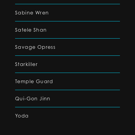
Sabine Wren
Satele Shan
Savage Opress
Starkiller
Temple Guard
Qui-Gon Jinn
Yoda