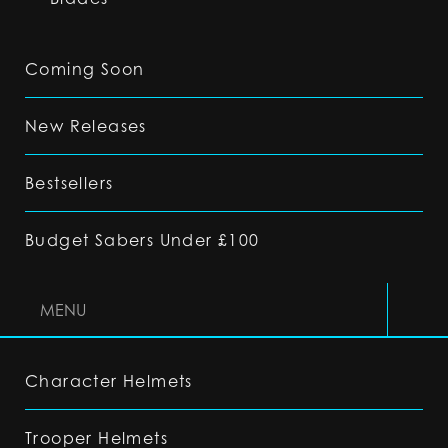
Coming Soon
New Releases
Bestsellers
Budget Sabers Under £100
MENU
Character Helmets
Trooper Helmets