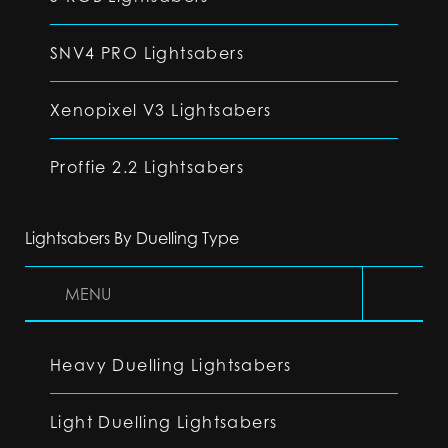
SNV4 PRO Lightsabers
Xenopixel V3 Lightsabers
Proffie 2.2 Lightsabers
Lightsabers By Duelling Type
MENU
Heavy Duelling Lightsabers
Light Duelling Lightsabers