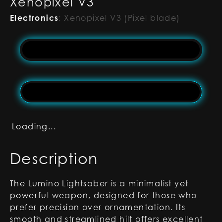
Xenopixel V3
Electronics
:
Xenopixel V3 (Pixel blade)
Loading...
Description
The Lumino Lightsaber is a minimalist yet
powerful weapon, designed for those who
prefer precision over ornamentation. Its
smooth and streamlined hilt offers excellent