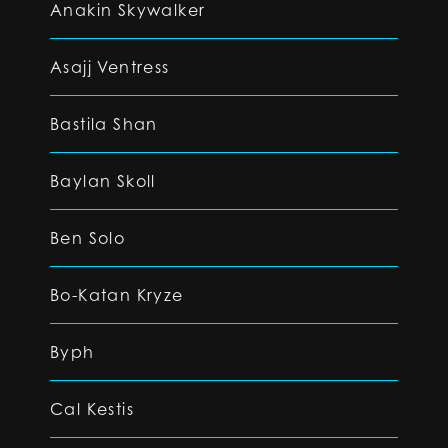
Anakin Skywalker
Asajj Ventress
Bastila Shan
Baylan Skoll
Ben Solo
Bo-Katan Kryze
Byph
Cal Kestis