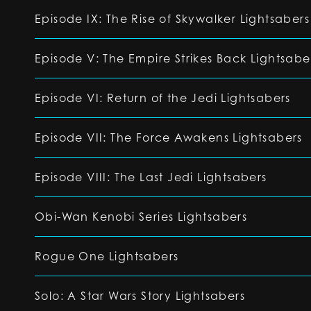
Episode IX: The Rise of Skywalker Lightsabers
Episode V: The Empire Strikes Back Lightsabe
Episode VI: Return of the Jedi Lightsabers
Episode VII: The Force Awakens Lightsabers
Episode VIII: The Last Jedi Lightsabers
Obi-Wan Kenobi Series Lightsabers
Rogue One Lightsabers
Solo: A Star Wars Story Lightsabers