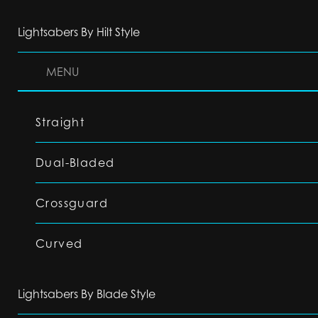
Lightsabers By Hilt Style
MENU
Straight
Dual-Bladed
Crossguard
Curved
Lightsabers By Blade Style