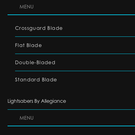
MENU
Crossguard Blade
Flat Blade
Double-Bladed
Standard Blade
Lightsabers By Allegiance
MENU