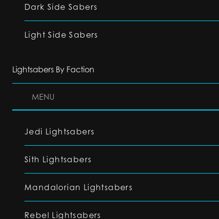
Dark Side Sabers
Light Side Sabers
Lightsabers By Faction
MENU
Jedi Lightsabers
Sith Lightsabers
Mandalorian Lightsabers
Rebel Lightsabers