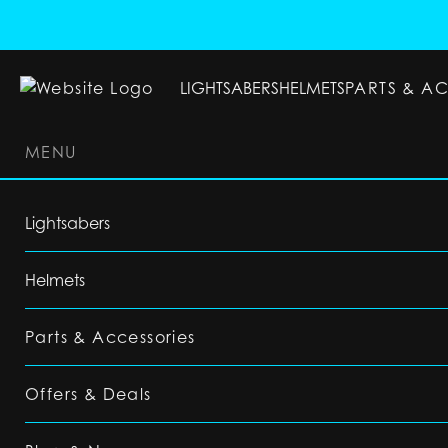
LIGHTSABERS
HELMETS
PARTS & A
MENU
LIGHTSABERS
HELMETS
PARTS & ACC
Lightsabers
Helmets
Parts & Accessories
Offers & Deals