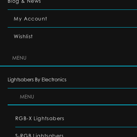
Blog & News
My Account
Wishlist
MENU
Lightsabers By Electronics
MENU
RGB-X Lightsabers
S-RGB Lightsabers