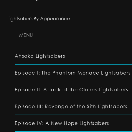
Lightsabers By Appearance
MENU
Ahsoka Lightsabers
Episode I: The Phantom Menace Lightsabers
Episode II: Attack of the Clones Lightsabers
Episode III: Revenge of the Sith Lightsabers
Episode IV: A New Hope Lightsabers