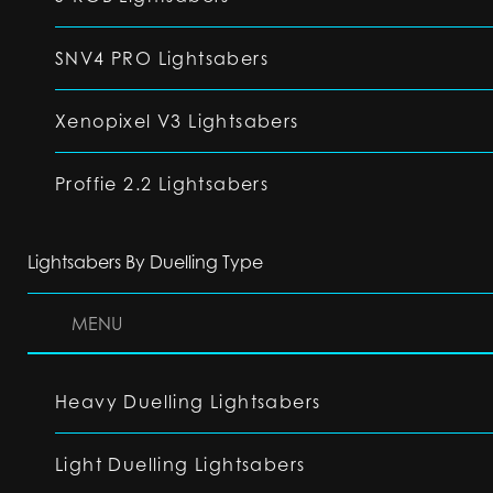
SNV4 PRO Lightsabers
Xenopixel V3 Lightsabers
Proffie 2.2 Lightsabers
Lightsabers By Duelling Type
MENU
Heavy Duelling Lightsabers
Light Duelling Lightsabers