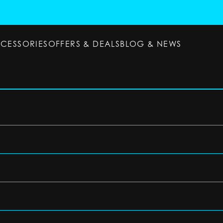
CCESSORIES
OFFERS & DEALS
BLOG & NEWS
ESSORIES
OFFERS & DEALS
BLOG & NEWS