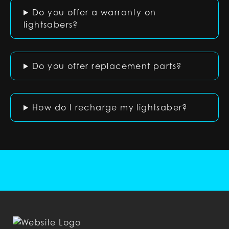
Do you offer a warranty on
lightsabers?
Do you offer replacement parts?
How do I recharge my lightsaber?