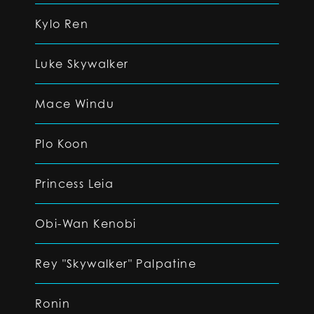
Kylo Ren
Luke Skywalker
Mace Windu
Plo Koon
Princess Leia
Obi-Wan Kenobi
Rey "Skywalker" Palpatine
Ronin