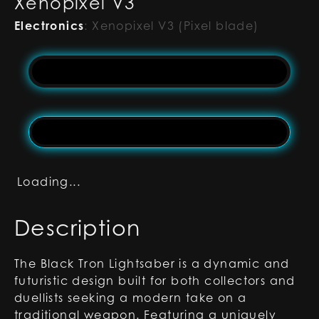
Xenopixel V3
Electronics
:
Xenopixel V3 (Pixel blade)
Loading...
Description
The Black Tron Lightsaber is a dynamic and
futuristic design built for both collectors and
duellists seeking a modern take on a
traditional weapon. Featuring a uniquely