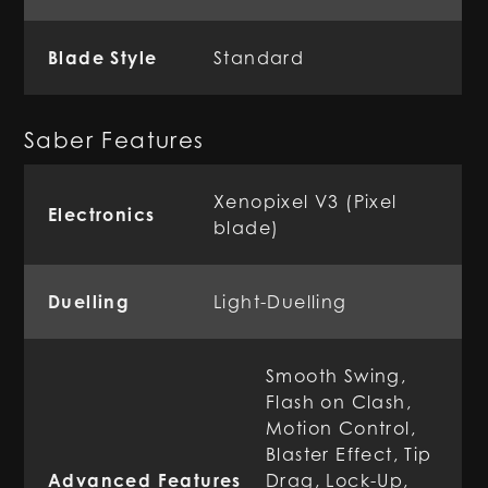
Blade Style
Standard
Saber Features
Xenopixel V3 (Pixel
Electronics
blade)
Duelling
Light-Duelling
Smooth Swing,
Flash on Clash,
Motion Control,
Blaster Effect, Tip
Advanced Features
Drag, Lock-Up,