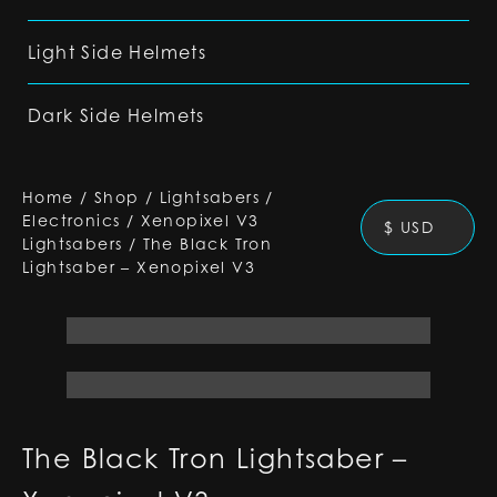
Light Side Helmets
Dark Side Helmets
Home
/
Shop
/
Lightsabers
/
Electronics
/
Xenopixel V3
$ USD
Lightsabers
/
The Black Tron
Lightsaber – Xenopixel V3
The Black Tron Lightsaber –