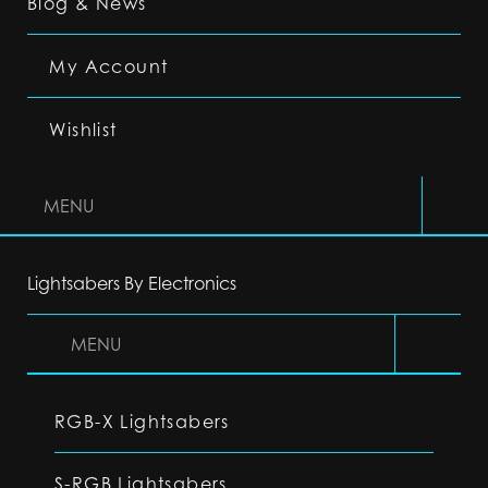
Blog & News
My Account
Wishlist
MENU
Lightsabers By Electronics
MENU
RGB-X Lightsabers
S-RGB Lightsabers