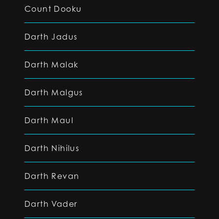
Count Dooku
Darth Jadus
Darth Malak
Darth Malgus
Darth Maul
Darth Nihilus
Darth Revan
Darth Vader