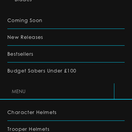
Coming Soon
New Releases
Bestsellers
Budget Sabers Under £100
MENU
Character Helmets
Trooper Helmets