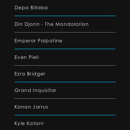
Depa Billaba
Din Djarin - The Mandalorian
Emperor Palpatine
Even Piell
Ezra Bridger
Grand Inquisitor
Kanan Jarrus
Kyle Katarn