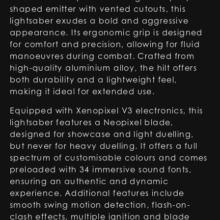
shaped emitter with vented cutouts, this
lightsaber exudes a bold and aggressive
appearance. Its ergonomic grip is designed
for comfort and precision, allowing for fluid
manoeuvres during combat. Crafted from
high-quality aluminium alloy, the hilt offers
both durability and a lightweight feel,
making it ideal for extended use.
Equipped with Xenopixel V3 electronics, this
lightsaber features a Neopixel blade,
designed for showcase and light duelling,
but never for heavy duelling. It offers a full
spectrum of customisable colours and comes
preloaded with 34 immersive sound fonts,
ensuring an authentic and dynamic
experience. Additional features include
smooth swing motion detection, flash-on-
clash effects, multiple ignition and blade