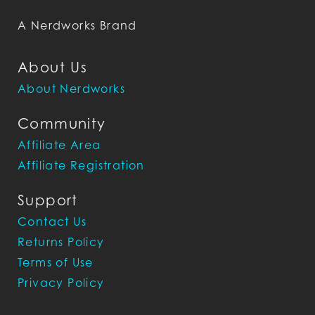
A Nerdworks Brand
About Us
About Nerdworks
Community
Affiliate Area
Affiliate Registration
Support
Contact Us
Returns Policy
Terms of Use
Privacy Policy