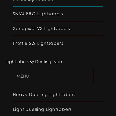
SNV4 PRO Lightsabers
Xenopixel V3 Lightsabers
Proffie 2.2 Lightsabers
Lightsabers By Duelling Type
MENU
Heavy Duelling Lightsabers
Light Duelling Lightsabers