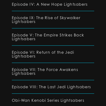
Episode IV: A New Hope Lightsabers
Episode IX: The Rise of Skywalker
Lightsabers
Episode V: The Empire Strikes Back
Lightsabers
Episode VI: Return of the Jedi
Lightsabers
Episode VII: The Force Awakens
Lightsabers
Episode VIII: The Last Jedi Lightsabers
Obi-Wan Kenobi Series Lightsabers