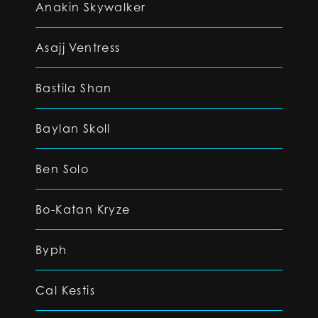
Anakin Skywalker
Asajj Ventress
Bastila Shan
Baylan Skoll
Ben Solo
Bo-Katan Kryze
Byph
Cal Kestis