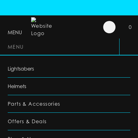
0
MENU
MENU
Lightsabers
Helmets
Parts & Accessories
Offers & Deals