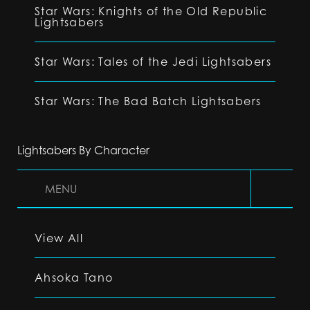
Star Wars: Knights of the Old Republic
Lightsabers
Star Wars: Tales of the Jedi Lightsabers
Star Wars: The Bad Batch Lightsabers
Lightsabers By Character
MENU
View All
Ahsoka Tano