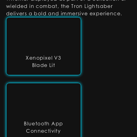
wielded in combat, the Tron Lightsaber
delivers a bold and immersive experience.
Xenopixel V3
Blade Lit
Bluetooth App
Connectivity