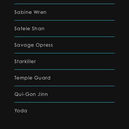
Sabine Wren
Satele Shan
Savage Opress
Starkiller
Temple Guard
Qui-Gon Jinn
Yoda