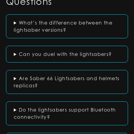
Questions
What’s the difference between the
lightsaber versions?
Can you duel with the lightsabers?
Are Saber 66 Lightsabers and helmets
replicas?
Do the lightsabers support Bluetooth
connectivity?