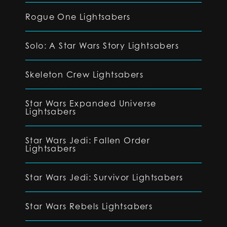
Rogue One Lightsabers
Solo: A Star Wars Story Lightsabers
Skeleton Crew Lightsabers
Star Wars Expanded Universe
Lightsabers
Star Wars Jedi: Fallen Order
Lightsabers
Star Wars Jedi: Survivor Lightsabers
Star Wars Rebels Lightsabers