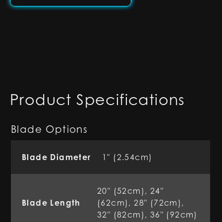
Product Specifications
Blade Options
Blade Diameter
1" (2.54cm)
20" (52cm), 24"
Blade Length
(62cm), 28" (72cm),
32" (82cm), 36" (92cm)