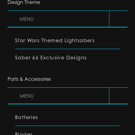
Design Theme
MENU
Star Wars Themed Lightsabers
Saber 66 Exclusive Designs
Parts & Accessories
MENU
Batteries
Blades