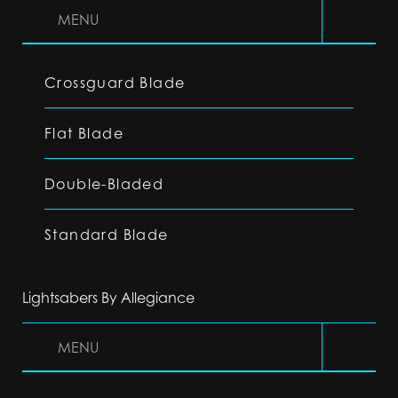
MENU
Crossguard Blade
Flat Blade
Double-Bladed
Standard Blade
Lightsabers By Allegiance
MENU