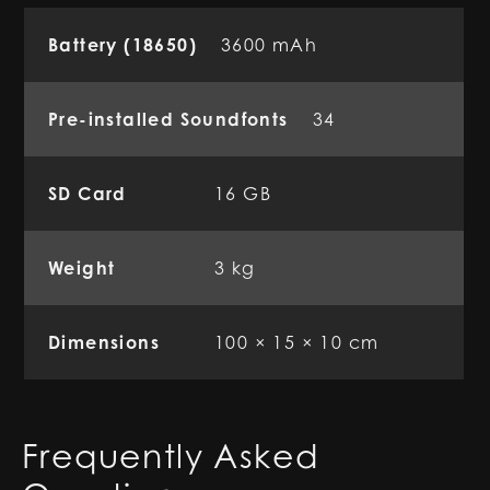
Battery (18650)
3600 mAh
Pre-installed Soundfonts
34
SD Card
16 GB
Weight
3 kg
Dimensions
100 × 15 × 10 cm
Frequently Asked