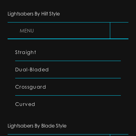
Lightsabers By Hilt Style
MENU
Straight
Dual-Bladed
Crossguard
Curved
Lightsabers By Blade Style