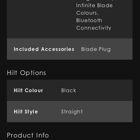
Infinite Blade
Colours,
Bluetooth
Connectivity
Included Accessories
Blade Plug
Hilt Options
Hilt Colour
Black
Hilt Style
Straight
Product Info