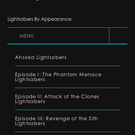
Lightsabers By Appearance
MENU
Ahsoka Lightsabers
Episode I: The Phantom Menace
Lightsabers
Episode II: Attack of the Clones
Lightsabers
Episode III: Revenge of the Sith
Lightsabers