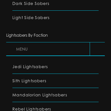
Dark Side Sabers
Light Side Sabers
Lightsabers By Faction
MENU
Jedi Lightsabers
Sith Lightsabers
Mandalorian Lightsabers
Rebel Lightsabers