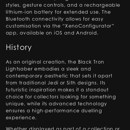
styles, gesture controls, and a rechargeable
lithium-ion battery for extended use. The
Bluetooth connectivity allows for easy
customisation via the “XenoConfigurator”
app, available on iOS and Android.
History
As an original creation, the Black Tron
Lightsaber embodies a sleek and
contemporary aesthetic that sets it apart
from traditional Jedi or Sith designs. Its
futuristic inspiration makes it a standout
choice for collectors looking for something
unique, while its advanced technology
ensures a high-performance duelling
experience.
Whether displayed as part of a collection or