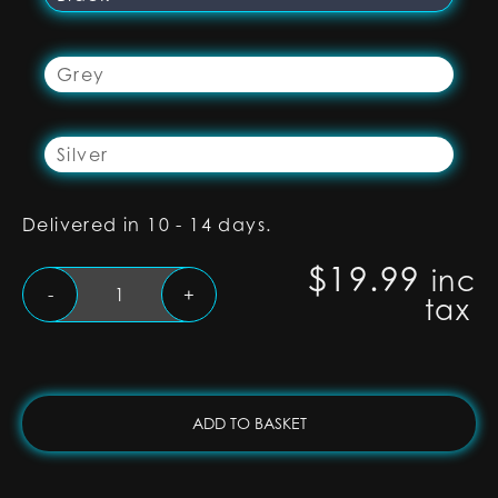
Grey
Silver
Delivered in 10 - 14 days.
$
19.99
inc
Black
-
+
tax
Lightsaber
Coupler
S-
RGB,
SNV4
ADD TO BASKET
PRO
and
Proffie