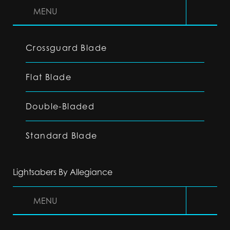
MENU
Crossguard Blade
Flat Blade
Double-Bladed
Standard Blade
Lightsabers By Allegiance
MENU