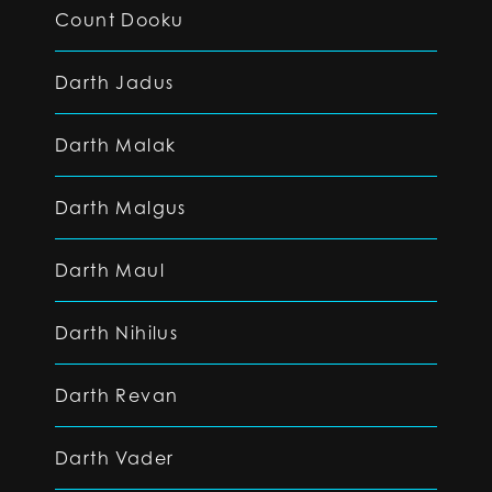
Count Dooku
Darth Jadus
Darth Malak
Darth Malgus
Darth Maul
Darth Nihilus
Darth Revan
Darth Vader