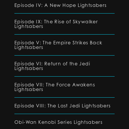
Episode IV: A New Hope Lightsabers
Episode IX: The Rise of Skywalker
Lightsabers
Episode V: The Empire Strikes Back
Lightsabers
Episode VI: Return of the Jedi
Lightsabers
Episode VII: The Force Awakens
Lightsabers
Episode VIII: The Last Jedi Lightsabers
Obi-Wan Kenobi Series Lightsabers