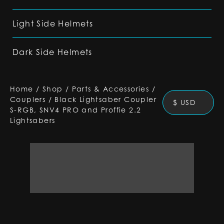
Light Side Helmets
Dark Side Helmets
Home
/
Shop
/
Parts & Accessories
/
Couplers
/
Black Lightsaber Coupler
$ USD
S-RGB, SNV4 PRO and Proffie 2.2
Lightsabers