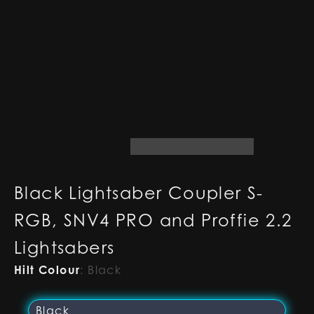
Black Lightsaber Coupler S-
RGB, SNV4 PRO and Proffie 2.2
Lightsabers
Hilt Colour
:
Black
Black