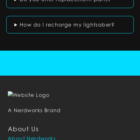
How do I recharge my lightsaber?
A Nerdworks Brand
About Us
About Nerdworks