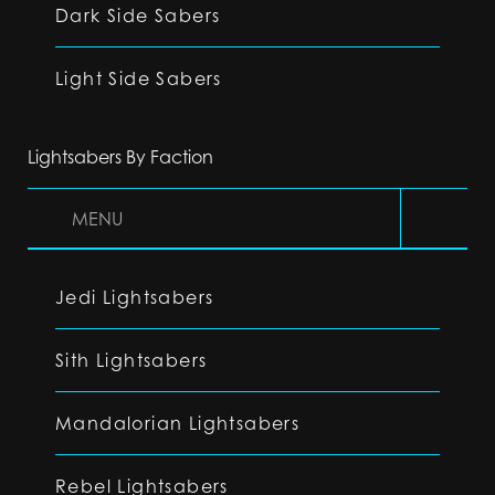
Dark Side Sabers
Light Side Sabers
Lightsabers By Faction
MENU
Jedi Lightsabers
Sith Lightsabers
Mandalorian Lightsabers
Rebel Lightsabers