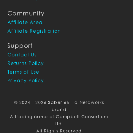
Community
Affiliate Area
Affiliate Registration
Support
Contact Us
Returns Policy
Terms of Use
Privacy Policy
© 2024 - 2026 Saber 66 - a Nerdworks
brand
A trading name of Campbell Consortium
Ltd.
All Rights Reserved