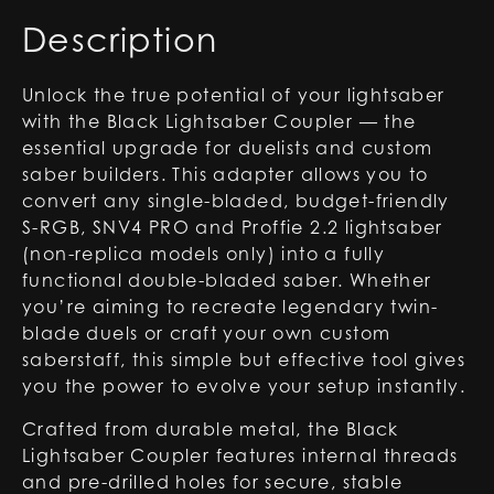
2.2
Description
Lightsabers
quantity
Unlock the true potential of your lightsaber
with the Black Lightsaber Coupler — the
essential upgrade for duelists and custom
saber builders. This adapter allows you to
convert any single-bladed, budget-friendly
S-RGB, SNV4 PRO and Proffie 2.2 lightsaber
(non-replica models only) into a fully
functional double-bladed saber. Whether
you’re aiming to recreate legendary twin-
blade duels or craft your own custom
saberstaff, this simple but effective tool gives
you the power to evolve your setup instantly.
Crafted from durable metal, the Black
Lightsaber Coupler features internal threads
and pre-drilled holes for secure, stable