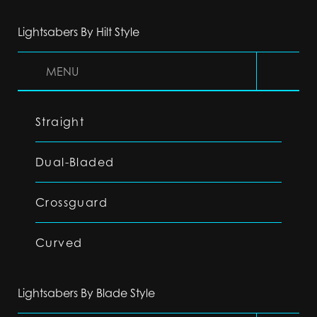
Lightsabers By Hilt Style
MENU
Straight
Dual-Bladed
Crossguard
Curved
Lightsabers By Blade Style