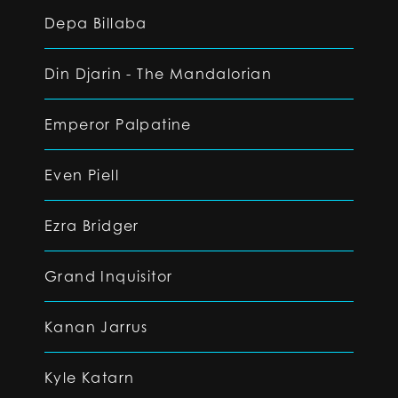
Depa Billaba
Din Djarin - The Mandalorian
Emperor Palpatine
Even Piell
Ezra Bridger
Grand Inquisitor
Kanan Jarrus
Kyle Katarn