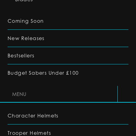
Coming Soon
New Releases
Bestsellers
Budget Sabers Under £100
MENU
Character Helmets
Trooper Helmets