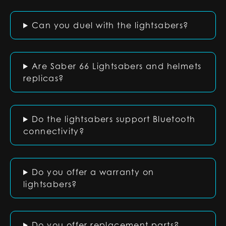
Can you duel with the lightsabers?
Are Saber 66 Lightsabers and helmets
replicas?
Do the lightsabers support Bluetooth
connectivity?
Do you offer a warranty on
lightsabers?
Do you offer replacement parts?