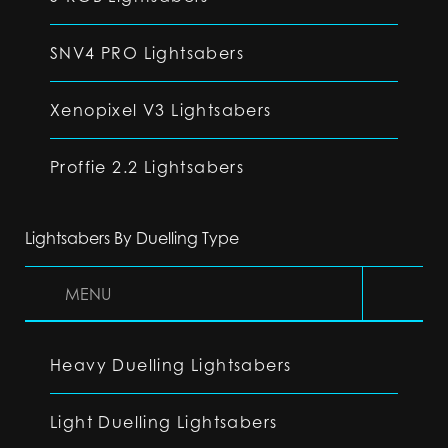
SNV4 PRO Lightsabers
Xenopixel V3 Lightsabers
Proffie 2.2 Lightsabers
Lightsabers By Duelling Type
MENU
Heavy Duelling Lightsabers
Light Duelling Lightsabers