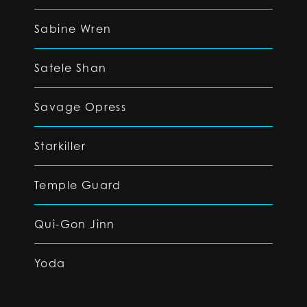
Sabine Wren
Satele Shan
Savage Opress
Starkiller
Temple Guard
Qui-Gon Jinn
Yoda