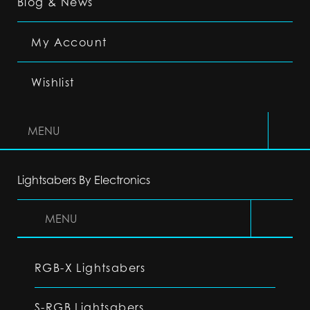
Blog & News
My Account
Wishlist
MENU
Lightsabers By Electronics
MENU
RGB-X Lightsabers
S-RGB Lightsabers