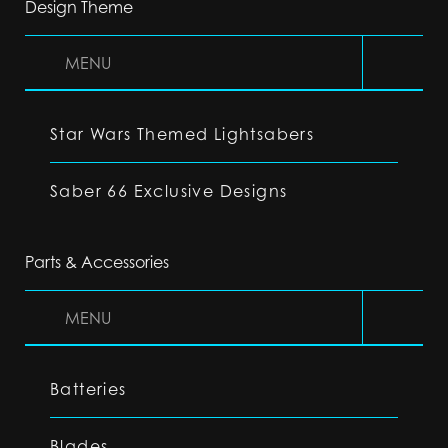
Design Theme
MENU
Star Wars Themed Lightsabers
Saber 66 Exclusive Designs
Parts & Accessories
MENU
Batteries
Blades