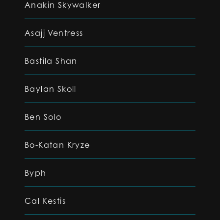
Anakin Skywalker
Asajj Ventress
Bastila Shan
Baylan Skoll
Ben Solo
Bo-Katan Kryze
Byph
Cal Kestis