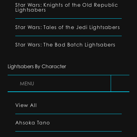
Star Wars: Knights of the Old Republic
Lightsabers
Star Wars: Tales of the Jedi Lightsabers
Star Wars: The Bad Batch Lightsabers
Lightsabers By Character
MENU
View All
Ahsoka Tano