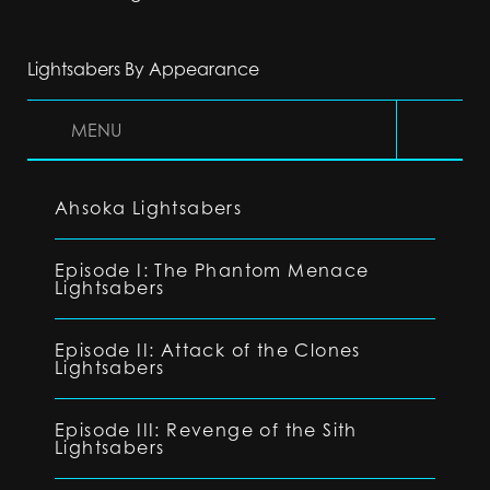
Lightsabers By Appearance
MENU
Ahsoka Lightsabers
Episode I: The Phantom Menace
Lightsabers
Episode II: Attack of the Clones
Lightsabers
Episode III: Revenge of the Sith
Lightsabers