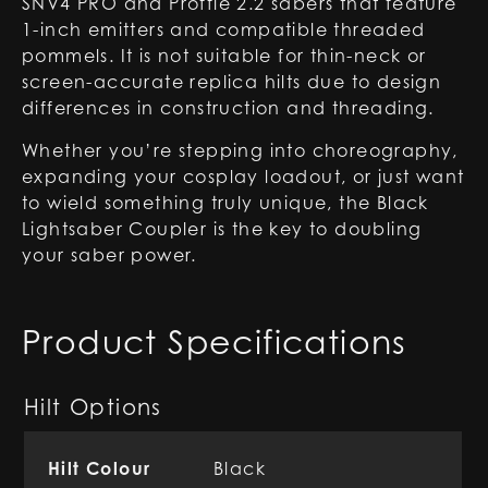
SNV4 PRO and Proffie 2.2 sabers that feature
1-inch emitters and compatible threaded
pommels. It is not suitable for thin-neck or
screen-accurate replica hilts due to design
differences in construction and threading.
Whether you’re stepping into choreography,
expanding your cosplay loadout, or just want
to wield something truly unique, the Black
Lightsaber Coupler is the key to doubling
your saber power.
Product Specifications
Hilt Options
Hilt Colour
Black