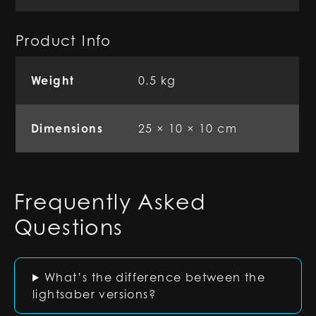
Product Info
Weight
0.5 kg
Dimensions
25 × 10 × 10 cm
Frequently Asked
Questions
What’s the difference between the
lightsaber versions?