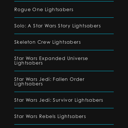
Rogue One Lightsabers
Solo: A Star Wars Story Lightsabers
Skeleton Crew Lightsabers
Star Wars Expanded Universe
Lightsabers
Star Wars Jedi: Fallen Order
Lightsabers
Star Wars Jedi: Survivor Lightsabers
Star Wars Rebels Lightsabers