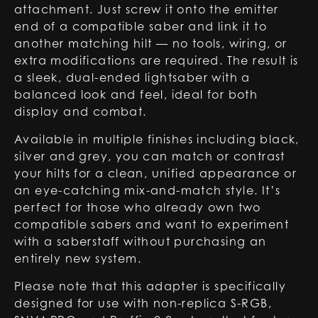
attachment. Just screw it onto the emitter
end of a compatible saber and link it to
another matching hilt — no tools, wiring, or
extra modifications are required. The result is
a sleek, dual-ended lightsaber with a
balanced look and feel, ideal for both
display and combat.
Available in multiple finishes including black,
silver and grey, you can match or contrast
your hilts for a clean, unified appearance or
an eye-catching mix-and-match style. It’s
perfect for those who already own two
compatible sabers and want to experiment
with a saberstaff without purchasing an
entirely new system.
Please note that this adapter is specifically
designed for use with non-replica S-RGB,