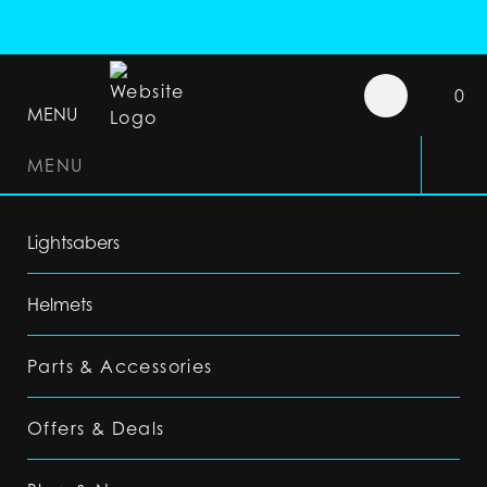
0
MENU
MENU
Lightsabers
Helmets
Parts & Accessories
Offers & Deals