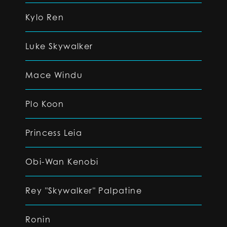
Kylo Ren
Luke Skywalker
Mace Windu
Plo Koon
Princess Leia
Obi-Wan Kenobi
Rey "Skywalker" Palpatine
Ronin