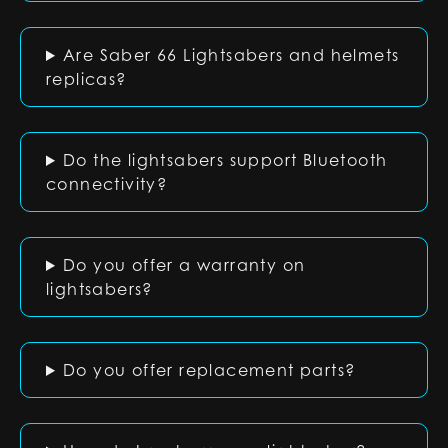
Are Saber 66 Lightsabers and helmets
replicas?
Do the lightsabers support Bluetooth
connectivity?
Do you offer a warranty on
lightsabers?
Do you offer replacement parts?