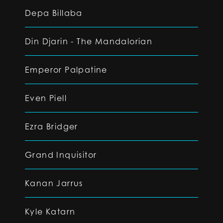
Depa Billaba
Din Djarin - The Mandalorian
Emperor Palpatine
Even Piell
Ezra Bridger
Grand Inquisitor
Kanan Jarrus
Kyle Katarn