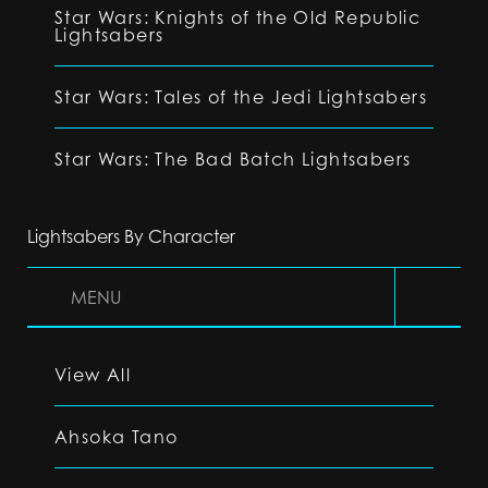
Star Wars: Knights of the Old Republic
Lightsabers
Star Wars: Tales of the Jedi Lightsabers
Star Wars: The Bad Batch Lightsabers
Lightsabers By Character
MENU
View All
Ahsoka Tano