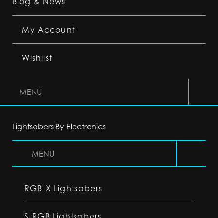
Blog & News
My Account
Wishlist
MENU
Lightsabers By Electronics
MENU
RGB-X Lightsabers
S-RGB Lightsabers