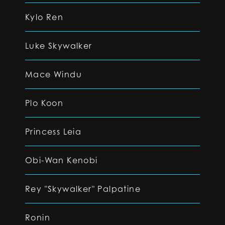
Kylo Ren
Luke Skywalker
Mace Windu
Plo Koon
Princess Leia
Obi-Wan Kenobi
Rey "Skywalker" Palpatine
Ronin