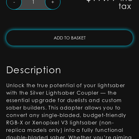
-
+
tax
Lightsaber
Coupler
for
RGB-
X
ADD TO BASKET
and
Xenopixel
Lightsabers
quantity
Description
Unlock the true potential of your lightsaber
with the Silver Lightsaber Coupler — the
essential upgrade for duelists and custom
saber builders. This adapter allows you to
convert any single-bladed, budget-friendly
RGB-X or Xenopixel V3 lightsaber (non-
replica models only) into a fully functional
double-bladed saber. Whether you’re aiming