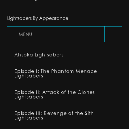
Lightsabers By Appearance
MENU
Ahsoka Lightsabers
Episode I: The Phantom Menace
Lightsabers
Episode II: Attack of the Clones
Lightsabers
Episode III: Revenge of the Sith
Lightsabers