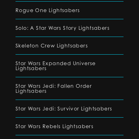
Rogue One Lightsabers
Solo: A Star Wars Story Lightsabers
Skeleton Crew Lightsabers
Star Wars Expanded Universe
Lightsabers
Star Wars Jedi: Fallen Order
Lightsabers
Star Wars Jedi: Survivor Lightsabers
Star Wars Rebels Lightsabers