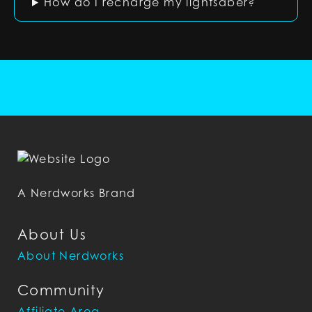
How do I recharge my lightsaber?
A Nerdworks Brand
About Us
About Nerdworks
Community
Affiliate Area