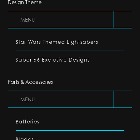
Design Theme
MENU
Star Wars Themed Lightsabers
Saber 66 Exclusive Designs
Parts & Accessories
MENU
Batteries
Blades