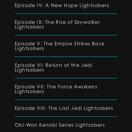
Episode IV: A New Hope Lightsabers
Episode IX: The Rise of Skywalker
Lightsabers
Episode V: The Empire Strikes Back
Lightsabers
Episode VI: Return of the Jedi
Lightsabers
Episode VII: The Force Awakens
Lightsabers
Episode VIII: The Last Jedi Lightsabers
Obi-Wan Kenobi Series Lightsabers