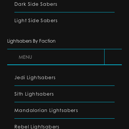
Dark Side Sabers
Light Side Sabers
Lightsabers By Faction
MENU
Jedi Lightsabers
Sith Lightsabers
Mandalorian Lightsabers
Rebel Lightsabers