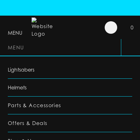
0
MENU
MENU
Lightsabers
Helmets
Parts & Accessories
Offers & Deals