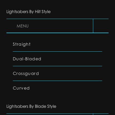
Lightsabers By Hilt Style
MENU
Straight
Dual-Bladed
Crossguard
Curved
Lightsabers By Blade Style