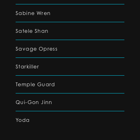
Sabine Wren
Satele Shan
Savage Opress
Starkiller
Temple Guard
Qui-Gon Jinn
Yoda