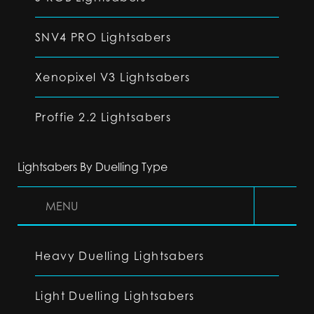
SNV4 PRO Lightsabers
Xenopixel V3 Lightsabers
Proffie 2.2 Lightsabers
Lightsabers By Duelling Type
MENU
Heavy Duelling Lightsabers
Light Duelling Lightsabers