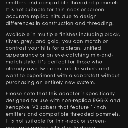
emitters and compatible threaded pommels.
It is not suitable for thin-neck or screen-
accurate replica hilts due to design
differences in construction and threading.
Available in multiple finishes including black,
silver, grey, and gold, you can match or
contrast your hilts for a clean, unified
appearance or an eye-catching mix-and-
match style. It’s perfect for those who
already own two compatible sabers and
want to experiment with a saberstaff without
purchasing an entirely new system.
Please note that this adapter is specifically
designed for use with non-replica RGB-X and
Xenopixel V3 sabers that feature 1-inch
emitters and compatible threaded pommels.
It is not suitable for thin-neck or screen-
accurate replica hilts due to design