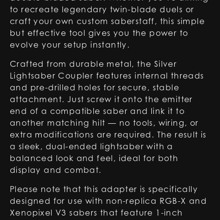
to recreate legendary twin-blade duels or
craft your own custom saberstaff, this simple
but effective tool gives you the power to
evolve your setup instantly.
Crafted from durable metal, the Silver
Lightsaber Coupler features internal threads
and pre-drilled holes for secure, stable
attachment. Just screw it onto the emitter
end of a compatible saber and link it to
another matching hilt — no tools, wiring, or
extra modifications are required. The result is
a sleek, dual-ended lightsaber with a
balanced look and feel, ideal for both
display and combat.
Please note that this adapter is specifically
designed for use with non-replica RGB-X and
Xenopixel V3 sabers that feature 1-inch