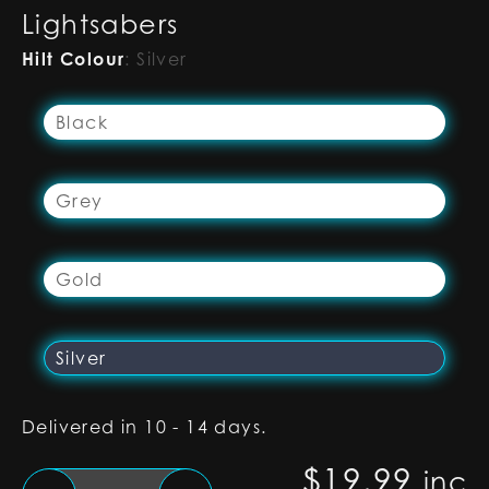
Lightsabers
Hilt Colour
:
Silver
Black
Grey
Gold
Silver
Delivered in 10 - 14 days.
$
19.99
inc
Silver