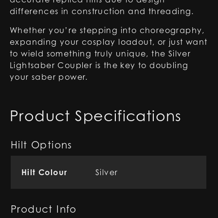
differences in construction and threading.
Whether you’re stepping into choreography,
expanding your cosplay loadout, or just want
to wield something truly unique, the Silver
Lightsaber Coupler is the key to doubling
your saber power.
Product Specifications
Hilt Options
Hilt Colour
Silver
Product Info