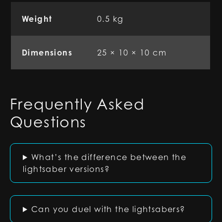
Weight
0.5 kg
Dimensions
25 × 10 × 10 cm
Frequently Asked
Questions
What’s the difference between the
lightsaber versions?
Can you duel with the lightsabers?