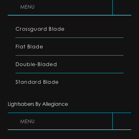
MENU
Crossguard Blade
Flat Blade
Double-Bladed
Standard Blade
Lightsabers By Allegiance
MENU