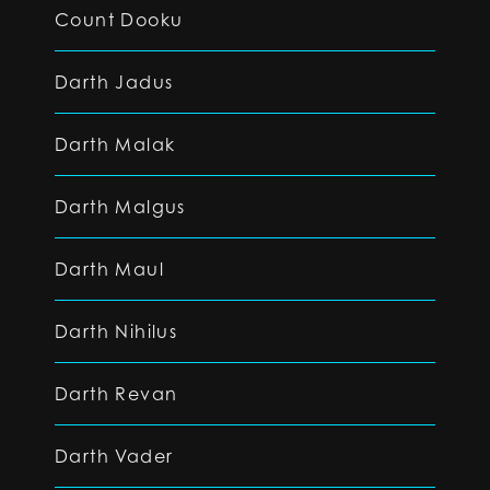
Count Dooku
Darth Jadus
Darth Malak
Darth Malgus
Darth Maul
Darth Nihilus
Darth Revan
Darth Vader