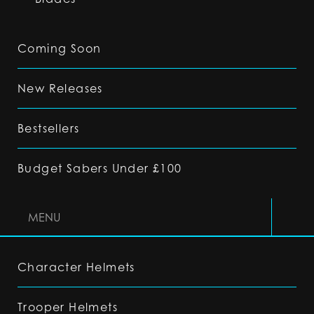
Coming Soon
New Releases
Bestsellers
Budget Sabers Under £100
MENU
Character Helmets
Trooper Helmets