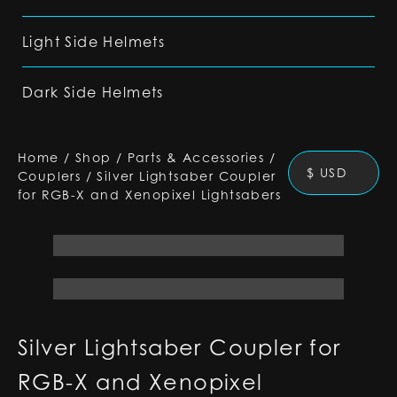
Light Side Helmets
Dark Side Helmets
Home
/
Shop
/
Parts & Accessories
/
$ USD
Couplers
/
Silver Lightsaber Coupler
for RGB-X and Xenopixel Lightsabers
Silver Lightsaber Coupler for
RGB-X and Xenopixel