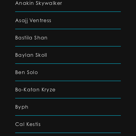
Anakin Skywalker
Asajj Ventress
Bastila Shan
Baylan Skoll
Ben Solo
Bo-Katan Kryze
Byph
Cal Kestis