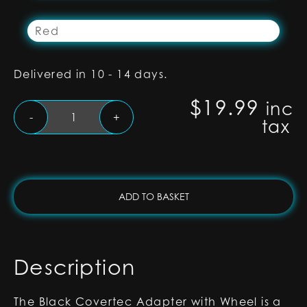
Red
Delivered in 10 - 14 days.
$
19.99
inc
Black
-
+
tax
Covertec
Wheel
Adapter
for
RGB-
ADD TO BASKET
X
and
Xenopixel
Lightsabers
Description
quantity
The Black Covertec Adapter with Wheel is a