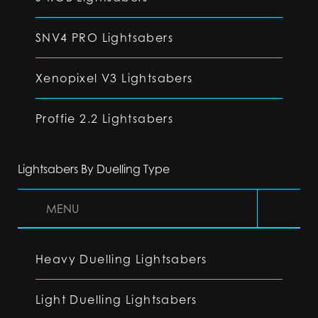
SNV4 PRO Lightsabers
Xenopixel V3 Lightsabers
Proffie 2.2 Lightsabers
Lightsabers By Duelling Type
MENU
Heavy Duelling Lightsabers
Light Duelling Lightsabers