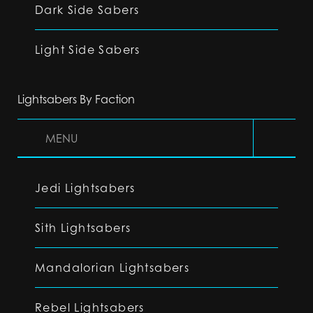
Dark Side Sabers
Light Side Sabers
Lightsabers By Faction
MENU
Jedi Lightsabers
Sith Lightsabers
Mandalorian Lightsabers
Rebel Lightsabers