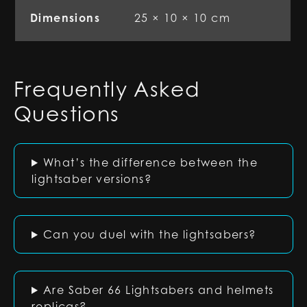
Dimensions
25 × 10 × 10 cm
Frequently Asked
Questions
What’s the difference between the
lightsaber versions?
Can you duel with the lightsabers?
Are Saber 66 Lightsabers and helmets
replicas?