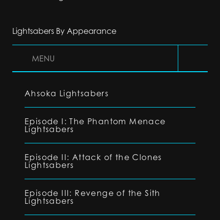
Lightsabers By Appearance
MENU
Ahsoka Lightsabers
Episode I: The Phantom Menace
Lightsabers
Episode II: Attack of the Clones
Lightsabers
Episode III: Revenge of the Sith
Lightsabers