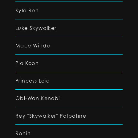
Kylo Ren
Luke Skywalker
Mace Windu
Plo Koon
Princess Leia
Obi-Wan Kenobi
Rey "Skywalker" Palpatine
Ronin