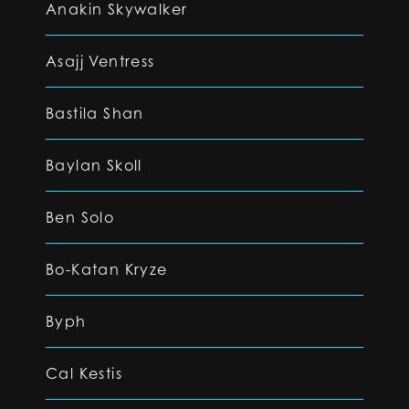
Anakin Skywalker
Asajj Ventress
Bastila Shan
Baylan Skoll
Ben Solo
Bo-Katan Kryze
Byph
Cal Kestis