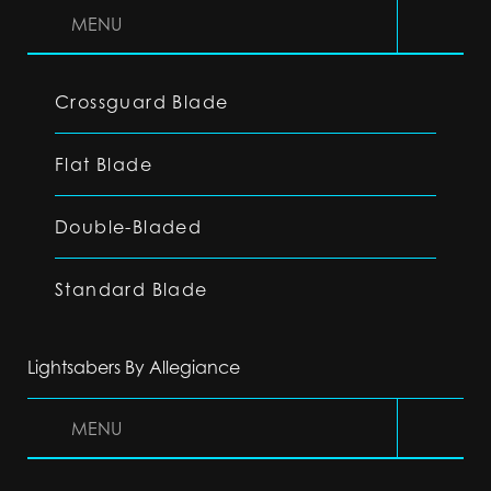
MENU
Crossguard Blade
Flat Blade
Double-Bladed
Standard Blade
Lightsabers By Allegiance
MENU