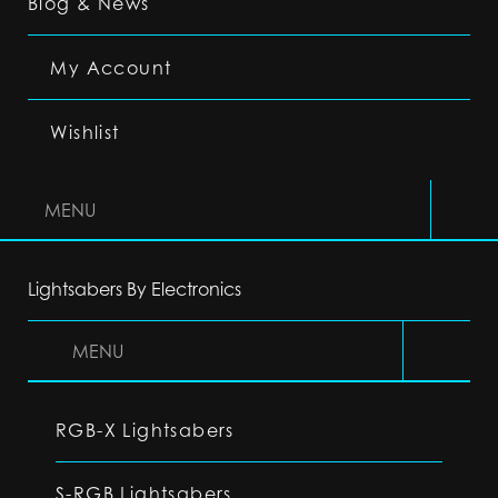
Blog & News
My Account
Wishlist
MENU
Lightsabers By Electronics
MENU
RGB-X Lightsabers
S-RGB Lightsabers