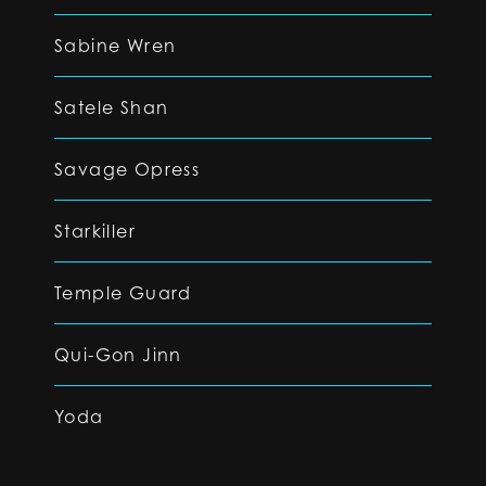
Sabine Wren
Satele Shan
Savage Opress
Starkiller
Temple Guard
Qui-Gon Jinn
Yoda