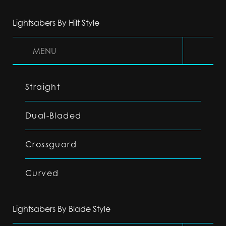
Lightsabers By Hilt Style
MENU
Straight
Dual-Bladed
Crossguard
Curved
Lightsabers By Blade Style