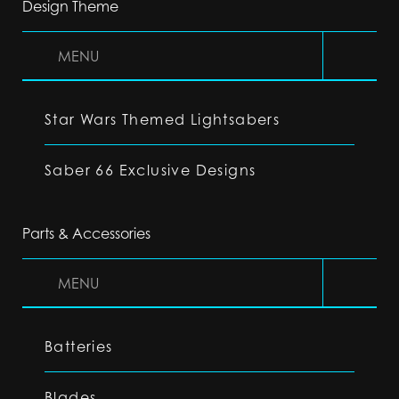
Design Theme
MENU
Star Wars Themed Lightsabers
Saber 66 Exclusive Designs
Parts & Accessories
MENU
Batteries
Blades