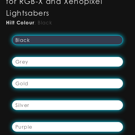
for RGB-X and Xenopixel
Lightsabers
Hilt Colour
:
Black
Black
Grey
Gold
Silver
Purple