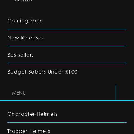
Coming Soon
New Releases
Bestsellers
Budget Sabers Under £100
MENU
Character Helmets
Trooper Helmets