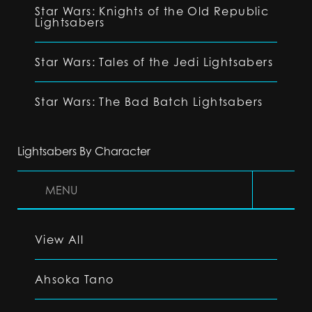
Star Wars: Knights of the Old Republic
Lightsabers
Star Wars: Tales of the Jedi Lightsabers
Star Wars: The Bad Batch Lightsabers
Lightsabers By Character
MENU
View All
Ahsoka Tano