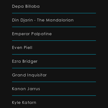
Depa Billaba
Din Djarin - The Mandalorian
Emperor Palpatine
Even Piell
Ezra Bridger
Grand Inquisitor
Kanan Jarrus
Kyle Katarn