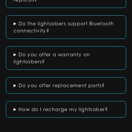
Do the lightsabers support Bluetooth
connectivity?
Do you offer a warranty on
lightsabers?
Do you offer replacement parts?
How do I recharge my lightsaber?