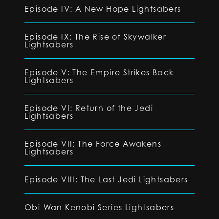
Episode IV: A New Hope Lightsabers
Episode IX: The Rise of Skywalker
Lightsabers
Episode V: The Empire Strikes Back
Lightsabers
Episode VI: Return of the Jedi
Lightsabers
Episode VII: The Force Awakens
Lightsabers
Episode VIII: The Last Jedi Lightsabers
Obi-Wan Kenobi Series Lightsabers