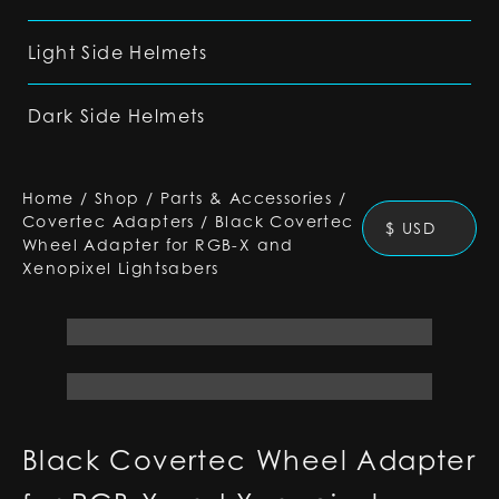
Light Side Helmets
Dark Side Helmets
Home
/
Shop
/
Parts & Accessories
/
Covertec Adapters
/
Black Covertec
$ USD
Wheel Adapter for RGB-X and
Xenopixel Lightsabers
Black Covertec Wheel Adapter