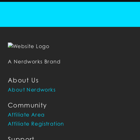
A Nerdworks Brand
About Us
About Nerdworks
Community
Affiliate Area
Affiliate Registration
Support