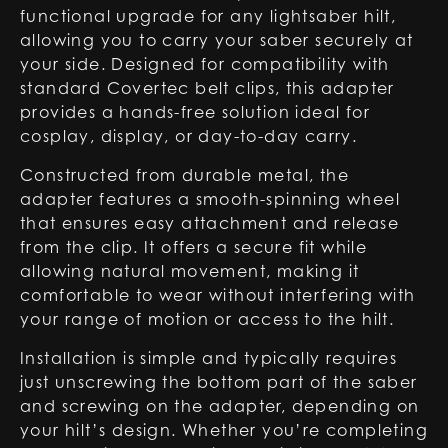
functional upgrade for any lightsaber hilt,
allowing you to carry your saber securely at
your side. Designed for compatibility with
standard Covertec belt clips, this adapter
provides a hands-free solution ideal for
cosplay, display, or day-to-day carry.
Constructed from durable metal, the
adapter features a smooth-spinning wheel
that ensures easy attachment and release
from the clip. It offers a secure fit while
allowing natural movement, making it
comfortable to wear without interfering with
your range of motion or access to the hilt.
Installation is simple and typically requires
just unscrewing the bottom part of the saber
and screwing on the adapter, depending on
your hilt’s design. Whether you’re completing