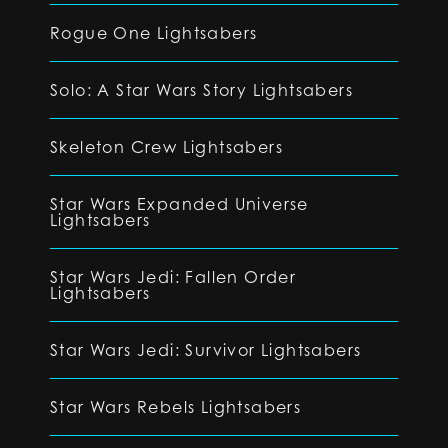
Rogue One Lightsabers
Solo: A Star Wars Story Lightsabers
Skeleton Crew Lightsabers
Star Wars Expanded Universe
Lightsabers
Star Wars Jedi: Fallen Order
Lightsabers
Star Wars Jedi: Survivor Lightsabers
Star Wars Rebels Lightsabers