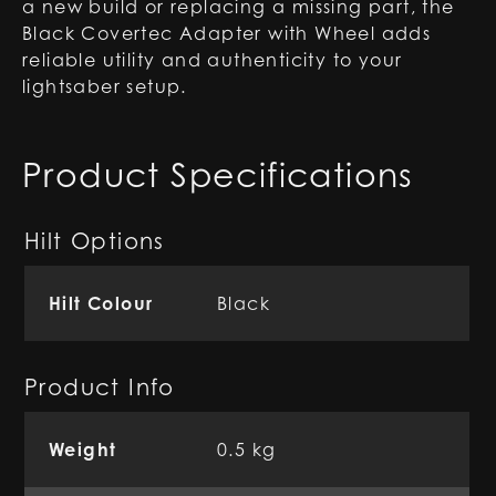
a new build or replacing a missing part, the
Black Covertec Adapter with Wheel adds
reliable utility and authenticity to your
lightsaber setup.
Product Specifications
Hilt Options
Hilt Colour
Black
Product Info
Weight
0.5 kg