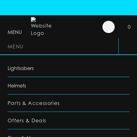
0
MENU
MENU
Lightsabers
Helmets
Parts & Accessories
Offers & Deals