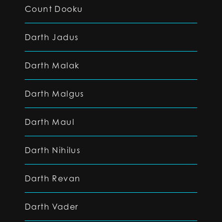
Count Dooku
Darth Jadus
Darth Malak
Darth Malgus
Darth Maul
Darth Nihilus
Darth Revan
Darth Vader