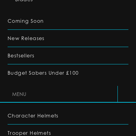
Coming Soon
New Releases
Bestsellers
Budget Sabers Under £100
MENU
Character Helmets
Trooper Helmets