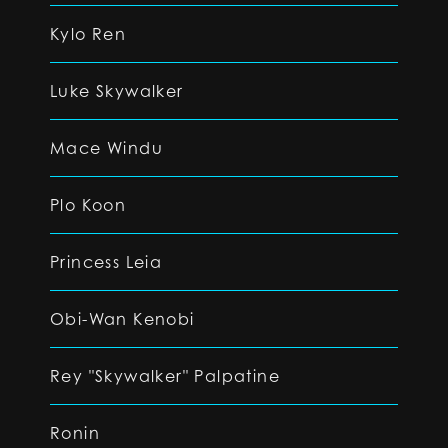
Kylo Ren
Luke Skywalker
Mace Windu
Plo Koon
Princess Leia
Obi-Wan Kenobi
Rey "Skywalker" Palpatine
Ronin