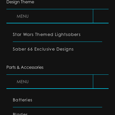
Design Theme
MENU
Star Wars Themed Lightsabers
Saber 66 Exclusive Designs
Parts & Accessories
MENU
Batteries
Blades