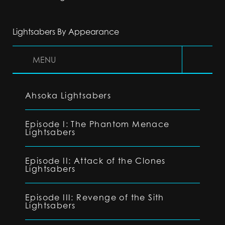
Lightsabers By Appearance
MENU
Ahsoka Lightsabers
Episode I: The Phantom Menace
Lightsabers
Episode II: Attack of the Clones
Lightsabers
Episode III: Revenge of the Sith
Lightsabers