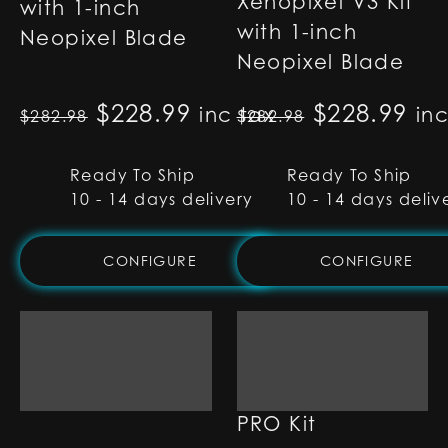
Xenopixel V3 Kit
with 1-inch
with 1-inch
Neopixel Blade
Neopixel Blade
Original price was: $282.98
$
228.99
Current price is: $22
Original p
$
228.99
Cur
inc tax
in
$
282.98
$
282.98
Ready To Ship
Ready To Ship
10 - 14 days delivery
10 - 14 days deliv
CONFIGURE
CONFIGURE
Type-C S-RGB Kit
Type-C SNV4
PRO Kit