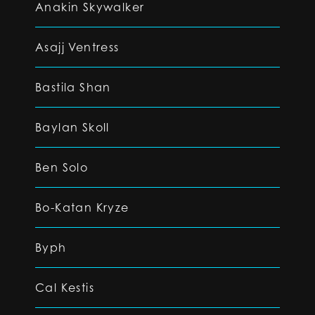
Anakin Skywalker
Asajj Ventress
Bastila Shan
Baylan Skoll
Ben Solo
Bo-Katan Kryze
Byph
Cal Kestis