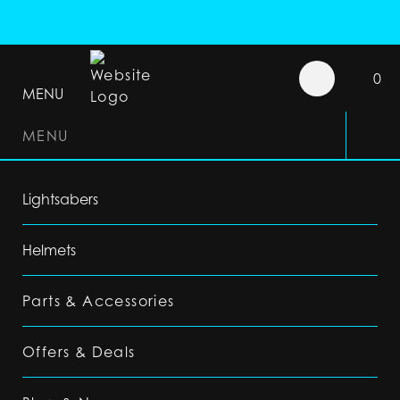
0
MENU
MENU
Lightsabers
Helmets
Parts & Accessories
Offers & Deals