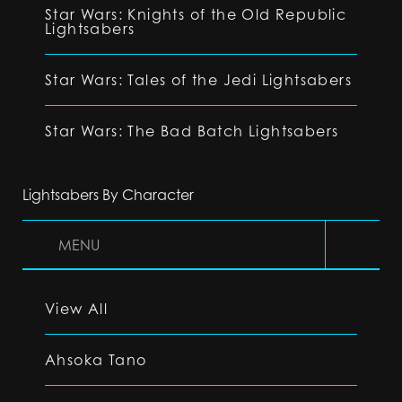
Star Wars: Knights of the Old Republic
Lightsabers
Star Wars: Tales of the Jedi Lightsabers
Star Wars: The Bad Batch Lightsabers
Lightsabers By Character
MENU
View All
Ahsoka Tano