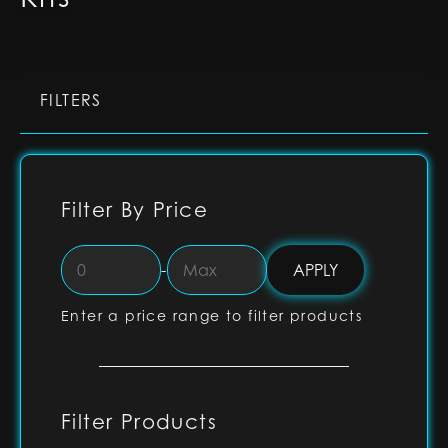
FILTERS
Filter By Price
-
Enter a price range to filter products
Filter Products