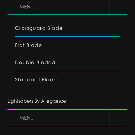
MENU
Crossguard Blade
Flat Blade
Double-Bladed
Standard Blade
Lightsabers By Allegiance
MENU