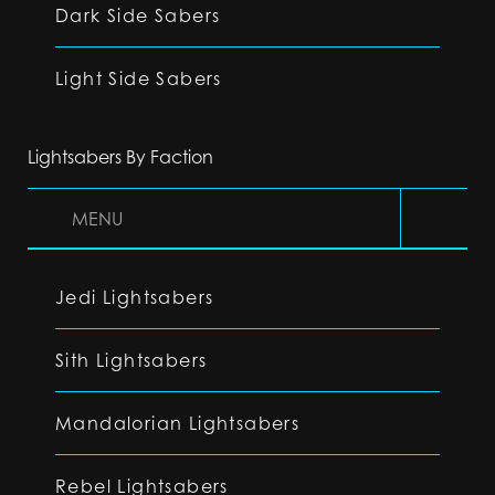
Dark Side Sabers
Light Side Sabers
Lightsabers By Faction
MENU
Jedi Lightsabers
Sith Lightsabers
Mandalorian Lightsabers
Rebel Lightsabers