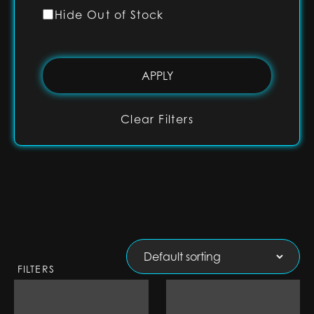
Hide Out of Stock
Clear Filters
FILTERS