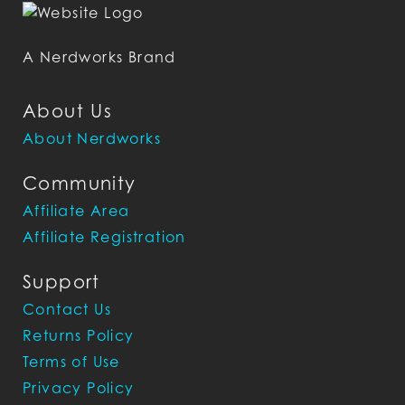
A Nerdworks Brand
About Us
About Nerdworks
Community
Affiliate Area
Affiliate Registration
Support
Contact Us
Returns Policy
Terms of Use
Privacy Policy