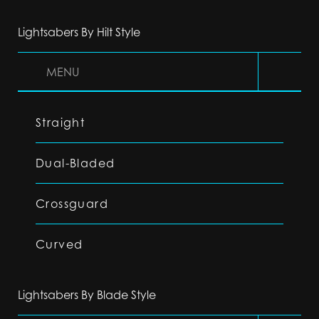
Lightsabers By Hilt Style
MENU
Straight
Dual-Bladed
Crossguard
Curved
Lightsabers By Blade Style