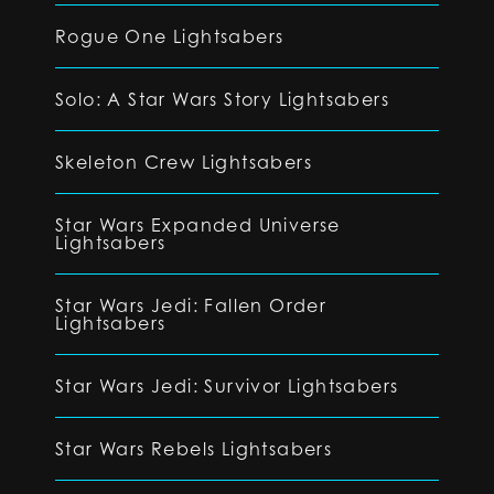
Rogue One Lightsabers
Solo: A Star Wars Story Lightsabers
Skeleton Crew Lightsabers
Star Wars Expanded Universe
Lightsabers
Star Wars Jedi: Fallen Order
Lightsabers
Star Wars Jedi: Survivor Lightsabers
Star Wars Rebels Lightsabers