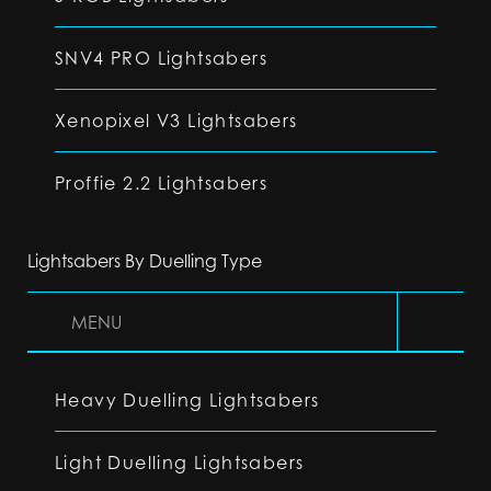
SNV4 PRO Lightsabers
Xenopixel V3 Lightsabers
Proffie 2.2 Lightsabers
Lightsabers By Duelling Type
MENU
Heavy Duelling Lightsabers
Light Duelling Lightsabers