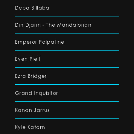
Depa Billaba
Din Djarin - The Mandalorian
Emperor Palpatine
Even Piell
Ezra Bridger
Grand Inquisitor
Kanan Jarrus
Kyle Katarn