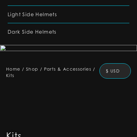
Light Side Helmets
Dark Side Helmets
Home
/
Shop
/
Parts & Accessories
/
$ USD
Kits
Kits