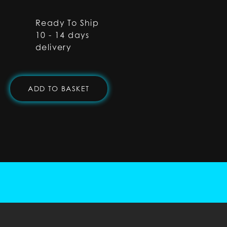
Ready To Ship
10 - 14 days
delivery
ADD TO BASKET