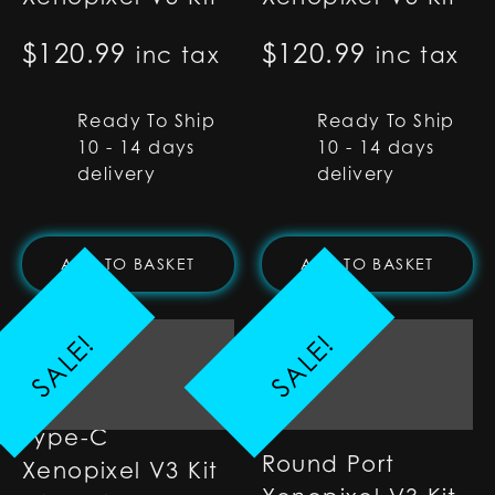
$
120.99
$
120.99
inc tax
inc tax
Ready To Ship
Ready To Ship
10 - 14 days
10 - 14 days
delivery
delivery
ADD TO BASKET
ADD TO BASKET
SALE!
SALE!
Type-C
Round Port
Xenopixel V3 Kit