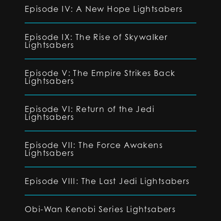
Episode IV: A New Hope Lightsabers
Episode IX: The Rise of Skywalker
Lightsabers
Episode V: The Empire Strikes Back
Lightsabers
Episode VI: Return of the Jedi
Lightsabers
Episode VII: The Force Awakens
Lightsabers
Episode VIII: The Last Jedi Lightsabers
Obi-Wan Kenobi Series Lightsabers