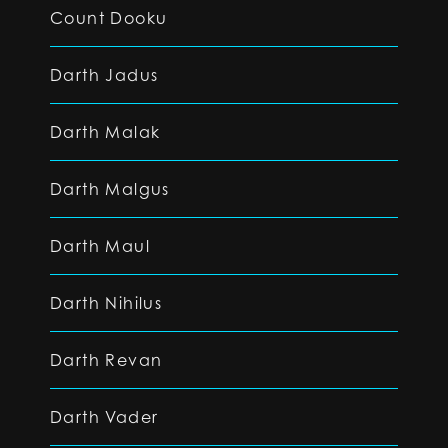
Count Dooku
Darth Jadus
Darth Malak
Darth Malgus
Darth Maul
Darth Nihilus
Darth Revan
Darth Vader