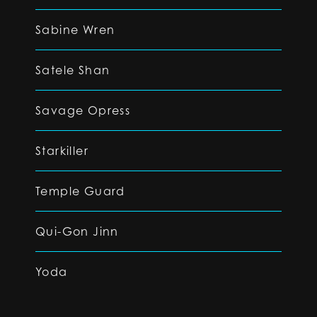
Sabine Wren
Satele Shan
Savage Opress
Starkiller
Temple Guard
Qui-Gon Jinn
Yoda