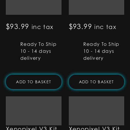
Type-C RGB-X Kit
Round Port RGB-
X Kit
$
93.99
$
93.99
inc tax
inc tax
Ready To Ship
Ready To Ship
10 - 14 days
10 - 14 days
delivery
delivery
ADD TO BASKET
ADD TO BASKET
Type-C
Round Port
Xenopixel V3 Kit
Xenopixel V3 Kit