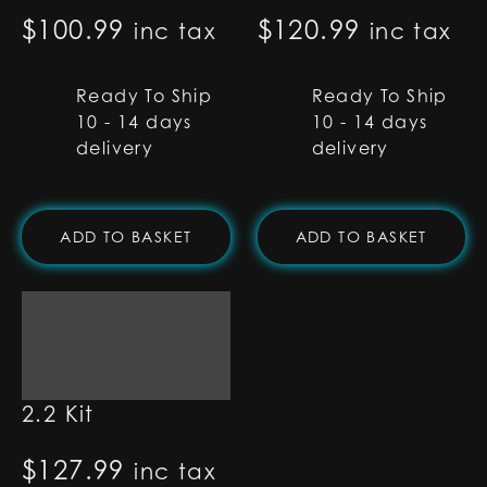
$
100.99
$
120.99
inc tax
inc tax
Ready To Ship
Ready To Ship
10 - 14 days
10 - 14 days
delivery
delivery
ADD TO BASKET
ADD TO BASKET
Type-C Proffie
2.2 Kit
$
127.99
inc tax