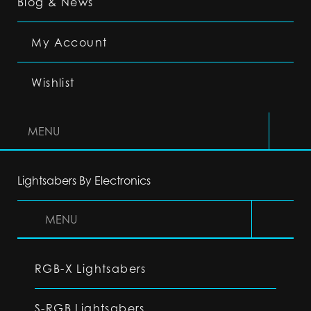
Blog & News
My Account
Wishlist
MENU
Lightsabers By Electronics
MENU
RGB-X Lightsabers
S-RGB Lightsabers