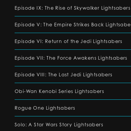
Episode IX: The Rise of Skywalker Lightsabers
Episode V: The Empire Strikes Back Lightsabe
Episode VI: Return of the Jedi Lightsabers
Episode VII: The Force Awakens Lightsabers
Episode VIII: The Last Jedi Lightsabers
Obi-Wan Kenobi Series Lightsabers
Rogue One Lightsabers
Solo: A Star Wars Story Lightsabers