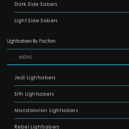
Dark Side Sabers
Light Side Sabers
Lightsabers By Faction
MENU
Jedi Lightsabers
Sith Lightsabers
Mandalorian Lightsabers
Rebel Lightsabers