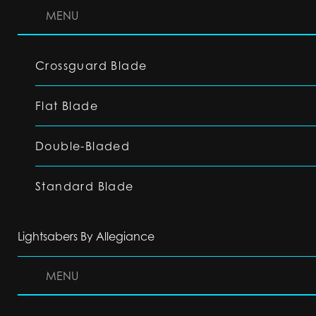
MENU
Crossguard Blade
Flat Blade
Double-Bladed
Standard Blade
Lightsabers By Allegiance
MENU