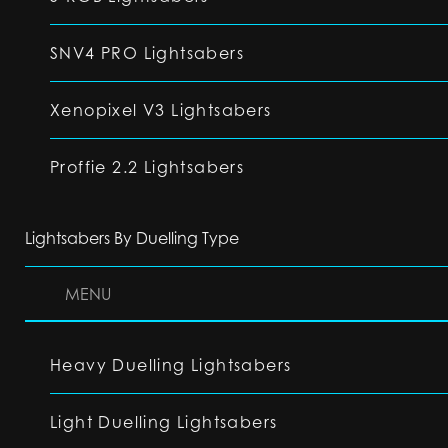
SNV4 PRO Lightsabers
Xenopixel V3 Lightsabers
Proffie 2.2 Lightsabers
Lightsabers By Duelling Type
MENU
Heavy Duelling Lightsabers
Light Duelling Lightsabers