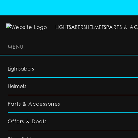
LIGHTSABERS
HELMETS
PARTS & A
MENU
LIGHTSABERS
HELMETS
PARTS & ACC
Lightsabers
Helmets
Parts & Accessories
Offers & Deals