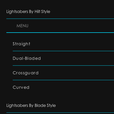
Lightsabers By Hilt Style
MENU
Straight
Dual-Bladed
Crossguard
Curved
Lightsabers By Blade Style