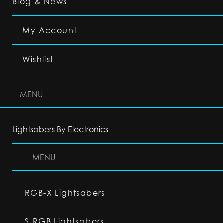
Blog & News
My Account
Wishlist
MENU
Lightsabers By Electronics
MENU
RGB-X Lightsabers
S-RGB Lightsabers