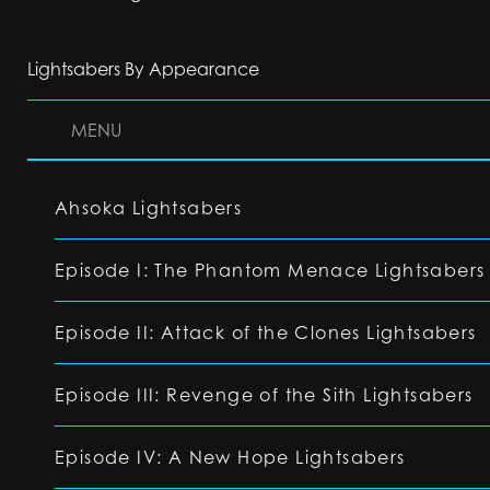
Lightsabers By Appearance
MENU
Ahsoka Lightsabers
Episode I: The Phantom Menace Lightsabers
Episode II: Attack of the Clones Lightsabers
Episode III: Revenge of the Sith Lightsabers
Episode IV: A New Hope Lightsabers