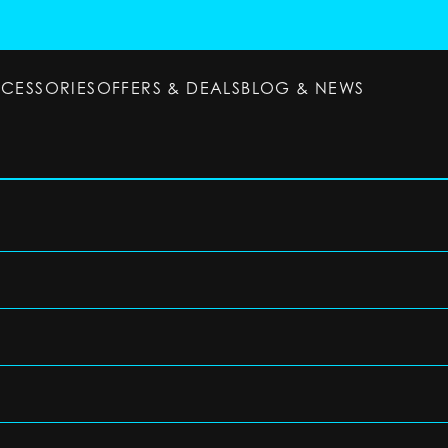
CCESSORIES
OFFERS & DEALS
BLOG & NEWS
ESSORIES
OFFERS & DEALS
BLOG & NEWS