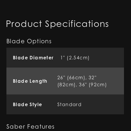
Product Specifications
Blade Options
Blade Diameter
1" (2.54cm)
26" (66cm), 32"
Blade Length
(82cm), 36" (92cm)
Blade Style
Standard
Saber Features