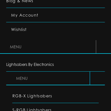
Blog & News
My Account
Wishlist
MENU
Lightsabers By Electronics
MENU
RGB-X Lightsabers
S-RGB Lightsabers