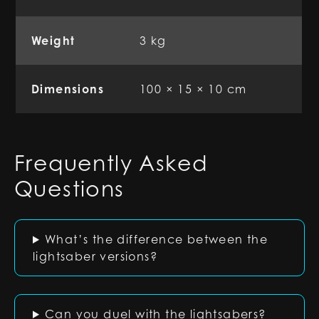
Weight
3 kg
Dimensions
100 × 15 × 10 cm
Frequently Asked
Questions
What’s the difference between the
lightsaber versions?
Can you duel with the lightsabers?