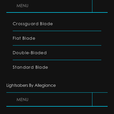
MENU
Crossguard Blade
Flat Blade
Double-Bladed
Standard Blade
Lightsabers By Allegiance
MENU