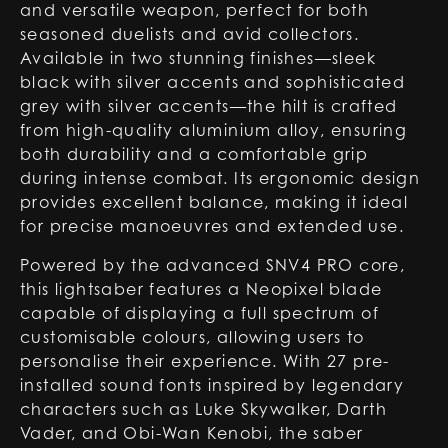
and versatile weapon, perfect for both
seasoned duelists and avid collectors.
Available in two stunning finishes—sleek
black with silver accents and sophisticated
grey with silver accents—the hilt is crafted
from high-quality aluminium alloy, ensuring
both durability and a comfortable grip
during intense combat. Its ergonomic design
provides excellent balance, making it ideal
for precise manoeuvres and extended use.
Powered by the advanced SNV4 PRO core,
this lightsaber features a Neopixel blade
capable of displaying a full spectrum of
customisable colours, allowing users to
personalise their experience. With 27 pre-
installed sound fonts inspired by legendary
characters such as Luke Skywalker, Darth
Vader, and Obi-Wan Kenobi, the saber