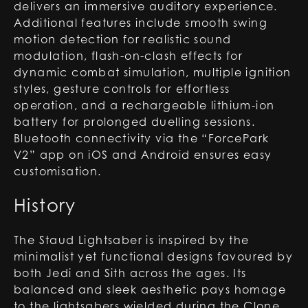
delivers an immersive auditory experience.
Additional features include smooth swing
motion detection for realistic sound
modulation, flash-on-clash effects for
dynamic combat simulation, multiple ignition
styles, gesture controls for effortless
operation, and a rechargeable lithium-ion
battery for prolonged duelling sessions.
Bluetooth connectivity via the “ForcePark
V2” app on iOS and Android ensures easy
customisation.
History
The Staud Lightsaber is inspired by the
minimalist yet functional designs favoured by
both Jedi and Sith across the ages. Its
balanced and sleek aesthetic pays homage
to the lightsabers wielded during the Clone