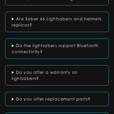
Are Saber 66 Lightsabers and helmets
replicas?
Do the lightsabers support Bluetooth
connectivity?
Do you offer a warranty on
lightsabers?
Do you offer replacement parts?