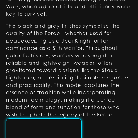
Wars, when adaptability and efficiency were
key to survival.
The black and grey finishes symbolise the
duality of the Force—whether used for
peacekeeping as a Jedi Knight or for
dominance as a Sith warrior. Throughout
galactic history, warriors who sought a
reliable and lightweight weapon often
gravitated toward designs like the Staud
Lightsaber, appreciating its simple elegance
and practicality. This model captures the
essence of tradition while incorporating
modern technology, making it a perfect
blend of form and function for those who
wish to uphold the legacy of the Force.