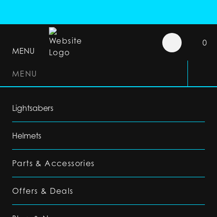
0
MENU
MENU
Lightsabers
Helmets
Parts & Accessories
Offers & Deals