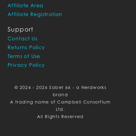
Affiliate Area
Affiliate Registration
Support
Contact Us
Returns Policy
Terms of Use
Privacy Policy
© 2024 - 2026 Saber 66 - a Nerdworks
brand
A trading name of Campbell Consortium
Ltd.
All Rights Reserved