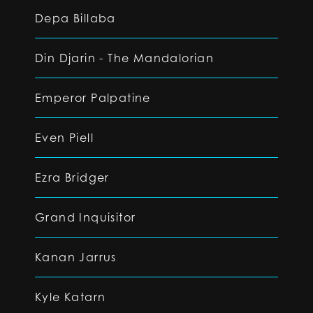
Depa Billaba
Din Djarin - The Mandalorian
Emperor Palpatine
Even Piell
Ezra Bridger
Grand Inquisitor
Kanan Jarrus
Kyle Katarn