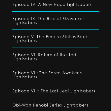
Episode IV: A New Hope Lightsabers
Episode IX: The Rise of Skywalker
Lightsabers
Episode V: The Empire Strikes Back
Lightsabers
Episode VI: Return of the Jedi
Lightsabers
Episode VII: The Force Awakens
Lightsabers
Episode VIII: The Last Jedi Lightsabers
Obi-Wan Kenobi Series Lightsabers