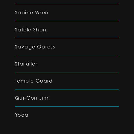
Sabine Wren
Satele Shan
Savage Opress
Starkiller
Temple Guard
Qui-Gon Jinn
Yoda