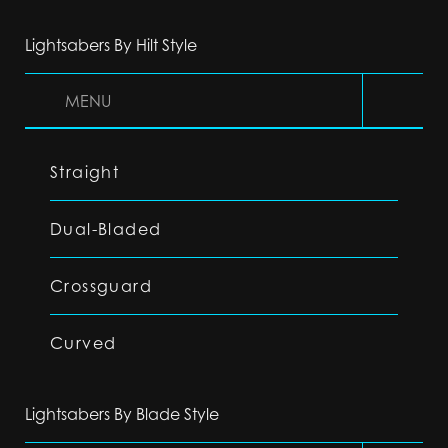
Lightsabers By Hilt Style
MENU
Straight
Dual-Bladed
Crossguard
Curved
Lightsabers By Blade Style