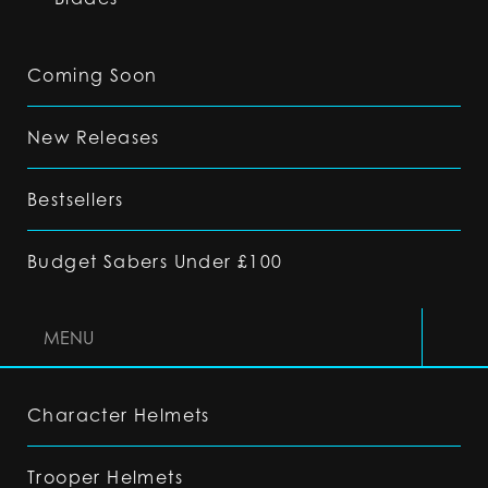
Coming Soon
New Releases
Bestsellers
Budget Sabers Under £100
MENU
Character Helmets
Trooper Helmets