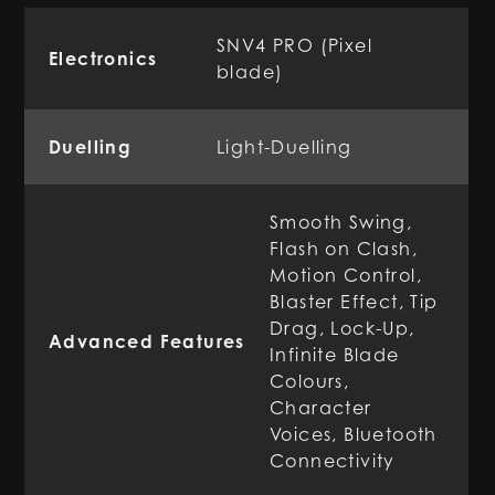
SNV4 PRO (Pixel
Electronics
blade)
Duelling
Light-Duelling
Smooth Swing,
Flash on Clash,
Motion Control,
Blaster Effect, Tip
Drag, Lock-Up,
Advanced Features
Infinite Blade
Colours,
Character
Voices, Bluetooth
Connectivity