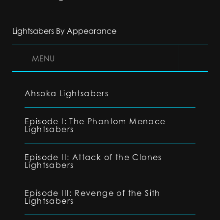
Lightsabers By Appearance
MENU
Ahsoka Lightsabers
Episode I: The Phantom Menace
Lightsabers
Episode II: Attack of the Clones
Lightsabers
Episode III: Revenge of the Sith
Lightsabers