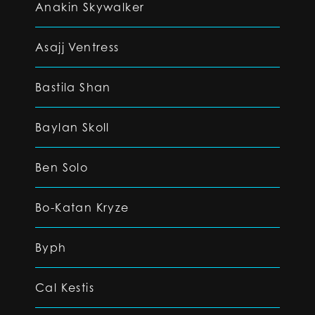
Anakin Skywalker
Asajj Ventress
Bastila Shan
Baylan Skoll
Ben Solo
Bo-Katan Kryze
Byph
Cal Kestis