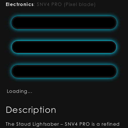
Electronics
:
SNV4 PRO (Pixel blade)
Loading...
Description
The Staud Lightsaber – SNV4 PRO is a refined