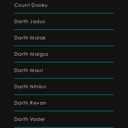
Count Dooku
Darth Jadus
Darth Malak
Darth Malgus
Darth Maul
Darth Nihilus
Darth Revan
Darth Vader