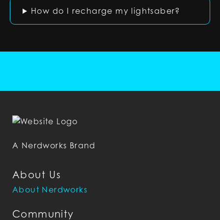
How do I recharge my lightsaber?
A Nerdworks Brand
About Us
About Nerdworks
Community