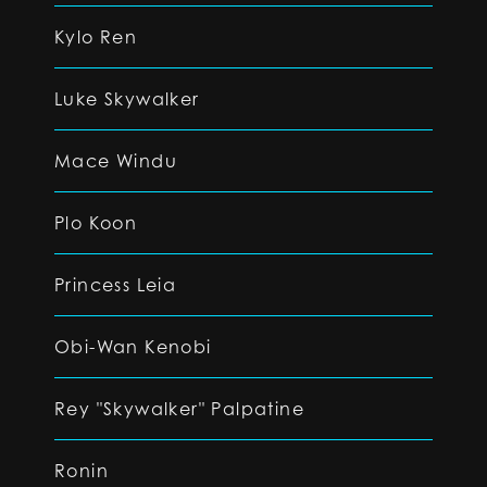
Kylo Ren
Luke Skywalker
Mace Windu
Plo Koon
Princess Leia
Obi-Wan Kenobi
Rey "Skywalker" Palpatine
Ronin