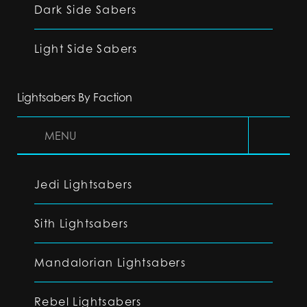
Dark Side Sabers
Light Side Sabers
Lightsabers By Faction
MENU
Jedi Lightsabers
Sith Lightsabers
Mandalorian Lightsabers
Rebel Lightsabers