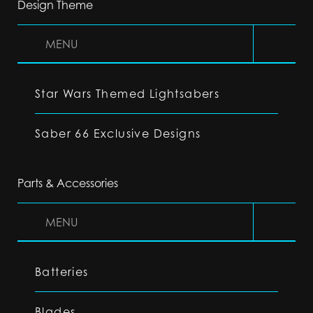
Design Theme
MENU
Star Wars Themed Lightsabers
Saber 66 Exclusive Designs
Parts & Accessories
MENU
Batteries
Blades