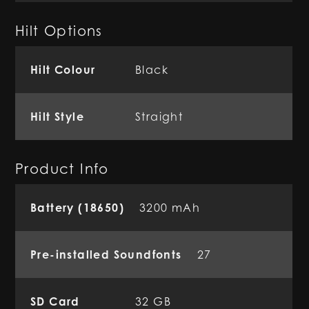
Hilt Options
Hilt Colour
Black
Hilt Style
Straight
Product Info
Battery (18650)
3200 mAh
Pre-installed Soundfonts
27
SD Card
32 GB