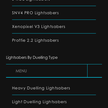
SNV4 PRO Lightsabers
Xenopixel V3 Lightsabers
Proffie 2.2 Lightsabers
Lightsabers By Duelling Type
MENU
Heavy Duelling Lightsabers
Light Duelling Lightsabers