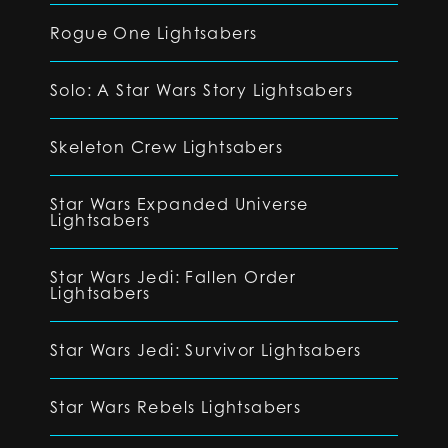
Rogue One Lightsabers
Solo: A Star Wars Story Lightsabers
Skeleton Crew Lightsabers
Star Wars Expanded Universe
Lightsabers
Star Wars Jedi: Fallen Order
Lightsabers
Star Wars Jedi: Survivor Lightsabers
Star Wars Rebels Lightsabers