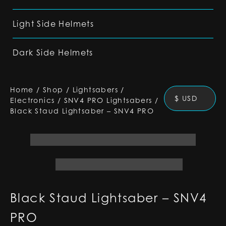
Light Side Helmets
Dark Side Helmets
Home
/
Shop
/
Lightsabers
/
$ USD
Electronics
/
SNV4 PRO Lightsabers
/
Black Staud Lightsaber – SNV4 PRO
Black Staud Lightsaber – SNV4
PRO