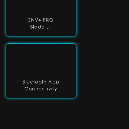
SNV4 PRO
Blade Lit
Bluetooth App
Connectivity