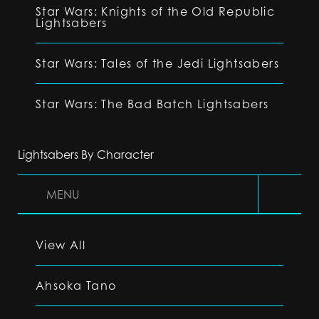
Star Wars: Knights of the Old Republic
Lightsabers
Star Wars: Tales of the Jedi Lightsabers
Star Wars: The Bad Batch Lightsabers
Lightsabers By Character
MENU
View All
Ahsoka Tano