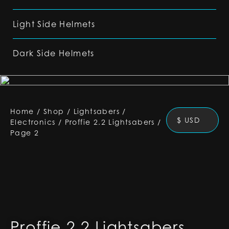
Light Side Helmets
Dark Side Helmets
Home
/
Shop
/
Lightsabers
/
$ USD
Electronics
/
Proffie 2.2 Lightsabers
/
Page 2
Proffie 2.2 Lightsabers