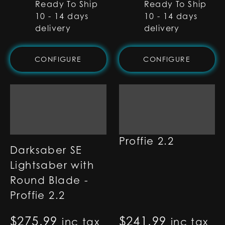
Ready To Ship
Ready To Ship
10 - 14 days
10 - 14 days
delivery
delivery
CONFIGURE
CONFIGURE
Tupa Lightsaber -
Proffie 2.2
Darksaber SE
Lightsaber with
Round Blade -
Proffie 2.2
$
275.99
$
241.99
inc tax
inc tax