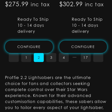
$
275.99
$
302.99
inc tax
inc tax
Ready To Ship
Ready To Ship
10 - 14 days
10 - 14 days
delivery
delivery
CONFIGURE
CONFIGURE
…
1
2
3
4
17
Proffie 2.2 Lightsabers are the ultimate
choice for fans and collectors seeking
complete control over their Star Wars
experience. Known for their advanced
customisation capabilities, these sabers allow
you to tailor every aspect of your lightsaber,