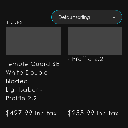
FILTERS
Shield Lightsaber
- Proffie 2.2
Temple Guard SE
White Double-
Bladed
Lightsaber -
Proffie 2.2
$
497.99
$
255.99
inc tax
inc tax