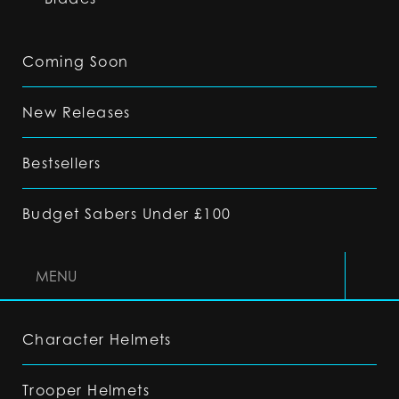
Coming Soon
New Releases
Bestsellers
Budget Sabers Under £100
MENU
Character Helmets
Trooper Helmets