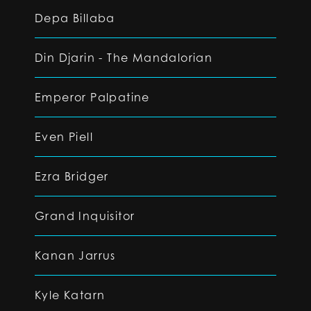
Depa Billaba
Din Djarin - The Mandalorian
Emperor Palpatine
Even Piell
Ezra Bridger
Grand Inquisitor
Kanan Jarrus
Kyle Katarn