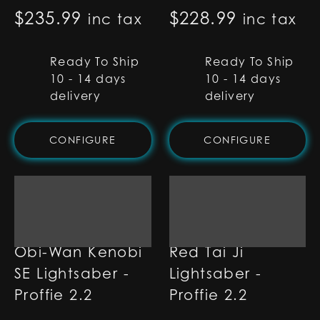
$
235.99
$
228.99
inc tax
inc tax
Ready To Ship
Ready To Ship
10 - 14 days
10 - 14 days
delivery
delivery
CONFIGURE
CONFIGURE
Obi-Wan Kenobi
Red Tai Ji
SE Lightsaber -
Lightsaber -
Proffie 2.2
Proffie 2.2