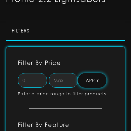
FILTERS
Filter By Price
-
Enter a price range to filter products
Filter By Feature