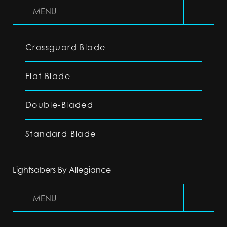
MENU
Crossguard Blade
Flat Blade
Double-Bladed
Standard Blade
Lightsabers By Allegiance
MENU