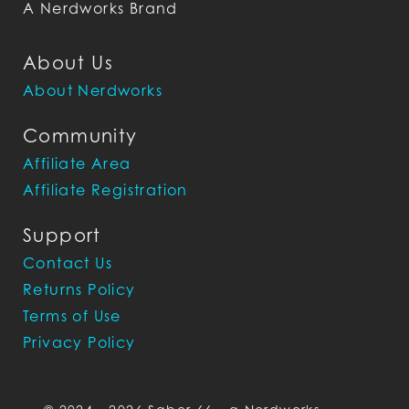
A Nerdworks Brand
About Us
About Nerdworks
Community
Affiliate Area
Affiliate Registration
Support
Contact Us
Returns Policy
Terms of Use
Privacy Policy