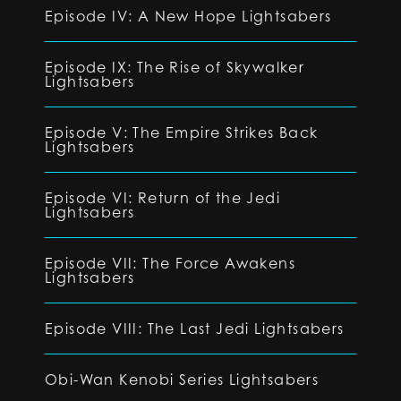
Episode IV: A New Hope Lightsabers
Episode IX: The Rise of Skywalker
Lightsabers
Episode V: The Empire Strikes Back
Lightsabers
Episode VI: Return of the Jedi
Lightsabers
Episode VII: The Force Awakens
Lightsabers
Episode VIII: The Last Jedi Lightsabers
Obi-Wan Kenobi Series Lightsabers