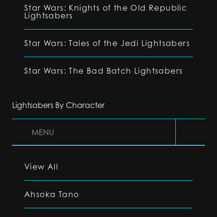
Star Wars: Knights of the Old Republic
Lightsabers
Star Wars: Tales of the Jedi Lightsabers
Star Wars: The Bad Batch Lightsabers
Lightsabers By Character
MENU
View All
Ahsoka Tano