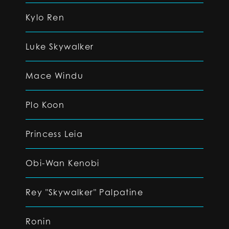
Kylo Ren
Luke Skywalker
Mace Windu
Plo Koon
Princess Leia
Obi-Wan Kenobi
Rey "Skywalker" Palpatine
Ronin