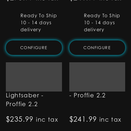
Ready To Ship
Ready To Ship
10 - 14 days
10 - 14 days
delivery
delivery
CONFIGURE
CONFIGURE
Oracle
Apex Lightsaber
Lightsaber -
- Proffie 2.2
Proffie 2.2
$
235.99
$
241.99
inc tax
inc tax