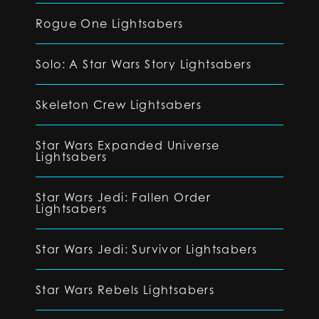
Rogue One Lightsabers
Solo: A Star Wars Story Lightsabers
Skeleton Crew Lightsabers
Star Wars Expanded Universe
Lightsabers
Star Wars Jedi: Fallen Order
Lightsabers
Star Wars Jedi: Survivor Lightsabers
Star Wars Rebels Lightsabers