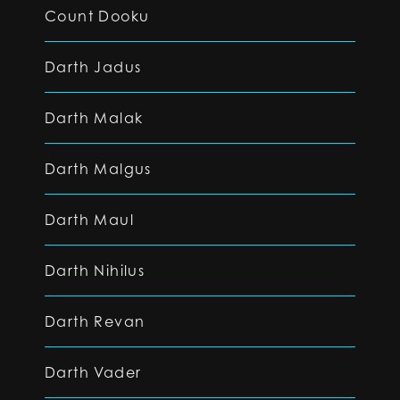
Count Dooku
Darth Jadus
Darth Malak
Darth Malgus
Darth Maul
Darth Nihilus
Darth Revan
Darth Vader