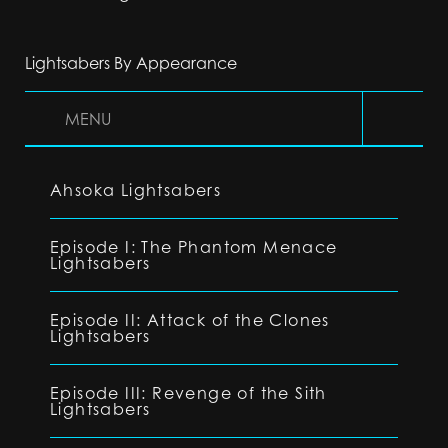
Lightsabers By Appearance
MENU
Ahsoka Lightsabers
Episode I: The Phantom Menace
Lightsabers
Episode II: Attack of the Clones
Lightsabers
Episode III: Revenge of the Sith
Lightsabers