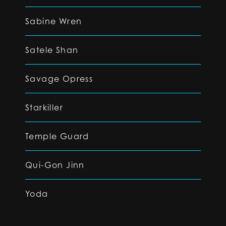
Sabine Wren
Satele Shan
Savage Opress
Starkiller
Temple Guard
Qui-Gon Jinn
Yoda