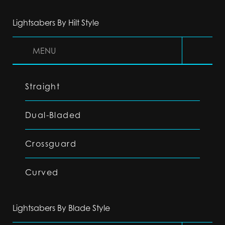
Lightsabers By Hilt Style
MENU
Straight
Dual-Bladed
Crossguard
Curved
Lightsabers By Blade Style