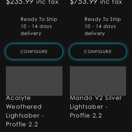
$
235.99
$
753.99
inc tax
inc tax
Ready To Ship
Ready To Ship
10 - 14 days
10 - 14 days
delivery
delivery
CONFIGURE
CONFIGURE
Acolyte
Mando V2 Silver
Weathered
Lightsaber -
Lightsaber -
Proffie 2.2
Proffie 2.2