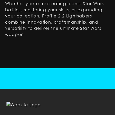
Whether you’re recreating iconic Star Wars
battles, mastering your skills, or expanding
your collection, Proffie 2.2 Lightsabers
combine innovation, craftsmanship, and
versatility to deliver the ultimate Star Wars
weapon