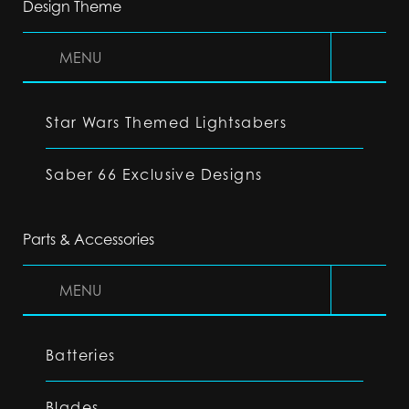
Design Theme
MENU
Star Wars Themed Lightsabers
Saber 66 Exclusive Designs
Parts & Accessories
MENU
Batteries
Blades