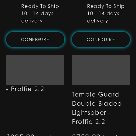
Ready To Ship
Ready To Ship
10 - 14 days
10 - 14 days
delivery
delivery
CONFIGURE
CONFIGURE
Ether Lightsaber
- Proffie 2.2
Temple Guard
Double-Bladed
Lightsaber -
Proffie 2.2