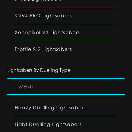
SNV4 PRO Lightsabers
Xenopixel V3 Lightsabers
Proffie 2.2 Lightsabers
Lightsabers By Duelling Type
MENU
Heavy Duelling Lightsabers
Light Duelling Lightsabers