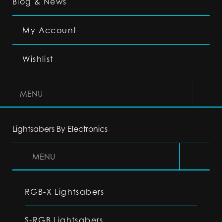
Blog & News
My Account
Wishlist
MENU
Lightsabers By Electronics
MENU
RGB-X Lightsabers
S-RGB Lightsabers