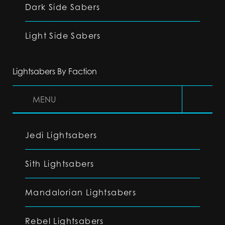
Dark Side Sabers
Light Side Sabers
Lightsabers By Faction
MENU
Jedi Lightsabers
Sith Lightsabers
Mandalorian Lightsabers
Rebel Lightsabers