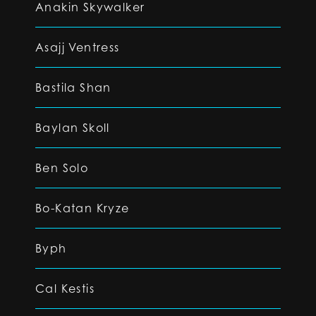
Anakin Skywalker
Asajj Ventress
Bastila Shan
Baylan Skoll
Ben Solo
Bo-Katan Kryze
Byph
Cal Kestis