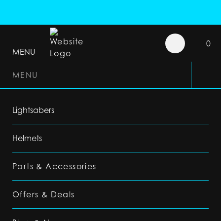
0
MENU
MENU
Lightsabers
Helmets
Parts & Accessories
Offers & Deals