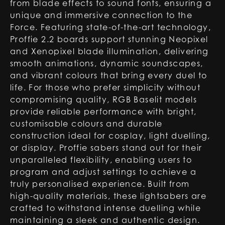
from blade effects to sound fonts, ensuring a
unique and immersive connection to the
Force. Featuring state-of-the-art technology,
Proffie 2.2 boards support stunning Neopixel
and Xenopixel blade illumination, delivering
smooth animations, dynamic soundscapes,
and vibrant colours that bring every duel to
life. For those who prefer simplicity without
compromising quality, RGB Baselit models
provide reliable performance with bright,
customisable colours and durable
construction ideal for cosplay, light duelling,
or display. Proffie sabers stand out for their
unparalleled flexibility, enabling users to
program and adjust settings to achieve a
truly personalised experience. Built from
high-quality materials, these lightsabers are
crafted to withstand intense duelling while
maintaining a sleek and authentic design.