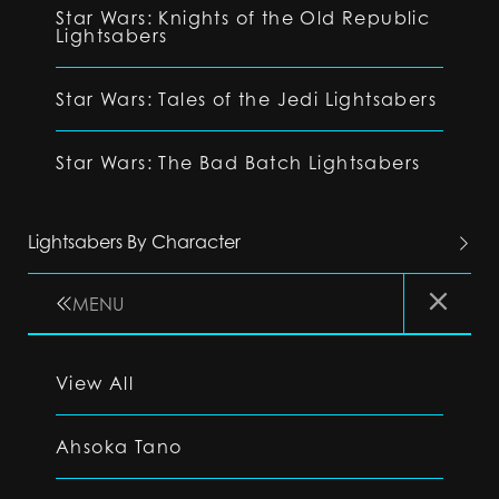
Star Wars: Knights of the Old Republic
Lightsabers
Star Wars: Tales of the Jedi Lightsabers
Star Wars: The Bad Batch Lightsabers
Lightsabers By Character
MENU
View All
Ahsoka Tano