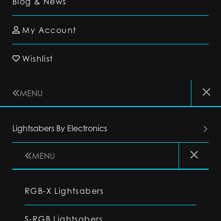
Blog & News
My Account
Wishlist
MENU
Lightsabers By Electronics
MENU
RGB-X Lightsabers
S-RGB Lightsabers