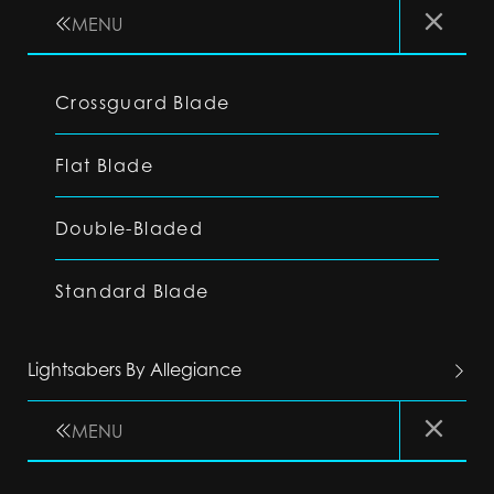
MENU
Crossguard Blade
Flat Blade
Double-Bladed
Standard Blade
Lightsabers By Allegiance
MENU