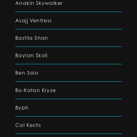
Anakin Skywalker
Asajj Ventress
Bastila Shan
Baylan Skoll
Ben Solo
Bo-Katan Kryze
Byph
Cal Kestis