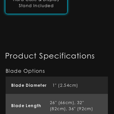
Stand Included
Product Specifications
Blade Options
Blade Diameter
1" (2.54cm)
26" (66cm), 32"
Blade Length
(82cm), 36" (92cm)