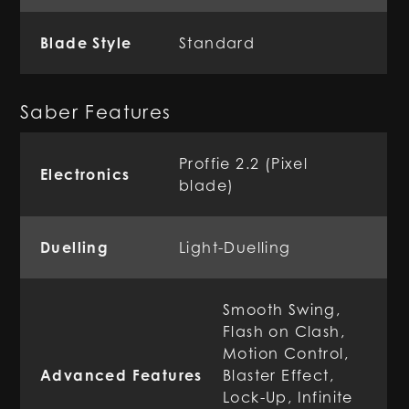
Blade Style
Standard
Saber Features
Proffie 2.2 (Pixel
Electronics
blade)
Duelling
Light-Duelling
Smooth Swing,
Flash on Clash,
Motion Control,
Advanced Features
Blaster Effect,
Lock-Up, Infinite