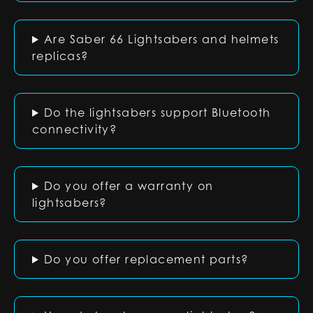
Are Saber 66 Lightsabers and helmets
replicas?
Do the lightsabers support Bluetooth
connectivity?
Do you offer a warranty on
lightsabers?
Do you offer replacement parts?