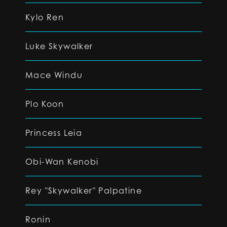
Kylo Ren
Luke Skywalker
Mace Windu
Plo Koon
Princess Leia
Obi-Wan Kenobi
Rey "Skywalker" Palpatine
Ronin