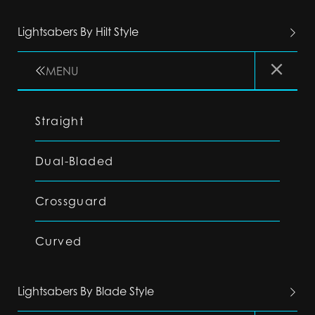
Lightsabers By Hilt Style
MENU
Straight
Dual-Bladed
Crossguard
Curved
Lightsabers By Blade Style