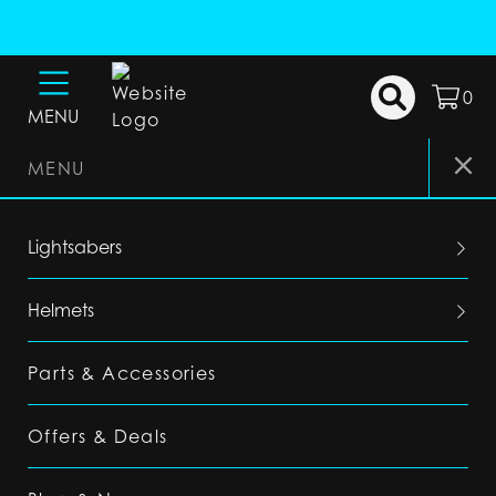
0
MENU
MENU
Lightsabers
Helmets
Parts & Accessories
Offers & Deals