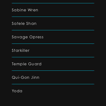
Sabine Wren
Satele Shan
Savage Opress
Starkiller
Temple Guard
Qui-Gon Jinn
Yoda