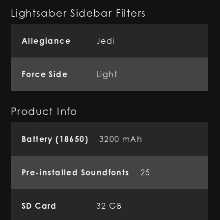
Lightsaber Sidebar Filters
Allegiance
Jedi
Force Side
Light
Product Info
Battery (18650)
3200 mAh
Pre-installed Soundfonts
25
SD Card
32 GB