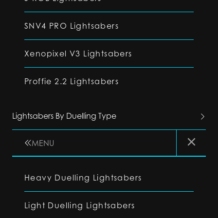
SNV4 PRO Lightsabers
Xenopixel V3 Lightsabers
Proffie 2.2 Lightsabers
Lightsabers By Duelling Type
MENU
Heavy Duelling Lightsabers
Light Duelling Lightsabers