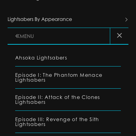
Lightsabers By Appearance
MENU
Ahsoka Lightsabers
Episode I: The Phantom Menace
Lightsabers
Episode II: Attack of the Clones
Lightsabers
Episode III: Revenge of the Sith
Lightsabers