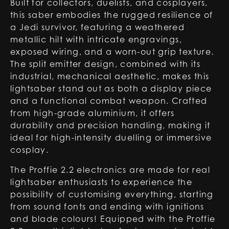
Built for collectors, duelists, and cosplayers,
this saber embodies the rugged resilience of
a Jedi survivor, featuring a weathered
metallic hilt with intricate engravings,
exposed wiring, and a worn-out grip texture.
The split emitter design, combined with its
industrial, mechanical aesthetic, makes this
lightsaber stand out as both a display piece
and a functional combat weapon. Crafted
from high-grade aluminium, it offers
durability and precision handling, making it
ideal for high-intensity duelling or immersive
cosplay.
The Proffie 2.2 electronics are made for real
lightsaber enthusiasts to experience the
possibility of customising everything, starting
from sound fonts and ending with ignitions
and blade colours! Equipped with the Proffie