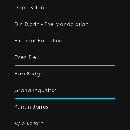
Depa Billaba
Din Djarin - The Mandalorian
Emperor Palpatine
Even Piell
Ezra Bridger
Grand Inquisitor
Kanan Jarrus
Kyle Katarn