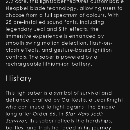
2.2 core, this lightsaber features customisable
Neopixel blade technology, allowing users to
choose from a full spectrum of colours. With
25 pre-installed sound fonts, including
legendary Jedi and Sith effects, the
immersive experience is enhanced by
smooth swing motion detection, flash-on-
clash effects, and gesture-based ignition
controls. The saber is powered by a
rechargeable lithium-ion battery.
History
This lightsaber is a symbol of survival and
defiance, crafted by Cal Kestis, a Jedi Knight
who continued to fight against the Empire
long after Order 66. In
Star Wars Jedi:
Survivor
, this saber reflects the hardships,
battles, and trials he faced in his journey,