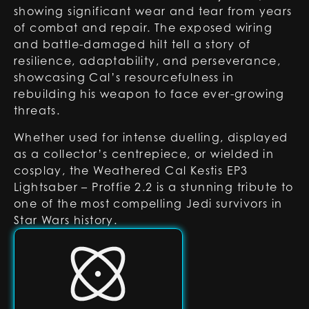
showing significant wear and tear from years
of combat and repair. The exposed wiring
and battle-damaged hilt tell a story of
resilience, adaptability, and perseverance,
showcasing Cal’s resourcefulness in
rebuilding his weapon to face ever-growing
threats.
Whether used for intense duelling, displayed
as a collector’s centrepiece, or wielded in
cosplay, the Weathered Cal Kestis EP3
Lightsaber – Proffie 2.2 is a stunning tribute to
one of the most compelling Jedi survivors in
Star Wars history.