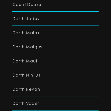
Count Dooku
Darth Jadus
Darth Malak
Darth Malgus
Darth Maul
Darth Nihilus
Darth Revan
Darth Vader