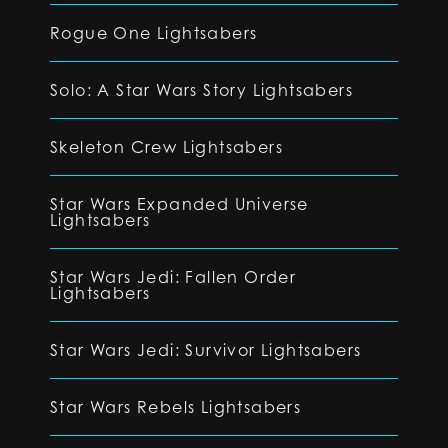
Rogue One Lightsabers
Solo: A Star Wars Story Lightsabers
Skeleton Crew Lightsabers
Star Wars Expanded Universe
Lightsabers
Star Wars Jedi: Fallen Order
Lightsabers
Star Wars Jedi: Survivor Lightsabers
Star Wars Rebels Lightsabers