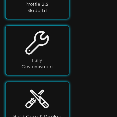
Proffie 2.2
Blade Lit
Fully
Customisable
Hard Case & Display