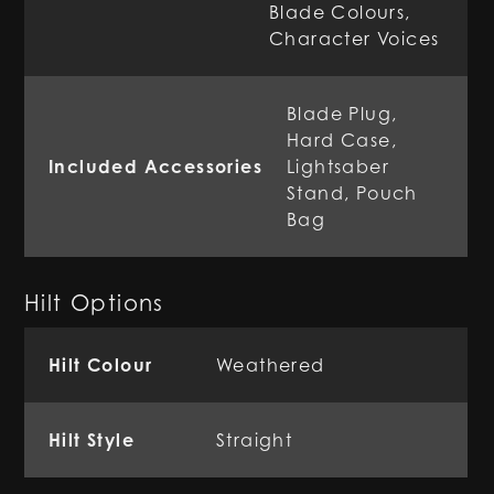
Blade Colours,
Character Voices
Blade Plug,
Hard Case,
Included Accessories
Lightsaber
Stand, Pouch
Bag
Hilt Options
Hilt Colour
Weathered
Hilt Style
Straight