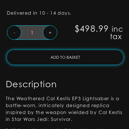
Delivered in 10 - 14 days.
$
498.99
inc
Weathered
-
+
tax
Cal
Kestis
EP3
Lightsaber
ADD TO BASKET
-
Proffie
2.2
Description
quantity
The Weathered Cal Kestis EP3 Lightsaber is a
battle-worn, intricately designed replica
inspired by the weapon wielded by Cal Kestis
in Star Wars Jedi: Survivor.