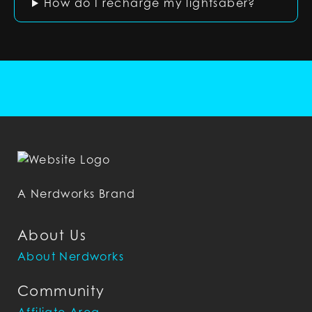
How do I recharge my lightsaber?
A Nerdworks Brand
About Us
About Nerdworks
Community