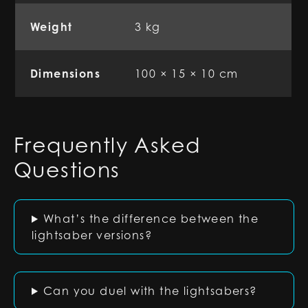
Weight
3 kg
Dimensions
100 × 15 × 10 cm
Frequently Asked
Questions
What’s the difference between the
lightsaber versions?
Can you duel with the lightsabers?