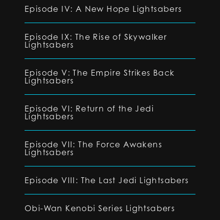
Episode IV: A New Hope Lightsabers
Episode IX: The Rise of Skywalker
Lightsabers
Episode V: The Empire Strikes Back
Lightsabers
Episode VI: Return of the Jedi
Lightsabers
Episode VII: The Force Awakens
Lightsabers
Episode VIII: The Last Jedi Lightsabers
Obi-Wan Kenobi Series Lightsabers