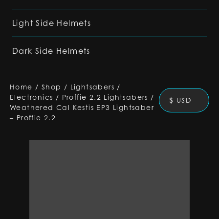
Light Side Helmets
Dark Side Helmets
Home
/
Shop
/
Lightsabers
/
Electronics
/
Proffie 2.2 Lightsabers
/
$ USD
Weathered Cal Kestis EP3 Lightsaber
– Proffie 2.2