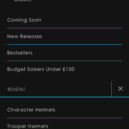
Coming Soon
New Releases
Bestsellers
Budget Sabers Under £100
MENU
Character Helmets
Trooper Helmets