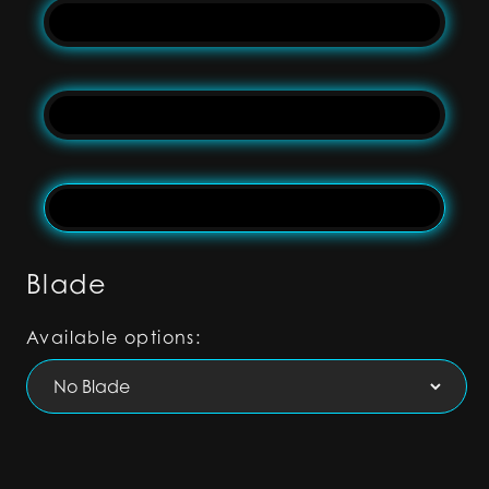
Blade
Available options: