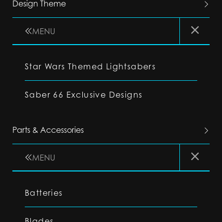
Design Theme
MENU
Star Wars Themed Lightsabers
Saber 66 Exclusive Designs
Parts & Accessories
MENU
Batteries
Blades