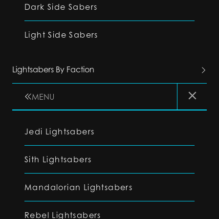
Dark Side Sabers
Light Side Sabers
Lightsabers By Faction
MENU
Jedi Lightsabers
Sith Lightsabers
Mandalorian Lightsabers
Rebel Lightsabers