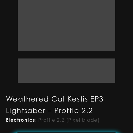
Weathered Cal Kestis EP3
Lightsaber – Proffie 2.2
Electronics
:
Proffie 2.2 (Pixel blade)