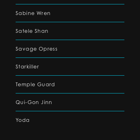
Sabine Wren
Satele Shan
Savage Opress
Starkiller
Temple Guard
Qui-Gon Jinn
Yoda