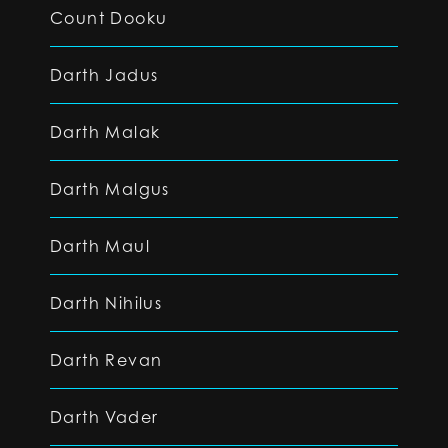
Count Dooku
Darth Jadus
Darth Malak
Darth Malgus
Darth Maul
Darth Nihilus
Darth Revan
Darth Vader