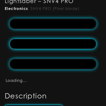
Lightsaber – SNV4 PRO
Electronics
:
SNV4 PRO (Pixel blade)
Loading...
Description