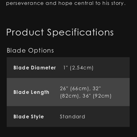
perseverance and hope central to his story.
Product Specifications
Blade Options
Blade Diameter
1" (2.54cm)
26" (66cm), 32"
Blade Length
(82cm), 36" (92cm)
Blade Style
Standard