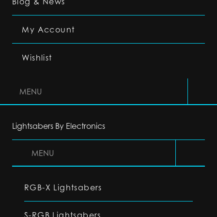
Blog & News
My Account
Wishlist
MENU
Lightsabers By Electronics
MENU
RGB-X Lightsabers
S-RGB Lightsabers