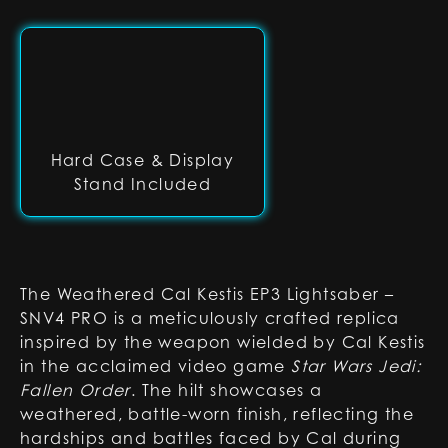
Hard Case & Display
Stand Included
The Weathered Cal Kestis EP3 Lightsaber –
SNV4 PRO is a meticulously crafted replica
inspired by the weapon wielded by Cal Kestis
in the acclaimed video game
Star Wars Jedi:
Fallen Order
. The hilt showcases a
weathered, battle-worn finish, reflecting the
hardships and battles faced by Cal during