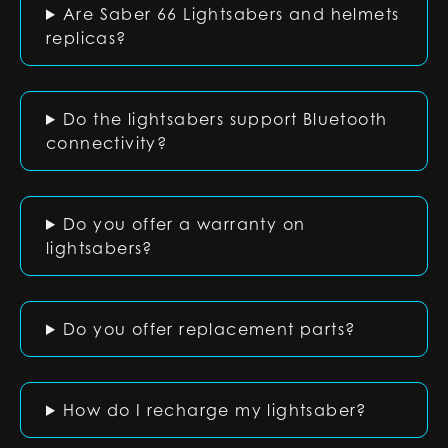
Are Saber 66 Lightsabers and helmets
replicas?
Do the lightsabers support Bluetooth
connectivity?
Do you offer a warranty on
lightsabers?
Do you offer replacement parts?
How do I recharge my lightsaber?