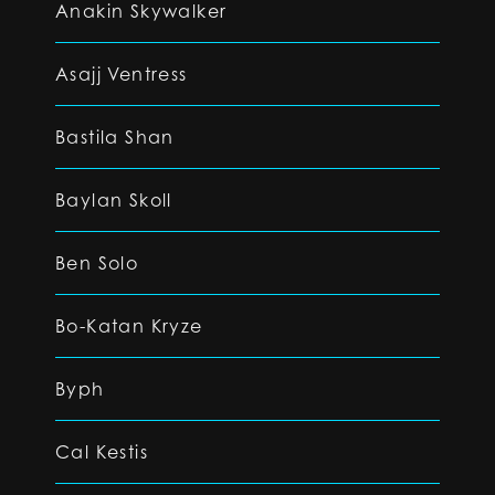
Anakin Skywalker
Asajj Ventress
Bastila Shan
Baylan Skoll
Ben Solo
Bo-Katan Kryze
Byph
Cal Kestis