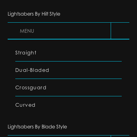
Lightsabers By Hilt Style
MENU
Straight
Dual-Bladed
Crossguard
Curved
Lightsabers By Blade Style