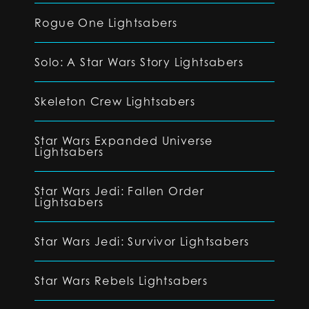
Rogue One Lightsabers
Solo: A Star Wars Story Lightsabers
Skeleton Crew Lightsabers
Star Wars Expanded Universe
Lightsabers
Star Wars Jedi: Fallen Order
Lightsabers
Star Wars Jedi: Survivor Lightsabers
Star Wars Rebels Lightsabers