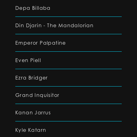
Depa Billaba
Din Djarin - The Mandalorian
Emperor Palpatine
Even Piell
Ezra Bridger
Grand Inquisitor
Kanan Jarrus
Kyle Katarn