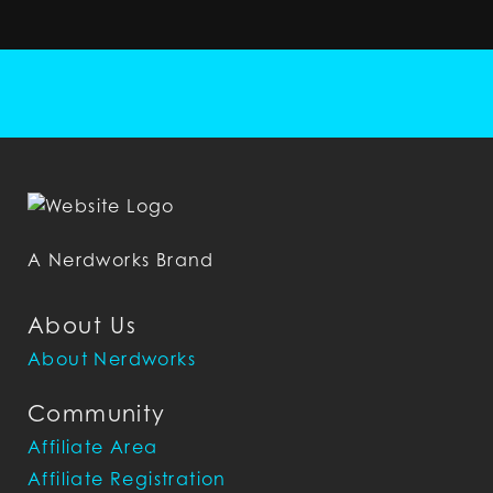
A Nerdworks Brand
About Us
About Nerdworks
Community
Affiliate Area
Affiliate Registration