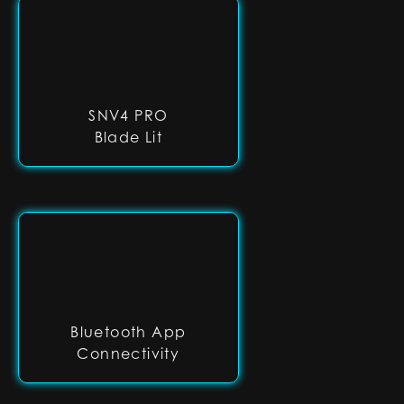
SNV4 PRO
Blade Lit
Bluetooth App
Connectivity