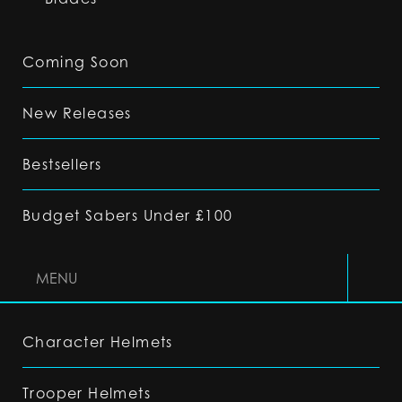
Coming Soon
New Releases
Bestsellers
Budget Sabers Under £100
MENU
Character Helmets
Trooper Helmets