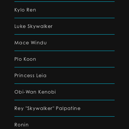
Kylo Ren
Luke Skywalker
Mace Windu
Plo Koon
Princess Leia
Obi-Wan Kenobi
Rey "Skywalker" Palpatine
Ronin