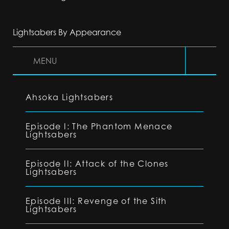
Lightsabers By Appearance
MENU
Ahsoka Lightsabers
Episode I: The Phantom Menace
Lightsabers
Episode II: Attack of the Clones
Lightsabers
Episode III: Revenge of the Sith
Lightsabers