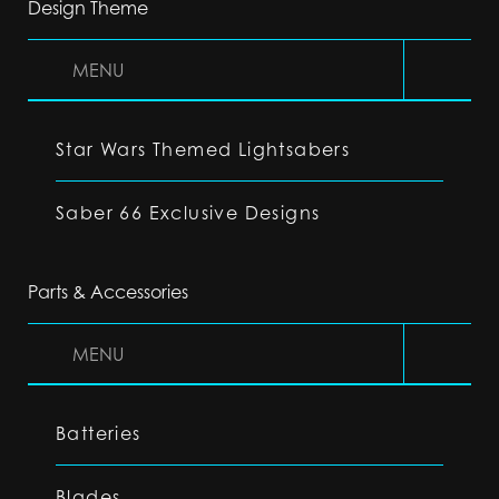
Design Theme
MENU
Star Wars Themed Lightsabers
Saber 66 Exclusive Designs
Parts & Accessories
MENU
Batteries
Blades