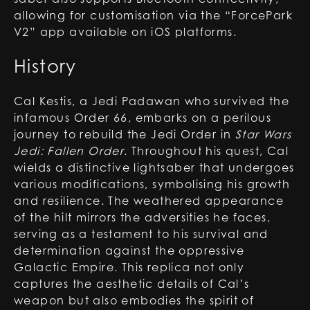
allowing for customisation via the “ForcePark
V2” app available on iOS platforms.
History
Cal Kestis, a Jedi Padawan who survived the
infamous Order 66, embarks on a perilous
journey to rebuild the Jedi Order in
Star Wars
Jedi: Fallen Order
. Throughout his quest, Cal
wields a distinctive lightsaber that undergoes
various modifications, symbolising his growth
and resilience. The weathered appearance
of the hilt mirrors the adversities he faces,
serving as a testament to his survival and
determination against the oppressive
Galactic Empire. This replica not only
captures the aesthetic details of Cal’s
weapon but also embodies the spirit of