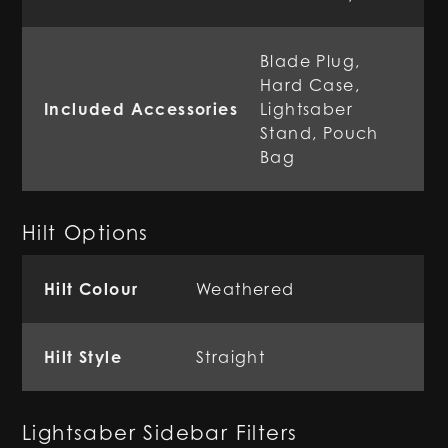
Blade Plug,
Hard Case,
Included Accessories
Lightsaber
Stand, Pouch
Bag
Hilt Options
Hilt Colour
Weathered
Hilt Style
Straight
Lightsaber Sidebar Filters