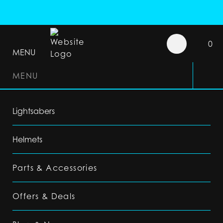
0
MENU
MENU
Lightsabers
Helmets
Parts & Accessories
Offers & Deals