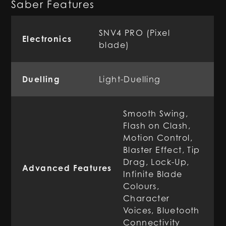
Saber Features
SNV4 PRO (Pixel
Electronics
blade)
Duelling
Light-Duelling
Smooth Swing,
Flash on Clash,
Motion Control,
Blaster Effect, Tip
Drag, Lock-Up,
Advanced Features
Infinite Blade
Colours,
Character
Voices, Bluetooth
Connectivity