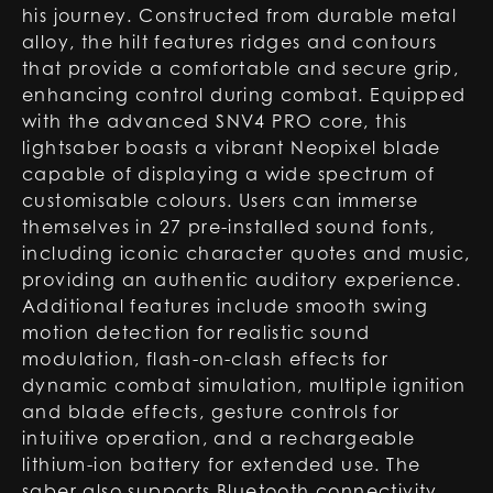
his journey. Constructed from durable metal
alloy, the hilt features ridges and contours
that provide a comfortable and secure grip,
enhancing control during combat. Equipped
with the advanced SNV4 PRO core, this
lightsaber boasts a vibrant Neopixel blade
capable of displaying a wide spectrum of
customisable colours. Users can immerse
themselves in 27 pre-installed sound fonts,
including iconic character quotes and music,
providing an authentic auditory experience.
Additional features include smooth swing
motion detection for realistic sound
modulation, flash-on-clash effects for
dynamic combat simulation, multiple ignition
and blade effects, gesture controls for
intuitive operation, and a rechargeable
lithium-ion battery for extended use. The
saber also supports Bluetooth connectivity,