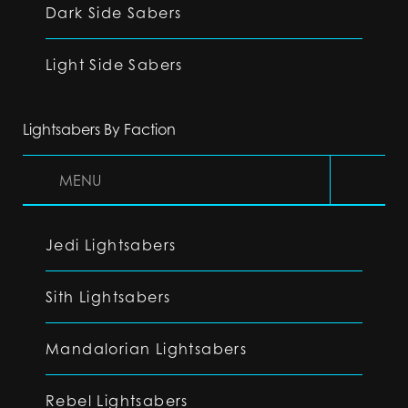
Dark Side Sabers
Light Side Sabers
Lightsabers By Faction
MENU
Jedi Lightsabers
Sith Lightsabers
Mandalorian Lightsabers
Rebel Lightsabers