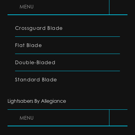
MENU
Crossguard Blade
Flat Blade
Double-Bladed
Standard Blade
Lightsabers By Allegiance
MENU