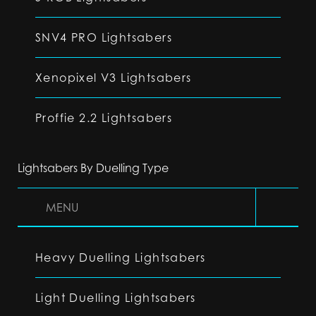
SNV4 PRO Lightsabers
Xenopixel V3 Lightsabers
Proffie 2.2 Lightsabers
Lightsabers By Duelling Type
MENU
Heavy Duelling Lightsabers
Light Duelling Lightsabers