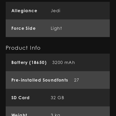
Allegiance
Jedi
Force Side
Light
Product Info
Battery (18650)
3200 mAh
Pre-installed Soundfonts
27
SD Card
32 GB
Weight
3 kg