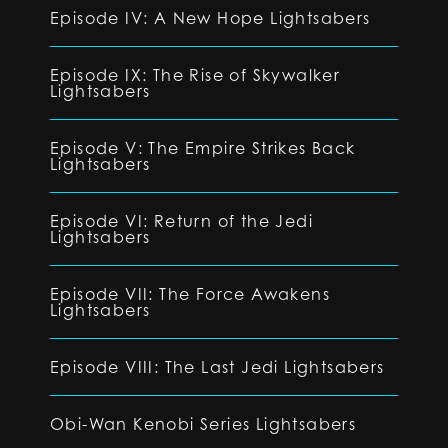
Episode IV: A New Hope Lightsabers
Episode IX: The Rise of Skywalker
Lightsabers
Episode V: The Empire Strikes Back
Lightsabers
Episode VI: Return of the Jedi
Lightsabers
Episode VII: The Force Awakens
Lightsabers
Episode VIII: The Last Jedi Lightsabers
Obi-Wan Kenobi Series Lightsabers