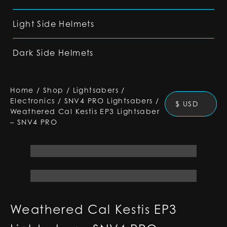
Light Side Helmets
Dark Side Helmets
Home
/
Shop
/
Lightsabers
/
Electronics
/
SNV4 PRO Lightsabers
/
$ USD
Weathered Cal Kestis EP3 Lightsaber
– SNV4 PRO
Weathered Cal Kestis EP3