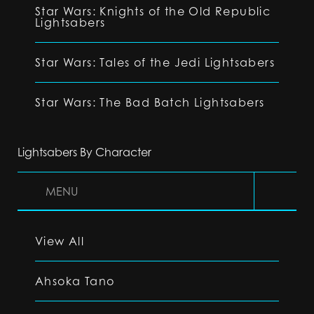
Star Wars: Knights of the Old Republic
Lightsabers
Star Wars: Tales of the Jedi Lightsabers
Star Wars: The Bad Batch Lightsabers
Lightsabers By Character
MENU
View All
Ahsoka Tano