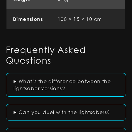
Dimensions
100 × 15 × 10 cm
Frequently Asked
Questions
What’s the difference between the
lightsaber versions?
Can you duel with the lightsabers?