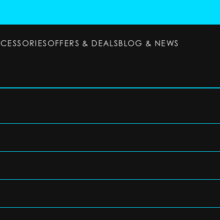
CCESSORIES
OFFERS & DEALS
BLOG & NEWS
ESSORIES
OFFERS & DEALS
BLOG & NEWS