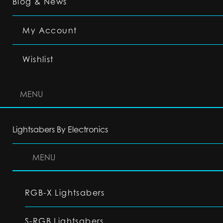
Blog & News
My Account
Wishlist
MENU
Lightsabers By Electronics
MENU
RGB-X Lightsabers
S-RGB Lightsabers