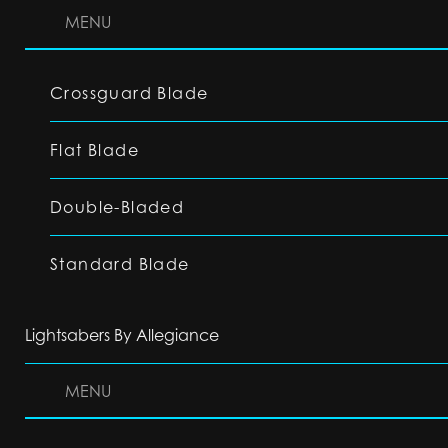
MENU
Crossguard Blade
Flat Blade
Double-Bladed
Standard Blade
Lightsabers By Allegiance
MENU