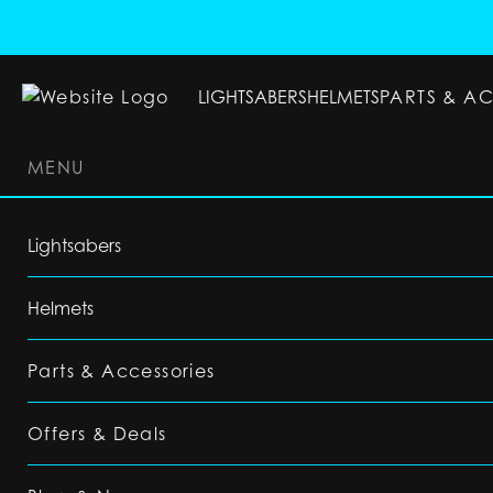
LIGHTSABERS
HELMETS
PARTS & A
MENU
LIGHTSABERS
HELMETS
PARTS & ACC
Lightsabers
Helmets
Parts & Accessories
Offers & Deals