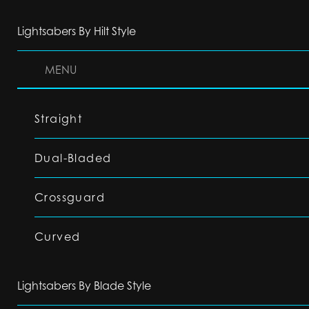
Lightsabers By Hilt Style
MENU
Straight
Dual-Bladed
Crossguard
Curved
Lightsabers By Blade Style