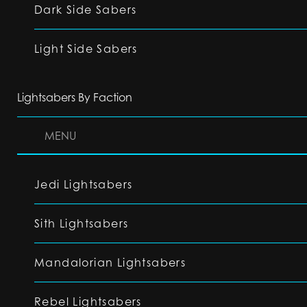
Dark Side Sabers
Light Side Sabers
Lightsabers By Faction
MENU
Jedi Lightsabers
Sith Lightsabers
Mandalorian Lightsabers
Rebel Lightsabers