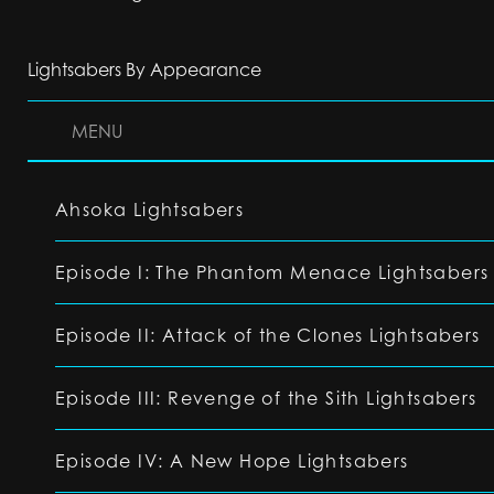
Lightsabers By Appearance
MENU
Ahsoka Lightsabers
Episode I: The Phantom Menace Lightsabers
Episode II: Attack of the Clones Lightsabers
Episode III: Revenge of the Sith Lightsabers
Episode IV: A New Hope Lightsabers