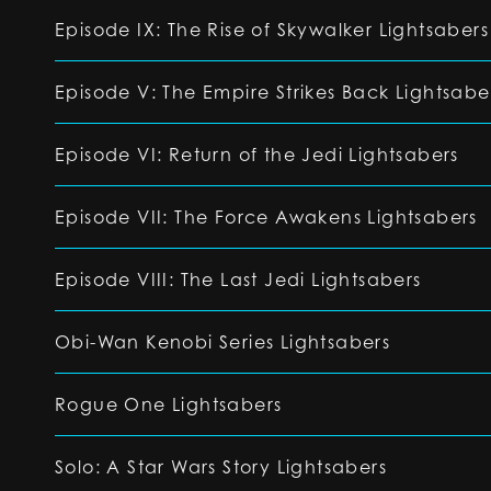
Episode IX: The Rise of Skywalker Lightsabers
Episode V: The Empire Strikes Back Lightsabe
Episode VI: Return of the Jedi Lightsabers
Episode VII: The Force Awakens Lightsabers
Episode VIII: The Last Jedi Lightsabers
Obi-Wan Kenobi Series Lightsabers
Rogue One Lightsabers
Solo: A Star Wars Story Lightsabers