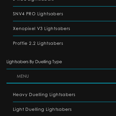
SNV4 PRO Lightsabers
Xenopixel V3 Lightsabers
Proffie 2.2 Lightsabers
Lightsabers By Duelling Type
MENU
Heavy Duelling Lightsabers
Light Duelling Lightsabers