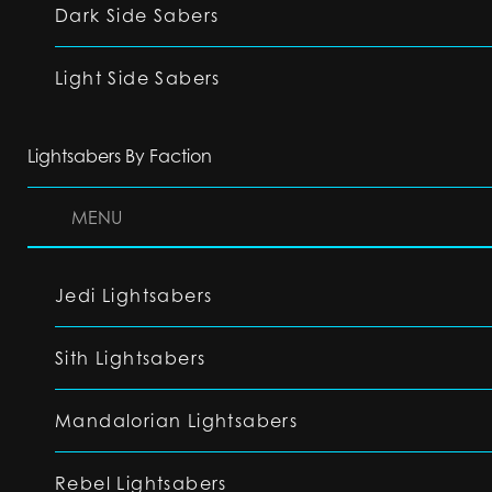
Dark Side Sabers
Light Side Sabers
Lightsabers By Faction
MENU
Jedi Lightsabers
Sith Lightsabers
Mandalorian Lightsabers
Rebel Lightsabers