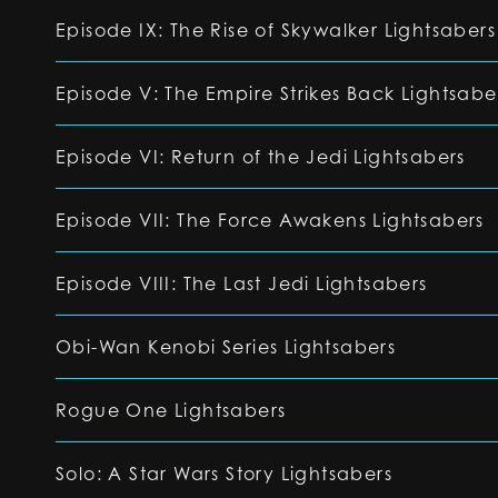
Episode IX: The Rise of Skywalker Lightsabers
Episode V: The Empire Strikes Back Lightsabe
Episode VI: Return of the Jedi Lightsabers
Episode VII: The Force Awakens Lightsabers
Episode VIII: The Last Jedi Lightsabers
Obi-Wan Kenobi Series Lightsabers
Rogue One Lightsabers
Solo: A Star Wars Story Lightsabers