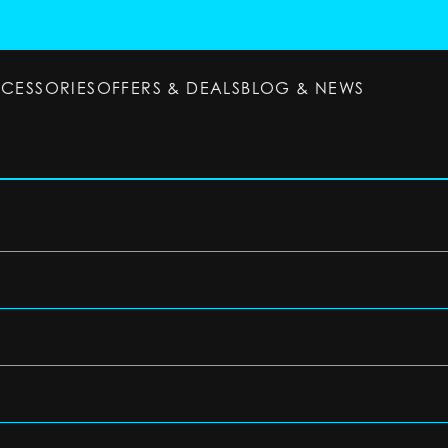
CCESSORIES
OFFERS & DEALS
BLOG & NEWS
ESSORIES
OFFERS & DEALS
BLOG & NEWS