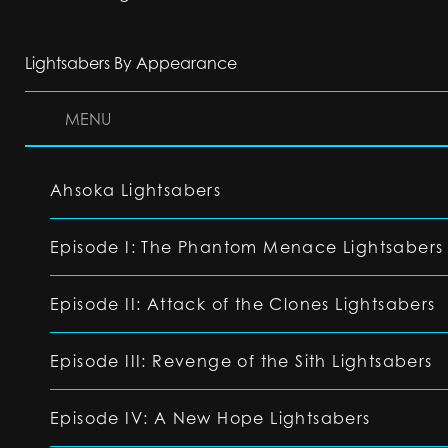
Lightsabers By Appearance
MENU
Ahsoka Lightsabers
Episode I: The Phantom Menace Lightsabers
Episode II: Attack of the Clones Lightsabers
Episode III: Revenge of the Sith Lightsabers
Episode IV: A New Hope Lightsabers