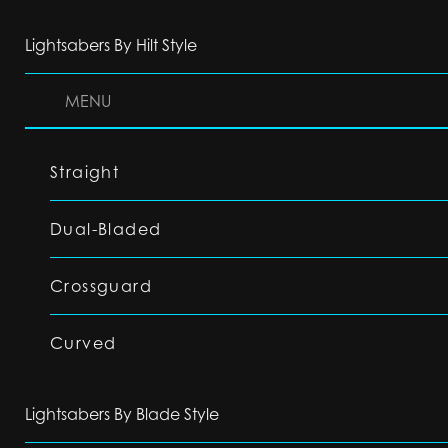
Lightsabers By Hilt Style
MENU
Straight
Dual-Bladed
Crossguard
Curved
Lightsabers By Blade Style