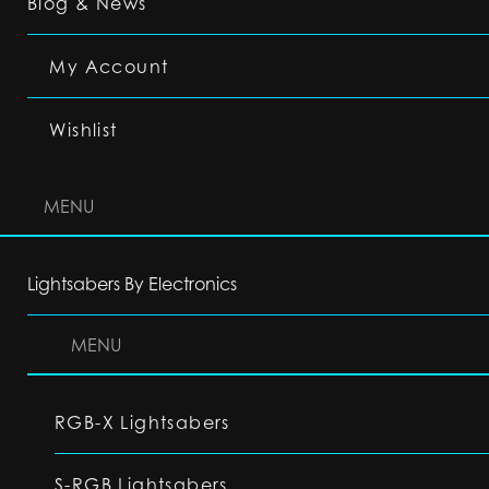
Blog & News
My Account
Wishlist
MENU
Lightsabers By Electronics
MENU
RGB-X Lightsabers
S-RGB Lightsabers