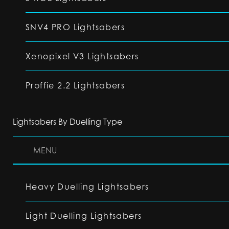
SNV4 PRO Lightsabers
Xenopixel V3 Lightsabers
Proffie 2.2 Lightsabers
Lightsabers By Duelling Type
MENU
Heavy Duelling Lightsabers
Light Duelling Lightsabers