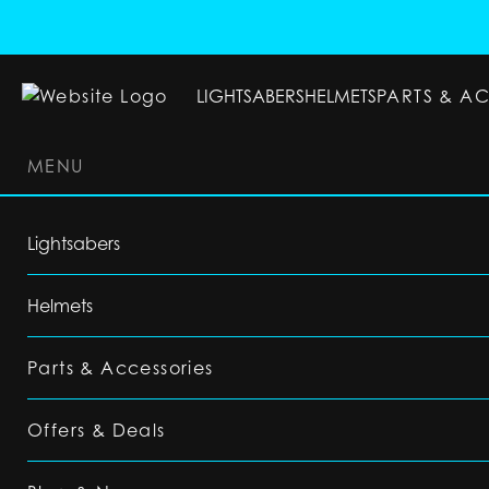
LIGHTSABERS
HELMETS
PARTS & A
MENU
LIGHTSABERS
HELMETS
PARTS & ACC
Lightsabers
Helmets
Parts & Accessories
Offers & Deals