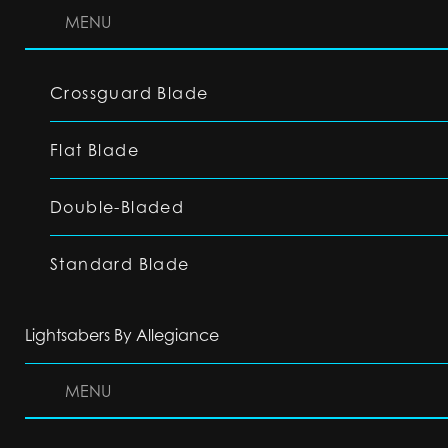
MENU
Crossguard Blade
Flat Blade
Double-Bladed
Standard Blade
Lightsabers By Allegiance
MENU