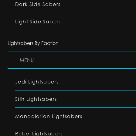
Dark Side Sabers
Light Side Sabers
Lightsabers By Faction
MENU
Jedi Lightsabers
Sith Lightsabers
Mandalorian Lightsabers
Rebel Lightsabers