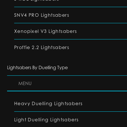
SNV4 PRO Lightsabers
Xenopixel V3 Lightsabers
Proffie 2.2 Lightsabers
Lightsabers By Duelling Type
MENU
Heavy Duelling Lightsabers
Light Duelling Lightsabers