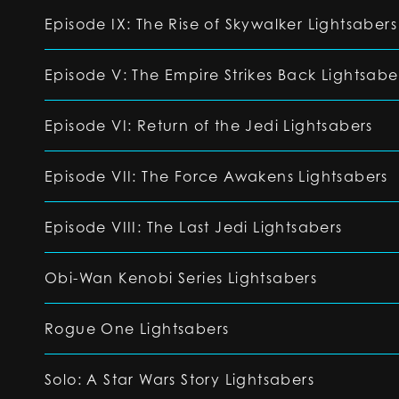
Episode IX: The Rise of Skywalker Lightsabers
Episode V: The Empire Strikes Back Lightsabe
Episode VI: Return of the Jedi Lightsabers
Episode VII: The Force Awakens Lightsabers
Episode VIII: The Last Jedi Lightsabers
Obi-Wan Kenobi Series Lightsabers
Rogue One Lightsabers
Solo: A Star Wars Story Lightsabers