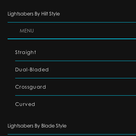
Lightsabers By Hilt Style
MENU
Straight
Dual-Bladed
Crossguard
Curved
Lightsabers By Blade Style