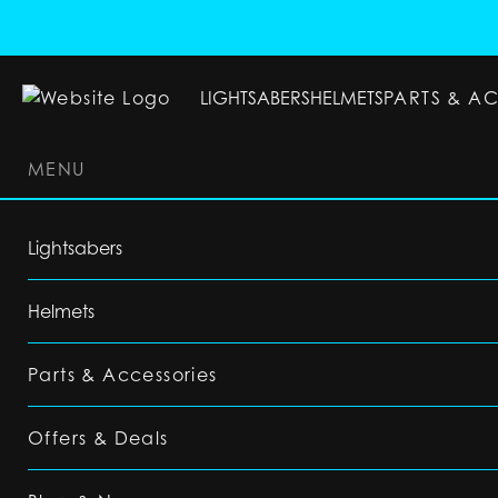
LIGHTSABERS
HELMETS
PARTS & A
MENU
LIGHTSABERS
HELMETS
PARTS & ACC
Lightsabers
Helmets
Parts & Accessories
Offers & Deals