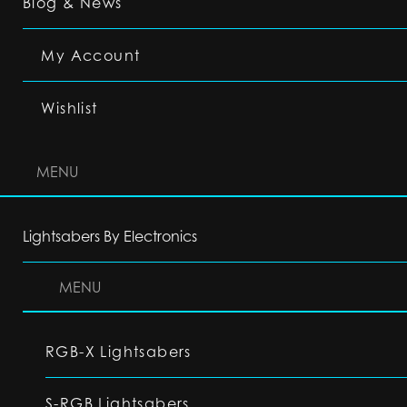
Blog & News
My Account
Wishlist
MENU
Lightsabers By Electronics
MENU
RGB-X Lightsabers
S-RGB Lightsabers