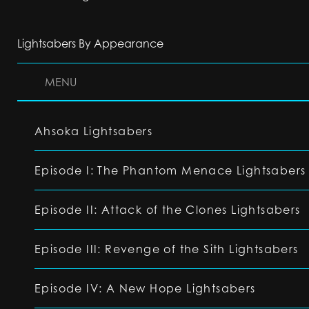
Lightsabers By Appearance
MENU
Ahsoka Lightsabers
Episode I: The Phantom Menace Lightsabers
Episode II: Attack of the Clones Lightsabers
Episode III: Revenge of the Sith Lightsabers
Episode IV: A New Hope Lightsabers