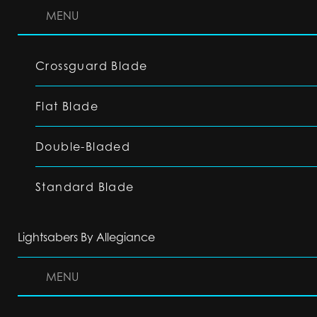
MENU
Crossguard Blade
Flat Blade
Double-Bladed
Standard Blade
Lightsabers By Allegiance
MENU