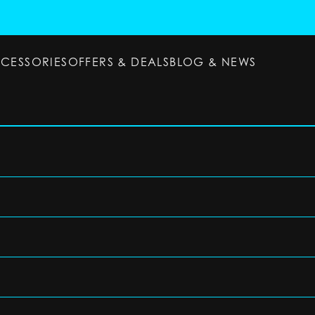
CCESSORIES
OFFERS & DEALS
BLOG & NEWS
ESSORIES
OFFERS & DEALS
BLOG & NEWS