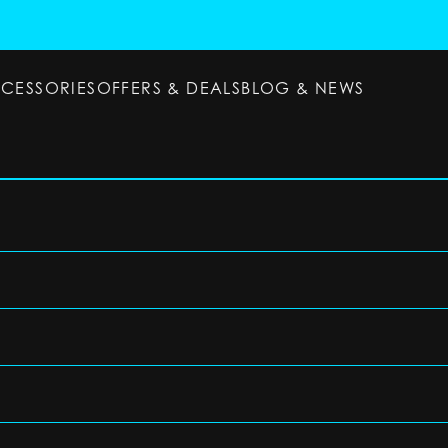
CCESSORIES
OFFERS & DEALS
BLOG & NEWS
ESSORIES
OFFERS & DEALS
BLOG & NEWS