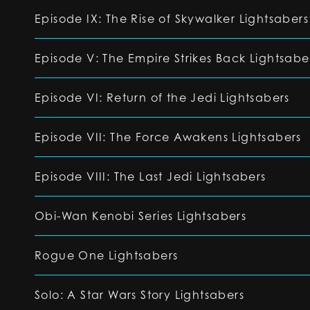
Episode IX: The Rise of Skywalker Lightsabers
Episode V: The Empire Strikes Back Lightsabe
Episode VI: Return of the Jedi Lightsabers
Episode VII: The Force Awakens Lightsabers
Episode VIII: The Last Jedi Lightsabers
Obi-Wan Kenobi Series Lightsabers
Rogue One Lightsabers
Solo: A Star Wars Story Lightsabers