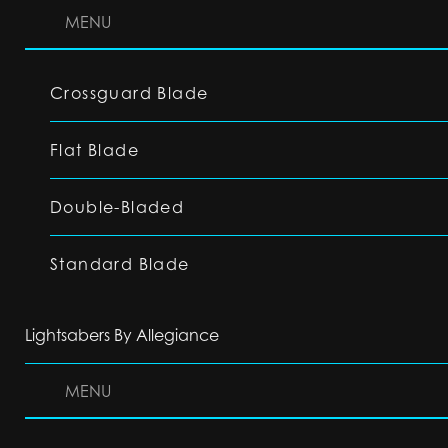
MENU
Crossguard Blade
Flat Blade
Double-Bladed
Standard Blade
Lightsabers By Allegiance
MENU