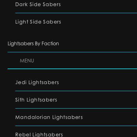
Dark Side Sabers
Light Side Sabers
Lightsabers By Faction
MENU
Jedi Lightsabers
Sith Lightsabers
Mandalorian Lightsabers
Rebel Lightsabers