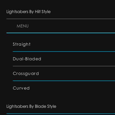
Lightsabers By Hilt Style
MENU
Straight
Dual-Bladed
Crossguard
Curved
Lightsabers By Blade Style