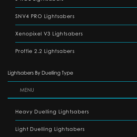
SNV4 PRO Lightsabers
Xenopixel V3 Lightsabers
Proffie 2.2 Lightsabers
Lightsabers By Duelling Type
MENU
Heavy Duelling Lightsabers
Light Duelling Lightsabers