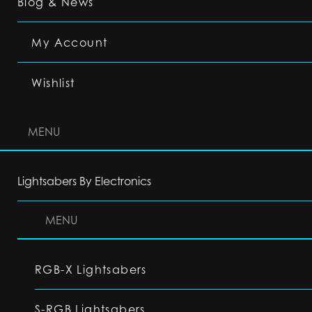
Blog & News
My Account
Wishlist
MENU
Lightsabers By Electronics
MENU
RGB-X Lightsabers
S-RGB Lightsabers