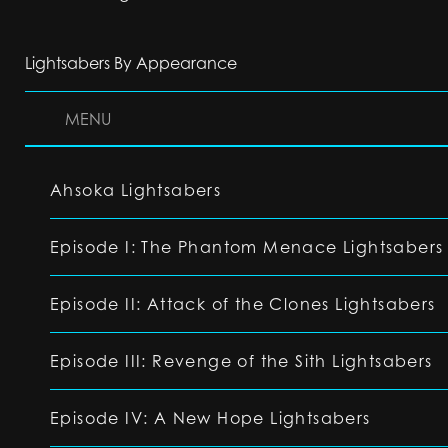
Lightsabers By Appearance
MENU
Ahsoka Lightsabers
Episode I: The Phantom Menace Lightsabers
Episode II: Attack of the Clones Lightsabers
Episode III: Revenge of the Sith Lightsabers
Episode IV: A New Hope Lightsabers