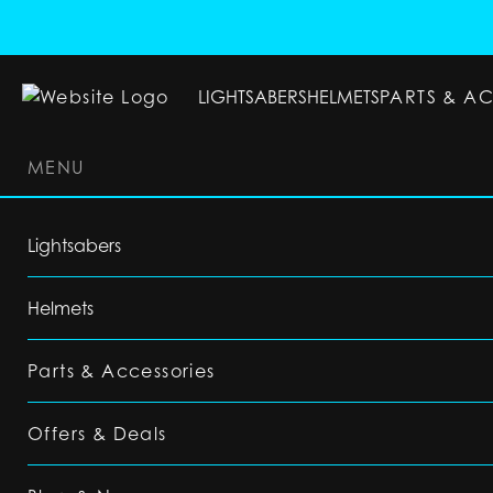
LIGHTSABERS
HELMETS
PARTS & A
MENU
LIGHTSABERS
HELMETS
PARTS & ACC
Lightsabers
Helmets
Parts & Accessories
Offers & Deals