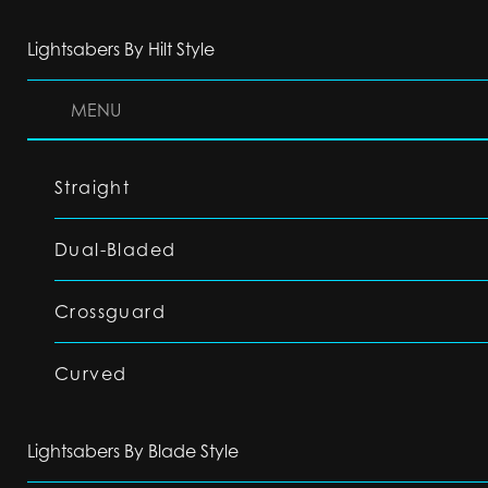
Lightsabers By Hilt Style
MENU
Straight
Dual-Bladed
Crossguard
Curved
Lightsabers By Blade Style