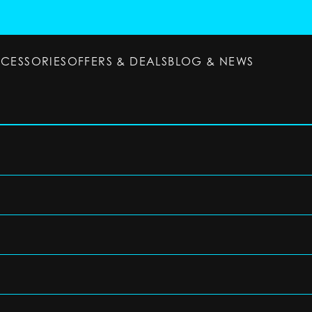
CCESSORIES
OFFERS & DEALS
BLOG & NEWS
ESSORIES
OFFERS & DEALS
BLOG & NEWS