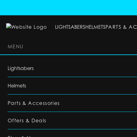
LIGHTSABERS
HELMETS
PARTS & A
MENU
LIGHTSABERS
HELMETS
PARTS & ACC
Lightsabers
Helmets
Parts & Accessories
Offers & Deals