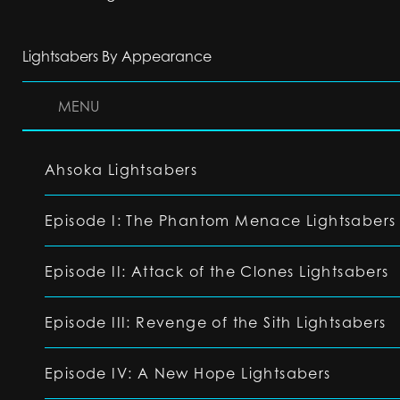
Lightsabers By Appearance
MENU
Ahsoka Lightsabers
Episode I: The Phantom Menace Lightsabers
Episode II: Attack of the Clones Lightsabers
Episode III: Revenge of the Sith Lightsabers
Episode IV: A New Hope Lightsabers