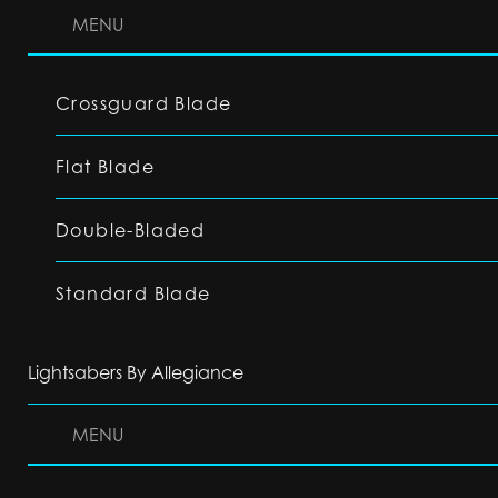
MENU
Crossguard Blade
Flat Blade
Double-Bladed
Standard Blade
Lightsabers By Allegiance
MENU