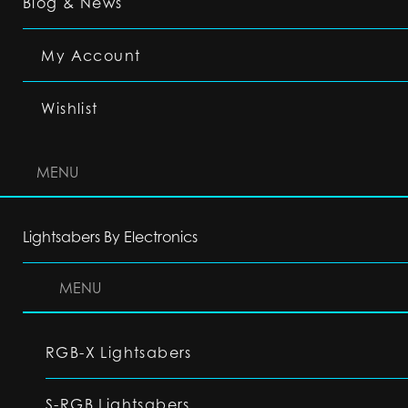
Blog & News
My Account
Wishlist
MENU
Lightsabers By Electronics
MENU
RGB-X Lightsabers
S-RGB Lightsabers