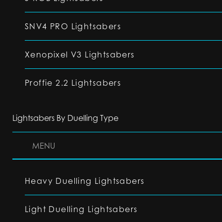
SNV4 PRO Lightsabers
Xenopixel V3 Lightsabers
Proffie 2.2 Lightsabers
Lightsabers By Duelling Type
MENU
Heavy Duelling Lightsabers
Light Duelling Lightsabers