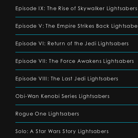
Episode IX: The Rise of Skywalker Lightsabers
Episode V: The Empire Strikes Back Lightsabe
Episode VI: Return of the Jedi Lightsabers
Episode VII: The Force Awakens Lightsabers
Episode VIII: The Last Jedi Lightsabers
Obi-Wan Kenobi Series Lightsabers
Rogue One Lightsabers
Solo: A Star Wars Story Lightsabers