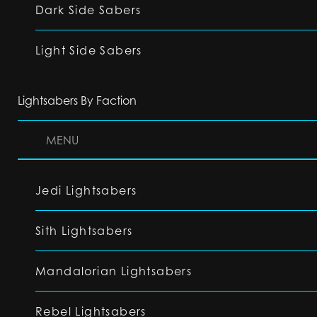
Dark Side Sabers
Light Side Sabers
Lightsabers By Faction
MENU
Jedi Lightsabers
Sith Lightsabers
Mandalorian Lightsabers
Rebel Lightsabers